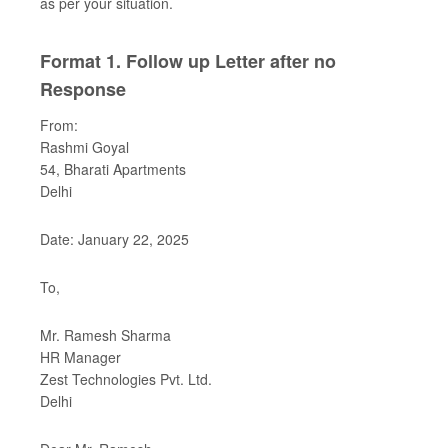
as per your situation.
Format 1. Follow up Letter after no
Response
From:
Rashmi Goyal
54, Bharati Apartments
Delhi
Date: January 22, 2025
To,
Mr. Ramesh Sharma
HR Manager
Zest Technologies Pvt. Ltd.
Delhi