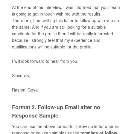
At the end of the interview, I was informed that your team
is going to get in touch with me with the results.
Therefore, I am writing this letter to follow up with you on
the same. And if you are still looking for a suitable
candidate for the profile then I will be really interested
because I strongly feel that my experience and
qualifications will be suitable for the profile.
I will look forward to hear from you.
Sincerely,
Rashmi Goyal
Format 2. Follow-up Email after no
Response Sample
You can use the above format for follow up letter after no
response or you can simply use the
template of follow