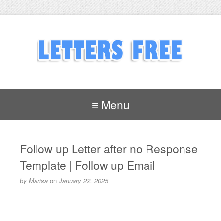
≡ Menu
Follow up Letter after no Response
Template | Follow up Email
by
Marisa
on
January 22, 2025