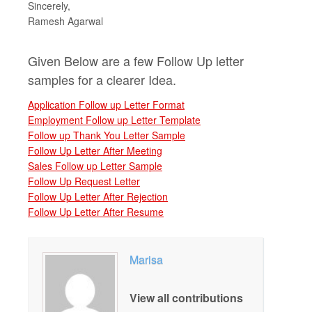
Sincerely,
Ramesh Agarwal
Given Below are a few Follow Up letter
samples for a clearer Idea.
Application Follow up Letter Format
Employment Follow up Letter Template
Follow up Thank You Letter Sample
Follow Up Letter After Meeting
Sales Follow up Letter Sample
Follow Up Request Letter
Follow Up Letter After Rejection
Follow Up Letter After Resume
Marisa
View all contributions