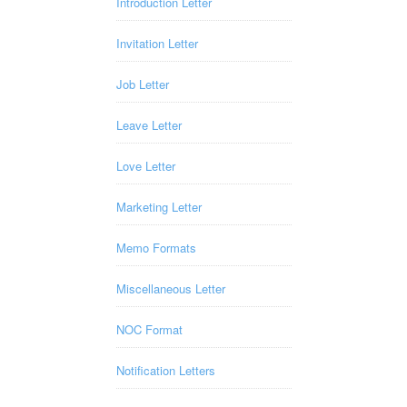
Introduction Letter
Invitation Letter
Job Letter
Leave Letter
Love Letter
Marketing Letter
Memo Formats
Miscellaneous Letter
NOC Format
Notification Letters