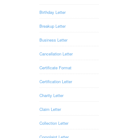
Birthday Letter
Breakup Letter
Business Letter
Cancellation Letter
Certificate Format
Certification Letter
Charity Letter
Claim Letter
Collection Letter
Complaint Letter