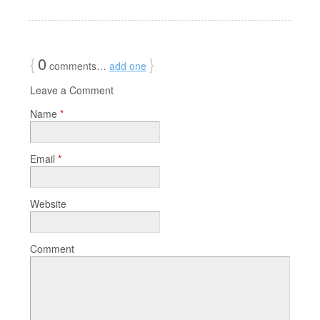
{
0
}
comments…
add one
Leave a Comment
Name
*
Email
*
Website
Comment