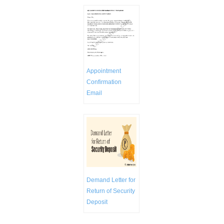
Appointment
Confirmation
Email
Demand Letter for
Return of Security
Deposit