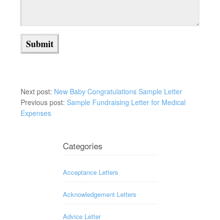
Next post:
New Baby Congratulations Sample Letter
Previous post:
Sample Fundraising Letter for Medical
Expenses
Categories
Acceptance Letters
Acknowledgement Letters
Advice Letter