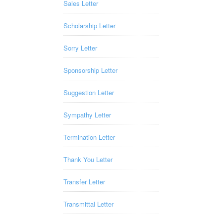
Sales Letter
Scholarship Letter
Sorry Letter
Sponsorship Letter
Suggestion Letter
Sympathy Letter
Termination Letter
Thank You Letter
Transfer Letter
Transmittal Letter