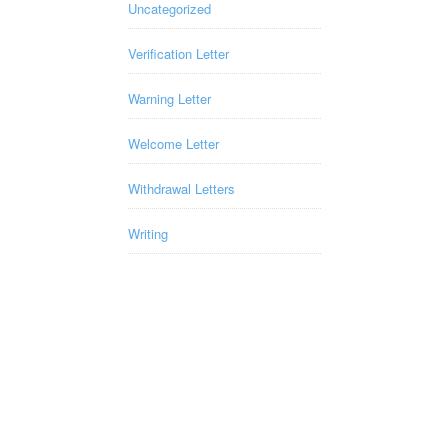
Uncategorized
Verification Letter
Warning Letter
Welcome Letter
Withdrawal Letters
Writing