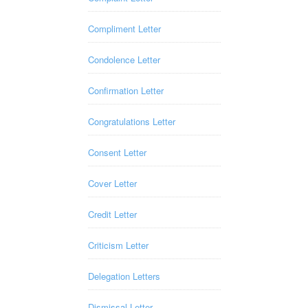
Compliment Letter
Condolence Letter
Confirmation Letter
Congratulations Letter
Consent Letter
Cover Letter
Credit Letter
Criticism Letter
Delegation Letters
Dismissal Letter