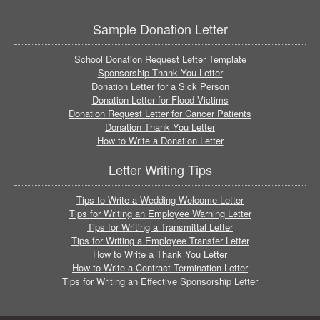
Sample Donation Letter
School Donation Request Letter Template
Sponsorship Thank You Letter
Donation Letter for a Sick Person
Donation Letter for Flood Victims
Donation Request Letter for Cancer Patients
Donation Thank You Letter
How to Write a Donation Letter
Letter Writing Tips
Tips to Write a Wedding Welcome Letter
Tips for Writing an Employee Warning Letter
Tips for Writing a Transmittal Letter
Tips for Writing a Employee Transfer Letter
How to Write a Thank You Letter
How to Write a Contract Termination Letter
Tips for Writing an Effective Sponsorship Letter