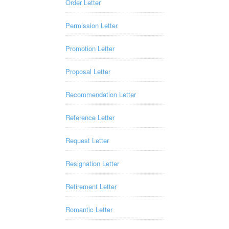
Order Letter
Permission Letter
Promotion Letter
Proposal Letter
Recommendation Letter
Reference Letter
Request Letter
Resignation Letter
Retirement Letter
Romantic Letter