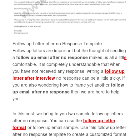
Follow up Letter after no Response Template
Follow up letters are important but the thought of sending
a
follow up email after no response
makes us all a littl
e
comfortable. It is completely understandable that when
you have not received any response, writing a
follow up
letter after interview
no response can be a little tricky. If
you are also wondering how to frame yet another
follow
up email after no response
then we are here to help
you.
In this post, we bring to you two sample follow up letters
after no response. You can use the
follow up letter
format
or follow up email sample. Use this follow up letter
after no response template to create a customized format