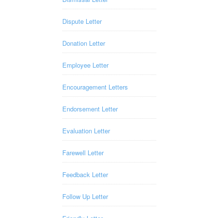
Dispute Letter
Donation Letter
Employee Letter
Encouragement Letters
Endorsement Letter
Evaluation Letter
Farewell Letter
Feedback Letter
Follow Up Letter