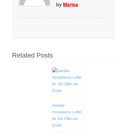
by
Marisa
Related Posts
Sample
Acceptance Letter
for Job Offer via
Email