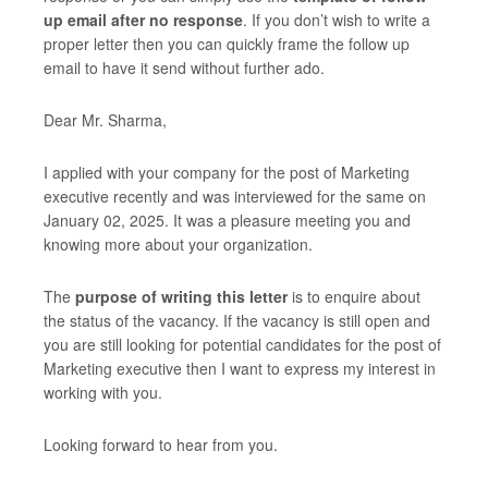
up email after no response
. If you don’t wish to write a
proper letter then you can quickly frame the follow up
email to have it send without further ado.
Dear Mr. Sharma,
I applied with your company for the post of Marketing
executive recently and was interviewed for the same on
January 02, 2025. It was a pleasure meeting you and
knowing more about your organization.
The
purpose of writing this letter
is to enquire about
the status of the vacancy. If the vacancy is still open and
you are still looking for potential candidates for the post of
Marketing executive then I want to express my interest in
working with you.
Looking forward to hear from you.