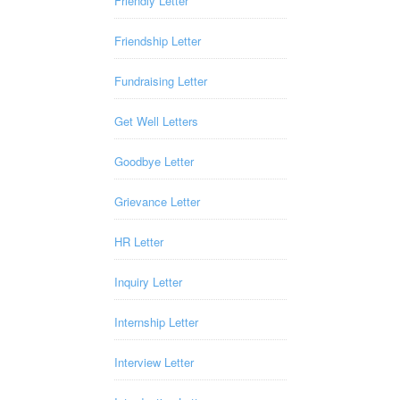
Friendly Letter
Friendship Letter
Fundraising Letter
Get Well Letters
Goodbye Letter
Grievance Letter
HR Letter
Inquiry Letter
Internship Letter
Interview Letter