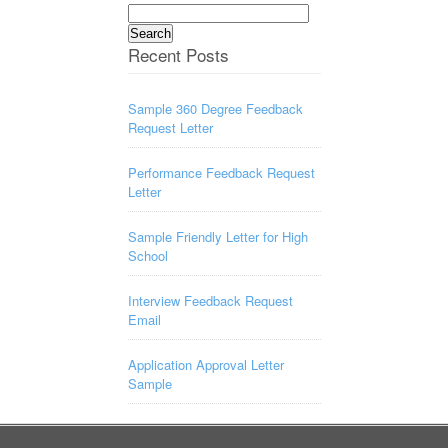
Search
for:
Recent Posts
Sample 360 Degree Feedback
Request Letter
Performance Feedback Request
Letter
Sample Friendly Letter for High
School
Interview Feedback Request
Email
Application Approval Letter
Sample