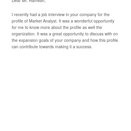
Dear Mr. Ramesh,
I recently had a job interview in your company for the
profile of Market Analyst. It was a wonderful opportunity
for me to know more about the profile as well the
organization. It was a great opportunity to discuss with on
the expansion goals of your company and how this profile
can contribute towards making it a success.