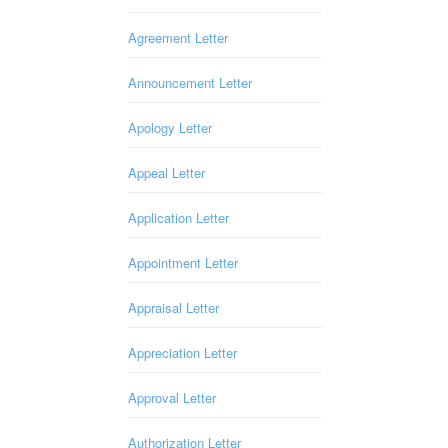
Agreement Letter
Announcement Letter
Apology Letter
Appeal Letter
Application Letter
Appointment Letter
Appraisal Letter
Appreciation Letter
Approval Letter
Authorization Letter