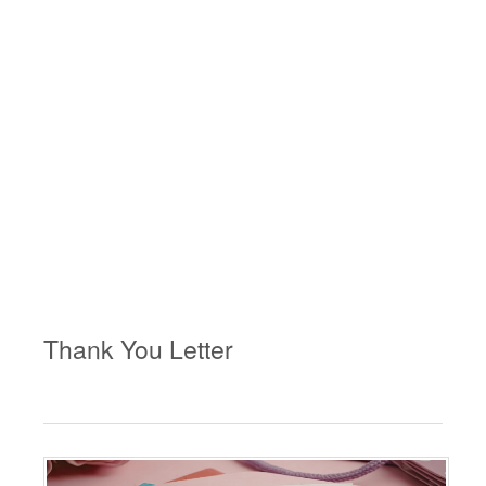
Thank You Letter