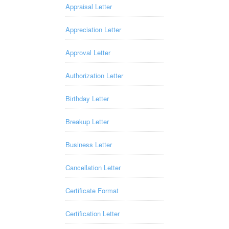
Appraisal Letter
Appreciation Letter
Approval Letter
Authorization Letter
Birthday Letter
Breakup Letter
Business Letter
Cancellation Letter
Certificate Format
Certification Letter