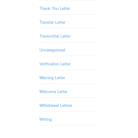
Thank You Letter
Transfer Letter
Transmittal Letter
Uncategorized
Verification Letter
Warning Letter
Welcome Letter
Withdrawal Letters
Writing