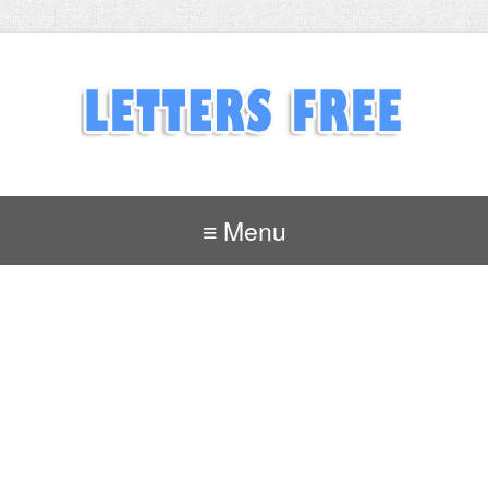
≡ Menu