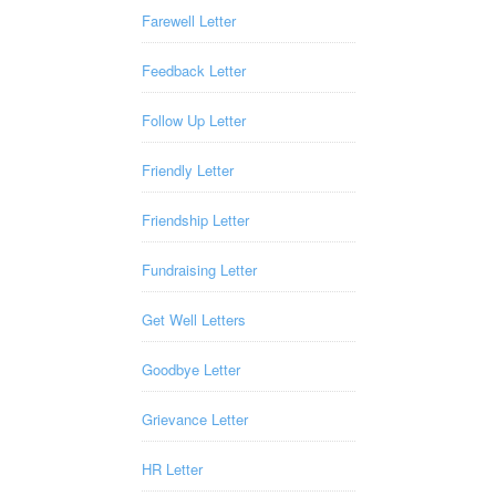
Farewell Letter
Feedback Letter
Follow Up Letter
Friendly Letter
Friendship Letter
Fundraising Letter
Get Well Letters
Goodbye Letter
Grievance Letter
HR Letter