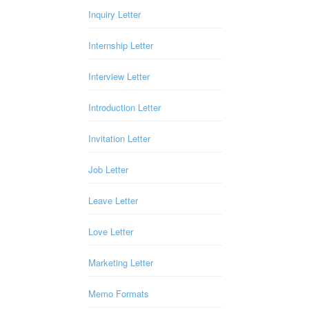
Inquiry Letter
Internship Letter
Interview Letter
Introduction Letter
Invitation Letter
Job Letter
Leave Letter
Love Letter
Marketing Letter
Memo Formats