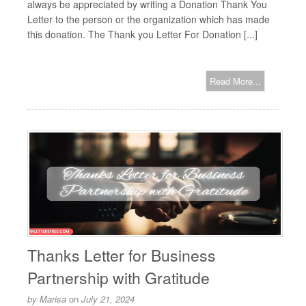
always be appreciated by writing a Donation Thank You
Letter to the person or the organization which has made
this donation. The Thank you Letter For Donation [...]
Read More...
Thanks Letter for Business
Partnership with Gratitude
by
Marisa
on
July 21, 2024