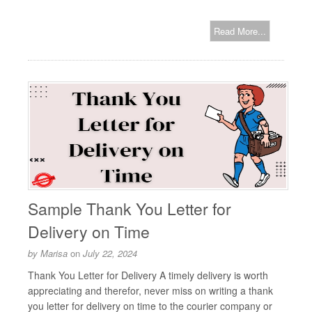
Read More...
Sample Thank You Letter for
Delivery on Time
by
Marisa
on
July 22, 2024
Thank You Letter for Delivery A timely delivery is worth
appreciating and therefor, never miss on writing a thank
you letter for delivery on time to the courier company or