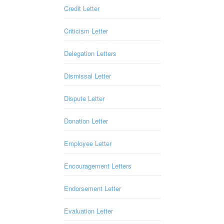
Credit Letter
Criticism Letter
Delegation Letters
Dismissal Letter
Dispute Letter
Donation Letter
Employee Letter
Encouragement Letters
Endorsement Letter
Evaluation Letter