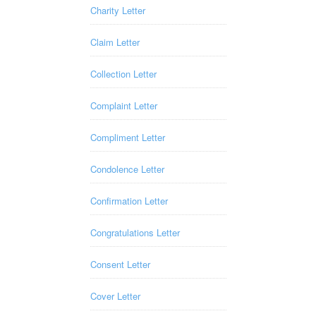
Charity Letter
Claim Letter
Collection Letter
Complaint Letter
Compliment Letter
Condolence Letter
Confirmation Letter
Congratulations Letter
Consent Letter
Cover Letter