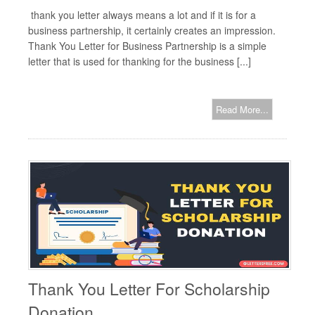
thank you letter always means a lot and if it is for a
business partnership, it certainly creates an impression.
Thank You Letter for Business Partnership is a simple
letter that is used for thanking for the business [...]
Read More...
Thank You Letter For Scholarship
Donation