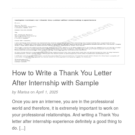
How to Write a Thank You Letter
After Internship with Sample
by
Marisa
on
April 1, 2025
Once you are an internee, you are in the professional
world and therefore, it is extremely important to work on
your professional relationships. And writing a Thank You
letter after internship experience definitely a good thing to
do. [...]