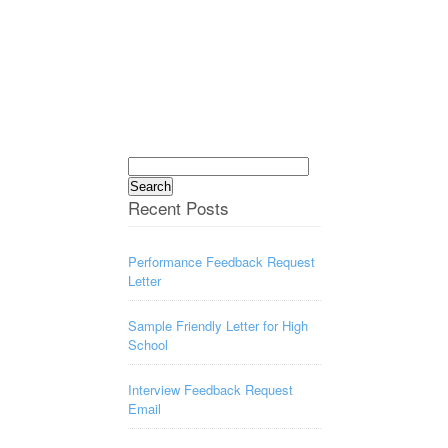
Search
for:
Recent Posts
Performance Feedback Request
Letter
Sample Friendly Letter for High
School
Interview Feedback Request
Email