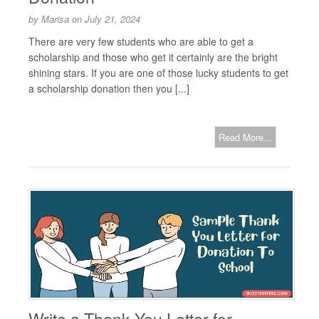
by
Marisa
on
July 21, 2024
There are very few students who are able to get a
scholarship and those who get it certainly are the bright
shining stars. If you are one of those lucky students to get
a scholarship donation then you [...]
Read More...
Write a Thank You Letter for