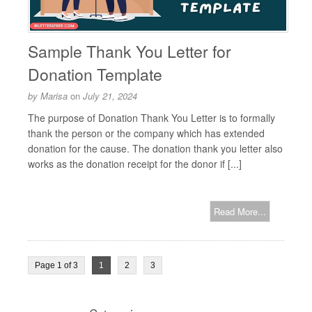
Sample Thank You Letter for
Donation Template
by
Marisa
on
July 21, 2024
The purpose of Donation Thank You Letter is to formally
thank the person or the company which has extended
donation for the cause. The donation thank you letter also
works as the donation receipt for the donor if [...]
Read More...
Page 1 of 3
1
2
3