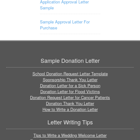
Application Approval Letter
Sample
Sample Approval Letter For
Purchase
Sample Donation Letter
School Donation Request Letter Template
Sponsorship Thank You Letter
Donation Letter for a Sick Person
Donation Letter for Flood Victims
Donation Request Letter for Cancer Patients
Donation Thank You Letter
How to Write a Donation Letter
Letter Writing Tips
Tips to Write a Wedding Welcome Letter