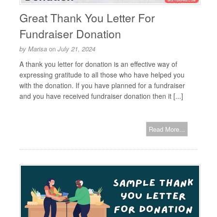
Great Thank You Letter For
Fundraiser Donation
by
Marisa
on
July 21, 2024
A thank you letter for donation is an effective way of
expressing gratitude to all those who have helped you
with the donation. If you have planned for a fundraiser
and you have received fundraiser donation then it [...]
Read More...