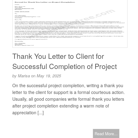
Thank You Letter to Client for
Successful Completion of Project
by
Marisa
on
May 19, 2025
On the successful project completion, writing a thank you
letter to the client for support is a formal courteous action.
Usually, all good companies write formal thank you letters
after project completion extending a warm note of
appreciation [...]
Read More...