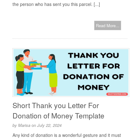
the person who has sent you this parcel. [...]
Read More...
Short Thank you Letter For
Donation of Money Template
by
Marisa
on
July 22, 2024
Any kind of donation is a wonderful gesture and it must