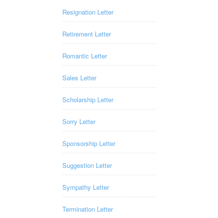
Resignation Letter
Retirement Letter
Romantic Letter
Sales Letter
Scholarship Letter
Sorry Letter
Sponsorship Letter
Suggestion Letter
Sympathy Letter
Termination Letter