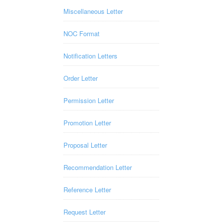
Miscellaneous Letter
NOC Format
Notification Letters
Order Letter
Permission Letter
Promotion Letter
Proposal Letter
Recommendation Letter
Reference Letter
Request Letter