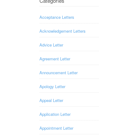
Categories
Acceptance Letters
Acknowledgement Letters
Advice Letter
Agreement Letter
Announcement Letter
Apology Letter
Appeal Letter
Application Letter
Appointment Letter