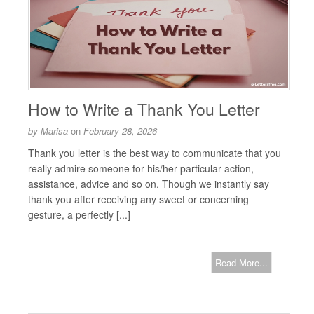
How to Write a Thank You Letter
by
Marisa
on
February 28, 2026
Thank you letter is the best way to communicate that you
really admire someone for his/her particular action,
assistance, advice and so on. Though we instantly say
thank you after receiving any sweet or concerning
gesture, a perfectly [...]
Read More...