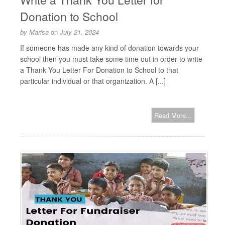
Donation to School
by
Marisa
on
July 21, 2024
If someone has made any kind of donation towards your
school then you must take some time out in order to write
a Thank You Letter For Donation to School to that
particular individual or that organization. A [...]
Read More...