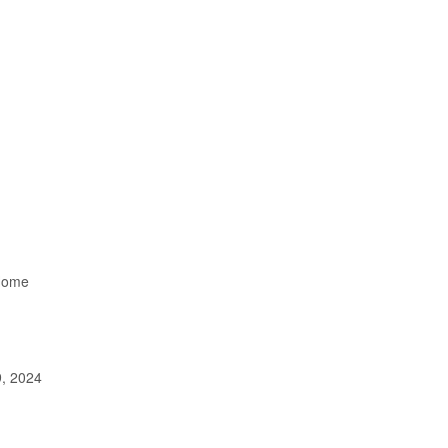
Home
, 2024