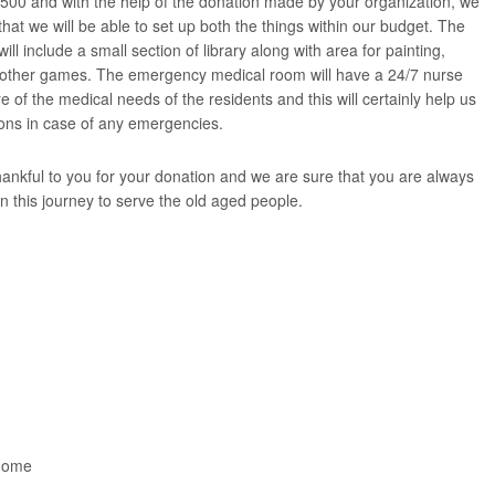
500 and with the help of the donation made by your organization, we
hat we will be able to set up both the things within our budget. The
will include a small section of library along with area for painting,
g other games. The emergency medical room will have a 24/7 nurse
re of the medical needs of the residents and this will certainly help us
ons in case of any emergencies.
ankful to you for your donation and we are sure that you are always
in this journey to serve the old aged people.
Home