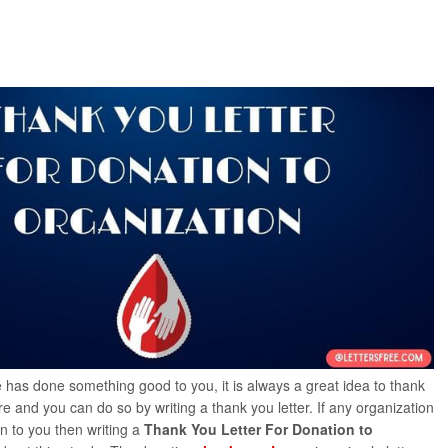
as done something good to you, it is always a great idea to thank
re and you can do so by writing a thank you letter. If any organization
 to you then writing a
Thank You Letter For Donation to