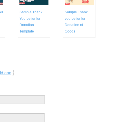
ou
Sample Thank
Sample Thank
You Letter for
you Letter for
Donation
Donation of
Template
Goods
}
dd one