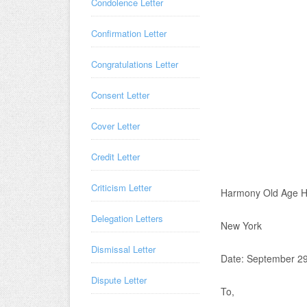
Condolence Letter
Confirmation Letter
Congratulations Letter
Consent Letter
Cover Letter
Credit Letter
Criticism Letter
Harmony Old Age 
Delegation Letters
New York
Dismissal Letter
Date: September 29
Dispute Letter
To,