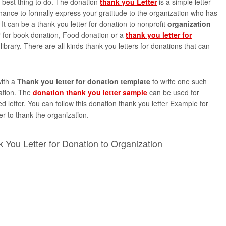
e best thing to do. The donation
thank you Letter
is a simple letter
hance to formally express your gratitude to the organization who has
It can be a thank you letter for donation to nonprofit
organization
er for book donation, Food donation or a
thank you letter for
library. There are all kinds thank you letters for donations that can
ith a
Thank you letter for donation template
to write one such
zation. The
donation thank you letter sample
can be used for
ed letter. You can follow this donation thank you letter Example for
ter to thank the organization.
 You Letter for Donation to Organization