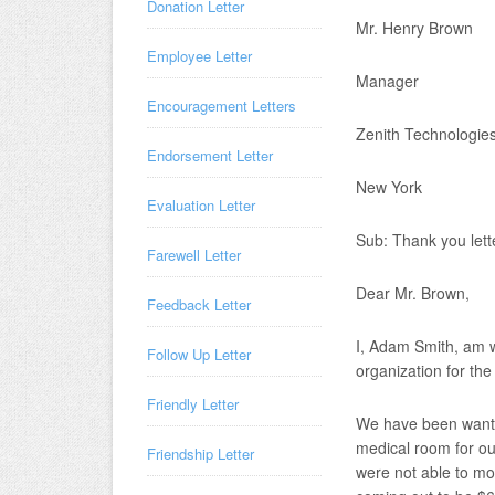
Donation Letter
Mr. Henry Brown
Employee Letter
Manager
Encouragement Letters
Zenith Technologie
Endorsement Letter
New York
Evaluation Letter
Sub: Thank you lette
Farewell Letter
Dear Mr. Brown,
Feedback Letter
I, Adam Smith, am wr
Follow Up Letter
organization for th
Friendly Letter
We have been wantin
medical room for ou
Friendship Letter
were not able to mo