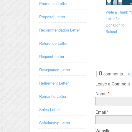
Promotion Letter
Write a Thank Y
Proposal Letter
Letter for
Donation to
Recommendation Letter
School
Reference Letter
Request Letter
Resignation Letter
{
0
comments…
a
Retirement Letter
Leave a Comment
Name
*
Romantic Letter
Sales Letter
Email
*
Scholarship Letter
Website