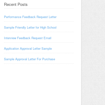
Recent Posts
Performance Feedback Request Letter
Sample Friendly Letter for High School
Interview Feedback Request Email
Application Approval Letter Sample
Sample Approval Letter For Purchase