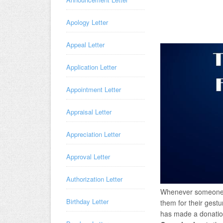
Apology Letter
Appeal Letter
Application Letter
Appointment Letter
Appraisal Letter
Appreciation Letter
Approval Letter
Authorization Letter
Whenever someone h
Birthday Letter
them for their gestu
has made a donation