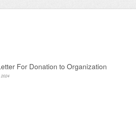
etter For Donation to Organization
, 2024