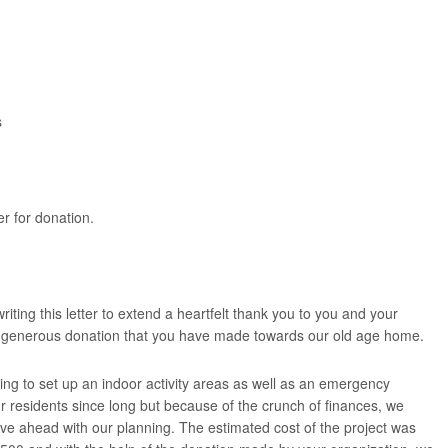
s
r for donation.
iting this letter to extend a heartfelt thank you to you and your
e generous donation that you have made towards our old age home.
g to set up an indoor activity areas as well as an emergency
r residents since long but because of the crunch of finances, we
ve ahead with our planning. The estimated cost of the project was