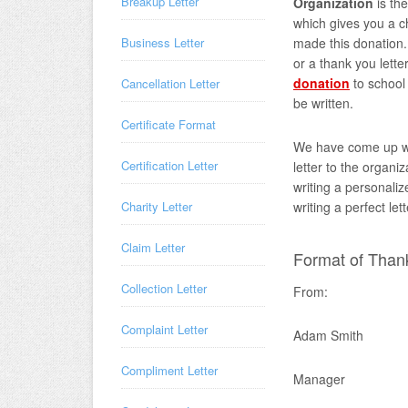
Breakup Letter
Organization
is th
which gives you a c
made this donation. 
Business Letter
or a thank you lett
donation
to school 
Cancellation Letter
be written.
Certificate Format
We have come up w
Certification Letter
letter to the organi
writing a personaliz
writing a perfect let
Charity Letter
Claim Letter
Format of Thank
Collection Letter
From:
Complaint Letter
Adam Smith
Compliment Letter
Manager