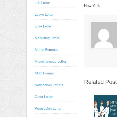
Job Letter
New York
Leave Letter
Love Letter
Marketing Letter
Memo Formats
Miscellaneous Letter
NOC Format
Related Post
Notification Letters
Order Letter
Permission Letter