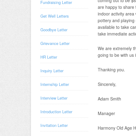
coming out to be $6
Fundraising Letter
are happy to share t
indoor activity area 
Get Well Letters
pottery and playin
available to take ca
Goodbye Letter
take immediate acti
Grievance Letter
We are extremely th
going to be with us 
HR Letter
Thanking you.
Inquiry Letter
Sincerely,
Internship Letter
Interview Letter
Adam Smith
Introduction Letter
Manager
Invitation Letter
Harmony Old Age 