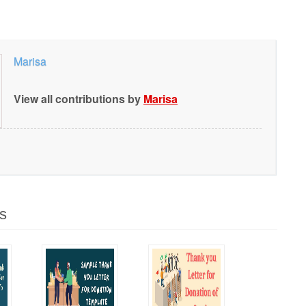
Marisa
View all contributions by
Marisa
s