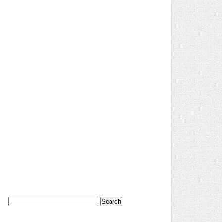
Search
for: