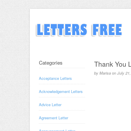
Categories
Thank You L
by
Marisa
on
July 21
Acceptance Letters
Acknowledgement Letters
Advice Letter
Agreement Letter
Announcement Letter