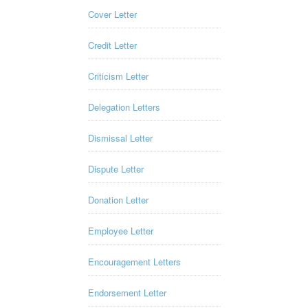
Cover Letter
Credit Letter
Criticism Letter
Delegation Letters
Dismissal Letter
Dispute Letter
Donation Letter
Employee Letter
Encouragement Letters
Endorsement Letter