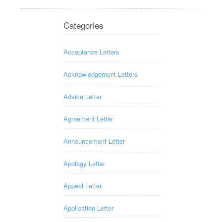
Categories
Acceptance Letters
Acknowledgement Letters
Advice Letter
Agreement Letter
Announcement Letter
Apology Letter
Appeal Letter
Application Letter