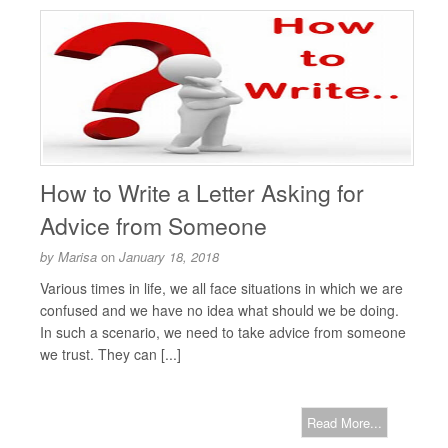
How to Write a Letter Asking for
Advice from Someone
by
Marisa
on
January 18, 2018
Various times in life, we all face situations in which we are
confused and we have no idea what should we be doing.
In such a scenario, we need to take advice from someone
we trust. They can [...]
Read More...