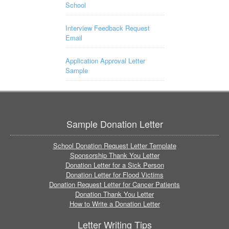
School
Interview Feedback Request
Email
Application Approval Letter
Sample
Sample Donation Letter
School Donation Request Letter Template
Sponsorship Thank You Letter
Donation Letter for a Sick Person
Donation Letter for Flood Victims
Donation Request Letter for Cancer Patients
Donation Thank You Letter
How to Write a Donation Letter
Letter Writing Tips