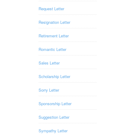
Request Letter
Resignation Letter
Retirement Letter
Romantic Letter
Sales Letter
Scholarship Letter
Sorry Letter
Sponsorship Letter
Suggestion Letter
Sympathy Letter