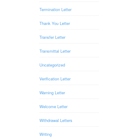
Termination Letter
Thank You Letter
Transfer Letter
Transmittal Letter
Uncategorized
Verification Letter
Warning Letter
Welcome Letter
Withdrawal Letters
Writing