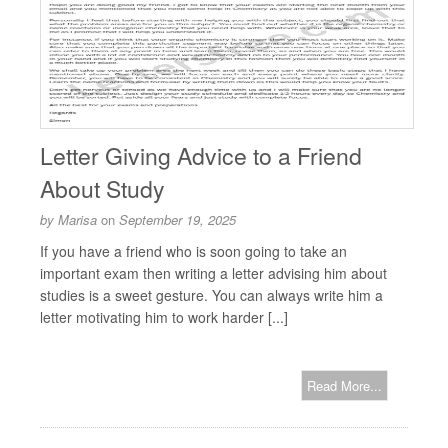
Letter Giving Advice to a Friend
About Study
by
Marisa
on
September 19, 2025
If you have a friend who is soon going to take an
important exam then writing a letter advising him about
studies is a sweet gesture. You can always write him a
letter motivating him to work harder [...]
Read More...