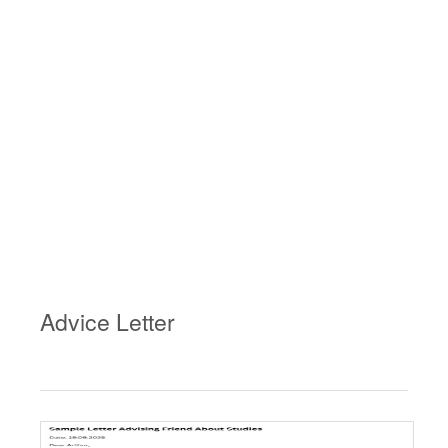
Advice Letter