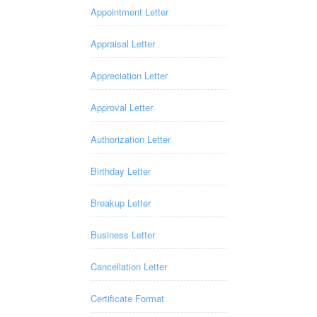
Appointment Letter
Appraisal Letter
Appreciation Letter
Approval Letter
Authorization Letter
Birthday Letter
Breakup Letter
Business Letter
Cancellation Letter
Certificate Format