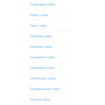
Certification Letter
Charity Letter
Claim Letter
Collection Letter
Complaint Letter
Compliment Letter
Condolence Letter
Confirmation Letter
Congratulations Letter
Consent Letter