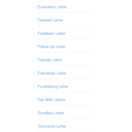
Evaluation Letter
Farewell Letter
Feedback Letter
Follow Up Letter
Friendly Letter
Friendship Letter
Fundraising Letter
Get Well Letters
Goodbye Letter
Grievance Letter