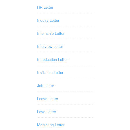
HR Letter
Inquiry Letter
Internship Letter
Interview Letter
Introduction Letter
Invitation Letter
Job Letter
Leave Letter
Love Letter
Marketing Letter