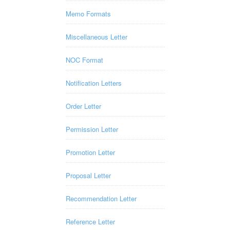
Memo Formats
Miscellaneous Letter
NOC Format
Notification Letters
Order Letter
Permission Letter
Promotion Letter
Proposal Letter
Recommendation Letter
Reference Letter