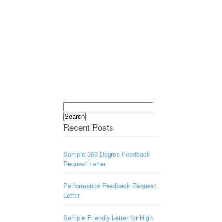
Search
for:
Recent Posts
Sample 360 Degree Feedback
Request Letter
Performance Feedback Request
Letter
Sample Friendly Letter for High