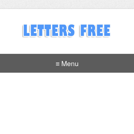
≡ Menu