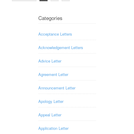
Categories
Acceptance Letters
Acknowledgement Letters
Advice Letter
Agreement Letter
Announcement Letter
Apology Letter
Appeal Letter
Application Letter