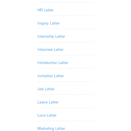
HR Letter
Inquiry Letter
Internship Letter
Interview Letter
Introduction Letter
Invitation Letter
Job Letter
Leave Letter
Love Letter
Marketing Letter