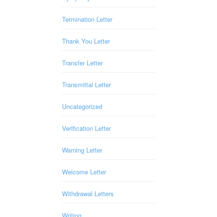
Termination Letter
Thank You Letter
Transfer Letter
Transmittal Letter
Uncategorized
Verification Letter
Warning Letter
Welcome Letter
Withdrawal Letters
Writing