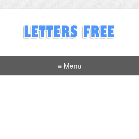
≡ Menu