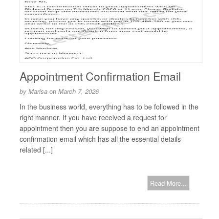
Appointment Confirmation Email
by
Marisa
on
March 7, 2026
In the business world, everything has to be followed in the
right manner. If you have received a request for
appointment then you are suppose to end an appointment
confirmation email which has all the essential details
related [...]
Read More...