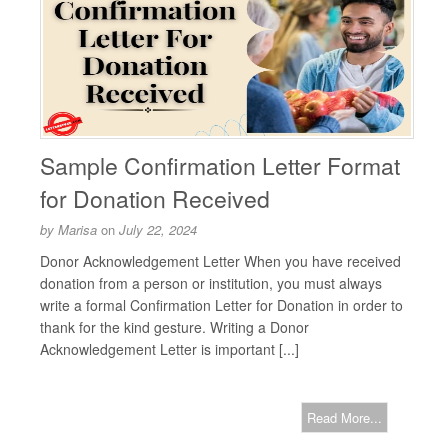
Sample Confirmation Letter Format
for Donation Received
by
Marisa
on
July 22, 2024
Donor Acknowledgement Letter When you have received
donation from a person or institution, you must always
write a formal Confirmation Letter for Donation in order to
thank for the kind gesture. Writing a Donor
Acknowledgement Letter is important [...]
Read More...