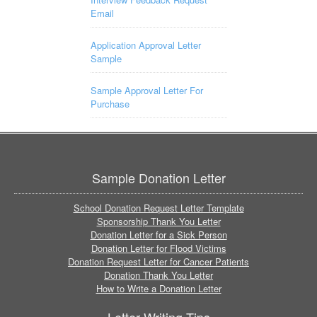
Email
Application Approval Letter
Sample
Sample Approval Letter For
Purchase
Sample Donation Letter
School Donation Request Letter Template
Sponsorship Thank You Letter
Donation Letter for a Sick Person
Donation Letter for Flood Victims
Donation Request Letter for Cancer Patients
Donation Thank You Letter
How to Write a Donation Letter