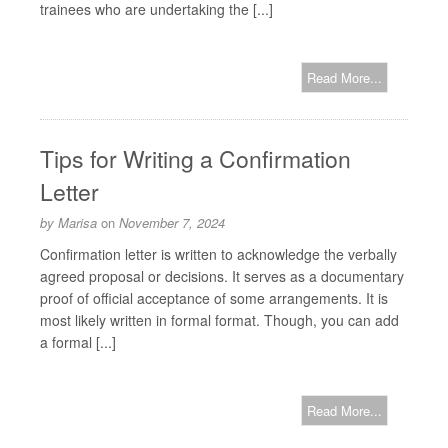
trainees who are undertaking the [...]
Read More...
Tips for Writing a Confirmation
Letter
by
Marisa
on
November 7, 2024
Confirmation letter is written to acknowledge the verbally
agreed proposal or decisions. It serves as a documentary
proof of official acceptance of some arrangements. It is
most likely written in formal format. Though, you can add
a formal [...]
Read More...