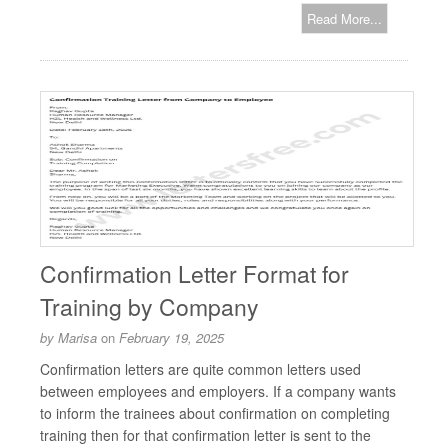
Read More...
Confirmation Letter Format for
Training by Company
by
Marisa
on
February 19, 2025
Confirmation letters are quite common letters used
between employees and employers. If a company wants
to inform the trainees about confirmation on completing
training then for that confirmation letter is sent to the