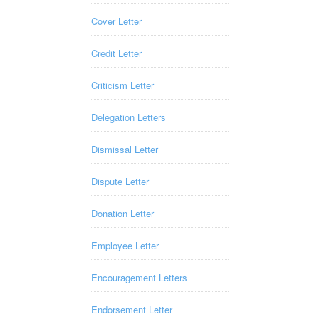
Cover Letter
Credit Letter
Criticism Letter
Delegation Letters
Dismissal Letter
Dispute Letter
Donation Letter
Employee Letter
Encouragement Letters
Endorsement Letter