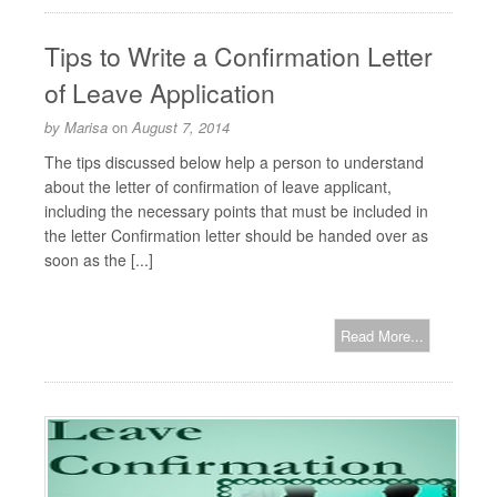
Tips to Write a Confirmation Letter
of Leave Application
by
Marisa
on
August 7, 2014
The tips discussed below help a person to understand
about the letter of confirmation of leave applicant,
including the necessary points that must be included in
the letter Confirmation letter should be handed over as
soon as the [...]
Read More...