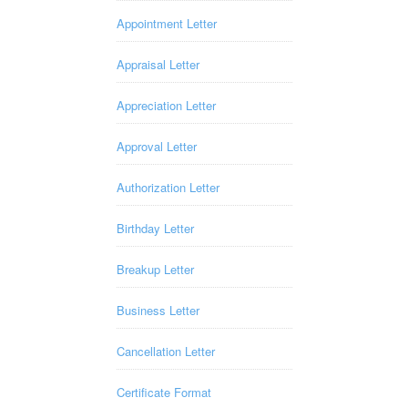
Appointment Letter
Appraisal Letter
Appreciation Letter
Approval Letter
Authorization Letter
Birthday Letter
Breakup Letter
Business Letter
Cancellation Letter
Certificate Format