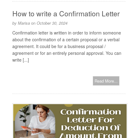
How to write a Confirmation Letter
by
Marisa
on
October 30, 2024
Confirmation letter is written in order to inform someone
about the confirmation of a certain proposal or a verbal
agreement. It could be for a business proposal /
agreement or for an entirely personal approval. You can
write [...]
Read More...