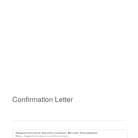
Confirmation Letter