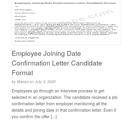
Employee Joining Date
Confirmation Letter Candidate
Format
by
Marisa
on
July 3, 2025
Employees go through an interview process to get
selected in an organization. The candidate received a job
confirmation letter from employer mentioning all the
details and joining date in that confirmation letter. Even if
you confirm the offer [...]