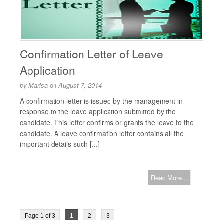
Confirmation Letter of Leave
Application
by
Marisa
on
August 7, 2014
A confirmation letter is issued by the management in
response to the leave application submitted by the
candidate. This letter confirms or grants the leave to the
candidate. A leave confirmation letter contains all the
important details such [...]
Read More...
Page 1 of 3
1
2
3