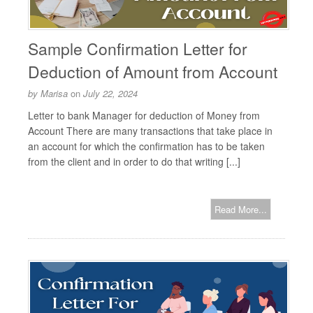
Sample Confirmation Letter for
Deduction of Amount from Account
by
Marisa
on
July 22, 2024
Letter to bank Manager for deduction of Money from
Account There are many transactions that take place in
an account for which the confirmation has to be taken
from the client and in order to do that writing [...]
Read More...