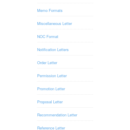
Memo Formats
Miscellaneous Letter
NOC Format
Notification Letters
Order Letter
Permission Letter
Promotion Letter
Proposal Letter
Recommendation Letter
Reference Letter