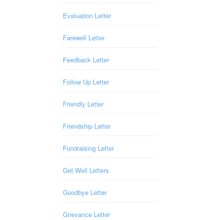
Evaluation Letter
Farewell Letter
Feedback Letter
Follow Up Letter
Friendly Letter
Friendship Letter
Fundraising Letter
Get Well Letters
Goodbye Letter
Grievance Letter