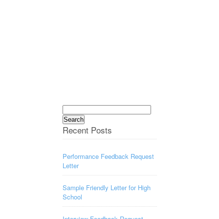
Search
for:
Recent Posts
Performance Feedback Request
Letter
Sample Friendly Letter for High
School
Interview Feedback Request