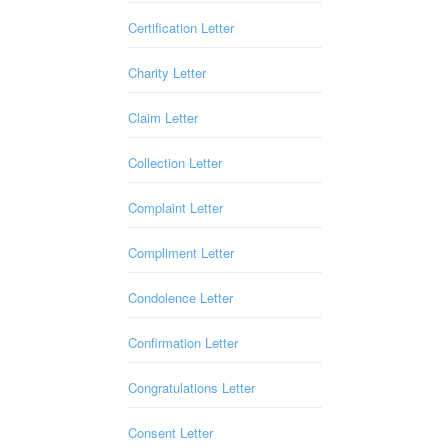
Certification Letter
Charity Letter
Claim Letter
Collection Letter
Complaint Letter
Compliment Letter
Condolence Letter
Confirmation Letter
Congratulations Letter
Consent Letter