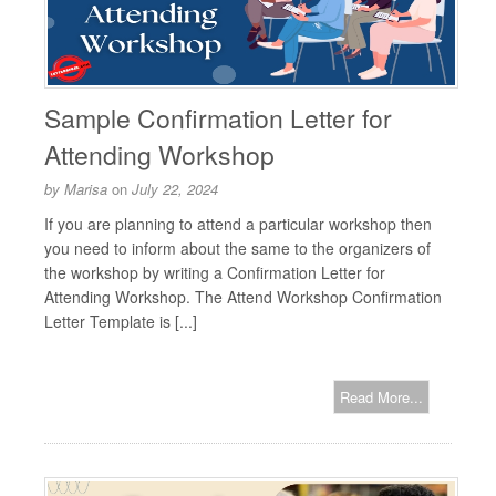
Sample Confirmation Letter for
Attending Workshop
by
Marisa
on
July 22, 2024
If you are planning to attend a particular workshop then
you need to inform about the same to the organizers of
the workshop by writing a Confirmation Letter for
Attending Workshop. The Attend Workshop Confirmation
Letter Template is [...]
Read More...