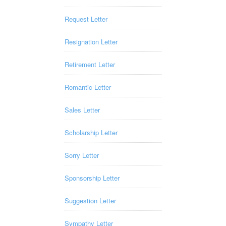
Request Letter
Resignation Letter
Retirement Letter
Romantic Letter
Sales Letter
Scholarship Letter
Sorry Letter
Sponsorship Letter
Suggestion Letter
Sympathy Letter