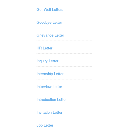
Get Well Letters
Goodbye Letter
Grievance Letter
HR Letter
Inquiry Letter
Internship Letter
Interview Letter
Introduction Letter
Invitation Letter
Job Letter