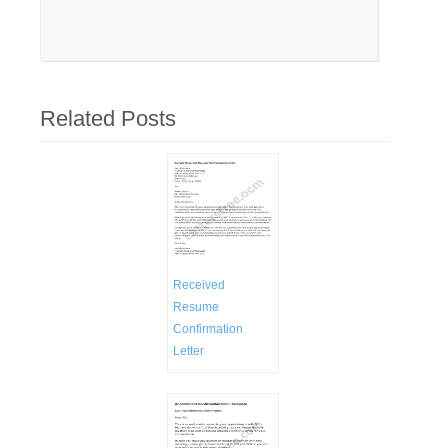
Related Posts
Received
Resume
Confirmation
Letter