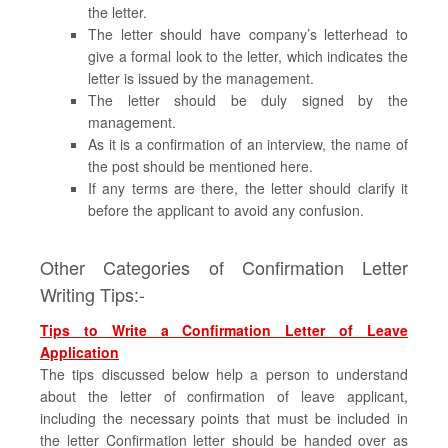
the letter.
The letter should have company’s letterhead to
give a formal look to the letter, which indicates the
letter is issued by the management.
The letter should be duly signed by the
management.
As it is a confirmation of an interview, the name of
the post should be mentioned here.
If any terms are there, the letter should clarify it
before the applicant to avoid any confusion.
Other Categories of Confirmation Letter
Writing Tips:-
Tips to Write a Confirmation Letter of Leave
Application
The tips discussed below help a person to understand
about the letter of confirmation of leave applicant,
including the necessary points that must be included in
the letter Confirmation letter should be handed over as