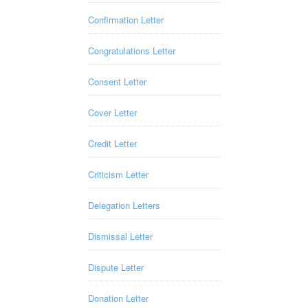
Confirmation Letter
Congratulations Letter
Consent Letter
Cover Letter
Credit Letter
Criticism Letter
Delegation Letters
Dismissal Letter
Dispute Letter
Donation Letter