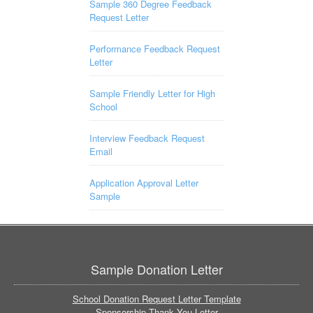
Sample 360 Degree Feedback
Request Letter
Performance Feedback Request
Letter
Sample Friendly Letter for High
School
Interview Feedback Request
Email
Application Approval Letter
Sample
Sample Donation Letter
School Donation Request Letter Template
Sponsorship Thank You Letter