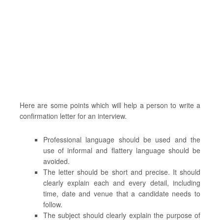
Here are some points which will help a person to write a
confirmation letter for an interview.
Professional language should be used and the
use of informal and flattery language should be
avoided.
The letter should be short and precise. It should
clearly explain each and every detail, including
time, date and venue that a candidate needs to
follow.
The subject should clearly explain the purpose of