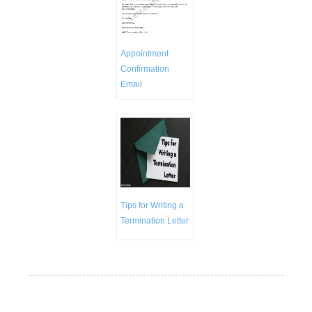
Appointment
Confirmation
Email
Tips for Writing a
Termination Letter