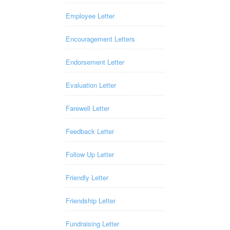
Employee Letter
Encouragement Letters
Endorsement Letter
Evaluation Letter
Farewell Letter
Feedback Letter
Follow Up Letter
Friendly Letter
Friendship Letter
Fundraising Letter