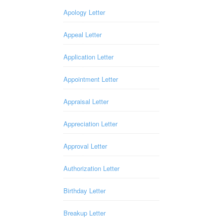
Apology Letter
Appeal Letter
Application Letter
Appointment Letter
Appraisal Letter
Appreciation Letter
Approval Letter
Authorization Letter
Birthday Letter
Breakup Letter