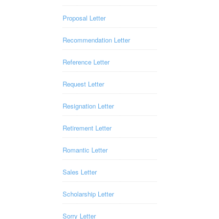
Proposal Letter
Recommendation Letter
Reference Letter
Request Letter
Resignation Letter
Retirement Letter
Romantic Letter
Sales Letter
Scholarship Letter
Sorry Letter