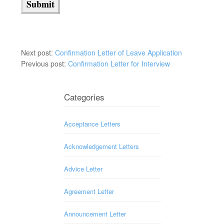
Next post:
Confirmation Letter of Leave Application
Previous post:
Confirmation Letter for Interview
Categories
Acceptance Letters
Acknowledgement Letters
Advice Letter
Agreement Letter
Announcement Letter