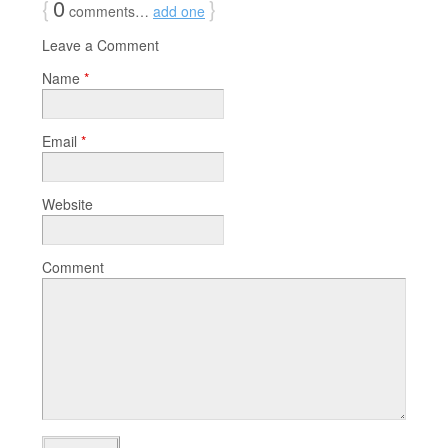
{
0
}
comments…
add one
Leave a Comment
Name
*
Email
*
Website
Comment