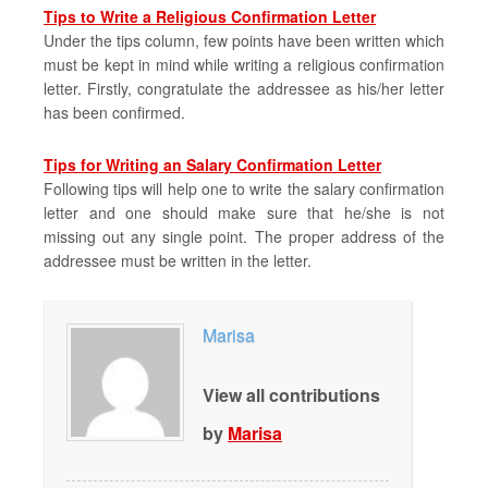
Tips to Write a Religious Confirmation Letter
Under the tips column, few points have been written which
must be kept in mind while writing a religious confirmation
letter. Firstly, congratulate the addressee as his/her letter
has been confirmed.
Tips for Writing an Salary Confirmation Letter
Following tips will help one to write the salary confirmation
letter and one should make sure that he/she is not
missing out any single point. The proper address of the
addressee must be written in the letter.
Marisa
View all contributions
by
Marisa