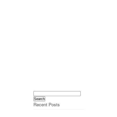
Search
for:
Recent Posts