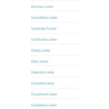
Business Letter
Cancellation Letter
Certificate Format
Certification Letter
Charity Letter
Claim Letter
Collection Letter
Complaint Letter
Compliment Letter
Condolence Letter