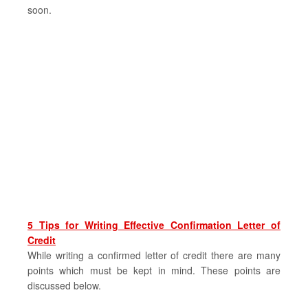
soon.
5 Tips for Writing Effective Confirmation Letter of
Credit
While writing a confirmed letter of credit there are many
points which must be kept in mind. These points are
discussed below.