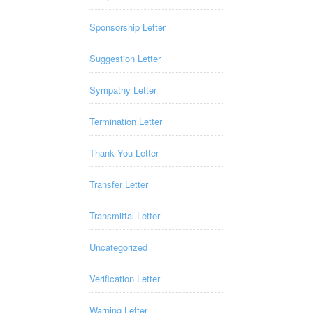
Sponsorship Letter
Suggestion Letter
Sympathy Letter
Termination Letter
Thank You Letter
Transfer Letter
Transmittal Letter
Uncategorized
Verification Letter
Warning Letter