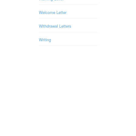
Welcome Letter
Withdrawal Letters
Writing