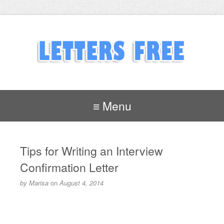
≡ Menu
Tips for Writing an Interview
Confirmation Letter
by
Marisa
on
August 4, 2014