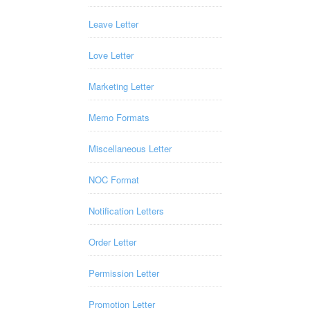
Leave Letter
Love Letter
Marketing Letter
Memo Formats
Miscellaneous Letter
NOC Format
Notification Letters
Order Letter
Permission Letter
Promotion Letter