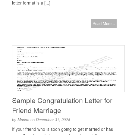
letter format is a [...]
Read More...
Sample Congratulation Letter for
Friend Marriage
by
Marisa
on
December 31, 2024
If your friend who is soon going to get married or has