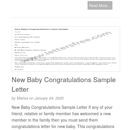
Read More...
New Baby Congratulations Sample
Letter
by
Marisa
on
January 24, 2025
New Baby Congratulations Sample Letter If any of your
friend, relative or family member has welcomed a new
member in the family then you must send them
congratulations letter for new baby. This congratulations