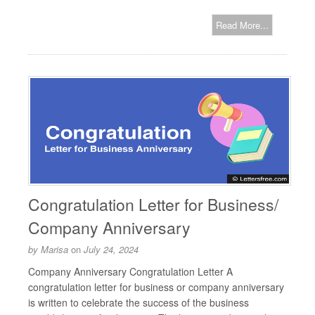
Read More...
Congratulation Letter for Business/
Company Anniversary
by
Marisa
on
July 24, 2024
Company Anniversary Congratulation Letter A
congratulation letter for business or company anniversary
is written to celebrate the success of the business