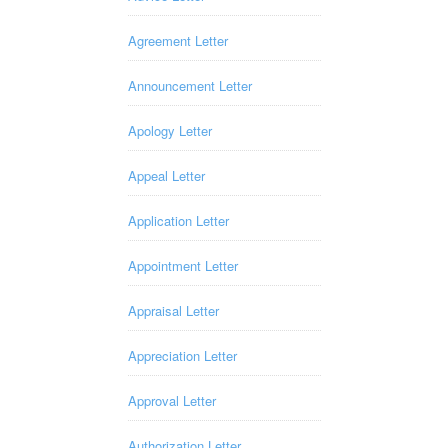
Agreement Letter
Announcement Letter
Apology Letter
Appeal Letter
Application Letter
Appointment Letter
Appraisal Letter
Appreciation Letter
Approval Letter
Authorization Letter