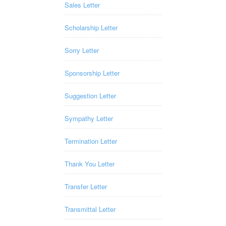
Sales Letter
Scholarship Letter
Sorry Letter
Sponsorship Letter
Suggestion Letter
Sympathy Letter
Termination Letter
Thank You Letter
Transfer Letter
Transmittal Letter