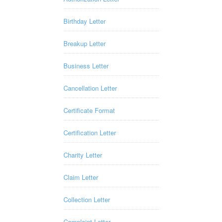
Birthday Letter
Breakup Letter
Business Letter
Cancellation Letter
Certificate Format
Certification Letter
Charity Letter
Claim Letter
Collection Letter
Complaint Letter