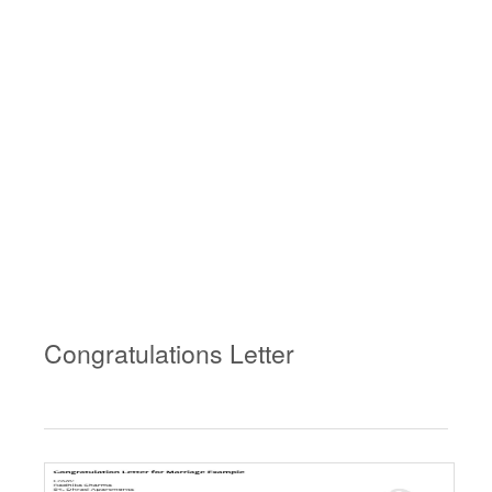
Congratulations Letter