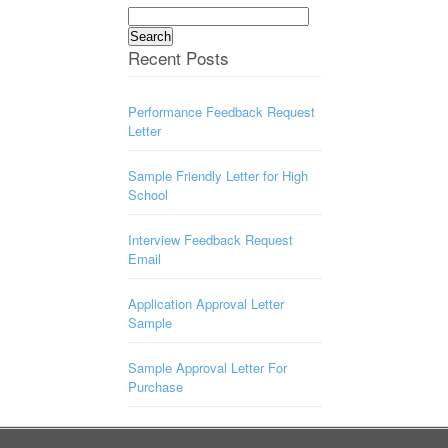
Search
for:
Recent Posts
Performance Feedback Request
Letter
Sample Friendly Letter for High
School
Interview Feedback Request
Email
Application Approval Letter
Sample
Sample Approval Letter For
Purchase