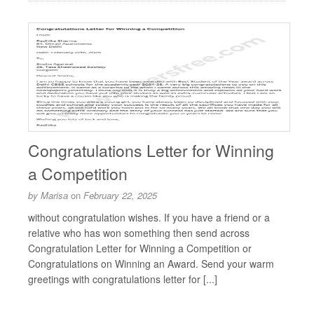
Congratulations Letter for Winning
a Competition
by
Marisa
on
February 22, 2025
without congratulation wishes. If you have a friend or a
relative who has won something then send across
Congratulation Letter for Winning a Competition or
Congratulations on Winning an Award. Send your warm
greetings with congratulations letter for [...]