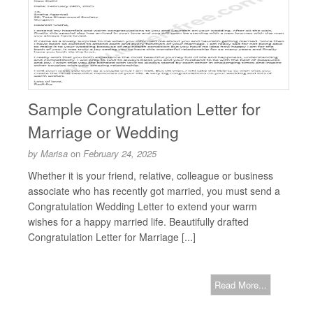
Sample Congratulation Letter for
Marriage or Wedding
by
Marisa
on
February 24, 2025
Whether it is your friend, relative, colleague or business
associate who has recently got married, you must send a
Congratulation Wedding Letter to extend your warm
wishes for a happy married life. Beautifully drafted
Congratulation Letter for Marriage [...]
Read More...