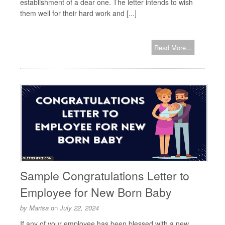
establishment of a dear one. The letter intends to wish
them well for their hard work and [...]
Read More...
Sample Congratulations Letter to
Employee for New Born Baby
by
Marisa
on
July 22, 2024
If any of your employee has been blessed with a new