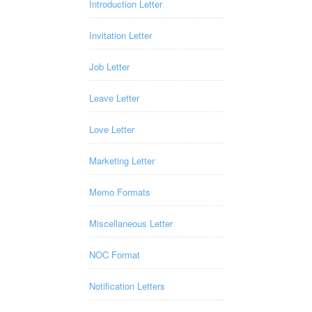
Introduction Letter
Invitation Letter
Job Letter
Leave Letter
Love Letter
Marketing Letter
Memo Formats
Miscellaneous Letter
NOC Format
Notification Letters