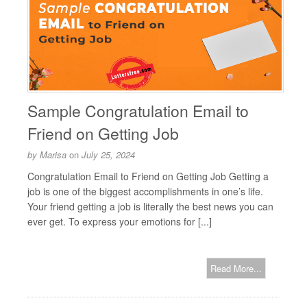
Sample Congratulation Email to
Friend on Getting Job
by
Marisa
on
July 25, 2024
Congratulation Email to Friend on Getting Job Getting a
job is one of the biggest accomplishments in one’s life.
Your friend getting a job is literally the best news you can
ever get. To express your emotions for [...]
Read More...