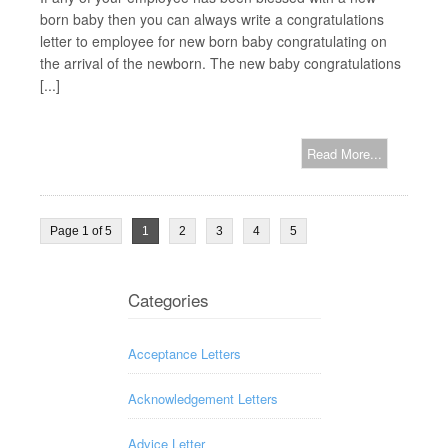
born baby then you can always write a congratulations
letter to employee for new born baby congratulating on
the arrival of the newborn. The new baby congratulations
[...]
Read More...
Page 1 of 5
1
2
3
4
5
Categories
Acceptance Letters
Acknowledgement Letters
Advice Letter