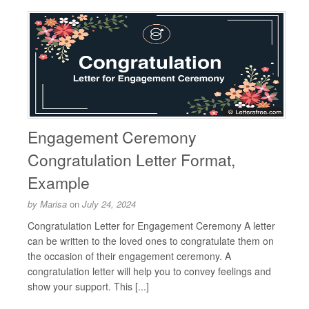
Engagement Ceremony
Congratulation Letter Format,
Example
by
Marisa
on
July 24, 2024
Congratulation Letter for Engagement Ceremony A letter
can be written to the loved ones to congratulate them on
the occasion of their engagement ceremony. A
congratulation letter will help you to convey feelings and
show your support. This [...]