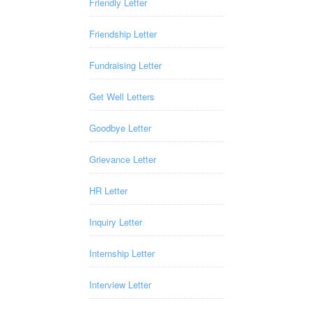
Friendly Letter
Friendship Letter
Fundraising Letter
Get Well Letters
Goodbye Letter
Grievance Letter
HR Letter
Inquiry Letter
Internship Letter
Interview Letter