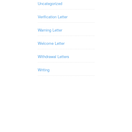
Uncategorized
Verification Letter
Warning Letter
Welcome Letter
Withdrawal Letters
Writing