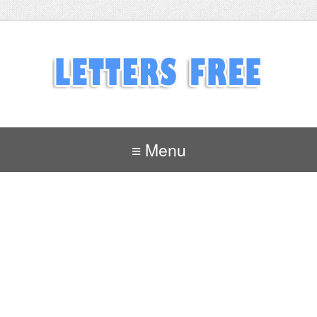
≡ Menu