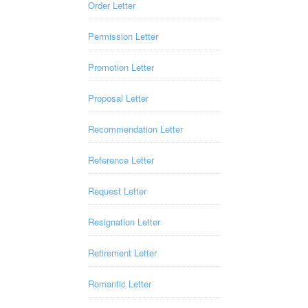
Order Letter
Permission Letter
Promotion Letter
Proposal Letter
Recommendation Letter
Reference Letter
Request Letter
Resignation Letter
Retirement Letter
Romantic Letter