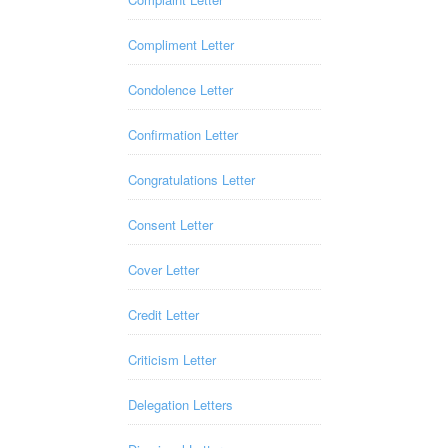
Compliment Letter
Condolence Letter
Confirmation Letter
Congratulations Letter
Consent Letter
Cover Letter
Credit Letter
Criticism Letter
Delegation Letters