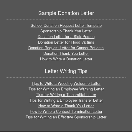
Sample Donation Letter
School Donation Request Letter Template
Sponsorship Thank You Letter
Donation Letter for a Sick Person
Donation Letter for Flood Victims
Donation Request Letter for Cancer Patients
Donation Thank You Letter
How to Write a Donation Letter
Letter Writing Tips
Tips to Write a Wedding Welcome Letter
Tips for Writing an Employee Warning Letter
Tips for Writing a Transmittal Letter
Tips for Writing a Employee Transfer Letter
How to Write a Thank You Letter
How to Write a Contract Termination Letter
Tips for Writing an Effective Sponsorship Letter