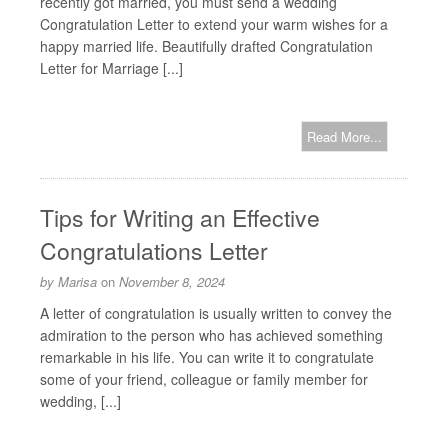
recently got married, you must send a wedding
Congratulation Letter to extend your warm wishes for a
happy married life. Beautifully drafted Congratulation
Letter for Marriage [...]
Read More...
Tips for Writing an Effective
Congratulations Letter
by
Marisa
on
November 8, 2024
A letter of congratulation is usually written to convey the
admiration to the person who has achieved something
remarkable in his life. You can write it to congratulate
some of your friend, colleague or family member for
wedding, [...]