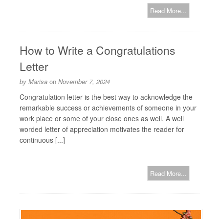
Read More...
How to Write a Congratulations
Letter
by
Marisa
on
November 7, 2024
Congratulation letter is the best way to acknowledge the
remarkable success or achievements of someone in your
work place or some of your close ones as well. A well
worded letter of appreciation motivates the reader for
continuous [...]
Read More...