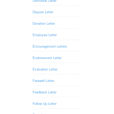
Dismissal Letter
Dispute Letter
Donation Letter
Employee Letter
Encouragement Letters
Endorsement Letter
Evaluation Letter
Farewell Letter
Feedback Letter
Follow Up Letter