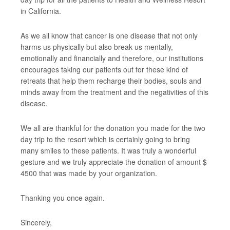
in California.
As we all know that cancer is one disease that not only
harms us physically but also break us mentally,
emotionally and financially and therefore, our institutions
encourages taking our patients out for these kind of
retreats that help them recharge their bodies, souls and
minds away from the treatment and the negativities of this
disease.
We all are thankful for the donation you made for the two
day trip to the resort which is certainly going to bring
many smiles to these patients. It was truly a wonderful
gesture and we truly appreciate the donation of amount $
4500 that was made by your organization.
Thanking you once again.
Sincerely,