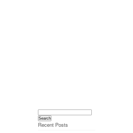
Search
for:
Recent Posts