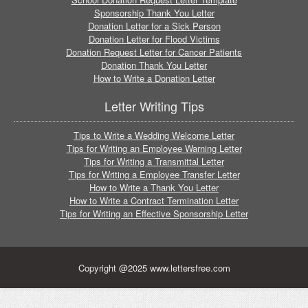
Sponsorship Thank You Letter
Donation Letter for a Sick Person
Donation Letter for Flood Victims
Donation Request Letter for Cancer Patients
Donation Thank You Letter
How to Write a Donation Letter
Letter Writing Tips
Tips to Write a Wedding Welcome Letter
Tips for Writing an Employee Warning Letter
Tips for Writing a Transmittal Letter
Tips for Writing a Employee Transfer Letter
How to Write a Thank You Letter
How to Write a Contract Termination Letter
Tips for Writing an Effective Sponsorship Letter
Copyright @2025 www.lettersfree.com