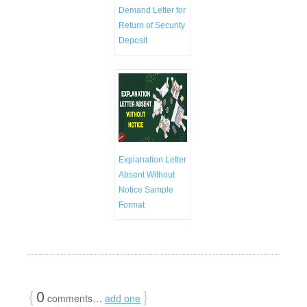
Demand Letter for
Return of Security
Deposit
Explanation Letter
Absent Without
Notice Sample
Format
{
0
}
comments…
add one