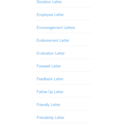
Donation Letter
Employee Letter
Encouragement Letters
Endorsement Letter
Evaluation Letter
Farewell Letter
Feedback Letter
Follow Up Letter
Friendly Letter
Friendship Letter