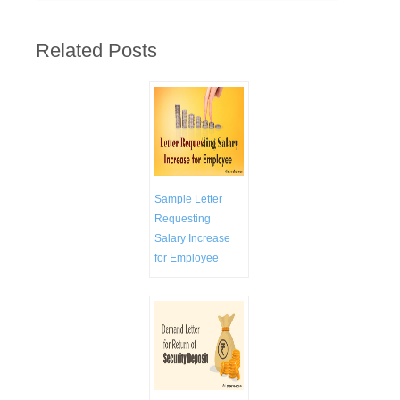
Related Posts
Sample Letter
Requesting
Salary Increase
for Employee