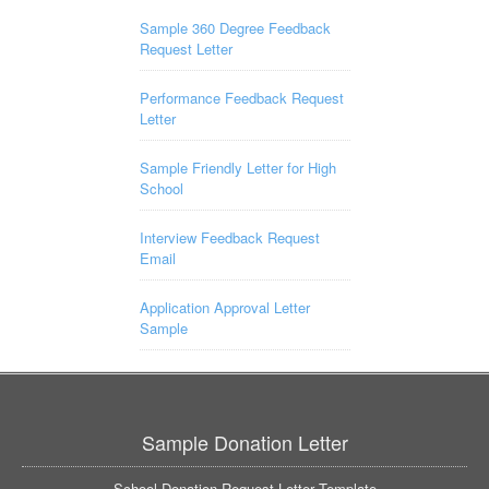
Sample 360 Degree Feedback
Request Letter
Performance Feedback Request
Letter
Sample Friendly Letter for High
School
Interview Feedback Request
Email
Application Approval Letter
Sample
Sample Donation Letter
School Donation Request Letter Template