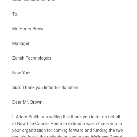
To,
Mr. Henry Brown
Manager
Zenith Technologies
New York
Sub: Thank you letter for donation.
Dear Mr. Brown,
I, Adam Smith, am writing this thank you letter on behalf
of New Life Cancer Home to extend a warm thank you to
your organization for coming forward and funding the two
day trip for all the patients to Health and Wellness Resort