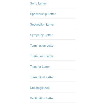
Sorry Letter
Sponsorship Letter
Suggestion Letter
Sympathy Letter
Termination Letter
Thank You Letter
Transfer Letter
Transmittal Letter
Uncategorized
Verification Letter