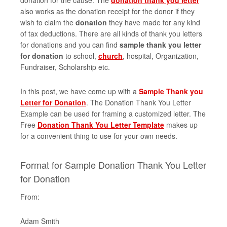
donation for the cause. The
donation thank you letter
also works as the donation receipt for the donor if they
wish to claim the
donation
they have made for any kind
of tax deductions. There are all kinds of thank you letters
for donations and you can find
sample thank you letter
for donation
to school,
church
, hospital, Organization,
Fundraiser, Scholarship etc.
In this post, we have come up with a
Sample Thank you
Letter for Donation
. The Donation Thank You Letter
Example can be used for framing a customized letter. The
Free
Donation Thank You Letter Template
makes up
for a convenient thing to use for your own needs.
Format for Sample Donation Thank You Letter
for Donation
From:
Adam Smith