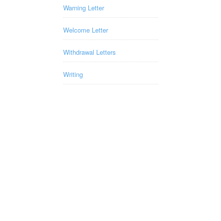
Warning Letter
Welcome Letter
Withdrawal Letters
Writing