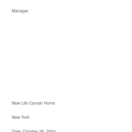
Manager
New Life Cancer Home
New York
Date: October 28, 2024