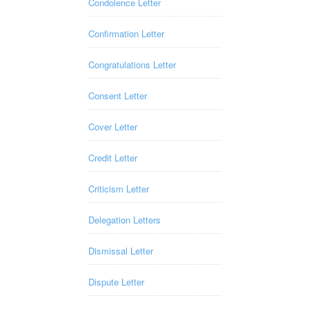
Condolence Letter
Confirmation Letter
Congratulations Letter
Consent Letter
Cover Letter
Credit Letter
Criticism Letter
Delegation Letters
Dismissal Letter
Dispute Letter