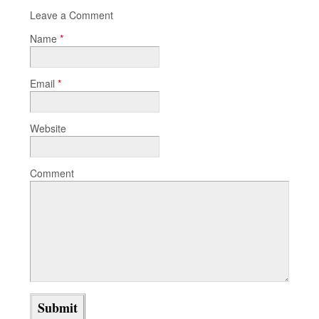
Leave a Comment
Name
*
Email
*
Website
Comment