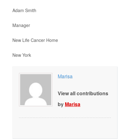
Adam Smith
Manager
New Life Cancer Home
New York
Marisa
View all contributions
by
Marisa