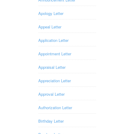
Apology Letter
Appeal Letter
Application Letter
Appointment Letter
Appraisal Letter
Appreciation Letter
Approval Letter
Authorization Letter
Birthday Letter