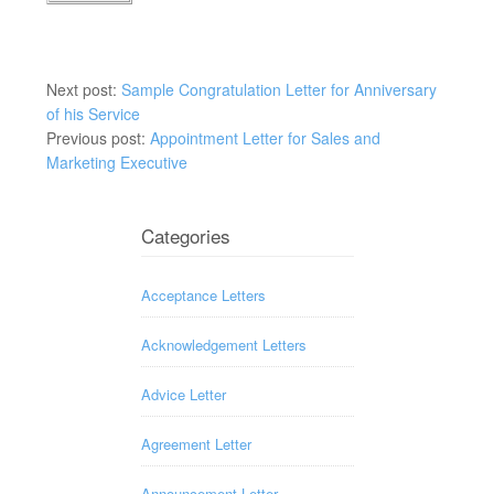
Next post:
Sample Congratulation Letter for Anniversary
of his Service
Previous post:
Appointment Letter for Sales and
Marketing Executive
Categories
Acceptance Letters
Acknowledgement Letters
Advice Letter
Agreement Letter
Announcement Letter