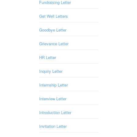
Fundraising Letter
Get Well Letters
Goodbye Letter
Grievance Letter
HR Letter
Inquiry Letter
Internship Letter
Interview Letter
Introduction Letter
Invitation Letter