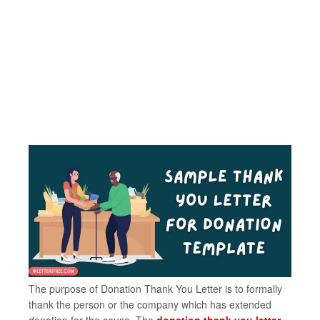
The purpose of Donation Thank You Letter is to formally
thank the person or the company which has extended