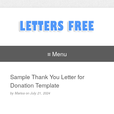
≡ Menu
Sample Thank You Letter for
Donation Template
by
Marisa
on
July 21, 2024