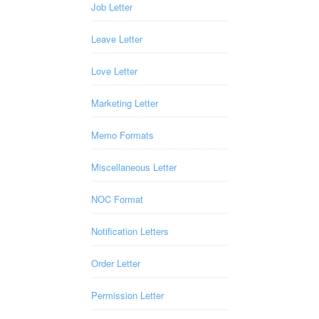
Job Letter
Leave Letter
Love Letter
Marketing Letter
Memo Formats
Miscellaneous Letter
NOC Format
Notification Letters
Order Letter
Permission Letter