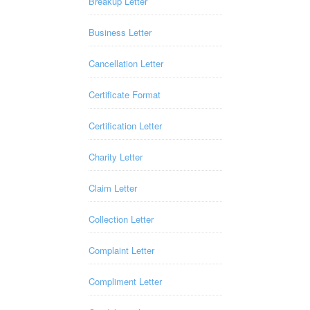
Breakup Letter
Business Letter
Cancellation Letter
Certificate Format
Certification Letter
Charity Letter
Claim Letter
Collection Letter
Complaint Letter
Compliment Letter