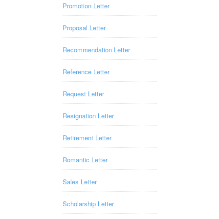
Promotion Letter
Proposal Letter
Recommendation Letter
Reference Letter
Request Letter
Resignation Letter
Retirement Letter
Romantic Letter
Sales Letter
Scholarship Letter