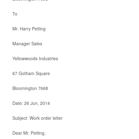
To
Mr. Harry Petting
Manager Sales
Yellowwoods Industries
67 Gotham Square
Bloomington 7668
Date: 26 Jun, 2014
Subject: Work order letter
Dear Mr. Petting,