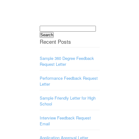
Search
for:
Recent Posts
Sample 360 Degree Feedback
Request Letter
Performance Feedback Request
Letter
Sample Friendly Letter for High
School
Interview Feedback Request
Email
Application Approval Letter