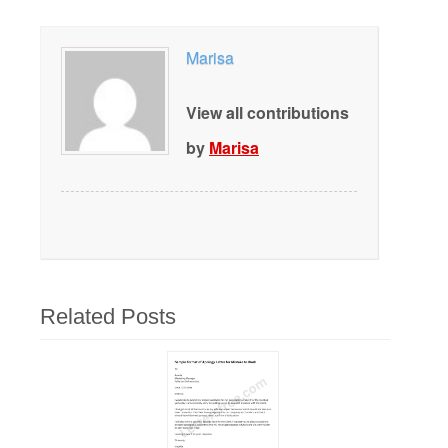
Marisa
View all contributions
by
Marisa
Related Posts