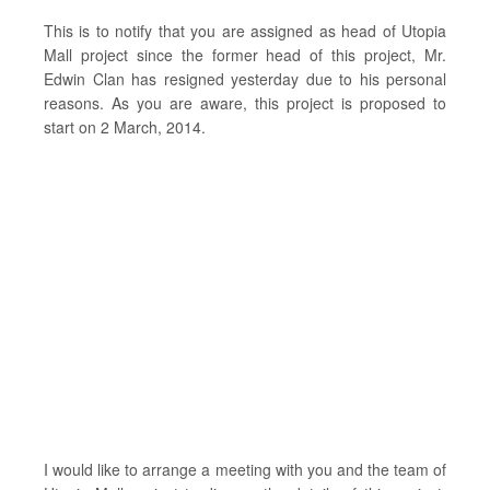
This is to notify that you are assigned as head of Utopia
Mall project since the former head of this project, Mr.
Edwin Clan has resigned yesterday due to his personal
reasons. As you are aware, this project is proposed to
start on 2 March, 2014.
I would like to arrange a meeting with you and the team of