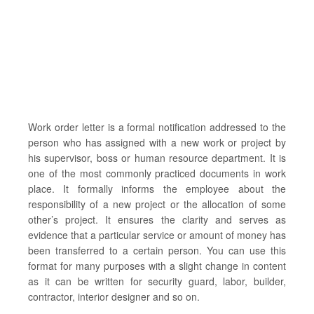
Work order letter is a formal notification addressed to the
person who has assigned with a new work or project by
his supervisor, boss or human resource department. It is
one of the most commonly practiced documents in work
place. It formally informs the employee about the
responsibility of a new project or the allocation of some
other’s project. It ensures the clarity and serves as
evidence that a particular service or amount of money has
been transferred to a certain person. You can use this
format for many purposes with a slight change in content
as it can be written for security guard, labor, builder,
contractor, interior designer and so on.