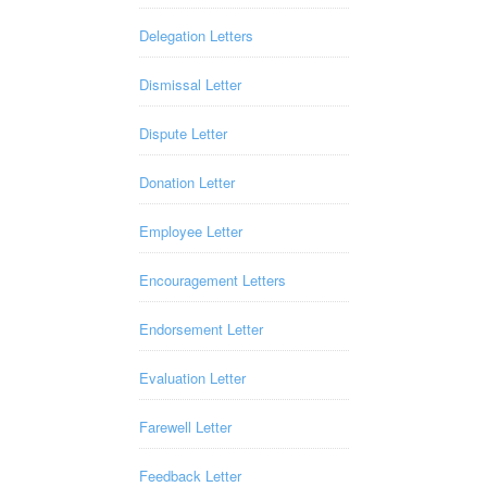
Delegation Letters
Dismissal Letter
Dispute Letter
Donation Letter
Employee Letter
Encouragement Letters
Endorsement Letter
Evaluation Letter
Farewell Letter
Feedback Letter