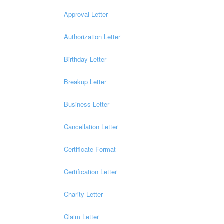
Approval Letter
Authorization Letter
Birthday Letter
Breakup Letter
Business Letter
Cancellation Letter
Certificate Format
Certification Letter
Charity Letter
Claim Letter