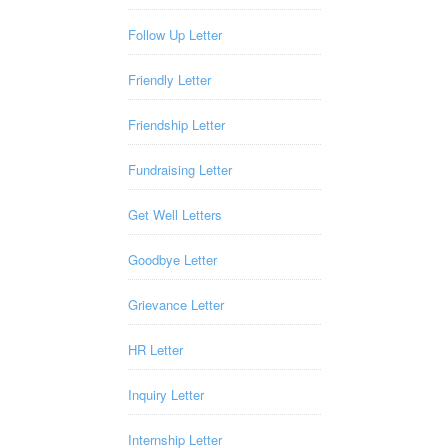
Follow Up Letter
Friendly Letter
Friendship Letter
Fundraising Letter
Get Well Letters
Goodbye Letter
Grievance Letter
HR Letter
Inquiry Letter
Internship Letter