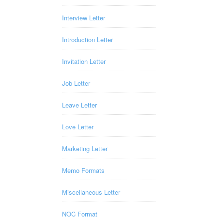
Interview Letter
Introduction Letter
Invitation Letter
Job Letter
Leave Letter
Love Letter
Marketing Letter
Memo Formats
Miscellaneous Letter
NOC Format