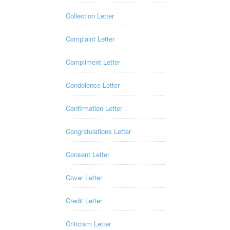
Collection Letter
Complaint Letter
Compliment Letter
Condolence Letter
Confirmation Letter
Congratulations Letter
Consent Letter
Cover Letter
Credit Letter
Criticism Letter