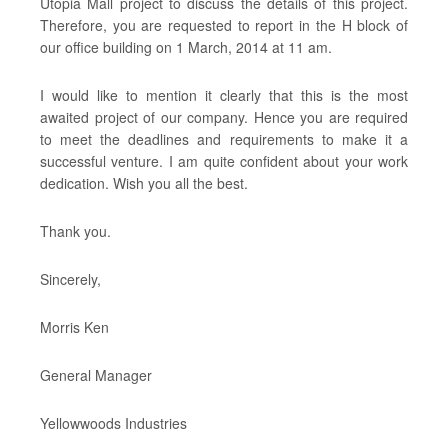
Utopia Mall project to discuss the details of this project.
Therefore, you are requested to report in the H block of
our office building on 1 March, 2014 at 11 am.
I would like to mention it clearly that this is the most
awaited project of our company. Hence you are required
to meet the deadlines and requirements to make it a
successful venture. I am quite confident about your work
dedication. Wish you all the best.
Thank you.
Sincerely,
Morris Ken
General Manager
Yellowwoods Industries