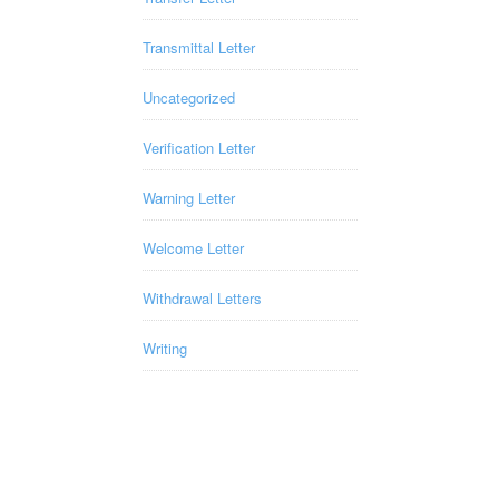
Transmittal Letter
Uncategorized
Verification Letter
Warning Letter
Welcome Letter
Withdrawal Letters
Writing