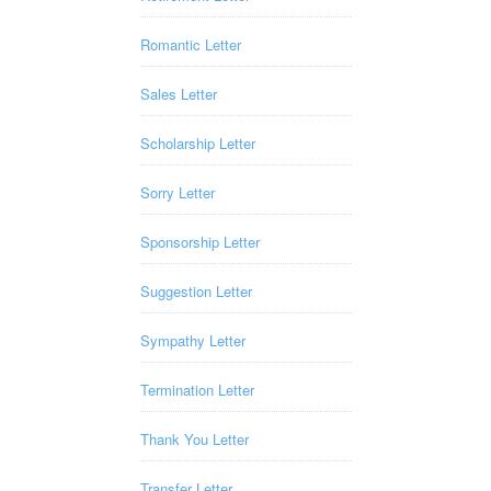
Romantic Letter
Sales Letter
Scholarship Letter
Sorry Letter
Sponsorship Letter
Suggestion Letter
Sympathy Letter
Termination Letter
Thank You Letter
Transfer Letter