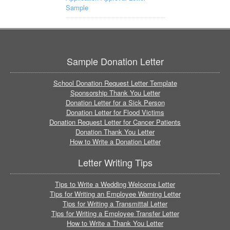
Sample
Sample Donation Letter
School Donation Request Letter Template
Sponsorship Thank You Letter
Donation Letter for a Sick Person
Donation Letter for Flood Victims
Donation Request Letter for Cancer Patients
Donation Thank You Letter
How to Write a Donation Letter
Letter Writing Tips
Tips to Write a Wedding Welcome Letter
Tips for Writing an Employee Warning Letter
Tips for Writing a Transmittal Letter
Tips for Writing a Employee Transfer Letter
How to Write a Thank You Letter