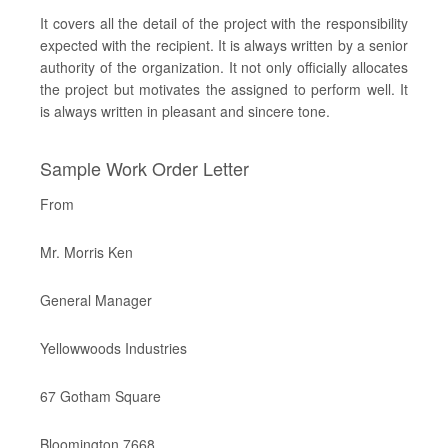
It covers all the detail of the project with the responsibility
expected with the recipient. It is always written by a senior
authority of the organization. It not only officially allocates
the project but motivates the assigned to perform well. It
is always written in pleasant and sincere tone.
Sample Work Order Letter
From
Mr. Morris Ken
General Manager
Yellowwoods Industries
67 Gotham Square
Bloomington 7668