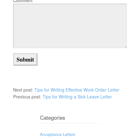
Comment
Next post:
Tips for Writing Effective Work Order Letter
Previous post:
Tips for Writing a Sick Leave Letter
Categories
Acceptance Letters