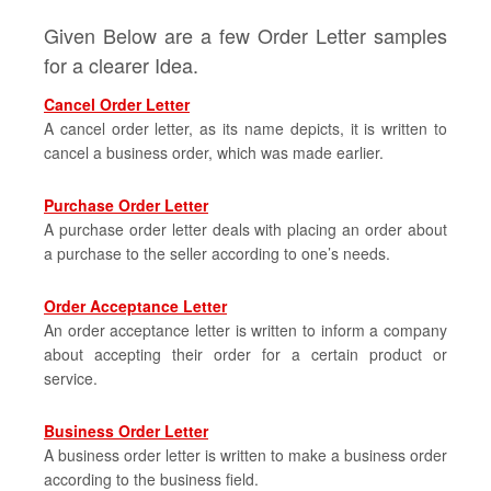
Given Below are a few Order Letter samples
for a clearer Idea.
Cancel Order Letter
A cancel order letter, as its name depicts, it is written to
cancel a business order, which was made earlier.
Purchase Order Letter
A purchase order letter deals with placing an order about
a purchase to the seller according to one’s needs.
Order Acceptance Letter
An order acceptance letter is written to inform a company
about accepting their order for a certain product or
service.
Business Order Letter
A business order letter is written to make a business order
according to the business field.