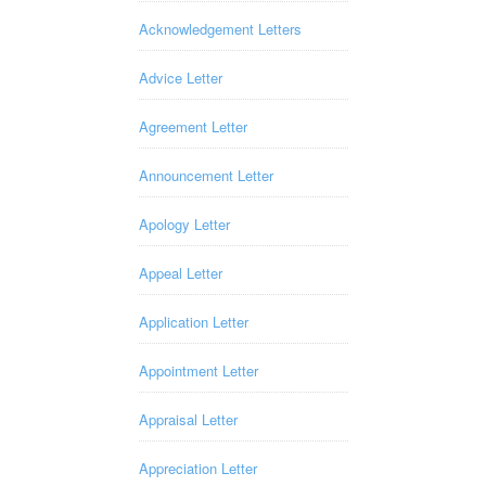
Acknowledgement Letters
Advice Letter
Agreement Letter
Announcement Letter
Apology Letter
Appeal Letter
Application Letter
Appointment Letter
Appraisal Letter
Appreciation Letter