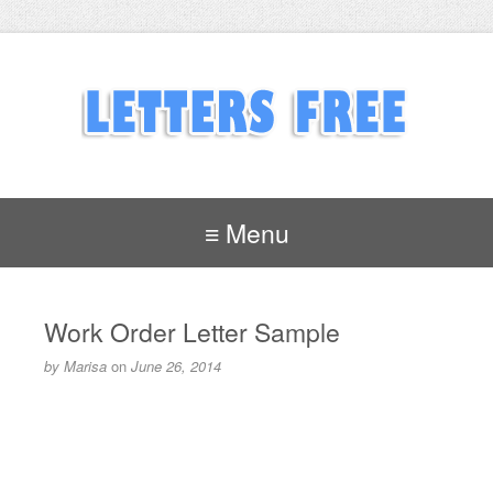
≡ Menu
Work Order Letter Sample
by
Marisa
on
June 26, 2014