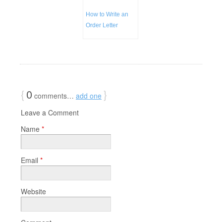
How to Write an
Order Letter
{
0
}
comments…
add one
Leave a Comment
Name
*
Email
*
Website