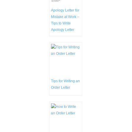
Apology Letter for
Mistake at Work –
Tips to Write
Apology Letter
Tips for Writing an
Order Letter