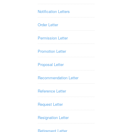
Notification Letters
Order Letter
Permission Letter
Promotion Letter
Proposal Letter
Recommendation Letter
Reference Letter
Request Letter
Resignation Letter
Retirement Letter