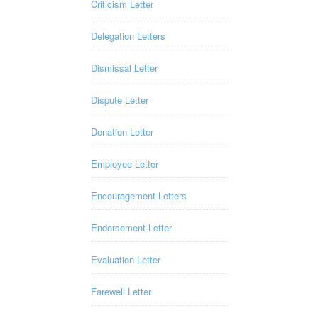
Criticism Letter
Delegation Letters
Dismissal Letter
Dispute Letter
Donation Letter
Employee Letter
Encouragement Letters
Endorsement Letter
Evaluation Letter
Farewell Letter