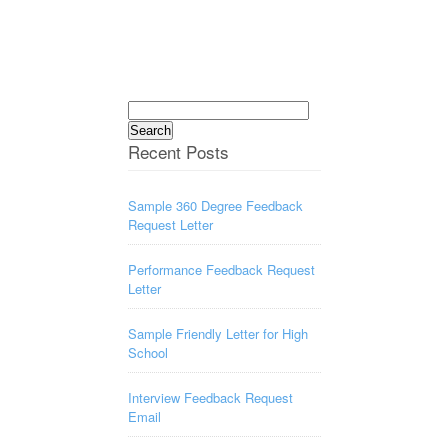
Search
for:
Recent Posts
Sample 360 Degree Feedback
Request Letter
Performance Feedback Request
Letter
Sample Friendly Letter for High
School
Interview Feedback Request
Email