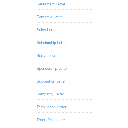
Retirement Letter
Romantic Letter
Sales Letter
Scholarship Letter
Sorry Letter
Sponsorship Letter
Suggestion Letter
Sympathy Letter
Termination Letter
Thank You Letter