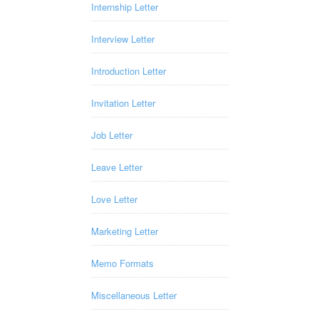
Internship Letter
Interview Letter
Introduction Letter
Invitation Letter
Job Letter
Leave Letter
Love Letter
Marketing Letter
Memo Formats
Miscellaneous Letter