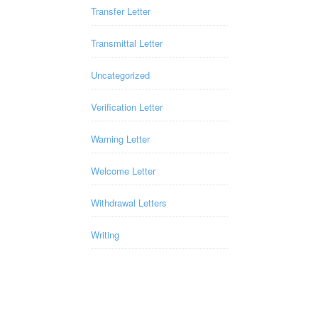
Transfer Letter
Transmittal Letter
Uncategorized
Verification Letter
Warning Letter
Welcome Letter
Withdrawal Letters
Writing