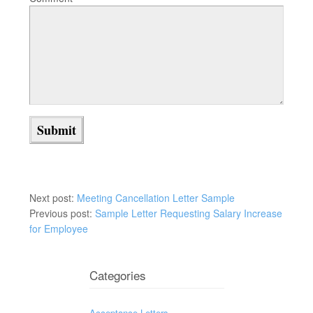
Next post:
Meeting Cancellation Letter Sample
Previous post:
Sample Letter Requesting Salary Increase
for Employee
Categories
Acceptance Letters