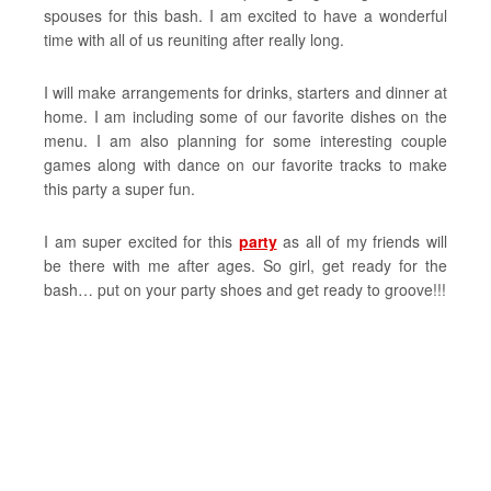
spouses for this bash. I am excited to have a wonderful
time with all of us reuniting after really long.
I will make arrangements for drinks, starters and dinner at
home. I am including some of our favorite dishes on the
menu. I am also planning for some interesting couple
games along with dance on our favorite tracks to make
this party a super fun.
I am super excited for this
party
as all of my friends will
be there with me after ages. So girl, get ready for the
bash… put on your party shoes and get ready to groove!!!