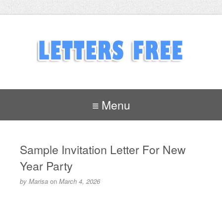
≡ Menu
Sample Invitation Letter For New
Year Party
by
Marisa
on
March 4, 2026