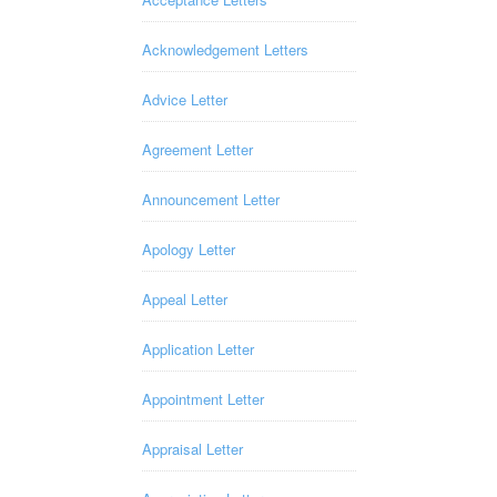
Acknowledgement Letters
Advice Letter
Agreement Letter
Announcement Letter
Apology Letter
Appeal Letter
Application Letter
Appointment Letter
Appraisal Letter