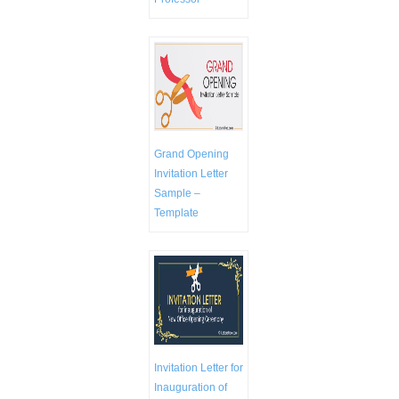
Grand Opening
Invitation Letter
Sample –
Template
Invitation Letter for
Inauguration of