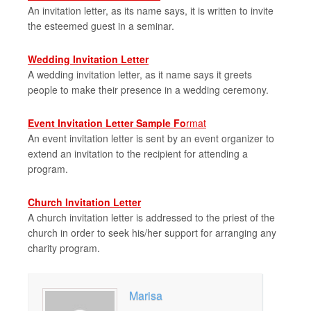
An invitation letter, as its name says, it is written to invite
the esteemed guest in a seminar.
Wedding Invitation Letter
A wedding invitation letter, as it name says it greets
people to make their presence in a wedding ceremony.
Event Invitation Letter Sample Fo
rmat
An event invitation letter is sent by an event organizer to
extend an invitation to the recipient for attending a
program.
Church Invitation Letter
A church invitation letter is addressed to the priest of the
church in order to seek his/her support for arranging any
charity program.
Marisa