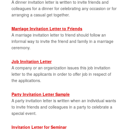
A dinner invitation letter is written to invite friends and
colleagues for a dinner for celebrating any occasion or for
arranging a casual get together.
Marriage Invitation Letter to Friends
A marriage invitation letter to friend should follow an
informal way to invite the friend and family in a marriage
ceremony.
Job Invitation Letter
A company or an organization issues this job invitation
letter to the applicants in order to offer job in respect of
the applications.
Party Invitation Letter Sample
A party invitation letter is written when an individual wants
to invite friends and colleagues in a party to celebrate a
special event.
Invitation Letter for Seminar