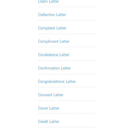
Claim Letter
Collection Letter
Complaint Letter
Compliment Letter
Condolence Letter
Confirmation Letter
Congratulations Letter
Consent Letter
Cover Letter
Credit Letter