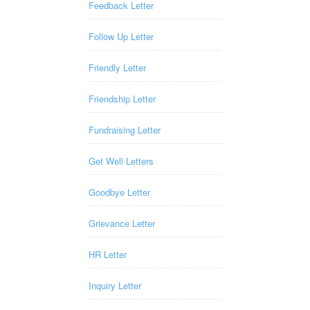
Feedback Letter
Follow Up Letter
Friendly Letter
Friendship Letter
Fundraising Letter
Get Well Letters
Goodbye Letter
Grievance Letter
HR Letter
Inquiry Letter