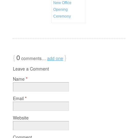
New Office
Opening
Ceremony
{
0
}
comments…
add one
Leave a Comment
Name
*
Email
*
Website
Comment