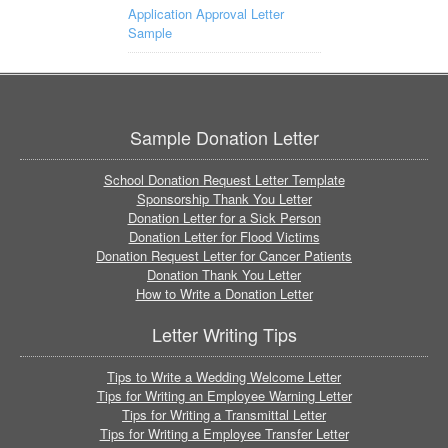
Application Approval Letter
Sample
Sample Donation Letter
School Donation Request Letter Template
Sponsorship Thank You Letter
Donation Letter for a Sick Person
Donation Letter for Flood Victims
Donation Request Letter for Cancer Patients
Donation Thank You Letter
How to Write a Donation Letter
Letter Writing Tips
Tips to Write a Wedding Welcome Letter
Tips for Writing an Employee Warning Letter
Tips for Writing a Transmittal Letter
Tips for Writing a Employee Transfer Letter