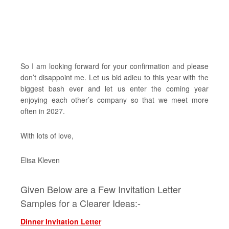
So I am looking forward for your confirmation and please
don’t disappoint me. Let us bid adieu to this year with the
biggest bash ever and let us enter the coming year
enjoying each other’s company so that we meet more
often in 2027.
With lots of love,
Elisa Kleven
Given Below are a Few Invitation Letter
Samples for a Clearer Ideas:-
Dinner Invitation Letter