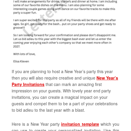
If you are planning to host a New Year’s party this year
then you will also require creative and unique
New Year’s
Party Invitations
that can mark an amazing first
impression on your guests. With lovely year end party
invitations, you can create a magical impact on your
guests and compel them to be a part of your celebrations
to bid adieu to the last year with a blast.
Here is a New Year party
invitation template
which you
can use to create your personalized invitation. Use this