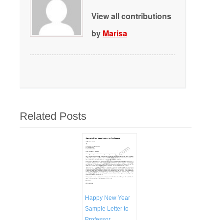
View all contributions
by
Marisa
Related Posts
Happy New Year
Sample Letter to
Professor