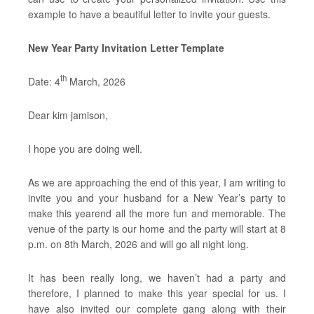
example to have a beautiful letter to invite your guests.
New Year Party Invitation Letter Template
th
Date: 4
March, 2026
Dear kim jamison,
I hope you are doing well.
As we are approaching the end of this year, I am writing to
invite you and your husband for a New Year’s party to
make this yearend all the more fun and memorable. The
venue of the party is our home and the party will start at 8
p.m. on 8th March, 2026 and will go all night long.
It has been really long, we haven’t had a party and
therefore, I planned to make this year special for us. I
have also invited our complete gang along with their