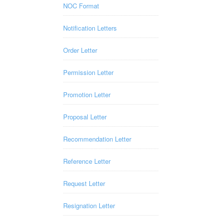
NOC Format
Notification Letters
Order Letter
Permission Letter
Promotion Letter
Proposal Letter
Recommendation Letter
Reference Letter
Request Letter
Resignation Letter