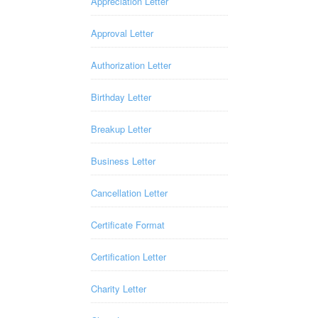
Appreciation Letter
Approval Letter
Authorization Letter
Birthday Letter
Breakup Letter
Business Letter
Cancellation Letter
Certificate Format
Certification Letter
Charity Letter