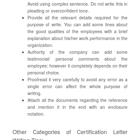
Avoid using complex sentence. Do not write this in
pleading or overconfident tone.
Provide all the relevant details required for the
purpose of write. You can add some lines about
the good qualities of the employees with a brief
explanation about his/her work performance in the
organization.
Authority of the company can add some
testimonial/ personal comments about the
employee; however it completely depends on their
personal choice.
Proofread it very carefully to avoid any error as a
single error can affect the whole purpose of
writing.
Attach all the documents regarding the reference
and mention it in the end with an enclosure
notation.
Other Categories of Certification Letter