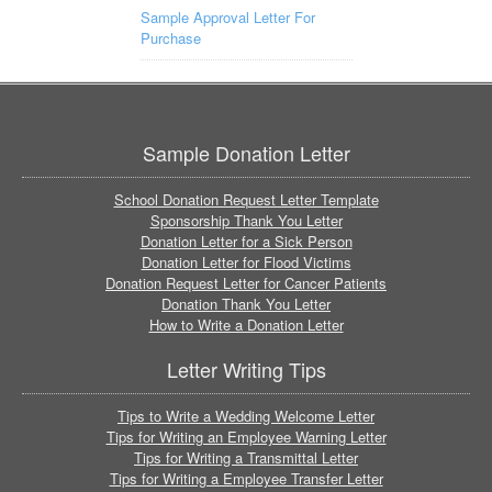
Sample Approval Letter For
Purchase
Sample Donation Letter
School Donation Request Letter Template
Sponsorship Thank You Letter
Donation Letter for a Sick Person
Donation Letter for Flood Victims
Donation Request Letter for Cancer Patients
Donation Thank You Letter
How to Write a Donation Letter
Letter Writing Tips
Tips to Write a Wedding Welcome Letter
Tips for Writing an Employee Warning Letter
Tips for Writing a Transmittal Letter
Tips for Writing a Employee Transfer Letter