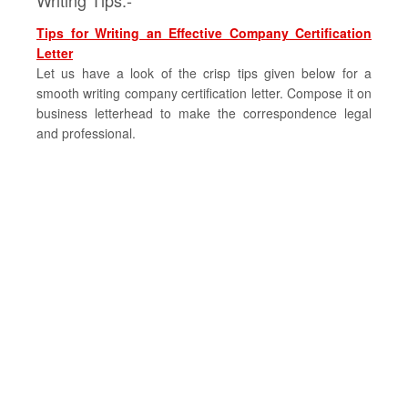
Writing Tips:-
Tips for Writing an Effective Company Certification
Letter
Let us have a look of the crisp tips given below for a
smooth writing company certification letter. Compose it on
business letterhead to make the correspondence legal
and professional.