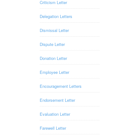
Criticism Letter
Delegation Letters
Dismissal Letter
Dispute Letter
Donation Letter
Employee Letter
Encouragement Letters
Endorsement Letter
Evaluation Letter
Farewell Letter