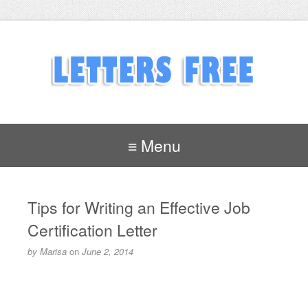
≡ Menu
Tips for Writing an Effective Job
Certification Letter
by
Marisa
on
June 2, 2014