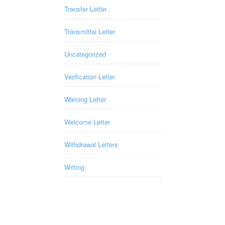
Transfer Letter
Transmittal Letter
Uncategorized
Verification Letter
Warning Letter
Welcome Letter
Withdrawal Letters
Writing