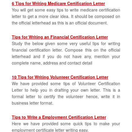
6 Tips for Writing Medicare Certification Letter
You will get some easy tips to write medicare certification
letter to get a more clear idea. It should be composed on
the official letterhead as this is an official document.
Tips for Writing an Financial Certification Letter
Study the below given some very useful tips for writing
financial certification letter. Compose this on the official
letterhead and if you do not have any, mention your
complete name, address and contact detail
10 Tips for Writing Volunteer Certification Letter
We have provided some tips of Volunteer Certification
Letter to help you in drafting your own letter. This is a
formal letter to certify the volunteer hence, write it in
business letter format.
Tips to Write a Employment Certification Letter
Here we have provided some quick tips to make your
employment certificate letter writing easy.