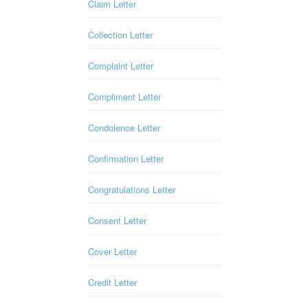
Claim Letter
Collection Letter
Complaint Letter
Compliment Letter
Condolence Letter
Confirmation Letter
Congratulations Letter
Consent Letter
Cover Letter
Credit Letter