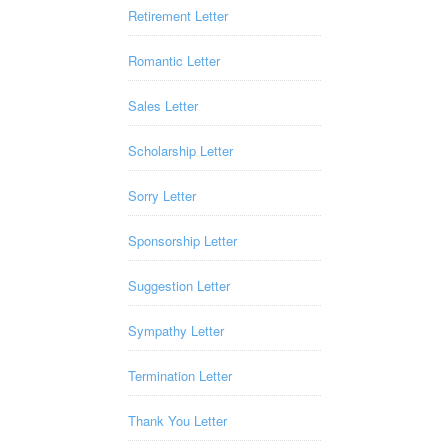
Retirement Letter
Romantic Letter
Sales Letter
Scholarship Letter
Sorry Letter
Sponsorship Letter
Suggestion Letter
Sympathy Letter
Termination Letter
Thank You Letter