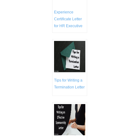
Experience
Certificate Letter
for HR Executive
Tips for Writing a
Termination Letter