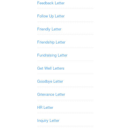
Feedback Letter
Follow Up Letter
Friendly Letter
Friendship Letter
Fundraising Letter
Get Well Letters
Goodbye Letter
Grievance Letter
HR Letter
Inquiry Letter