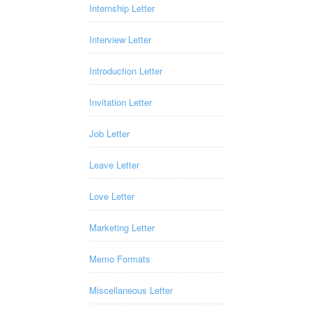
Internship Letter
Interview Letter
Introduction Letter
Invitation Letter
Job Letter
Leave Letter
Love Letter
Marketing Letter
Memo Formats
Miscellaneous Letter