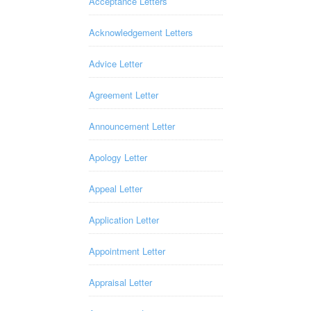
Acceptance Letters
Acknowledgement Letters
Advice Letter
Agreement Letter
Announcement Letter
Apology Letter
Appeal Letter
Application Letter
Appointment Letter
Appraisal Letter