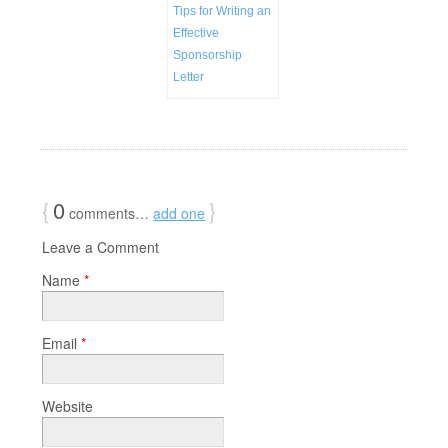
Tips for Writing an
Effective
Sponsorship
Letter
{
0
}
comments…
add one
Leave a Comment
Name
*
Email
*
Website