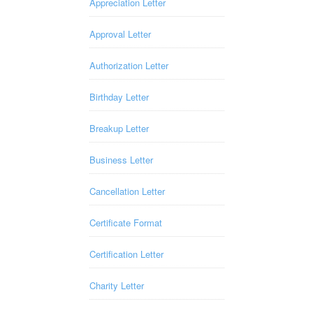
Appreciation Letter
Approval Letter
Authorization Letter
Birthday Letter
Breakup Letter
Business Letter
Cancellation Letter
Certificate Format
Certification Letter
Charity Letter