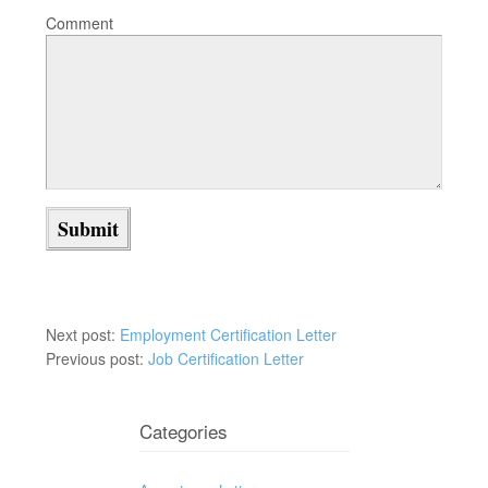
Comment
Next post:
Employment Certification Letter
Previous post:
Job Certification Letter
Categories