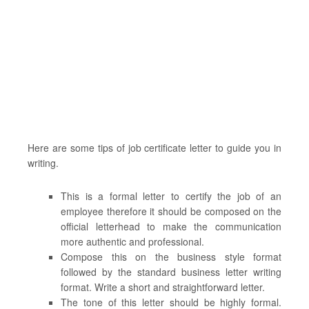
Here are some tips of job certificate letter to guide you in
writing.
This is a formal letter to certify the job of an
employee therefore it should be composed on the
official letterhead to make the communication
more authentic and professional.
Compose this on the business style format
followed by the standard business letter writing
format. Write a short and straightforward letter.
The tone of this letter should be highly formal.