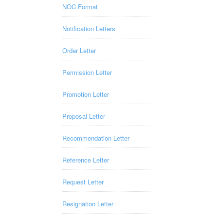
NOC Format
Notification Letters
Order Letter
Permission Letter
Promotion Letter
Proposal Letter
Recommendation Letter
Reference Letter
Request Letter
Resignation Letter