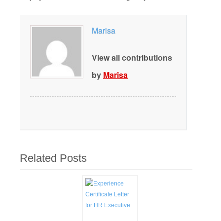
Marisa
View all contributions
by
Marisa
Related Posts