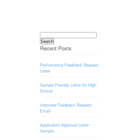
Search
for:
Recent Posts
Performance Feedback Request
Letter
Sample Friendly Letter for High
School
Interview Feedback Request
Email
Application Approval Letter
Sample