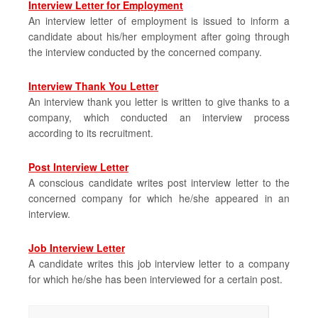
Interview Letter for Employment
An interview letter of employment is issued to inform a
candidate about his/her employment after going through
the interview conducted by the concerned company.
Interview Thank You Letter
An interview thank you letter is written to give thanks to a
company, which conducted an interview process
according to its recruitment.
Post Interview Letter
A conscious candidate writes post interview letter to the
concerned company for which he/she appeared in an
interview.
Job Interview Letter
A candidate writes this job interview letter to a company
for which he/she has been interviewed for a certain post.