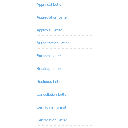
Appraisal Letter
Appreciation Letter
Approval Letter
Authorization Letter
Birthday Letter
Breakup Letter
Business Letter
Cancellation Letter
Certificate Format
Certification Letter