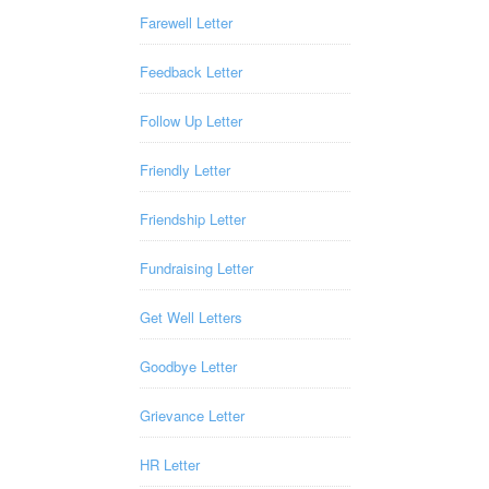
Farewell Letter
Feedback Letter
Follow Up Letter
Friendly Letter
Friendship Letter
Fundraising Letter
Get Well Letters
Goodbye Letter
Grievance Letter
HR Letter