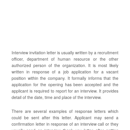
Interview invitation letter is usually written by a recruitment
officer, department of human resource or the other
authorized person of the organization. It is most likely
written in response of a job application for a vacant
position within the company. It formally informs that the
application for the opening has been accepted and the
applicant is required to report for an interview. It provides
detail of the date, time and place of the interview.
There are several examples of response letters which
could be sent after this letter. Applicant may send a
confirmation letter in response of an interview call or they