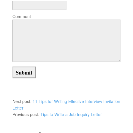
Comment
Next post:
11 Tips for Writing Effective Interview Invitation
Letter
Previous post:
Tips to Write a Job Inquiry Letter