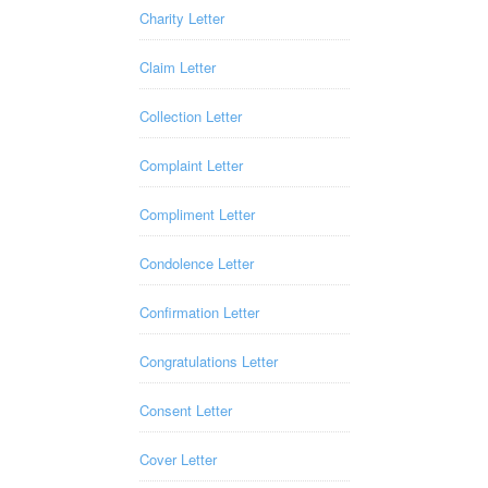
Charity Letter
Claim Letter
Collection Letter
Complaint Letter
Compliment Letter
Condolence Letter
Confirmation Letter
Congratulations Letter
Consent Letter
Cover Letter