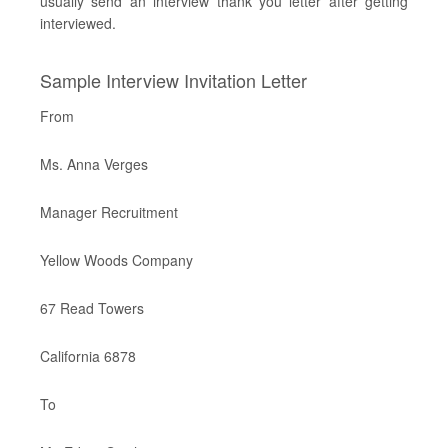
usually send an interview thank you letter after getting
interviewed.
Sample Interview Invitation Letter
From
Ms. Anna Verges
Manager Recruitment
Yellow Woods Company
67 Read Towers
California 6878
To