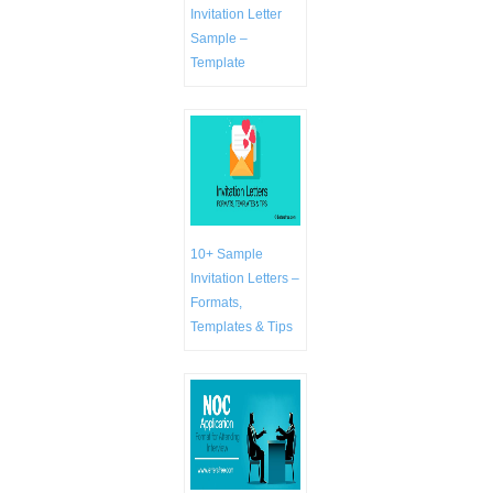
Invitation Letter
Sample –
Template
10+ Sample
Invitation Letters –
Formats,
Templates & Tips