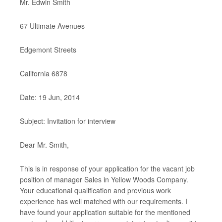
Mr. Edwin Smith
67 Ultimate Avenues
Edgemont Streets
California 6878
Date: 19 Jun, 2014
Subject: Invitation for interview
Dear Mr. Smith,
This is in response of your application for the vacant job
position of manager Sales in Yellow Woods Company.
Your educational qualification and previous work
experience has well matched with our requirements. I
have found your application suitable for the mentioned