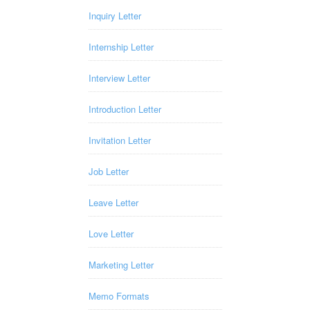
Inquiry Letter
Internship Letter
Interview Letter
Introduction Letter
Invitation Letter
Job Letter
Leave Letter
Love Letter
Marketing Letter
Memo Formats