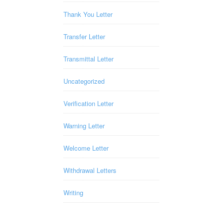
Thank You Letter
Transfer Letter
Transmittal Letter
Uncategorized
Verification Letter
Warning Letter
Welcome Letter
Withdrawal Letters
Writing