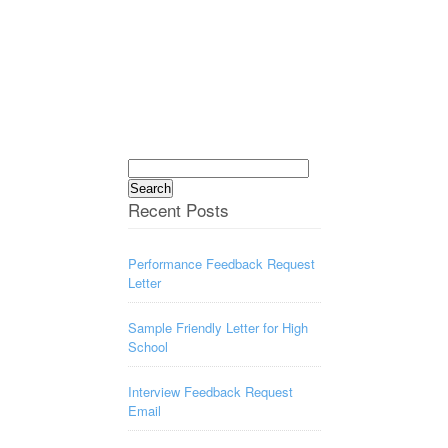
Search
for:
Recent Posts
Performance Feedback Request
Letter
Sample Friendly Letter for High
School
Interview Feedback Request
Email