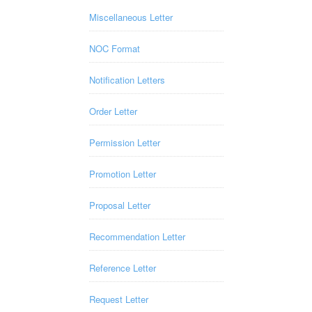
Miscellaneous Letter
NOC Format
Notification Letters
Order Letter
Permission Letter
Promotion Letter
Proposal Letter
Recommendation Letter
Reference Letter
Request Letter