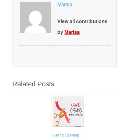
Marisa
View all contributions
by
Marisa
Related Posts
Grand Opening