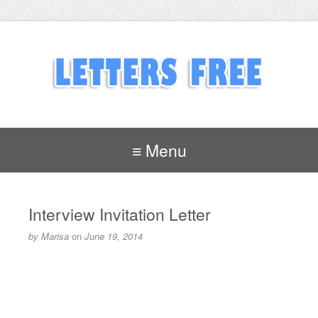
≡ Menu
Interview Invitation Letter
by
Marisa
on
June 19, 2014