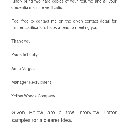
Kindly bring two hard copies of your resume and all your
credentials for the verification.
Feel free to contact me on the given contact detail for
further clarification. I look ahead to meeting you.
Thank you.
Yours faithfully,
Anna Verges
Manager Recruitment
Yellow Woods Company
Given Below are a few Interview Letter
samples for a clearer Idea.