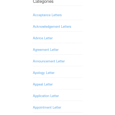
Categories
Acceptance Letters
Acknowledgement Letters
Advice Letter
Agreement Letter
Announcement Letter
Apology Letter
Appeal Letter
Application Letter
Appointment Letter