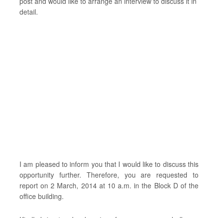
post and would like to arrange an interview to discuss it in
detail.
I am pleased to inform you that I would like to discuss this
opportunity further. Therefore, you are requested to
report on 2 March, 2014 at 10 a.m. in the Block D of the
office building.