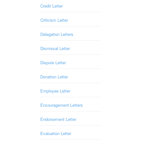
Credit Letter
Criticism Letter
Delegation Letters
Dismissal Letter
Dispute Letter
Donation Letter
Employee Letter
Encouragement Letters
Endorsement Letter
Evaluation Letter