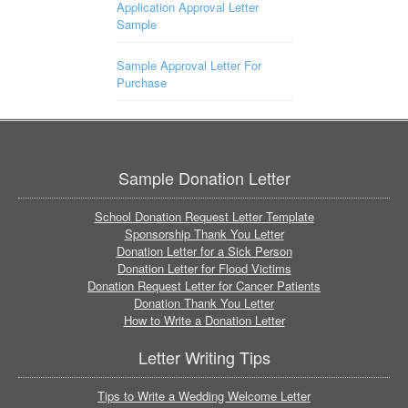
Application Approval Letter
Sample
Sample Approval Letter For
Purchase
Sample Donation Letter
School Donation Request Letter Template
Sponsorship Thank You Letter
Donation Letter for a Sick Person
Donation Letter for Flood Victims
Donation Request Letter for Cancer Patients
Donation Thank You Letter
How to Write a Donation Letter
Letter Writing Tips
Tips to Write a Wedding Welcome Letter