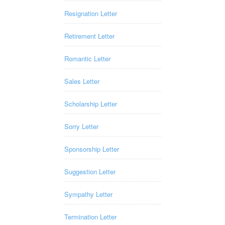
Resignation Letter
Retirement Letter
Romantic Letter
Sales Letter
Scholarship Letter
Sorry Letter
Sponsorship Letter
Suggestion Letter
Sympathy Letter
Termination Letter