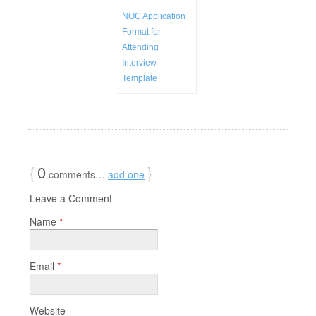
NOC Application
Format for
Attending
Interview
Template
{
0
}
comments…
add one
Leave a Comment
Name
*
Email
*
Website