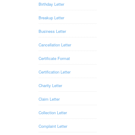
Birthday Letter
Breakup Letter
Business Letter
Cancellation Letter
Certificate Format
Certification Letter
Charity Letter
Claim Letter
Collection Letter
Complaint Letter