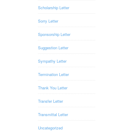
Scholarship Letter
Sorry Letter
Sponsorship Letter
Suggestion Letter
Sympathy Letter
Termination Letter
Thank You Letter
Transfer Letter
Transmittal Letter
Uncategorized