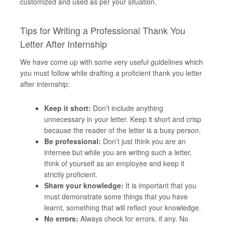
customized and used as per your situation.
Tips for Writing a Professional Thank You
Letter After Internship
We have come up with some very useful guidelines which
you must follow while drafting a proficient thank you letter
after internship:
Keep it short:
Don’t include anything
unnecessary in your letter. Keep it short and crisp
because the reader of the letter is a busy person.
Be professional:
Don’t just think you are an
internee but while you are writing such a letter,
think of yourself as an employee and keep it
strictly proficient.
Share your knowledge:
It is important that you
must demonstrate some things that you have
learnt, something that will reflect your knowledge.
No errors:
Always check for errors, if any. No