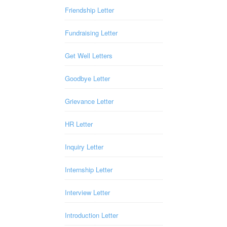
Friendship Letter
Fundraising Letter
Get Well Letters
Goodbye Letter
Grievance Letter
HR Letter
Inquiry Letter
Internship Letter
Interview Letter
Introduction Letter