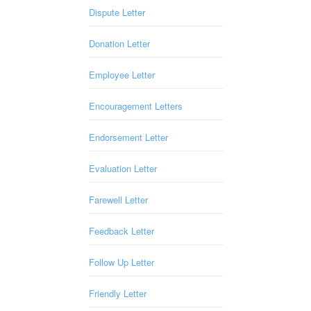
Dispute Letter
Donation Letter
Employee Letter
Encouragement Letters
Endorsement Letter
Evaluation Letter
Farewell Letter
Feedback Letter
Follow Up Letter
Friendly Letter