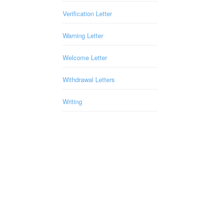
Verification Letter
Warning Letter
Welcome Letter
Withdrawal Letters
Writing