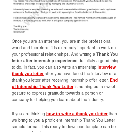
Once you are an internee, you are in the professional
world and therefore, it is extremely important to work on
your professional relationships. And writing a
Thank You
letter after internship experience
definitely a good thing
to do. In fact, you can also write an internship
interview
thank you letter
after you have faced the interview or a
thank you letter after receiving internship offer letter.
End
of Internship Thank You Letter
is nothing but a sweet
gesture to express gratitude towards a person or
company for helping you learn about the industry.
If you are thinking
how to write a thank you letter
than
we bring to you a proficient Internship Thank You Letter
sample format. This ready to download template can be