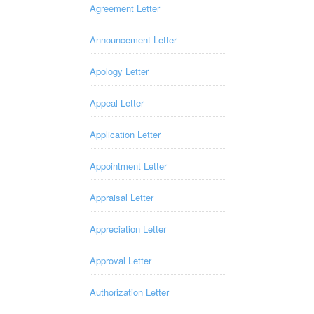
Agreement Letter
Announcement Letter
Apology Letter
Appeal Letter
Application Letter
Appointment Letter
Appraisal Letter
Appreciation Letter
Approval Letter
Authorization Letter