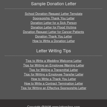
Sample Donation Letter
School Donation Request Letter Template
Sponsorship Thank You Letter
Donation Letter for a Sick Person
Donation Letter for Flood Victims
Donation Request Letter for Cancer Patients
Donation Thank You Letter
How to Write a Donation Letter
Letter Writing Tips
Tips to Write a Wedding Welcome Letter
Tips for Writing an Employee Warning Letter
Tips for Writing a Transmittal Letter
Tips for Writing a Employee Transfer Letter
How to Write a Thank You Letter
How to Write a Contract Termination Letter
Tips for Writing an Effective Sponsorship Letter
Copyright @2025 www.lettersfree.com