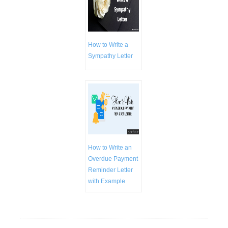
How to Write a
Sympathy Letter
How to Write an
Overdue Payment
Reminder Letter
with Example