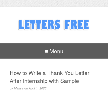
≡ Menu
How to Write a Thank You Letter
After Internship with Sample
by
Marisa
on
April 1, 2025