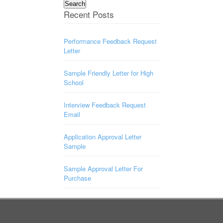
for:
Recent Posts
Performance Feedback Request
Letter
Sample Friendly Letter for High
School
Interview Feedback Request
Email
Application Approval Letter
Sample
Sample Approval Letter For
Purchase