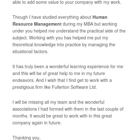
able to add some value to your company with my work.
Though I have studied everything about
Human
Resource Management
during my MBA but working
under you helped me understand the practical side of the
subject. Working with you has helped me put my
theoretical knowledge into practice by managing the
situational factors.
It has truly been a wonderful learning experience for me
and this will be of great help to me in my future
endeavors. And I wish that I find get to work with a
prestigious firm like Fullerton Software Ltd.
I will be missing all my team and the wonderful
associations I had formed with them in the last couple of
months. It would be great to work with in this great
company again in future.
Thanking you.