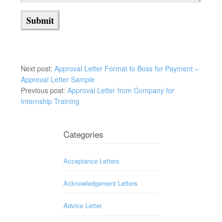
Next post:
Approval Letter Format to Boss for Payment –
Approval Letter Sample
Previous post:
Approval Letter from Company for
Internship Training
Categories
Acceptance Letters
Acknowledgement Letters
Advice Letter