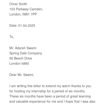
Omar Smith
103 Parkway Camden,
London, NW1 7PP
Date: 01.04.2025
To,
Mr. Adarsh Swami
Spring Dale Company
56 Beech Drive
London 6880
Dear Mr. Swami,
I am writing this letter to extend my warm thanks to you
for hosting my internship for a period of six months.
These six months have been a period of great learning
and valuable experience for me and I hope that I was also