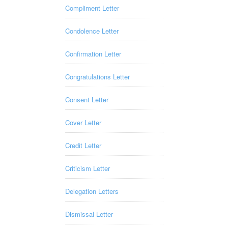
Compliment Letter
Condolence Letter
Confirmation Letter
Congratulations Letter
Consent Letter
Cover Letter
Credit Letter
Criticism Letter
Delegation Letters
Dismissal Letter