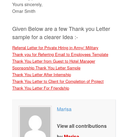
Yours sincerely,
Omar Smith
Given Below are a few Thank you Letter
sample for a clearer Idea :-
Referral Letter for Private Hiring in Army/ Military
Thank you for Referring Email to Employees Template
Thank You Letter from Guest to Hotel Manager
Sponsorship Thank You Letter Sample
Thank You Letter After Internship
Thank You Letter to Client for Completion of Project
Thank You Letter For Friendship
Marisa
View all contributions
by
Marisa