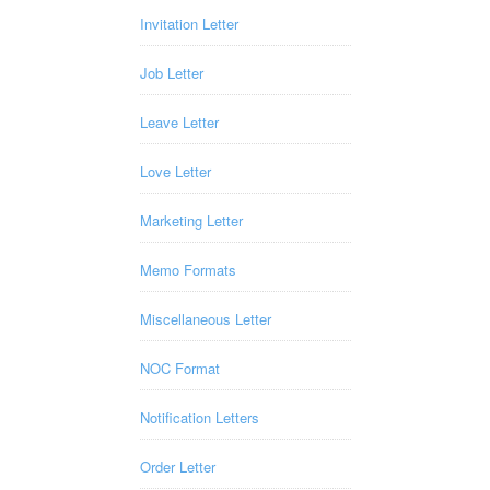
Invitation Letter
Job Letter
Leave Letter
Love Letter
Marketing Letter
Memo Formats
Miscellaneous Letter
NOC Format
Notification Letters
Order Letter