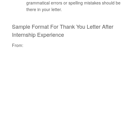
grammatical errors or spelling mistakes should be
there in your letter.
Sample Format For Thank You Letter After
Internship Experience
From: