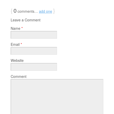
{
0
}
comments…
add one
Leave a Comment
Name
*
Email
*
Website
Comment