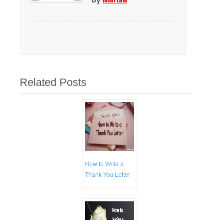
Related Posts
How to Write a
Thank You Letter