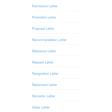
Permission Letter
Promotion Letter
Proposal Letter
Recommendation Letter
Reference Letter
Request Letter
Resignation Letter
Retirement Letter
Romantic Letter
Sales Letter