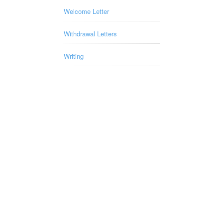
Welcome Letter
Withdrawal Letters
Writing