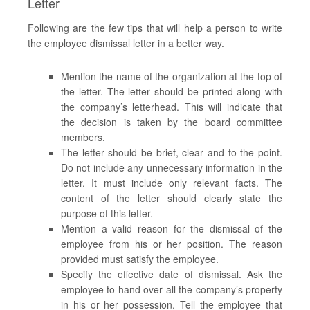
Letter
Following are the few tips that will help a person to write
the employee dismissal letter in a better way.
Mention the name of the organization at the top of
the letter. The letter should be printed along with
the company’s letterhead. This will indicate that
the decision is taken by the board committee
members.
The letter should be brief, clear and to the point.
Do not include any unnecessary information in the
letter. It must include only relevant facts. The
content of the letter should clearly state the
purpose of this letter.
Mention a valid reason for the dismissal of the
employee from his or her position. The reason
provided must satisfy the employee.
Specify the effective date of dismissal. Ask the
employee to hand over all the company’s property
in his or her possession. Tell the employee that