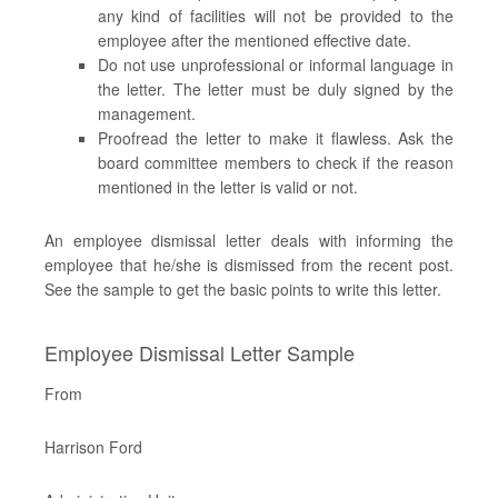
any kind of facilities will not be provided to the
employee after the mentioned effective date.
Do not use unprofessional or informal language in
the letter. The letter must be duly signed by the
management.
Proofread the letter to make it flawless. Ask the
board committee members to check if the reason
mentioned in the letter is valid or not.
An employee dismissal letter deals with informing the
employee that he/she is dismissed from the recent post.
See the sample to get the basic points to write this letter.
Employee Dismissal Letter Sample
From
Harrison Ford