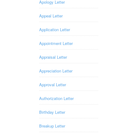
Apology Letter
Appeal Letter
Application Letter
Appointment Letter
Appraisal Letter
Appreciation Letter
Approval Letter
Authorization Letter
Birthday Letter
Breakup Letter