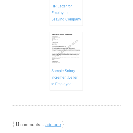
HR Letter for
Employee
Leaving Company
Sample Salary
Increment Letter
to Employee
{
0
}
comments…
add one