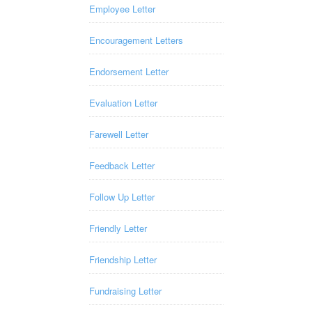
Employee Letter
Encouragement Letters
Endorsement Letter
Evaluation Letter
Farewell Letter
Feedback Letter
Follow Up Letter
Friendly Letter
Friendship Letter
Fundraising Letter