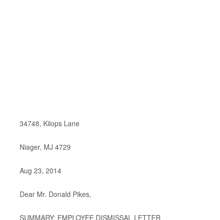
34748, Kilops Lane
Niager, MJ 4729
Aug 23, 2014
Dear Mr. Donald Pikes,
SUMMARY: EMPLOYEE DISMISSAL LETTER