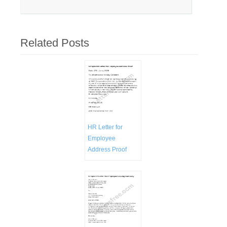
Related Posts
HR Letter for
Employee
Address Proof