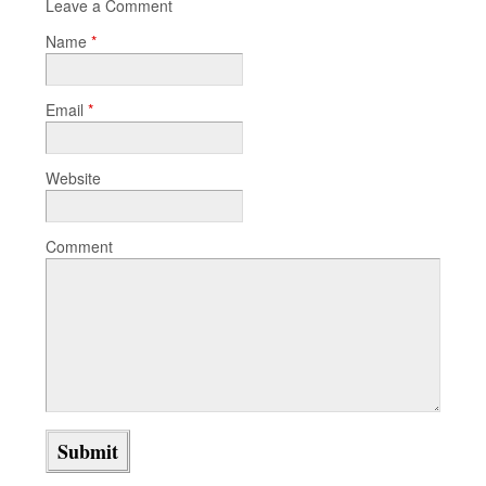
Leave a Comment
Name
*
Email
*
Website
Comment