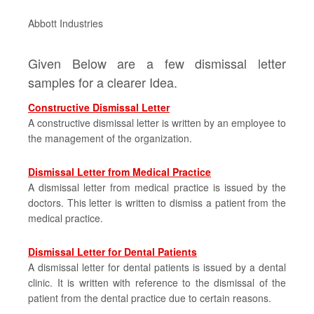
Abbott Industries
Given Below are a few dismissal letter
samples for a clearer Idea.
Constructive Dismissal Letter
A constructive dismissal letter is written by an employee to
the management of the organization.
Dismissal Letter from Medical Practice
A dismissal letter from medical practice is issued by the
doctors. This letter is written to dismiss a patient from the
medical practice.
Dismissal Letter for Dental Patients
A dismissal letter for dental patients is issued by a dental
clinic. It is written with reference to the dismissal of the
patient from the dental practice due to certain reasons.