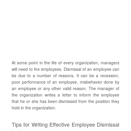
At some point in the life of every organization, managers
will need to fire employees. Dismissal of an employee can
be due to a number of reasons. It can be a recession,
poor performance of an employee, misbehavior done by
an employee or any other valid reason. The manager of
the organization writes a letter to inform the employee
that he or she has been dismissed from the position they
hold in the organization.
Tips for Writing Effective Employee Dismissal