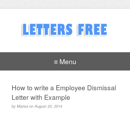
≡ Menu
How to write a Employee Dismissal
Letter with Example
by
Marisa
on
August 23, 2014