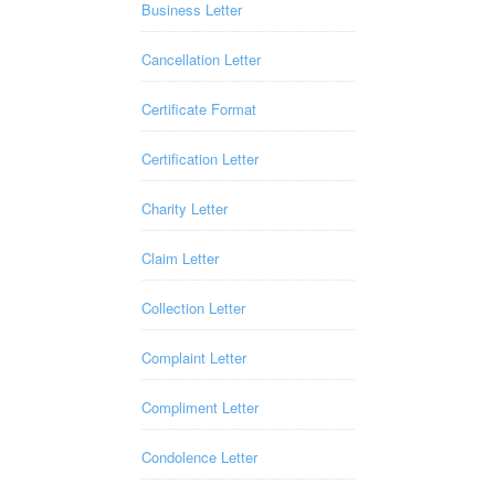
Business Letter
Cancellation Letter
Certificate Format
Certification Letter
Charity Letter
Claim Letter
Collection Letter
Complaint Letter
Compliment Letter
Condolence Letter