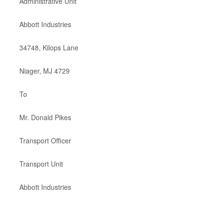
Administrative Unit
Abbott Industries
34748, Kilops Lane
Niager, MJ 4729
To
Mr. Donald Pikes
Transport Officer
Transport Unit
Abbott Industries