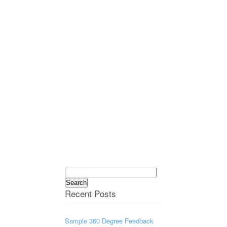
Search
for:
Recent Posts
Sample 360 Degree Feedback