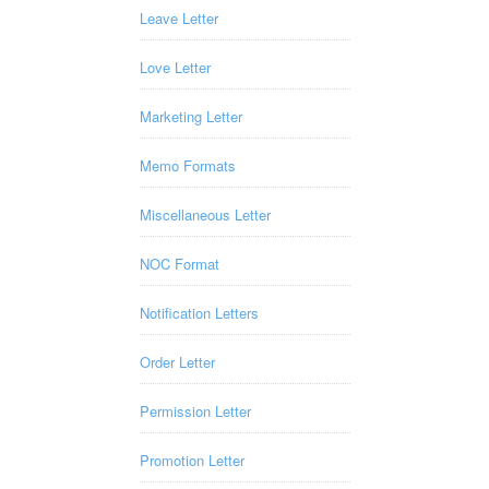
Leave Letter
Love Letter
Marketing Letter
Memo Formats
Miscellaneous Letter
NOC Format
Notification Letters
Order Letter
Permission Letter
Promotion Letter