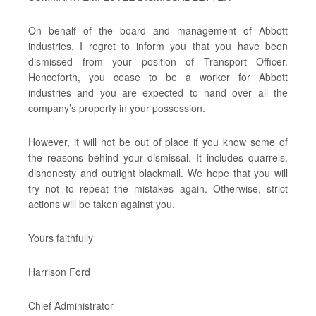
On behalf of the board and management of Abbott
industries, I regret to inform you that you have been
dismissed from your position of Transport Officer.
Henceforth, you cease to be a worker for Abbott
industries and you are expected to hand over all the
company’s property in your possession.
However, it will not be out of place if you know some of
the reasons behind your dismissal. It includes quarrels,
dishonesty and outright blackmail. We hope that you will
try not to repeat the mistakes again. Otherwise, strict
actions will be taken against you.
Yours faithfully
Harrison Ford
Chief Administrator