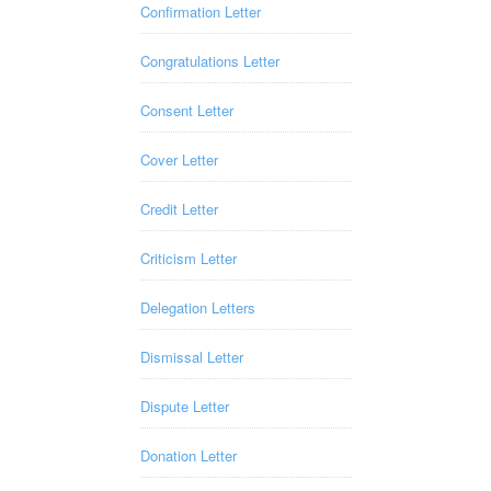
Confirmation Letter
Congratulations Letter
Consent Letter
Cover Letter
Credit Letter
Criticism Letter
Delegation Letters
Dismissal Letter
Dispute Letter
Donation Letter