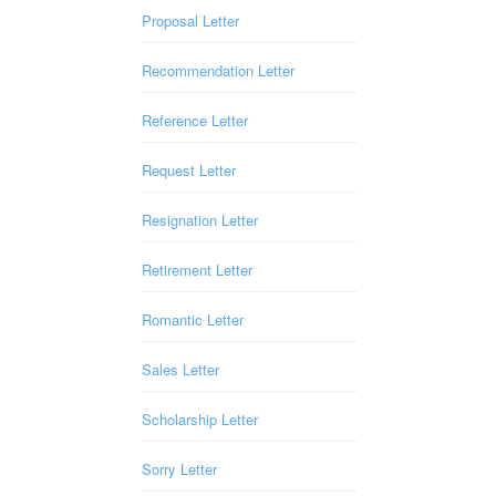
Proposal Letter
Recommendation Letter
Reference Letter
Request Letter
Resignation Letter
Retirement Letter
Romantic Letter
Sales Letter
Scholarship Letter
Sorry Letter