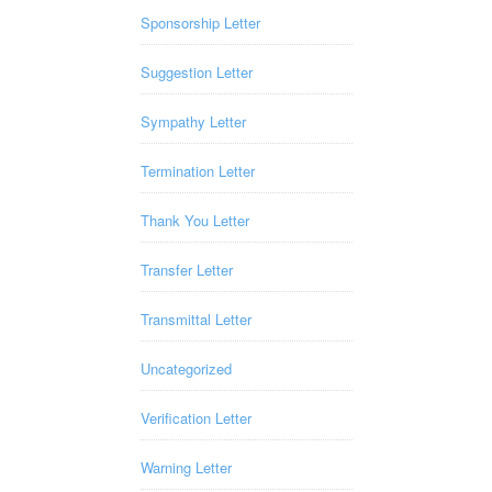
Sponsorship Letter
Suggestion Letter
Sympathy Letter
Termination Letter
Thank You Letter
Transfer Letter
Transmittal Letter
Uncategorized
Verification Letter
Warning Letter