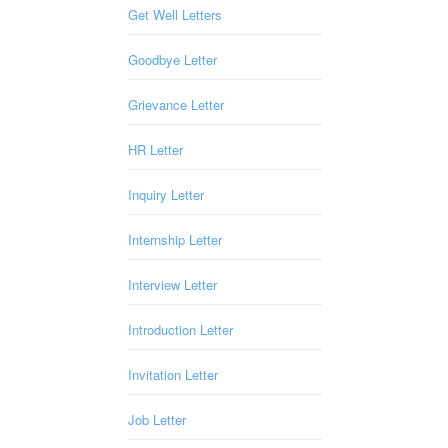
Get Well Letters
Goodbye Letter
Grievance Letter
HR Letter
Inquiry Letter
Internship Letter
Interview Letter
Introduction Letter
Invitation Letter
Job Letter