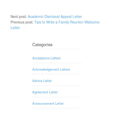
Next post:
Academic Dismissal Appeal Letter
Previous post:
Tips to Write a Family Reunion Welcome
Letter
Categories
Acceptance Letters
Acknowledgement Letters
Advice Letter
Agreement Letter
Announcement Letter