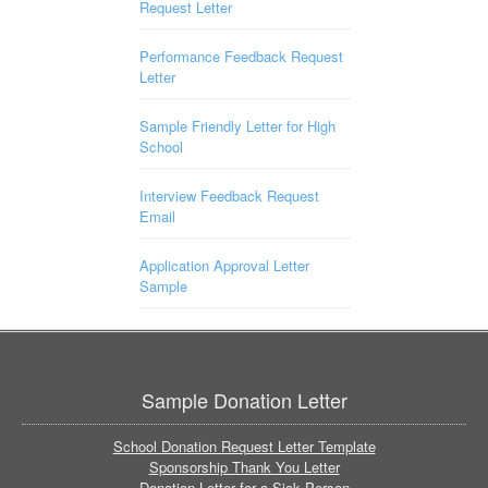
Request Letter
Performance Feedback Request
Letter
Sample Friendly Letter for High
School
Interview Feedback Request
Email
Application Approval Letter
Sample
Sample Donation Letter
School Donation Request Letter Template
Sponsorship Thank You Letter
Donation Letter for a Sick Person