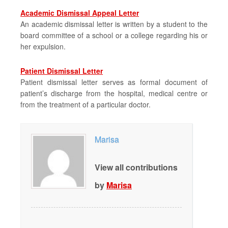
Academic Dismissal Appeal Letter
An academic dismissal letter is written by a student to the
board committee of a school or a college regarding his or
her expulsion.
Patient Dismissal Letter
Patient dismissal letter serves as formal document of
patient’s discharge from the hospital, medical centre or
from the treatment of a particular doctor.
Marisa
View all contributions
by
Marisa