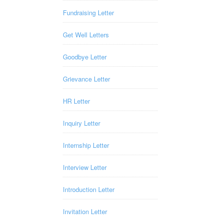
Fundraising Letter
Get Well Letters
Goodbye Letter
Grievance Letter
HR Letter
Inquiry Letter
Internship Letter
Interview Letter
Introduction Letter
Invitation Letter