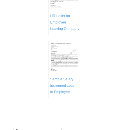
HR Letter for
Employee
Leaving Company
Sample Salary
Increment Letter
to Employee