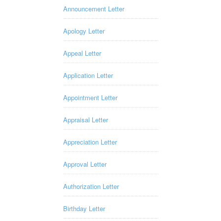
Announcement Letter
Apology Letter
Appeal Letter
Application Letter
Appointment Letter
Appraisal Letter
Appreciation Letter
Approval Letter
Authorization Letter
Birthday Letter