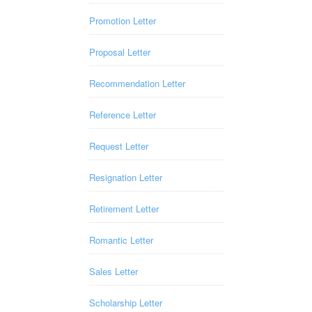
Promotion Letter
Proposal Letter
Recommendation Letter
Reference Letter
Request Letter
Resignation Letter
Retirement Letter
Romantic Letter
Sales Letter
Scholarship Letter