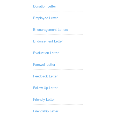
Donation Letter
Employee Letter
Encouragement Letters
Endorsement Letter
Evaluation Letter
Farewell Letter
Feedback Letter
Follow Up Letter
Friendly Letter
Friendship Letter