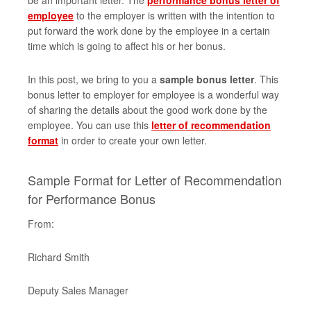
be an important letter. The
performance bonus letter of
employee
to the employer is written with the intention to
put forward the work done by the employee in a certain
time which is going to affect his or her bonus.
In this post, we bring to you a
sample bonus letter
. This
bonus letter to employer for employee is a wonderful way
of sharing the details about the good work done by the
employee. You can use this
letter of recommendation
format
in order to create your own letter.
Sample Format for Letter of Recommendation
for Performance Bonus
From:
Richard Smith
Deputy Sales Manager