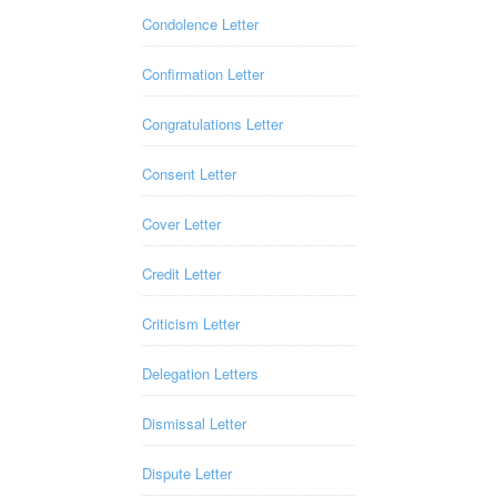
Condolence Letter
Confirmation Letter
Congratulations Letter
Consent Letter
Cover Letter
Credit Letter
Criticism Letter
Delegation Letters
Dismissal Letter
Dispute Letter