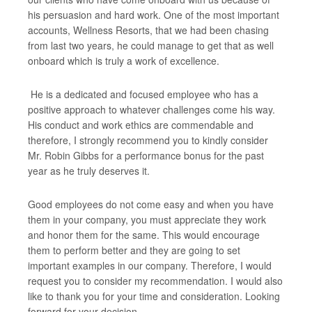
his persuasion and hard work. One of the most important
accounts, Wellness Resorts, that we had been chasing
from last two years, he could manage to get that as well
onboard which is truly a work of excellence.
He is a dedicated and focused employee who has a
positive approach to whatever challenges come his way.
His conduct and work ethics are commendable and
therefore, I strongly recommend you to kindly consider
Mr. Robin Gibbs for a performance bonus for the past
year as he truly deserves it.
Good employees do not come easy and when you have
them in your company, you must appreciate they work
and honor them for the same. This would encourage
them to perform better and they are going to set
important examples in our company. Therefore, I would
request you to consider my recommendation. I would also
like to thank you for your time and consideration. Looking
forward for your decision.