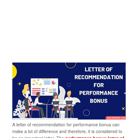
A letter of recommendation for performance bonus can
make a lot of difference and therefore, it is considered to