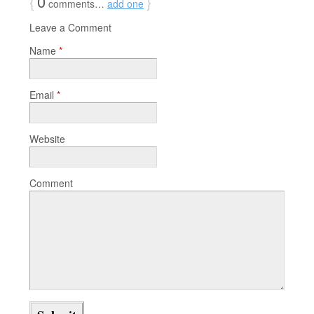
{
0
}
comments…
add one
Leave a Comment
Name
*
Email
*
Website
Comment