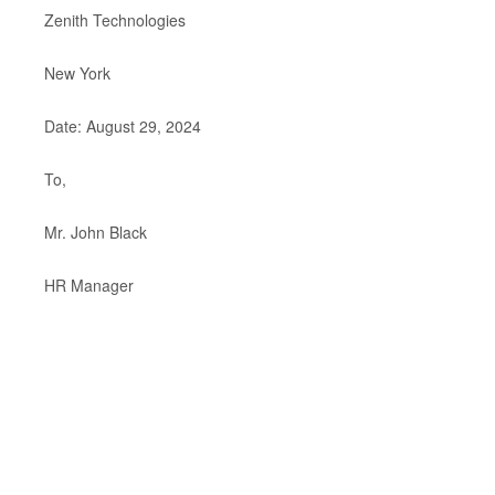
Zenith Technologies
New York
Date: August 29, 2024
To,
Mr. John Black
HR Manager