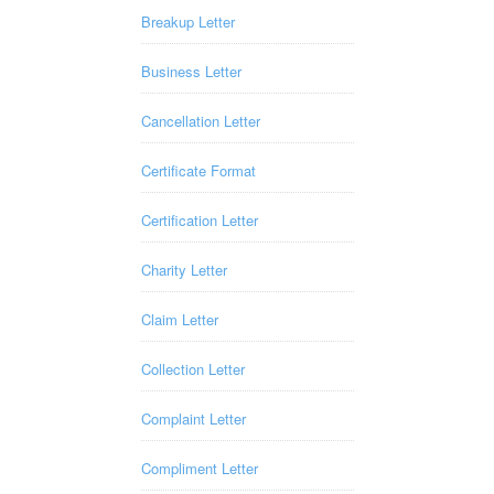
Breakup Letter
Business Letter
Cancellation Letter
Certificate Format
Certification Letter
Charity Letter
Claim Letter
Collection Letter
Complaint Letter
Compliment Letter