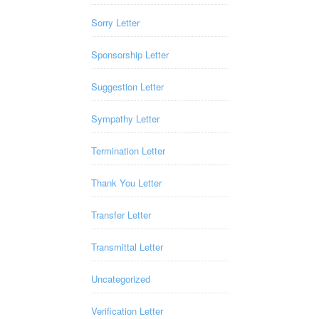
Sorry Letter
Sponsorship Letter
Suggestion Letter
Sympathy Letter
Termination Letter
Thank You Letter
Transfer Letter
Transmittal Letter
Uncategorized
Verification Letter