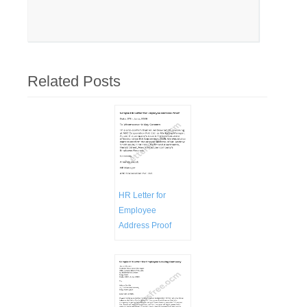
Related Posts
HR Letter for
Employee
Address Proof