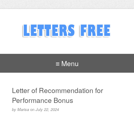
≡ Menu
Letter of Recommendation for
Performance Bonus
by
Marisa
on
July 22, 2024