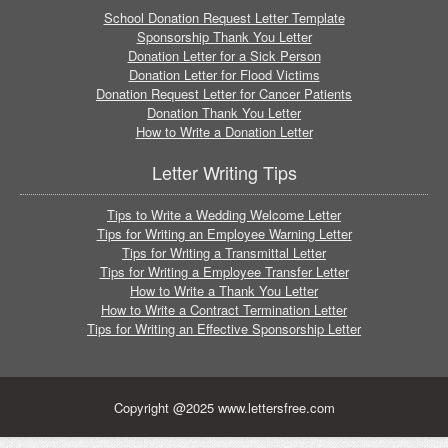
School Donation Request Letter Template
Sponsorship Thank You Letter
Donation Letter for a Sick Person
Donation Letter for Flood Victims
Donation Request Letter for Cancer Patients
Donation Thank You Letter
How to Write a Donation Letter
Letter Writing Tips
Tips to Write a Wedding Welcome Letter
Tips for Writing an Employee Warning Letter
Tips for Writing a Transmittal Letter
Tips for Writing a Employee Transfer Letter
How to Write a Thank You Letter
How to Write a Contract Termination Letter
Tips for Writing an Effective Sponsorship Letter
Copyright @2025 www.lettersfree.com