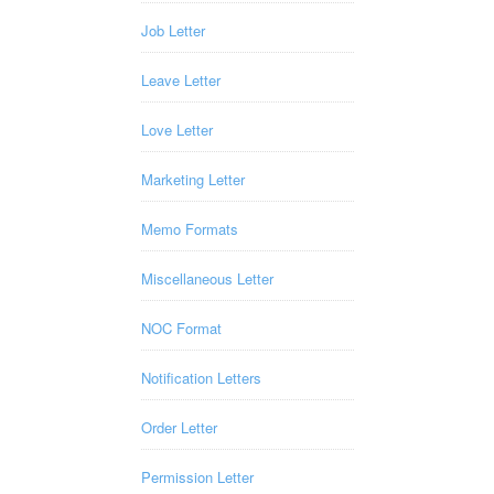
Job Letter
Leave Letter
Love Letter
Marketing Letter
Memo Formats
Miscellaneous Letter
NOC Format
Notification Letters
Order Letter
Permission Letter