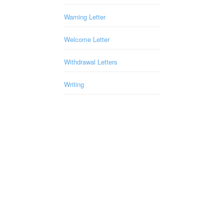
Warning Letter
Welcome Letter
Withdrawal Letters
Writing