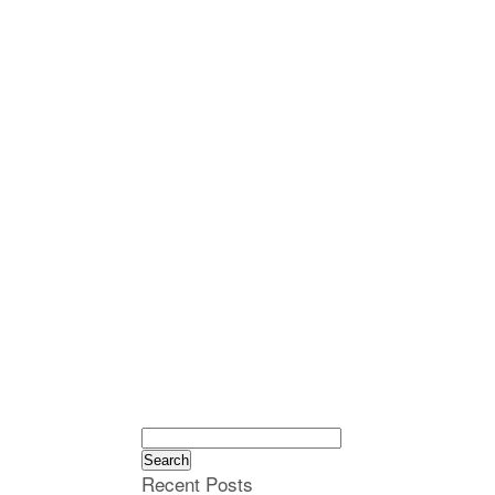
Search
for:
Recent Posts