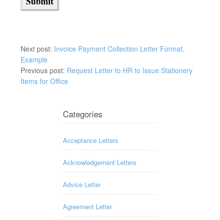
Next post:
Invoice Payment Collection Letter Format,
Example
Previous post:
Request Letter to HR to Issue Stationery
Items for Office
Categories
Acceptance Letters
Acknowledgement Letters
Advice Letter
Agreement Letter