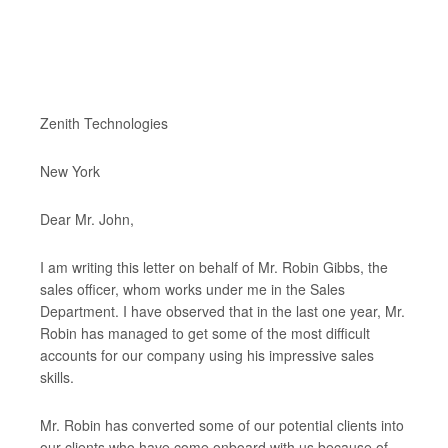
Zenith Technologies
New York
Dear Mr. John,
I am writing this letter on behalf of Mr. Robin Gibbs, the
sales officer, whom works under me in the Sales
Department. I have observed that in the last one year, Mr.
Robin has managed to get some of the most difficult
accounts for our company using his impressive sales
skills.
Mr. Robin has converted some of our potential clients into
our clients who have come onboard with us because of