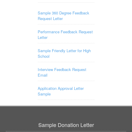
Sample 360 Degree Feedback
Request Letter
Performance Feedback Request
Letter
Sample Friendly Letter for High
School
Interview Feedback Request
Email
Application Approval Letter
Sample
Sample Donation Letter