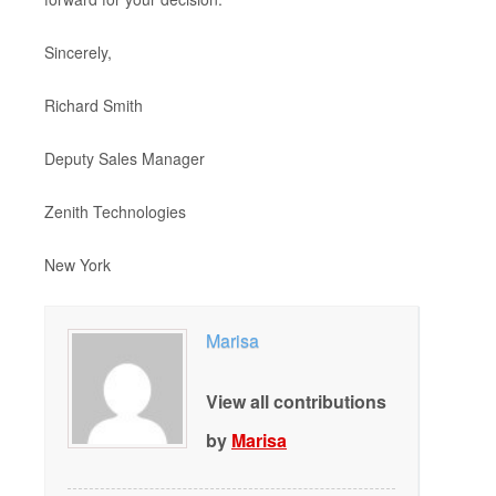
Sincerely,
Richard Smith
Deputy Sales Manager
Zenith Technologies
New York
Marisa
View all contributions
by
Marisa