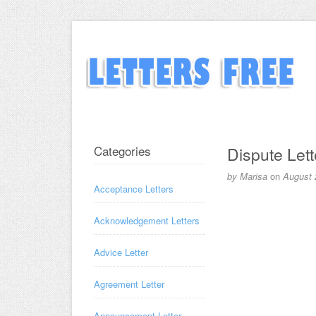
Categories
Dispute Lett
by
Marisa
on
August 
Acceptance Letters
Acknowledgement Letters
Advice Letter
Agreement Letter
Announcement Letter