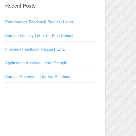
Recent Posts
Performance Feedback Request Letter
Sample Friendly Letter for High School
Interview Feedback Request Email
Application Approval Letter Sample
Sample Approval Letter For Purchase