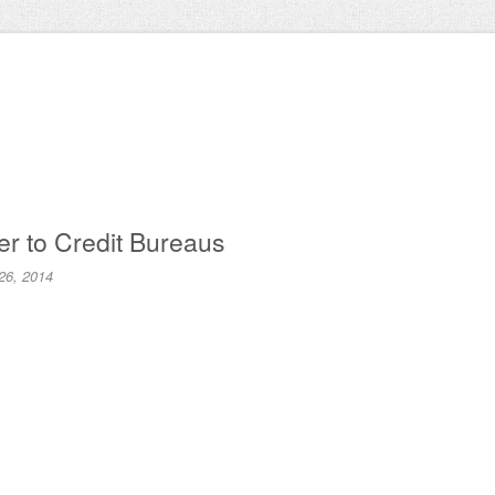
er to Credit Bureaus
26, 2014