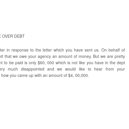
E OVER DEBT
etter in response to the letter which you have sent us. On behalf of
mit that we owe your agency an amount of money. But we are pretty
t to be paid is only $60, 000 which is not like you have in the dept
very much disappointed and we would like to hear from your
t how you came up with an amount of $4, 00,000.