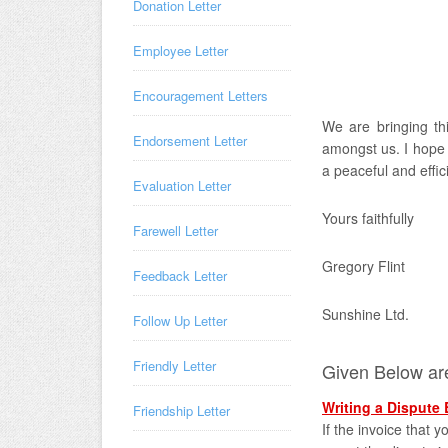
Donation Letter
Employee Letter
Encouragement Letters
We are bringing thi
Endorsement Letter
amongst us. I hope t
a peaceful and effici
Evaluation Letter
Yours faithfully
Farewell Letter
Gregory Flint
Feedback Letter
Sunshine Ltd.
Follow Up Letter
Friendly Letter
Given Below are
Writing a Dispute 
Friendship Letter
If the invoice that 