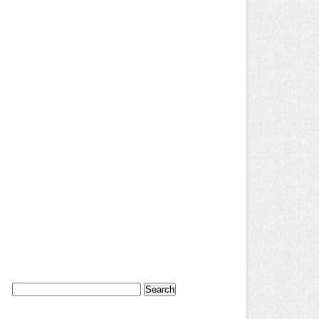
Search
for: