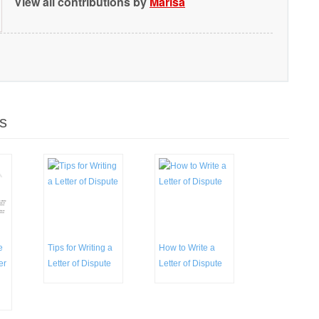
View all contributions by
Marisa
s
e
Tips for Writing a
How to Write a
er
Letter of Dispute
Letter of Dispute