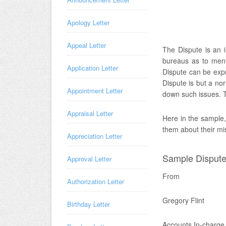
Apology Letter
Appeal Letter
The Dispute is an in
bureaus as to ment
Application Letter
Dispute can be expr
Dispute is but a no
Appointment Letter
down such issues. Th
Appraisal Letter
Here in the sample, 
them about their mi
Appreciation Letter
Sample Dispute 
Approval Letter
From
Authorization Letter
Gregory Flint
Birthday Letter
Accounts In-charge