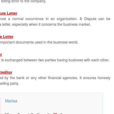
n billing error to the company.
ute Letter
most a normal occurrence in an organization. A Dispute can be
 letter, especially when it concerns the business market.
e Letter
e important documents used in the business world.
r
er is exchanged between two parties having business with each other.
Creditor
sued by the bank or any other financial agencies. It ensures honesty
selling party.
Marisa