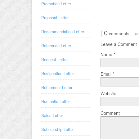
Promotion Letter
Proposal Letter
{
0
Recommendation Letter
comments…
a
Leave a Comment
Reference Letter
Name
*
Request Letter
Resignation Letter
Email
*
Retirement Letter
Website
Romantic Letter
Comment
Sales Letter
Scholarship Letter