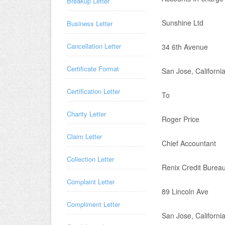
Breakup Letter
Sunshine Ltd
Business Letter
Cancellation Letter
34 6th Avenue
Certificate Format
San Jose, Californi
Certification Letter
To
Charity Letter
Roger Price
Claim Letter
Chief Accountant
Collection Letter
Renix Credit Burea
Complaint Letter
89 Lincoln Ave
Compliment Letter
San Jose, Californi