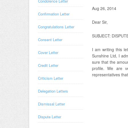
Condolence Letter
Aug 26, 2014
Confirmation Letter
Dear Sir,
Congratulations Letter
SUBJECT: DISPUT
Consent Letter
I am writing this l
Cover Letter
Sunshine Ltd, I ad
sure that the amoun
Credit Letter
profile. We are 
representatives tha
Criticism Letter
Delegation Letters
Dismissal Letter
Dispute Letter