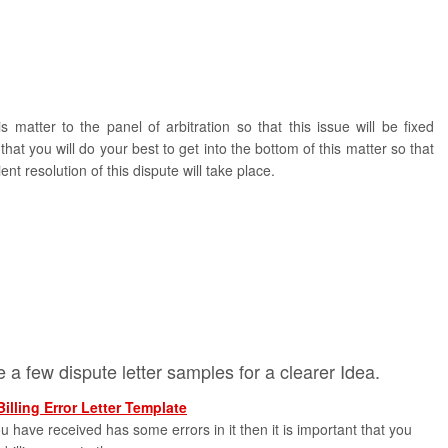
s matter to the panel of arbitration so that this issue will be fixed
hat you will do your best to get into the bottom of this matter so that
ent resolution of this dispute will take place.
 a few dispute letter samples for a clearer Idea.
Billing Error Letter Template
you have received has some errors in it then it is important that you