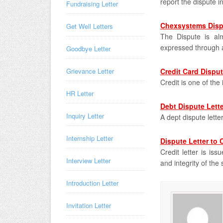
report the dispute i
Fundraising Letter
Chexsystems Disp
Get Well Letters
The Dispute is al
expressed through a
Goodbye Letter
Grievance Letter
Credit Card Disput
Credit is one of th
HR Letter
Debt Dispute Lette
Inquiry Letter
A dept dispute lett
Internship Letter
Dispute Letter to 
Credit letter is is
Interview Letter
and integrity of the 
Introduction Letter
Invitation Letter