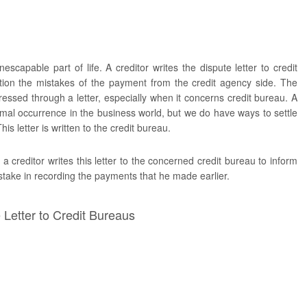
escapable part of life. A creditor writes the dispute letter to credit
ion the mistakes of the payment from the credit agency side. The
essed through a letter, especially when it concerns credit bureau. A
rmal occurrence in the business world, but we do have ways to settle
is letter is written to the credit bureau.
a creditor writes this letter to the concerned credit bureau to inform
stake in recording the payments that he made earlier.
Letter to Credit Bureaus