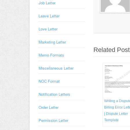
Job Letter
Leave Letter
Love Letter
Marketing Letter
Related Post
Memo Formats
Miscellaneous Letter
NOC Format
Notification Letters
Writing a Disput
Order Letter
Billing Error Lett
| Dispute Letter
Permission Letter
Template