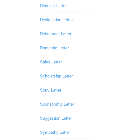
Request Letter
Resignation Letter
Retirement Letter
Romantic Letter
Sales Letter
Scholarship Letter
Sorry Letter
Sponsorship Letter
Suggestion Letter
Sympathy Letter