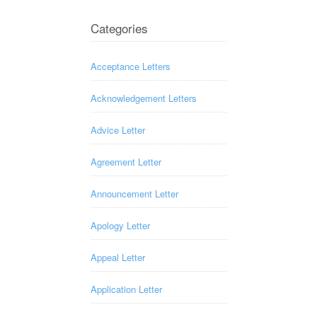
Categories
Acceptance Letters
Acknowledgement Letters
Advice Letter
Agreement Letter
Announcement Letter
Apology Letter
Appeal Letter
Application Letter