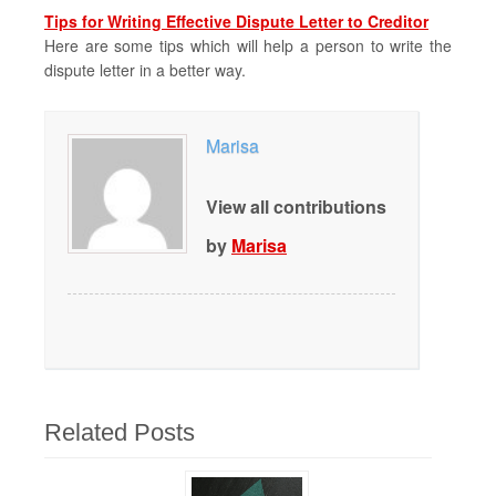
Tips for Writing Effective Dispute Letter to Creditor
Here are some tips which will help a person to write the
dispute letter in a better way.
Marisa
View all contributions
by
Marisa
Related Posts