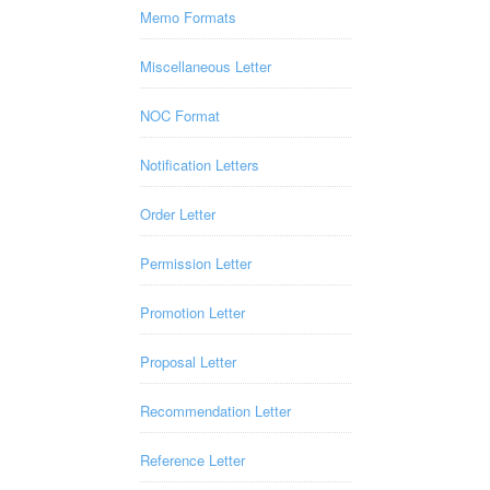
Memo Formats
Miscellaneous Letter
NOC Format
Notification Letters
Order Letter
Permission Letter
Promotion Letter
Proposal Letter
Recommendation Letter
Reference Letter