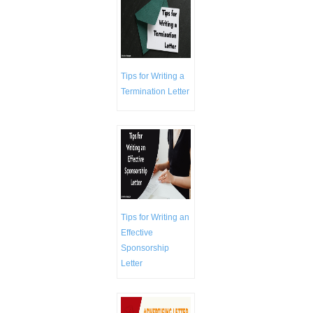
Tips for Writing a
Termination Letter
Tips for Writing an
Effective
Sponsorship
Letter