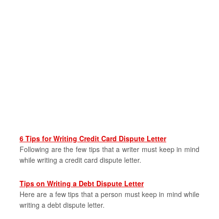
6 Tips for Writing Credit Card Dispute Letter
Following are the few tips that a writer must keep in mind
while writing a credit card dispute letter.
Tips on Writing a Debt Dispute Letter
Here are a few tips that a person must keep in mind while
writing a debt dispute letter.