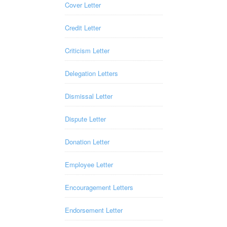
Cover Letter
Credit Letter
Criticism Letter
Delegation Letters
Dismissal Letter
Dispute Letter
Donation Letter
Employee Letter
Encouragement Letters
Endorsement Letter