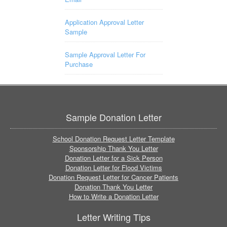
Application Approval Letter
Sample
Sample Approval Letter For
Purchase
Sample Donation Letter
School Donation Request Letter Template
Sponsorship Thank You Letter
Donation Letter for a Sick Person
Donation Letter for Flood Victims
Donation Request Letter for Cancer Patients
Donation Thank You Letter
How to Write a Donation Letter
Letter Writing Tips