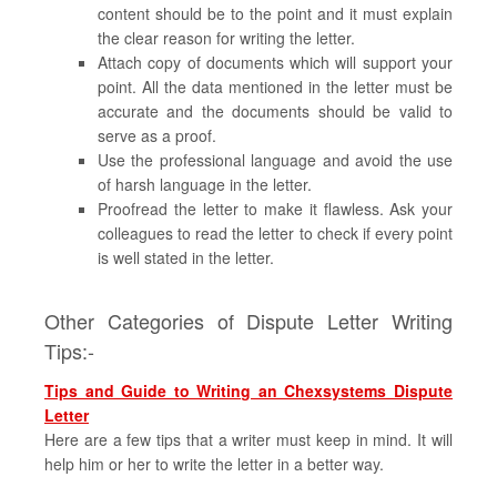
content should be to the point and it must explain
the clear reason for writing the letter.
Attach copy of documents which will support your
point. All the data mentioned in the letter must be
accurate and the documents should be valid to
serve as a proof.
Use the professional language and avoid the use
of harsh language in the letter.
Proofread the letter to make it flawless. Ask your
colleagues to read the letter to check if every point
is well stated in the letter.
Other Categories of Dispute Letter Writing
Tips:-
Tips and Guide to Writing an Chexsystems Dispute
Letter
Here are a few tips that a writer must keep in mind. It will
help him or her to write the letter in a better way.