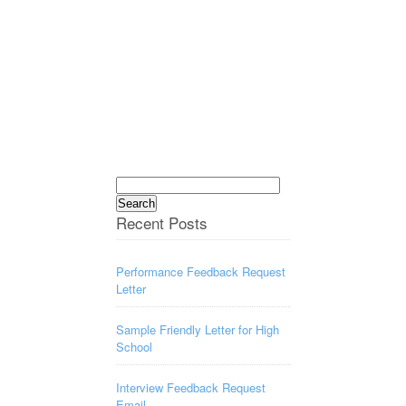
Search
for:
Recent Posts
Performance Feedback Request
Letter
Sample Friendly Letter for High
School
Interview Feedback Request
Email