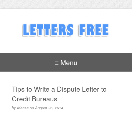
≡ Menu
Tips to Write a Dispute Letter to
Credit Bureaus
by
Marisa
on
August 26, 2014