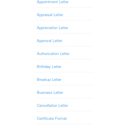
Appointment Letter
Appraisal Letter
Appreciation Letter
Approval Letter
Authorization Letter
Birthday Letter
Breakup Letter
Business Letter
Cancellation Letter
Certificate Format