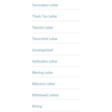
Termination Letter
Thank You Letter
Transfer Letter
Transmittal Letter
Uncategorized
Verification Letter
Warning Letter
Welcome Letter
Withdrawal Letters
Writing