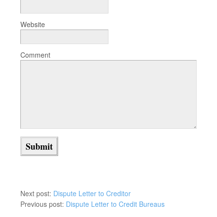
Website
Comment
Next post:
Dispute Letter to Creditor
Previous post:
Dispute Letter to Credit Bureaus