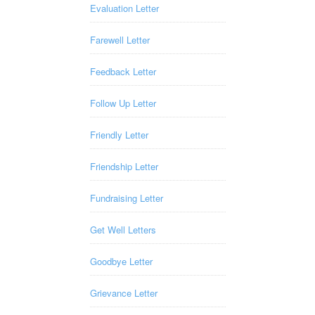
Evaluation Letter
Farewell Letter
Feedback Letter
Follow Up Letter
Friendly Letter
Friendship Letter
Fundraising Letter
Get Well Letters
Goodbye Letter
Grievance Letter