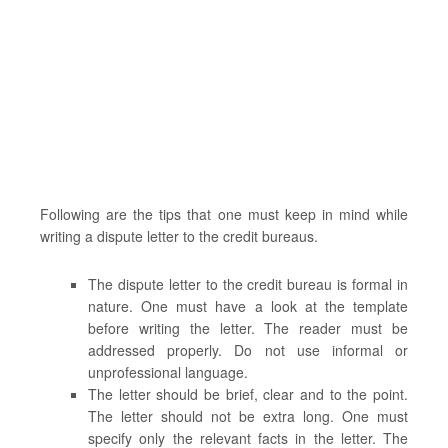
Following are the tips that one must keep in mind while
writing a dispute letter to the credit bureaus.
The dispute letter to the credit bureau is formal in
nature. One must have a look at the template
before writing the letter. The reader must be
addressed properly. Do not use informal or
unprofessional language.
The letter should be brief, clear and to the point.
The letter should not be extra long. One must
specify only the relevant facts in the letter. The