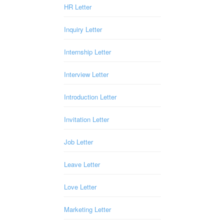
HR Letter
Inquiry Letter
Internship Letter
Interview Letter
Introduction Letter
Invitation Letter
Job Letter
Leave Letter
Love Letter
Marketing Letter