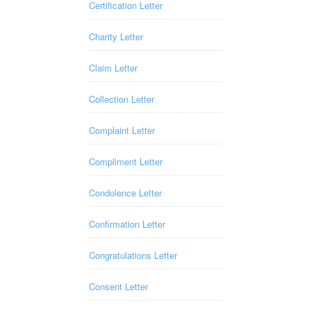
Certification Letter
Charity Letter
Claim Letter
Collection Letter
Complaint Letter
Compliment Letter
Condolence Letter
Confirmation Letter
Congratulations Letter
Consent Letter