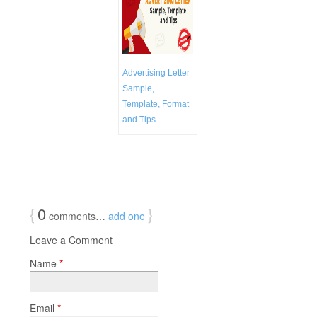
Advertising Letter
Sample,
Template, Format
and Tips
{
0
}
comments…
add one
Leave a Comment
Name
*
Email
*