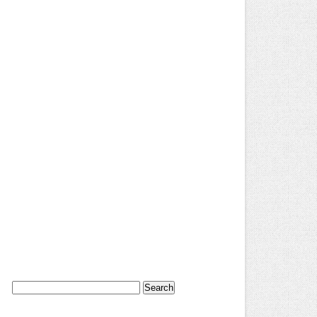
Search
for: