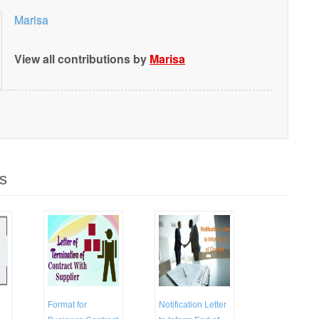
Marisa
View all contributions by
Marisa
s
Format for
Notification Letter