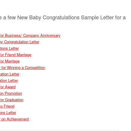
e a few New Baby Congratulations Sample Letter for a
r for Business/ Company Anniversary
 Congratulation Letter
ions Letter
for Friend Marriage
for Marriage
r for Winning a Competition
ation Letter
tion Letter
 for Award
 on Promotion
for Graduation
to Friend
ons Letter
er on Achievement