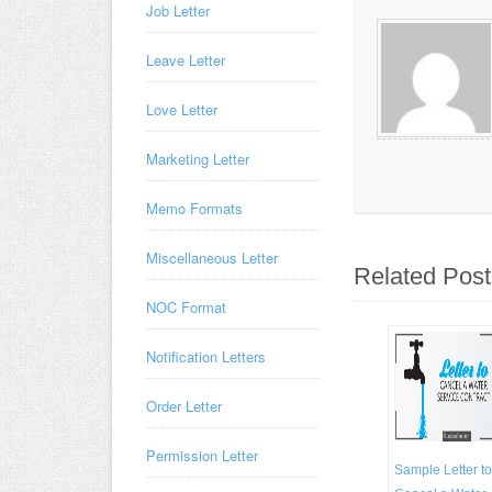
Job Letter
Leave Letter
Love Letter
Marketing Letter
Memo Formats
Miscellaneous Letter
Related Post
NOC Format
Notification Letters
Order Letter
Permission Letter
Sample Letter to