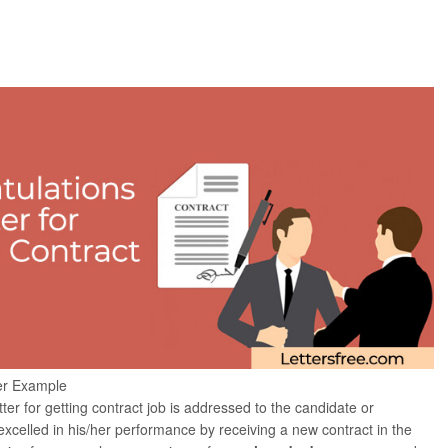
ter Example
tter for getting contract job is addressed to the candidate or
celled in his/her performance by receiving a new contract in the