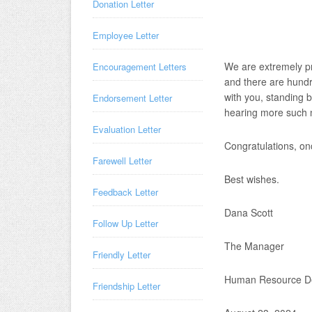
Donation Letter
Employee Letter
We are extremely pr
Encouragement Letters
and there are hundr
with you, standing 
Endorsement Letter
hearing more such n
Evaluation Letter
Congratulations, on
Farewell Letter
Best wishes.
Feedback Letter
Dana Scott
Follow Up Letter
The Manager
Friendly Letter
Human Resource D
Friendship Letter