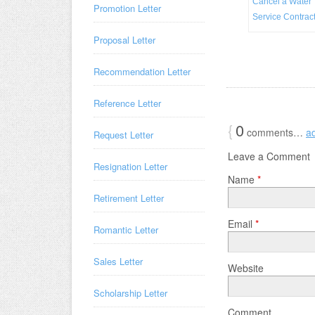
Cancel a Water
Promotion Letter
Service Contrac
Proposal Letter
Recommendation Letter
Reference Letter
{
0
comments…
a
Request Letter
Leave a Comment
Resignation Letter
Name
*
Retirement Letter
Email
*
Romantic Letter
Sales Letter
Website
Scholarship Letter
Comment