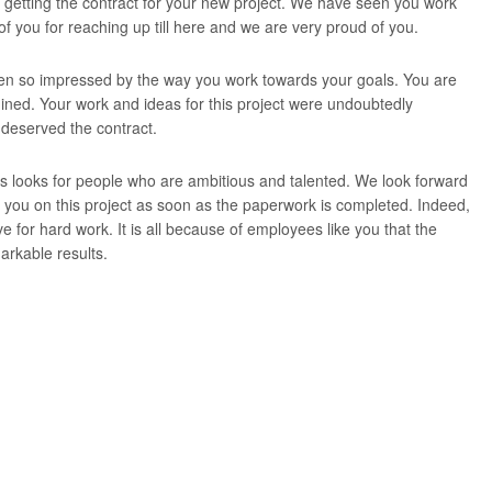
 getting the contract for your new project. We have seen you work
 of you for reaching up till here and we are very proud of you.
n so impressed by the way you work towards your goals. You are
ned. Your work and ideas for this project were undoubtedly
 deserved the contract.
 looks for people who are ambitious and talented. We look forward
h you on this project as soon as the paperwork is completed. Indeed,
ive for hard work. It is all because of employees like you that the
rkable results.