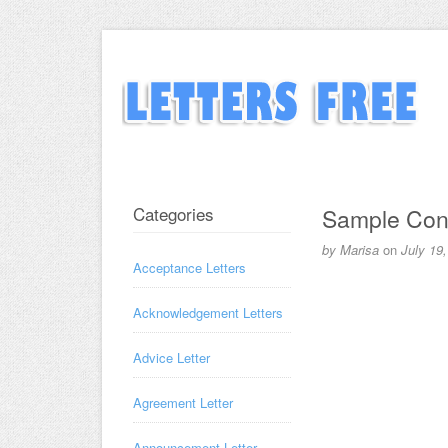
Categories
Sample Congr
by
Marisa
on
July 19
Acceptance Letters
Acknowledgement Letters
Advice Letter
Agreement Letter
Announcement Letter