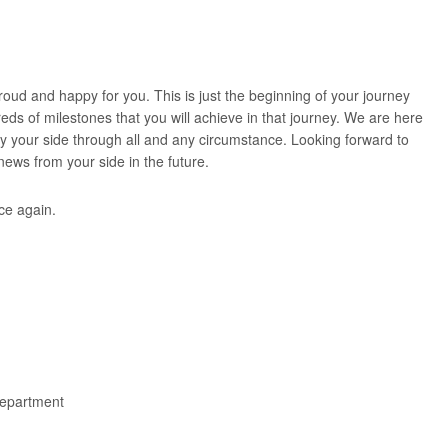
oud and happy for you. This is just the beginning of your journey
eds of milestones that you will achieve in that journey. We are here
by your side through all and any circumstance. Looking forward to
ews from your side in the future.
ce again.
epartment