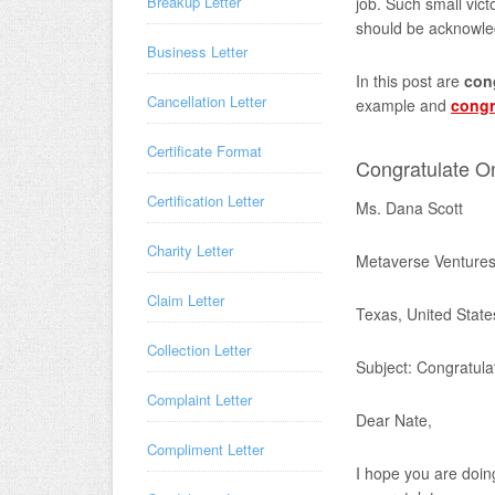
Breakup Letter
job. Such small vic
should be acknowle
Business Letter
In this post are
cong
Cancellation Letter
example and
congr
Certificate Format
Congratulate O
Certification Letter
Ms. Dana Scott
Charity Letter
Metaverse Ventures
Claim Letter
Texas, United State
Collection Letter
Subject: Congratula
Complaint Letter
Dear Nate,
Compliment Letter
I hope you are doing