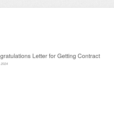
atulations Letter for Getting Contract
, 2024