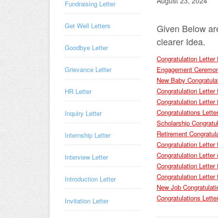
August 23, 2024
Fundraising Letter
Get Well Letters
Given Below ar
clearer Idea.
Goodbye Letter
Congratulation Lette
Engagement Ceremony
Grievance Letter
New Baby Congratulat
Congratulation Letter 
HR Letter
Congratulation Letter 
Congratulations Lette
Inquiry Letter
Scholarship Congratul
Retirement Congratula
Internship Letter
Congratulation Letter
Congratulation Letter
Interview Letter
Congratulation Letter 
Congratulation Letter 
Introduction Letter
New Job Congratulati
Congratulations Lett
Invitation Letter