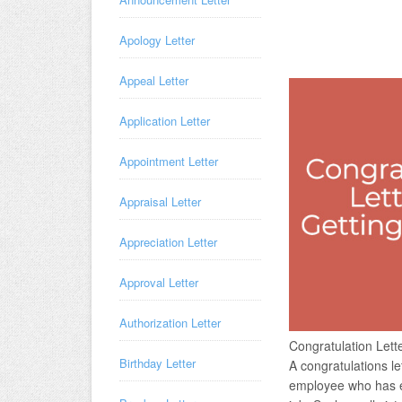
Apology Letter
Appeal Letter
Application Letter
Appointment Letter
Appraisal Letter
Appreciation Letter
Approval Letter
Authorization Letter
Congratulation Let
Birthday Letter
A congratulations le
employee who has ex