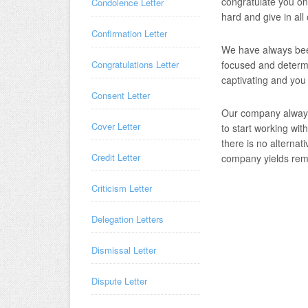
congratulate you on
Condolence Letter
hard and give in all
Confirmation Letter
We have always bee
focused and determi
Congratulations Letter
captivating and you
Consent Letter
Our company always
Cover Letter
to start working wit
there is no alternat
Credit Letter
company yields rema
Criticism Letter
Delegation Letters
Dismissal Letter
Dispute Letter