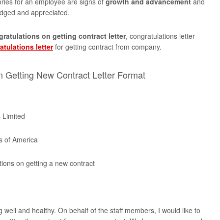
tories for an employee are signs of
growth and advancement
and
dged and appreciated.
ratulations on getting contract letter
, congratulations letter
atulations letter
for getting contract from company.
n Getting New Contract Letter Format
 Limited
s of America
tions on getting a new contract
 well and healthy. On behalf of the staff members, I would like to