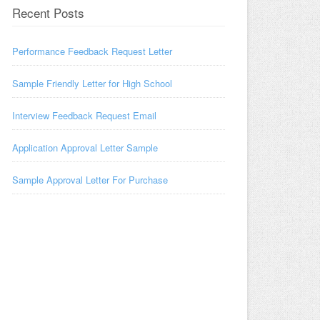
Recent Posts
Performance Feedback Request Letter
Sample Friendly Letter for High School
Interview Feedback Request Email
Application Approval Letter Sample
Sample Approval Letter For Purchase