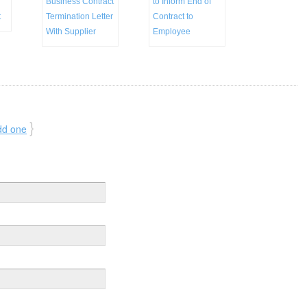
Business Contract
to Inform End of
t
Termination Letter
Contract to
With Supplier
Employee
}
dd one