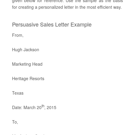
given below for reference. Use the sample as the basis
for creating a personalized letter in the most efficient way.
Persuasive Sales Letter Example
From,
Hugh Jackson
Marketing Head
Heritage Resorts
Texas
th
Date: March 20
, 2015
To,