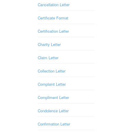
Cancellation Letter
Certificate Format
Certification Letter
Charity Letter
Claim Letter
Collection Letter
Complaint Letter
Compliment Letter
Condolence Letter
Confirmation Letter