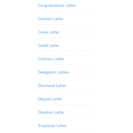
Congratulations Letter
Consent Letter
Cover Letter
Credit Letter
Criticism Letter
Delegation Letters
Dismissal Letter
Dispute Letter
Donation Letter
Employee Letter