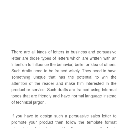
There are all kinds of letters in business and persuasive
letter are those types of letters which are written with an
intention to influence the behavior, belief or idea of others.
Such drafts need to be framed wisely. They need to have
something unique that has the potential to win the
attention of the reader and make him interested in the
product or service. Such drafts are framed using informal
tones that are friendly and have normal language instead
of technical jargon.
If you have to design such a persuasive sales letter to
promote your product then follow the template format