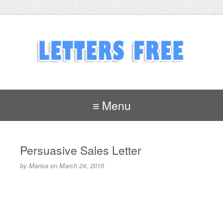
≡ Menu
Persuasive Sales Letter
by
Marisa
on
March 24, 2015