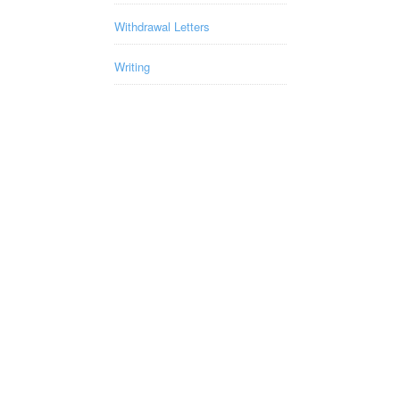
Withdrawal Letters
Writing