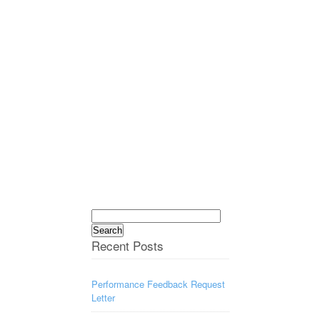
Search
for:
Recent Posts
Performance Feedback Request
Letter