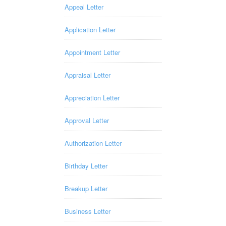
Appeal Letter
Application Letter
Appointment Letter
Appraisal Letter
Appreciation Letter
Approval Letter
Authorization Letter
Birthday Letter
Breakup Letter
Business Letter