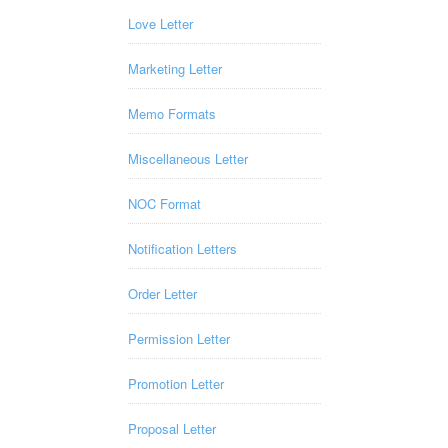
Love Letter
Marketing Letter
Memo Formats
Miscellaneous Letter
NOC Format
Notification Letters
Order Letter
Permission Letter
Promotion Letter
Proposal Letter