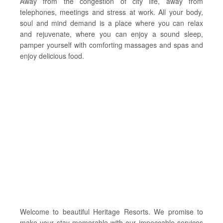
Away from the congestion of city life, away from
telephones, meetings and stress at work. All your body,
soul and mind demand is a place where you can relax
and rejuvenate, where you can enjoy a sound sleep,
pamper yourself with comforting massages and spas and
enjoy delicious food.
Welcome to beautiful Heritage Resorts. We promise to
make your stay memorable with our impeccable services