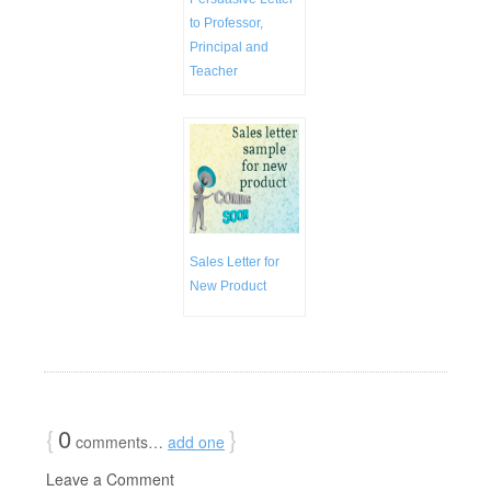
to Professor,
Principal and
Teacher
Sales Letter for
New Product
{
0
}
comments…
add one
Leave a Comment