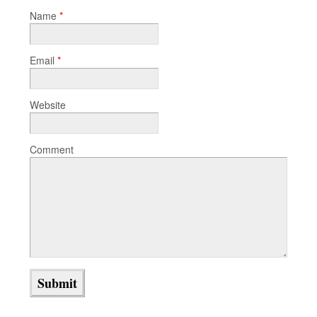
Name
*
Email
*
Website
Comment