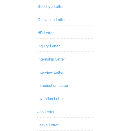
Goodbye Letter
Grievance Letter
HR Letter
Inquiry Letter
Internship Letter
Interview Letter
Introduction Letter
Invitation Letter
Job Letter
Leave Letter