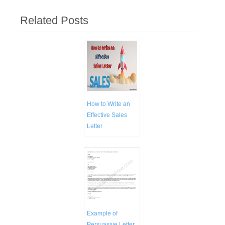
Related Posts
How to Write an
Effective Sales
Letter
Example of
Persuasive Letter