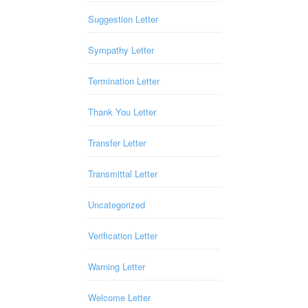
Suggestion Letter
Sympathy Letter
Termination Letter
Thank You Letter
Transfer Letter
Transmittal Letter
Uncategorized
Verification Letter
Warning Letter
Welcome Letter