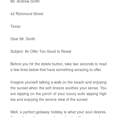
Mr. Andrew Smith
42 Richmond Street
Texas
Dear Mr. Smith
Subject: An Offer Too Good to Resist
Before you hit the delete button, take two seconds to read
a few lines below that have something amazing to offer.
Imagine yourself talking a walk on the beach and enjoying
the sunset when the soft breeze soothes your sense. You
are sipping on the porch of your luxury suits sipping high
tea and enjoying the serene view of the sunset.
Well, a perfect getaway holiday is what your soul desires.