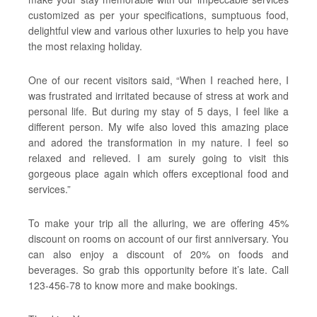
customized as per your specifications, sumptuous food,
delightful view and various other luxuries to help you have
the most relaxing holiday.
One of our recent visitors said, “When I reached here, I
was frustrated and irritated because of stress at work and
personal life. But during my stay of 5 days, I feel like a
different person. My wife also loved this amazing place
and adored the transformation in my nature. I feel so
relaxed and relieved. I am surely going to visit this
gorgeous place again which offers exceptional food and
services.”
To make your trip all the alluring, we are offering 45%
discount on rooms on account of our first anniversary. You
can also enjoy a discount of 20% on foods and
beverages. So grab this opportunity before it’s late. Call
123-456-78 to know more and make bookings.