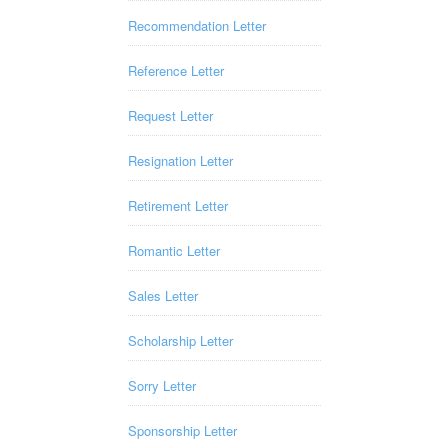
Recommendation Letter
Reference Letter
Request Letter
Resignation Letter
Retirement Letter
Romantic Letter
Sales Letter
Scholarship Letter
Sorry Letter
Sponsorship Letter