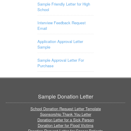
Sample Friendly Letter for High
School
Interview Feedback Request
Email
Application Approval Letter
Sample
Sample Approval Letter For
Purchase
Sample Donation Letter
School Donation Request Letter Template
Sponsorship Thank You Letter
Donation Letter for a Sick Person
Donation Letter for Flood Victims
Donation Request Letter for Cancer Patients