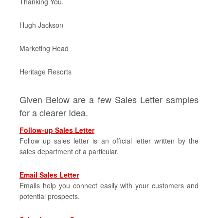
Thanking You.
Hugh Jackson
Marketing Head
Heritage Resorts
Given Below are a few Sales Letter samples
for a clearer Idea.
Follow-up Sales Letter
Follow up sales letter is an official letter written by the
sales department of a particular.
Email Sales Letter
Emails help you connect easily with your customers and
potential prospects.