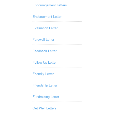
Encouragement Letters
Endorsement Letter
Evaluation Letter
Farewell Letter
Feedback Letter
Follow Up Letter
Friendly Letter
Friendship Letter
Fundraising Letter
Get Well Letters