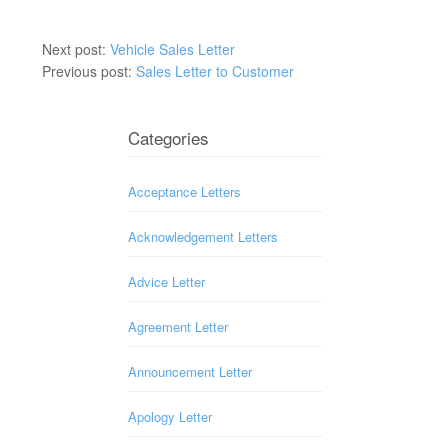
Next post:
Vehicle Sales Letter
Previous post:
Sales Letter to Customer
Categories
Acceptance Letters
Acknowledgement Letters
Advice Letter
Agreement Letter
Announcement Letter
Apology Letter