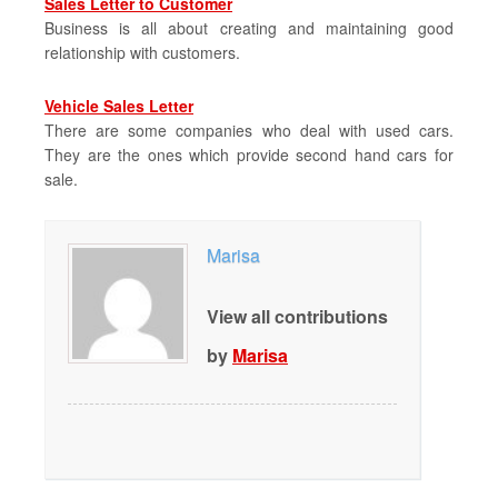
Sales Letter to Customer
Business is all about creating and maintaining good
relationship with customers.
Vehicle Sales Letter
There are some companies who deal with used cars.
They are the ones which provide second hand cars for
sale.
Marisa
View all contributions
by
Marisa