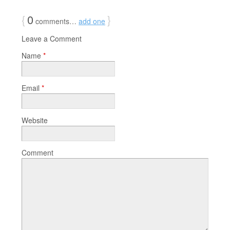
{
0
}
comments…
add one
Leave a Comment
Name
*
Email
*
Website
Comment