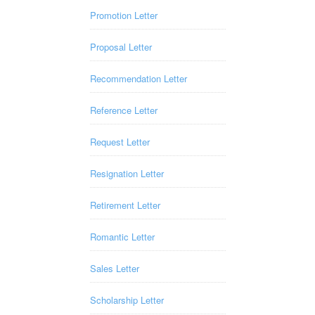
Promotion Letter
Proposal Letter
Recommendation Letter
Reference Letter
Request Letter
Resignation Letter
Retirement Letter
Romantic Letter
Sales Letter
Scholarship Letter