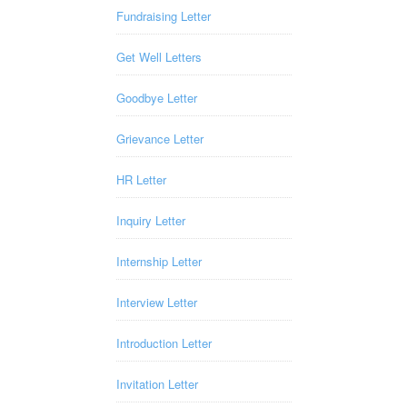
Fundraising Letter
Get Well Letters
Goodbye Letter
Grievance Letter
HR Letter
Inquiry Letter
Internship Letter
Interview Letter
Introduction Letter
Invitation Letter