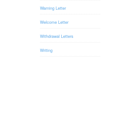
Warning Letter
Welcome Letter
Withdrawal Letters
Writing