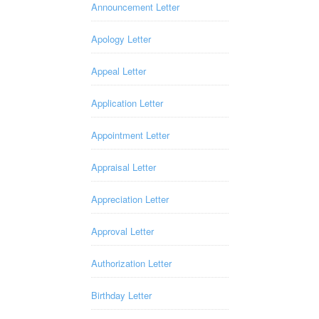
Announcement Letter
Apology Letter
Appeal Letter
Application Letter
Appointment Letter
Appraisal Letter
Appreciation Letter
Approval Letter
Authorization Letter
Birthday Letter