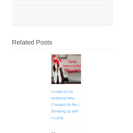
Related Posts
A Letter to my
boyfriend Who
Cheated On Me |
Breaking up with
a Lying