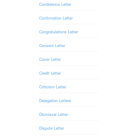
Condolence Letter
Confirmation Letter
Congratulations Letter
Consent Letter
Cover Letter
Credit Letter
Criticism Letter
Delegation Letters
Dismissal Letter
Dispute Letter