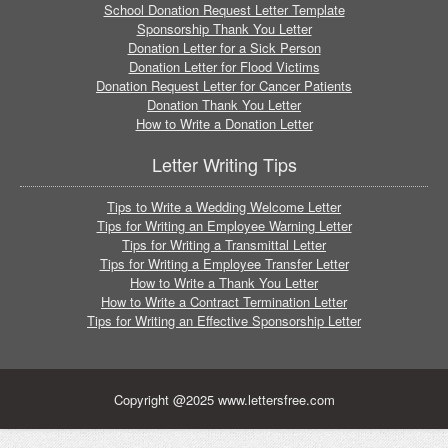
School Donation Request Letter Template
Sponsorship Thank You Letter
Donation Letter for a Sick Person
Donation Letter for Flood Victims
Donation Request Letter for Cancer Patients
Donation Thank You Letter
How to Write a Donation Letter
Letter Writing Tips
Tips to Write a Wedding Welcome Letter
Tips for Writing an Employee Warning Letter
Tips for Writing a Transmittal Letter
Tips for Writing a Employee Transfer Letter
How to Write a Thank You Letter
How to Write a Contract Termination Letter
Tips for Writing an Effective Sponsorship Letter
Copyright @2025 www.lettersfree.com