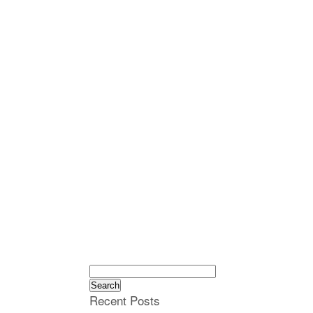
Search
for:
Recent Posts