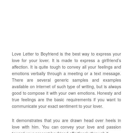
Love Letter to Boyfriend is the best way to express your
love for your lover. It is made to express a girlfriend’s
affection. It is quite tough to convey all your feelings and
emotions verbally through a meeting or a text message.
There are several generic samples and examples
available on internet of such type of writing, but is always
good to compose it with your own emotions. Honesty and
true feelings are the basic requirements if you want to
communicate your exact sentiment to your lover.
It demonstrates that you are drawn head over heels in
love with him. You can convey your love and passion