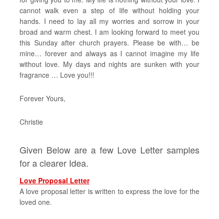
cannot walk even a step of life without holding your
hands. I need to lay all my worries and sorrow in your
broad and warm chest. I am looking forward to meet you
this Sunday after church prayers. Please be with… be
mine… forever and always as I cannot imagine my life
without love. My days and nights are sunken with your
fragrance … Love you!!!
Forever Yours,
Christie
Given Below are a few Love Letter samples
for a clearer Idea.
Love Proposal Letter
A love proposal letter is written to express the love for the
loved one.