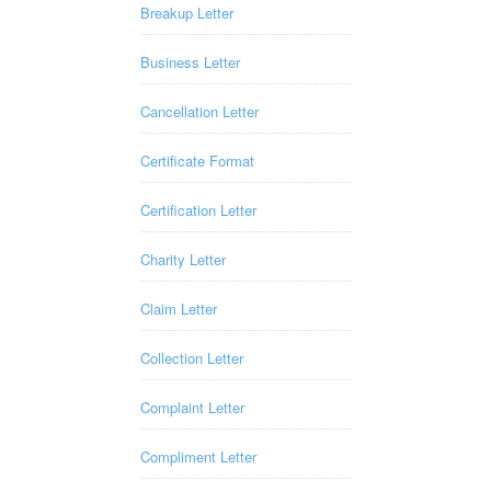
Breakup Letter
Business Letter
Cancellation Letter
Certificate Format
Certification Letter
Charity Letter
Claim Letter
Collection Letter
Complaint Letter
Compliment Letter