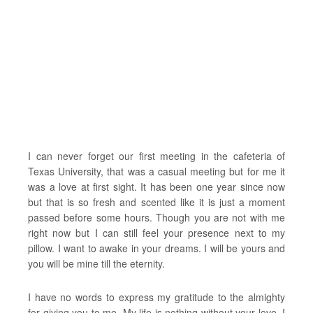
I can never forget our first meeting in the cafeteria of
Texas University, that was a casual meeting but for me it
was a love at first sight. It has been one year since now
but that is so fresh and scented like it is just a moment
passed before some hours. Though you are not with me
right now but I can still feel your presence next to my
pillow. I want to awake in your dreams. I will be yours and
you will be mine till the eternity.
I have no words to express my gratitude to the almighty
for giving you to me. My life is nothing without your love. I