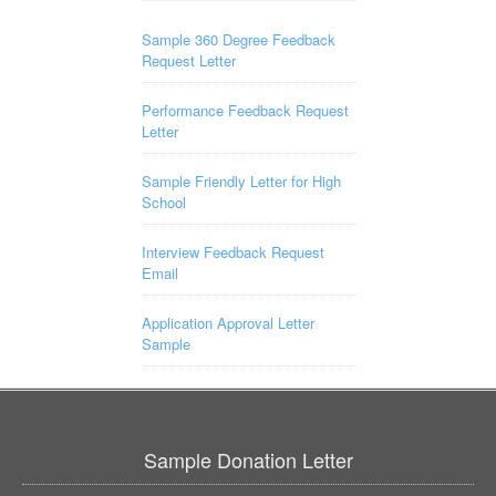
Sample 360 Degree Feedback
Request Letter
Performance Feedback Request
Letter
Sample Friendly Letter for High
School
Interview Feedback Request
Email
Application Approval Letter
Sample
Sample Donation Letter