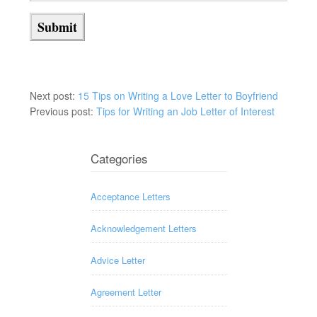
Next post:
15 Tips on Writing a Love Letter to Boyfriend
Previous post:
Tips for Writing an Job Letter of Interest
Categories
Acceptance Letters
Acknowledgement Letters
Advice Letter
Agreement Letter