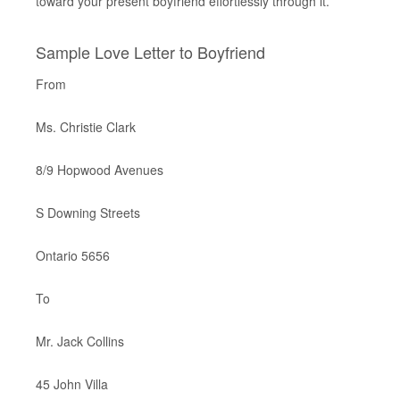
toward your present boyfriend effortlessly through it.
Sample Love Letter to Boyfriend
From
Ms. Christie Clark
8/9 Hopwood Avenues
S Downing Streets
Ontario 5656
To
Mr. Jack Collins
45 John Villa