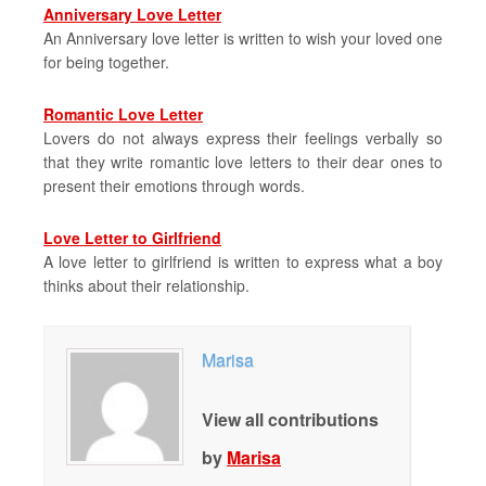
Anniversary Love Letter
An Anniversary love letter is written to wish your loved one
for being together.
Romantic Love Letter
Lovers do not always express their feelings verbally so
that they write romantic love letters to their dear ones to
present their emotions through words.
Love Letter to Girlfriend
A love letter to girlfriend is written to express what a boy
thinks about their relationship.
Marisa
View all contributions
by
Marisa