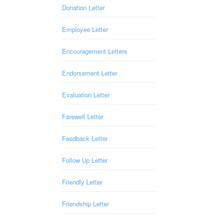
Donation Letter
Employee Letter
Encouragement Letters
Endorsement Letter
Evaluation Letter
Farewell Letter
Feedback Letter
Follow Up Letter
Friendly Letter
Friendship Letter