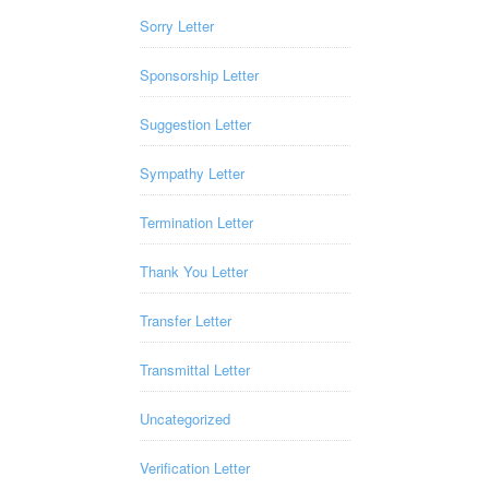
Sorry Letter
Sponsorship Letter
Suggestion Letter
Sympathy Letter
Termination Letter
Thank You Letter
Transfer Letter
Transmittal Letter
Uncategorized
Verification Letter