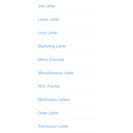
Job Letter
Leave Letter
Love Letter
Marketing Letter
Memo Formats
Miscellaneous Letter
NOC Format
Notification Letters
Order Letter
Permission Letter