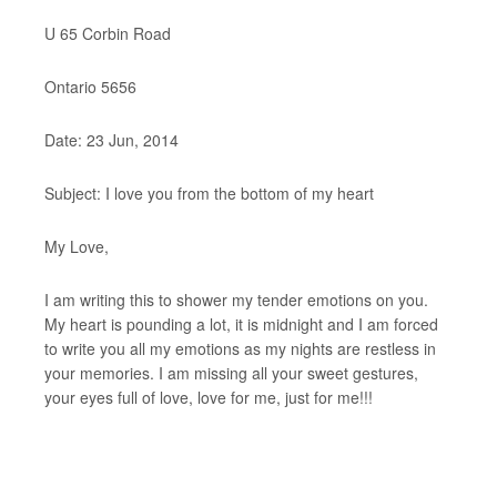
U 65 Corbin Road
Ontario 5656
Date: 23 Jun, 2014
Subject: I love you from the bottom of my heart
My Love,
I am writing this to shower my tender emotions on you.
My heart is pounding a lot, it is midnight and I am forced
to write you all my emotions as my nights are restless in
your memories. I am missing all your sweet gestures,
your eyes full of love, love for me, just for me!!!