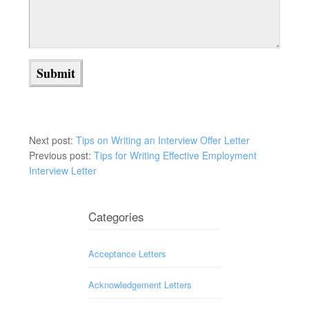
Next post:
Tips on Writing an Interview Offer Letter
Previous post:
Tips for Writing Effective Employment
Interview Letter
Categories
Acceptance Letters
Acknowledgement Letters