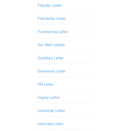
Friendly Letter
Friendship Letter
Fundraising Letter
Get Well Letters
Goodbye Letter
Grievance Letter
HR Letter
Inquiry Letter
Internship Letter
Interview Letter