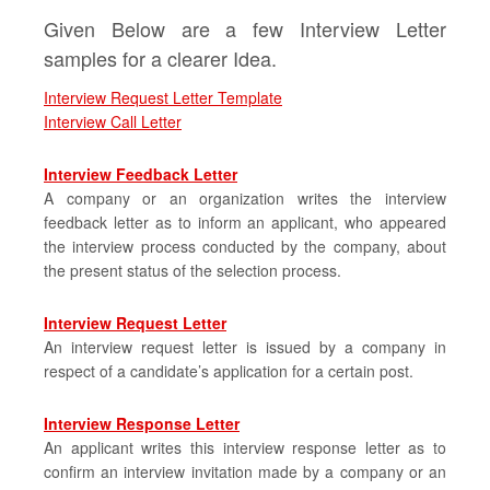
Given Below are a few Interview Letter
samples for a clearer Idea.
Interview Request Letter Template
Interview Call Letter
Interview Feedback Letter
A company or an organization writes the interview
feedback letter as to inform an applicant, who appeared
the interview process conducted by the company, about
the present status of the selection process.
Interview Request Letter
An interview request letter is issued by a company in
respect of a candidate’s application for a certain post.
Interview Response Letter
An applicant writes this interview response letter as to
confirm an interview invitation made by a company or an