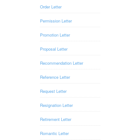
Order Letter
Permission Letter
Promotion Letter
Proposal Letter
Recommendation Letter
Reference Letter
Request Letter
Resignation Letter
Retirement Letter
Romantic Letter