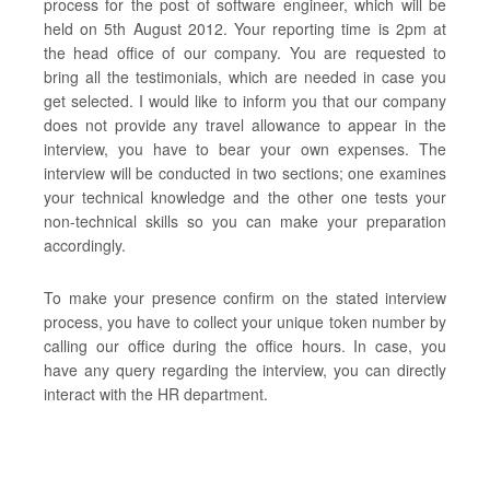
process for the post of software engineer, which will be
held on 5th August 2012. Your reporting time is 2pm at
the head office of our company. You are requested to
bring all the testimonials, which are needed in case you
get selected. I would like to inform you that our company
does not provide any travel allowance to appear in the
interview, you have to bear your own expenses. The
interview will be conducted in two sections; one examines
your technical knowledge and the other one tests your
non-technical skills so you can make your preparation
accordingly.
To make your presence confirm on the stated interview
process, you have to collect your unique token number by
calling our office during the office hours. In case, you
have any query regarding the interview, you can directly
interact with the HR department.