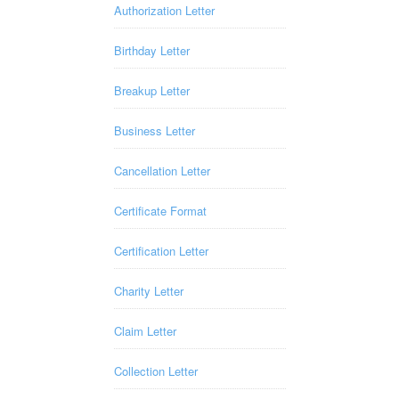
Authorization Letter
Birthday Letter
Breakup Letter
Business Letter
Cancellation Letter
Certificate Format
Certification Letter
Charity Letter
Claim Letter
Collection Letter