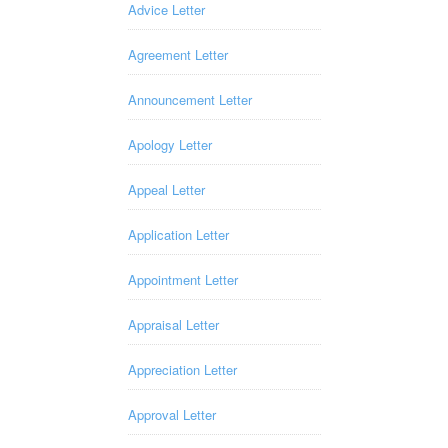
Advice Letter
Agreement Letter
Announcement Letter
Apology Letter
Appeal Letter
Application Letter
Appointment Letter
Appraisal Letter
Appreciation Letter
Approval Letter