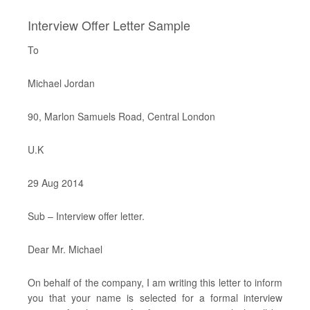
Interview Offer Letter Sample
To
Michael Jordan
90, Marlon Samuels Road, Central London
U.K
29 Aug 2014
Sub – Interview offer letter.
Dear Mr. Michael
On behalf of the company, I am writing this letter to inform
you that your name is selected for a formal interview