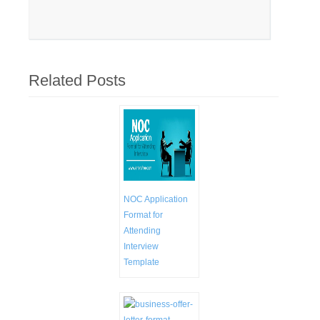
Related Posts
NOC Application
Format for
Attending
Interview
Template