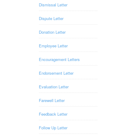
Dismissal Letter
Dispute Letter
Donation Letter
Employee Letter
Encouragement Letters
Endorsement Letter
Evaluation Letter
Farewell Letter
Feedback Letter
Follow Up Letter