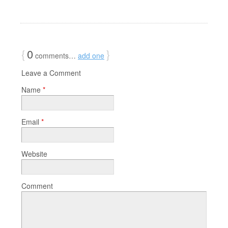
{
0
}
comments…
add one
Leave a Comment
Name
*
Email
*
Website
Comment