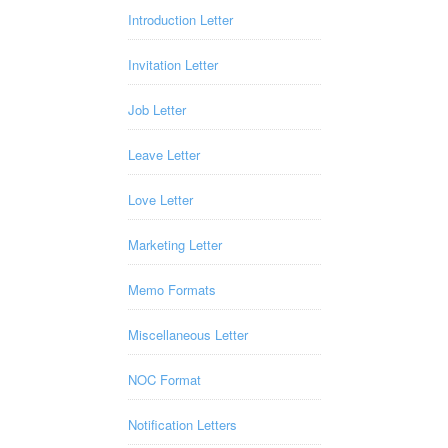
Introduction Letter
Invitation Letter
Job Letter
Leave Letter
Love Letter
Marketing Letter
Memo Formats
Miscellaneous Letter
NOC Format
Notification Letters