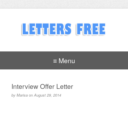
≡ Menu
Interview Offer Letter
by
Marisa
on
August 29, 2014