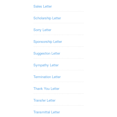
Sales Letter
Scholarship Letter
Sorry Letter
Sponsorship Letter
Suggestion Letter
Sympathy Letter
Termination Letter
Thank You Letter
Transfer Letter
Transmittal Letter