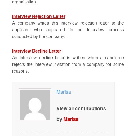
organization.
Interview Rejection Letter
A company writes this interview rejection letter to the
applicant who appeared in an interview process
conducted by the company.
Interview Decline Letter
An interview decline letter is written when a candidate
rejects the interview invitation from a company for some
reasons.
Marisa
View all contributions
by
Marisa