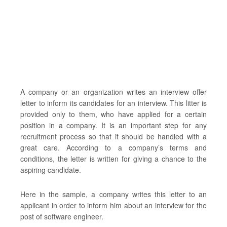
A company or an organization writes an interview offer
letter to inform its candidates for an interview. This litter is
provided only to them, who have applied for a certain
position in a company. It is an important step for any
recruitment process so that it should be handled with a
great care. According to a company’s terms and
conditions, the letter is written for giving a chance to the
aspiring candidate.
Here in the sample, a company writes this letter to an
applicant in order to inform him about an interview for the
post of software engineer.