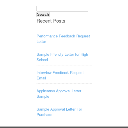
Search
for:
Recent Posts
Performance Feedback Request
Letter
Sample Friendly Letter for High
School
Interview Feedback Request
Email
Application Approval Letter
Sample
Sample Approval Letter For
Purchase