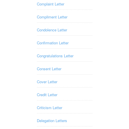
Complaint Letter
Compliment Letter
Condolence Letter
Confirmation Letter
Congratulations Letter
Consent Letter
Cover Letter
Credit Letter
Criticism Letter
Delegation Letters