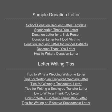
Sample Donation Letter
School Donation Request Letter Template
Sponsorship Thank You Letter
Donation Letter for a Sick Person
Donation Letter for Flood Victims
Donation Request Letter for Cancer Patients
Donation Thank You Letter
How to Write a Donation Letter
Letter Writing Tips
Tips to Write a Wedding Welcome Letter
Tips for Writing an Employee Warning Letter
Tips for Writing a Transmittal Letter
Tips for Writing a Employee Transfer Letter
How to Write a Thank You Letter
How to Write a Contract Termination Letter
Tips for Writing an Effective Sponsorship Letter