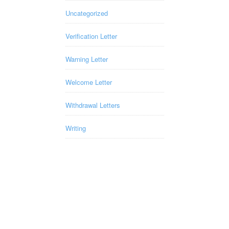
Uncategorized
Verification Letter
Warning Letter
Welcome Letter
Withdrawal Letters
Writing