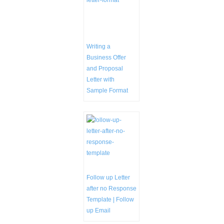
Writing a
Business Offer
and Proposal
Letter with
Sample Format
Follow up Letter
after no Response
Template | Follow
up Email