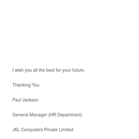
I wish you all the best for your future.
Thanking You
Paul Jackson
General Manager (HR Department)
JKL Computers Private Limited