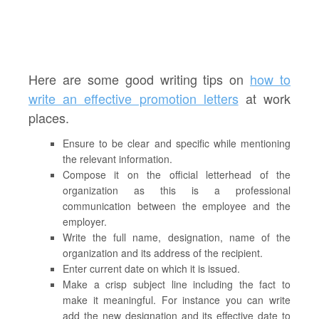
Here are some good writing tips on
how to
write an effective promotion letters
at work
places.
Ensure to be clear and specific while mentioning
the relevant information.
Compose it on the official letterhead of the
organization as this is a professional
communication between the employee and the
employer.
Write the full name, designation, name of the
organization and its address of the recipient.
Enter current date on which it is issued.
Make a crisp subject line including the fact to
make it meaningful. For instance you can write
add the new designation and its effective date to