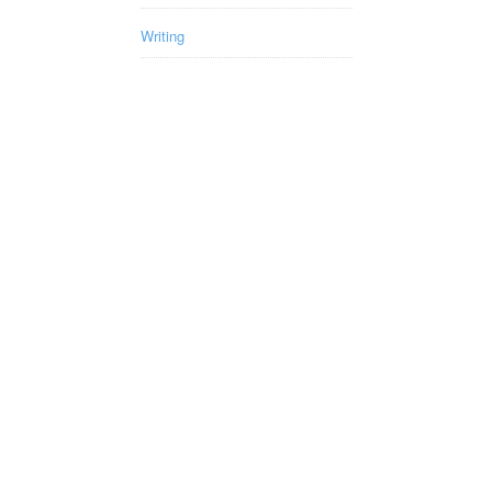
Writing