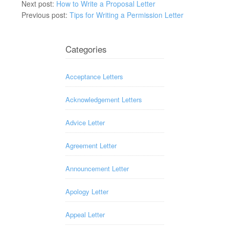
Next post:
How to Write a Proposal Letter
Previous post:
Tips for Writing a Permission Letter
Categories
Acceptance Letters
Acknowledgement Letters
Advice Letter
Agreement Letter
Announcement Letter
Apology Letter
Appeal Letter