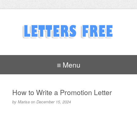
≡ Menu
How to Write a Promotion Letter
by
Marisa
on
December 15, 2024