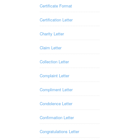
Certificate Format
Certification Letter
Charity Letter
Claim Letter
Collection Letter
Complaint Letter
Compliment Letter
Condolence Letter
Confirmation Letter
Congratulations Letter