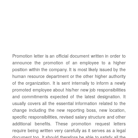
Promotion letter is an official document written in order to
announce the promotion of an employee to a higher
position within the company. It is most likely issued by the
human resource department or the other higher authority
of the organization. It is sent internally to inform a newly
promoted employee about his/her new job responsibilities
and commitments expected of the latest designation. It
usually covers all the essential information related to the
change including the new reporting boss, new location,
specific responsibilities, revised salary structure and other
additional benefits. These promotion request letters
require being written very carefully as it serves as a legal
document too. It should therefore be able to satisfy all the