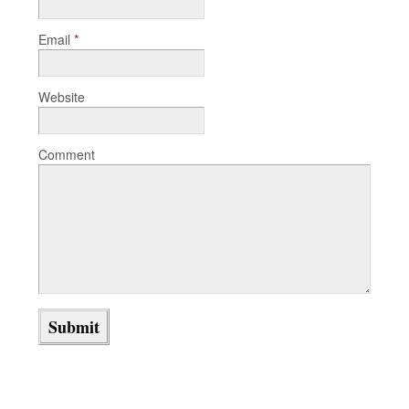
Email
*
Website
Comment