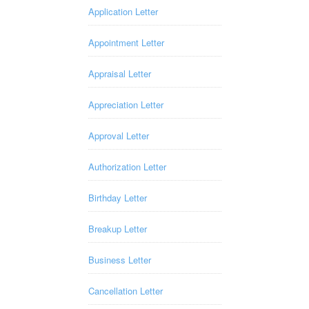
Application Letter
Appointment Letter
Appraisal Letter
Appreciation Letter
Approval Letter
Authorization Letter
Birthday Letter
Breakup Letter
Business Letter
Cancellation Letter