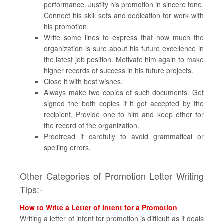
performance. Justify his promotion in sincere tone.
Connect his skill sets and dedication for work with
his promotion.
Write some lines to express that how much the
organization is sure about his future excellence in
the latest job position. Motivate him again to make
higher records of success in his future projects.
Close it with best wishes.
Always make two copies of such documents. Get
signed the both copies if it got accepted by the
recipient. Provide one to him and keep other for
the record of the organization.
Proofread it carefully to avoid grammatical or
spelling errors.
Other Categories of Promotion Letter Writing
Tips:-
How to Write a Letter of Intent for a Promotion
Writing a letter of intent for promotion is difficult as it deals