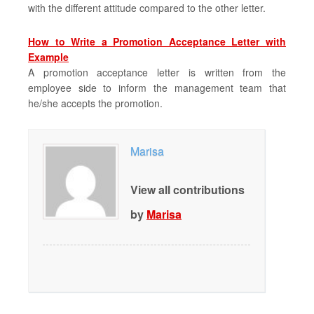
with the different attitude compared to the other letter.
How to Write a Promotion Acceptance Letter with
Example
A promotion acceptance letter is written from the
employee side to inform the management team that
he/she accepts the promotion.
Marisa
View all contributions
by
Marisa