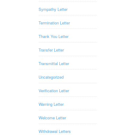
Sympathy Letter
Termination Letter
Thank You Letter
Transfer Letter
Transmittal Letter
Uncategorized
Verification Letter
Warning Letter
Welcome Letter
Withdrawal Letters