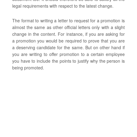
legal requirements with respect to the latest change.
The format to writing a letter to request for a promotion is
almost the same as other official letters only with a slight
change in the content. For instance, if you are asking for
a promotion you would be required to prove that you are
a deserving candidate for the same. But on other hand if
you are writing to offer promotion to a certain employee
you have to include the points to justify why the person is
being promoted.