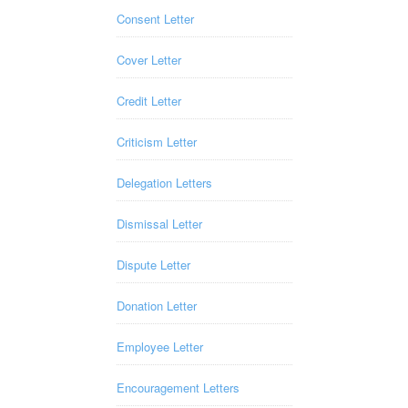
Consent Letter
Cover Letter
Credit Letter
Criticism Letter
Delegation Letters
Dismissal Letter
Dispute Letter
Donation Letter
Employee Letter
Encouragement Letters