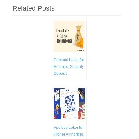
Related Posts
Demand Letter for
Return of Security
Deposit
Apology Letter to
Higher Authorities