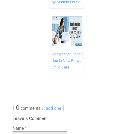
by Student Format
Resignation Letter
due to New Baby /
Child Care
{
0
}
comments…
add one
Leave a Comment
Name
*