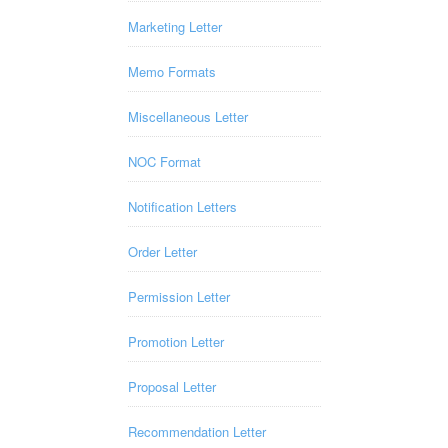
Marketing Letter
Memo Formats
Miscellaneous Letter
NOC Format
Notification Letters
Order Letter
Permission Letter
Promotion Letter
Proposal Letter
Recommendation Letter