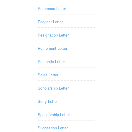
Reference Letter
Request Letter
Resignation Letter
Retirement Letter
Romantic Letter
Sales Letter
Scholarship Letter
Sorry Letter
Sponsorship Letter
Suggestion Letter