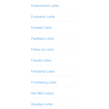
Endorsement Letter
Evaluation Letter
Farewell Letter
Feedback Letter
Follow Up Letter
Friendly Letter
Friendship Letter
Fundraising Letter
Get Well Letters
Goodbye Letter