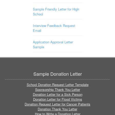
Sample Friendly Letter for High
School
Interview Feedback Request
Email
Application Approval Letter
Sample
Sample Donation Letter
School Donation Request Letter Template
Sponsorship Thank You Letter
Donation Letter for a Sick Person
Donation Letter for Flood Victims
Donation Request Letter for Cancer Patients
Donation Thank You Letter
How to Write a Donation Letter