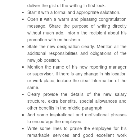
deliver the gist of the writing in first look.
Start it with a formal and appropriate salutation.
Open it with a warm and pleasing congratulation
message. Share the purpose of writing directly
without much ado. Inform the recipient about his
promotion with enthusiasm.
State the new designation clearly. Mention all the
additional responsibilities and obligations of the
new job position.
Mention the name of his new reporting manager
or supervisor. If there is any change in his location
or work place, include the clear information of the
same.
Cleary provide the details of the new salary
structure, extra benefits, special allowances and
other benefits in the middle paragraph.
Add some inspirational and motivational phrases
to encourage the employee.
Write some lines to praise the employee for his
remarkable services and good excellent work