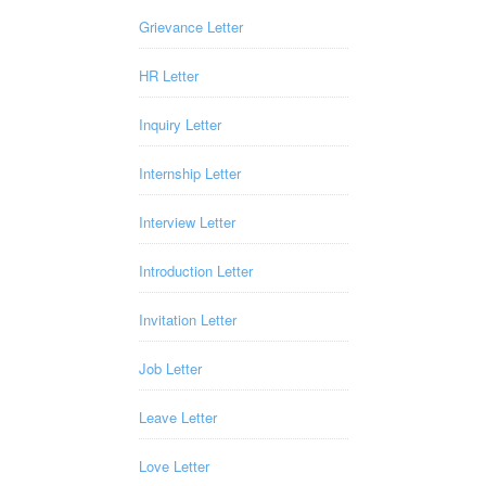
Grievance Letter
HR Letter
Inquiry Letter
Internship Letter
Interview Letter
Introduction Letter
Invitation Letter
Job Letter
Leave Letter
Love Letter