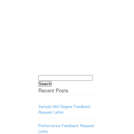
Search
for:
Recent Posts
Sample 360 Degree Feedback
Request Letter
Performance Feedback Request
Letter