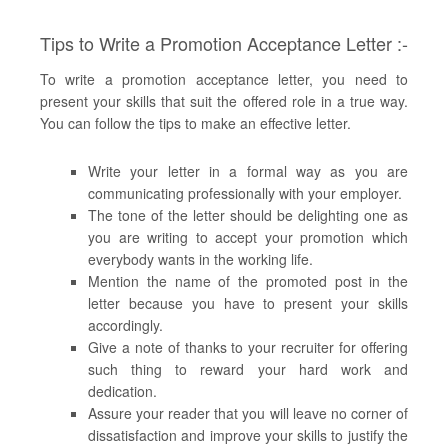
Tips to Write a Promotion Acceptance Letter :-
To write a promotion acceptance letter, you need to
present your skills that suit the offered role in a true way.
You can follow the tips to make an effective letter.
Write your letter in a formal way as you are
communicating professionally with your employer.
The tone of the letter should be delighting one as
you are writing to accept your promotion which
everybody wants in the working life.
Mention the name of the promoted post in the
letter because you have to present your skills
accordingly.
Give a note of thanks to your recruiter for offering
such thing to reward your hard work and
dedication.
Assure your reader that you will leave no corner of
dissatisfaction and improve your skills to justify the