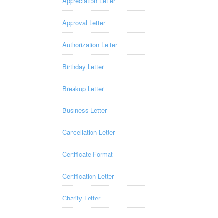
Appreciation Letter
Approval Letter
Authorization Letter
Birthday Letter
Breakup Letter
Business Letter
Cancellation Letter
Certificate Format
Certification Letter
Charity Letter