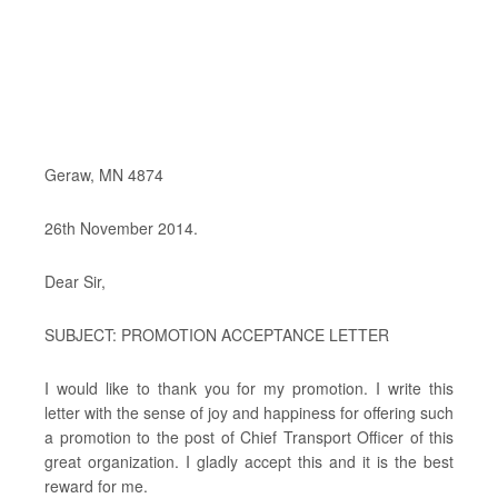
Geraw, MN 4874
26th November 2014.
Dear Sir,
SUBJECT: PROMOTION ACCEPTANCE LETTER
I would like to thank you for my promotion. I write this
letter with the sense of joy and happiness for offering such
a promotion to the post of Chief Transport Officer of this
great organization. I gladly accept this and it is the best
reward for me.