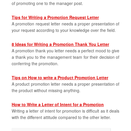
of promoting one to the manager post.
Tips for Writing a Promotion Request Letter
A promotion request letter needs a proper presentation of
your request according to your knowledge over the field.
8 Ideas for Writing a Promotion Thank You Letter
A promotion thank you letter needs a perfect mood to give
a thank you to the management team for their decision of
conferring the promotion.
Tips on How to write a Product Promotion Letter
A product promotion letter needs a proper presentation of
the product without missing anything.
How to Write a Letter of Intent for a Promotion
Writing a letter of intent for promotion is difficult as it deals
with the different attitude compared to the other letter.