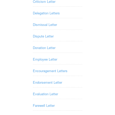
Criticism Letter
Delegation Letters
Dismissal Letter
Dispute Letter
Donation Letter
Employee Letter
Encouragement Letters
Endorsement Letter
Evaluation Letter
Farewell Letter