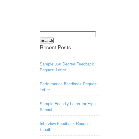
Search
for:
Recent Posts
Sample 360 Degree Feedback
Request Letter
Performance Feedback Request
Letter
Sample Friendly Letter for High
School
Interview Feedback Request
Email