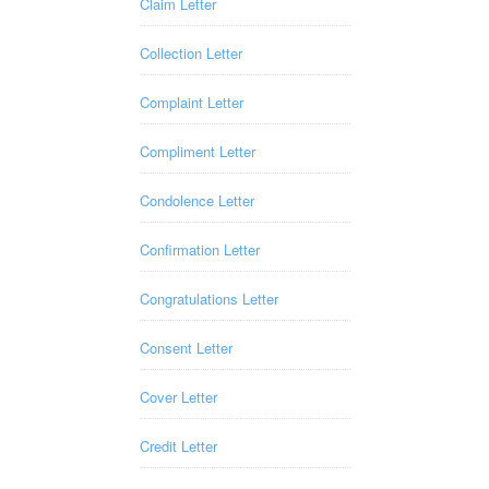
Claim Letter
Collection Letter
Complaint Letter
Compliment Letter
Condolence Letter
Confirmation Letter
Congratulations Letter
Consent Letter
Cover Letter
Credit Letter