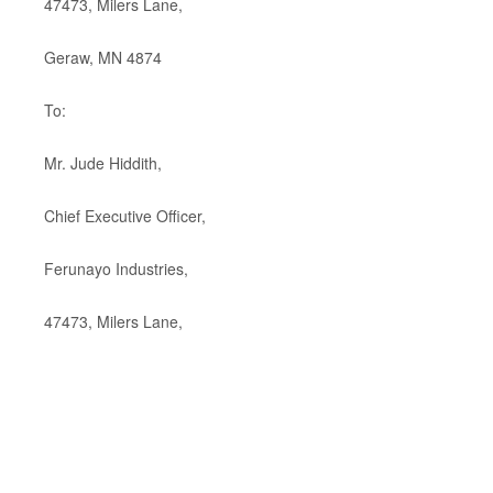
47473, Milers Lane,
Geraw, MN 4874
To:
Mr. Jude Hiddith,
Chief Executive Officer,
Ferunayo Industries,
47473, Milers Lane,