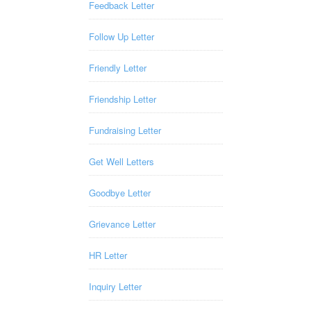
Feedback Letter
Follow Up Letter
Friendly Letter
Friendship Letter
Fundraising Letter
Get Well Letters
Goodbye Letter
Grievance Letter
HR Letter
Inquiry Letter