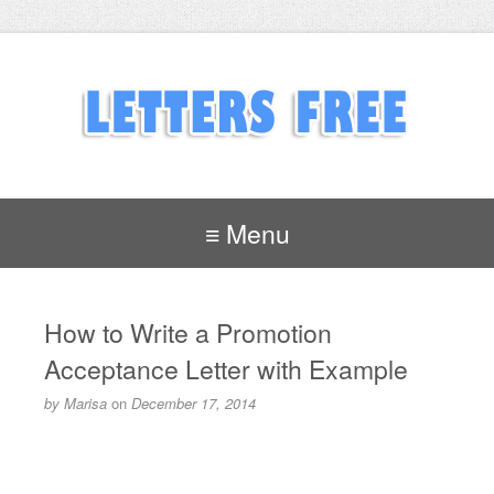
≡ Menu
How to Write a Promotion
Acceptance Letter with Example
by
Marisa
on
December 17, 2014