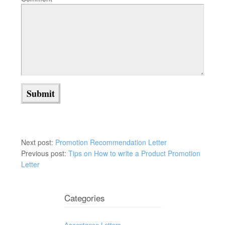
Next post:
Promotion Recommendation Letter
Previous post:
Tips on How to write a Product Promotion
Letter
Categories
Acceptance Letters