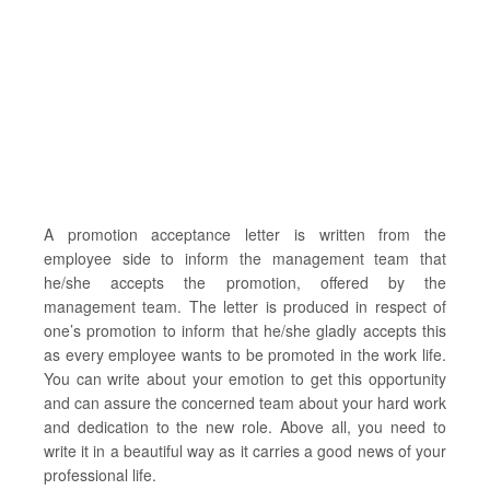
A promotion acceptance letter is written from the
employee side to inform the management team that
he/she accepts the promotion, offered by the
management team. The letter is produced in respect of
one’s promotion to inform that he/she gladly accepts this
as every employee wants to be promoted in the work life.
You can write about your emotion to get this opportunity
and can assure the concerned team about your hard work
and dedication to the new role. Above all, you need to
write it in a beautiful way as it carries a good news of your
professional life.