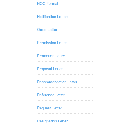
NOC Format
Notification Letters
Order Letter
Permission Letter
Promotion Letter
Proposal Letter
Recommendation Letter
Reference Letter
Request Letter
Resignation Letter