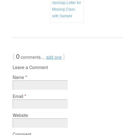
Apology Letter for
Missing Class
with Sample
{
0
}
comments…
add one
Leave a Comment
Name
*
Email
*
Website
Comment