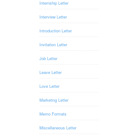
Internship Letter
Interview Letter
Introduction Letter
Invitation Letter
Job Letter
Leave Letter
Love Letter
Marketing Letter
Memo Formats
Miscellaneous Letter