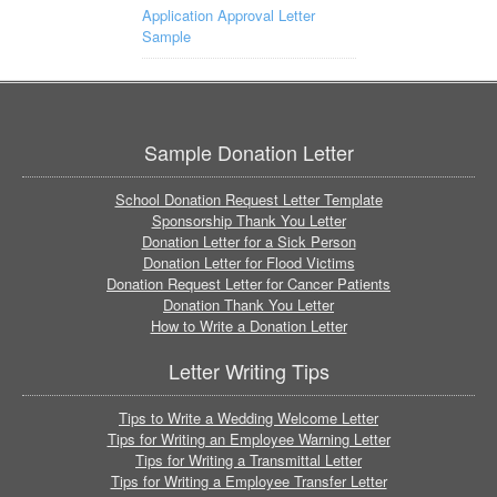
Application Approval Letter
Sample
Sample Donation Letter
School Donation Request Letter Template
Sponsorship Thank You Letter
Donation Letter for a Sick Person
Donation Letter for Flood Victims
Donation Request Letter for Cancer Patients
Donation Thank You Letter
How to Write a Donation Letter
Letter Writing Tips
Tips to Write a Wedding Welcome Letter
Tips for Writing an Employee Warning Letter
Tips for Writing a Transmittal Letter
Tips for Writing a Employee Transfer Letter