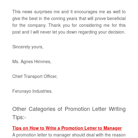
This news surprises me and it encourages me as well to
give the best in the coming years that will prove beneficial
for the company. Thank you for considering me for this
post and I will never let you down regarding your decision.
Sincerely yours,
Ms. Agnes Himmes,
Chief Transport Officer,
Ferunayo Industries.
Other Categories of Promotion Letter Writing
Tips:-
Tips on How to Write a Promotion Letter to Manager
A promotion letter to manager should deal with the reason