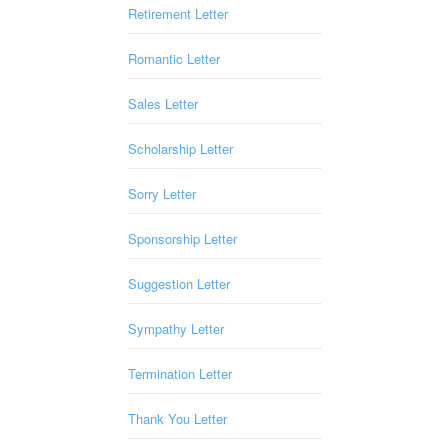
Retirement Letter
Romantic Letter
Sales Letter
Scholarship Letter
Sorry Letter
Sponsorship Letter
Suggestion Letter
Sympathy Letter
Termination Letter
Thank You Letter