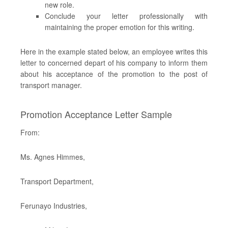
new role.
Conclude your letter professionally with
maintaining the proper emotion for this writing.
Here in the example stated below, an employee writes this
letter to concerned depart of his company to inform them
about his acceptance of the promotion to the post of
transport manager.
Promotion Acceptance Letter Sample
From:
Ms. Agnes Himmes,
Transport Department,
Ferunayo Industries,