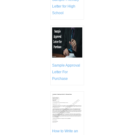
Letter for High
School
Sample Approval
Letter For
Purchase
How to Write an