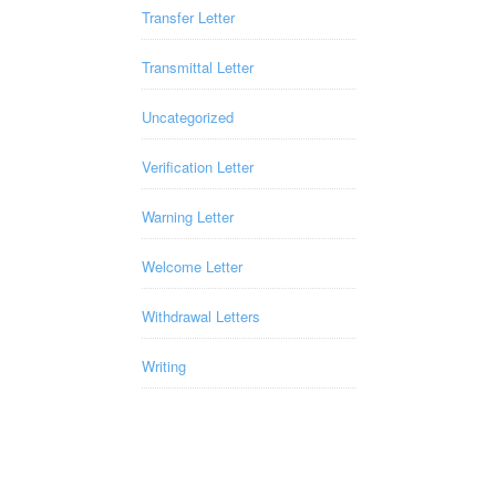
Transfer Letter
Transmittal Letter
Uncategorized
Verification Letter
Warning Letter
Welcome Letter
Withdrawal Letters
Writing