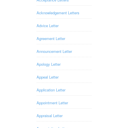
Acknowledgement Letters
Advice Letter
Agreement Letter
Announcement Letter
Apology Letter
Appeal Letter
Application Letter
Appointment Letter
Appraisal Letter