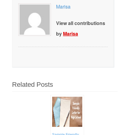
Marisa
View all contributions
by
Marisa
Related Posts
Sample Friendly