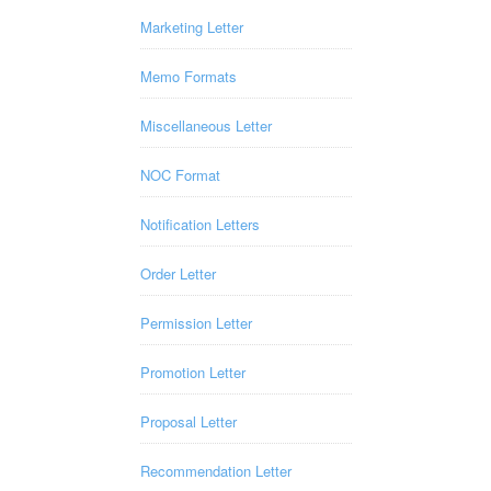
Marketing Letter
Memo Formats
Miscellaneous Letter
NOC Format
Notification Letters
Order Letter
Permission Letter
Promotion Letter
Proposal Letter
Recommendation Letter