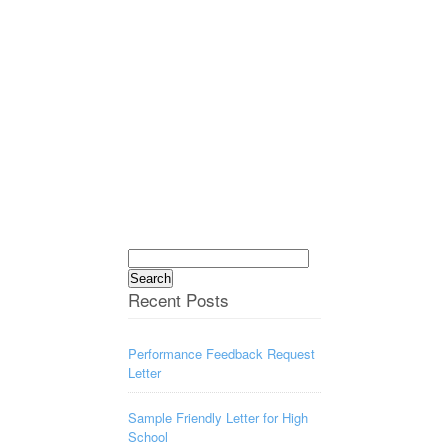
Search
for:
Recent Posts
Performance Feedback Request
Letter
Sample Friendly Letter for High
School