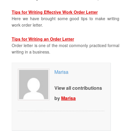
Tips for Writing Effective Work Order Letter
Here we have brought some good tips to make writing
work order letter.
Tips for Writing an Order Letter
Order letter is one of the most commonly practiced formal
writing in a business.
Marisa
View all contributions
by
Marisa