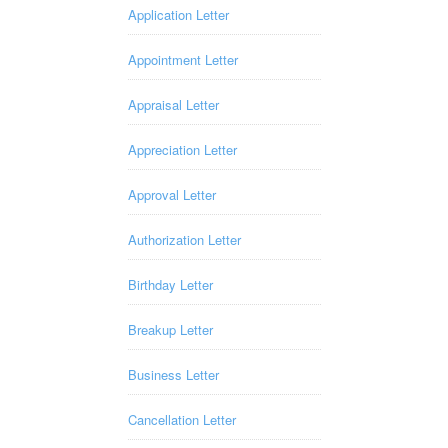
Application Letter
Appointment Letter
Appraisal Letter
Appreciation Letter
Approval Letter
Authorization Letter
Birthday Letter
Breakup Letter
Business Letter
Cancellation Letter