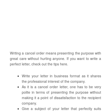
Writing a cancel order means presenting the purpose with
great care without hurting anyone. If you want to write a
perfect letter, check out the tips here.
Write your letter in business format as it shares
the professional interest of the company.
As it is a cancel order letter, one has to be very
polite in terms of presenting the purpose without
making it a point of dissatisfaction to the recipient
company.
Give a subject of your letter that perfectly suits