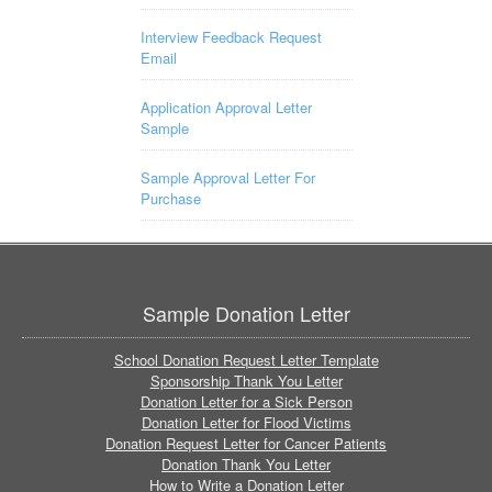
Interview Feedback Request
Email
Application Approval Letter
Sample
Sample Approval Letter For
Purchase
Sample Donation Letter
School Donation Request Letter Template
Sponsorship Thank You Letter
Donation Letter for a Sick Person
Donation Letter for Flood Victims
Donation Request Letter for Cancer Patients
Donation Thank You Letter
How to Write a Donation Letter