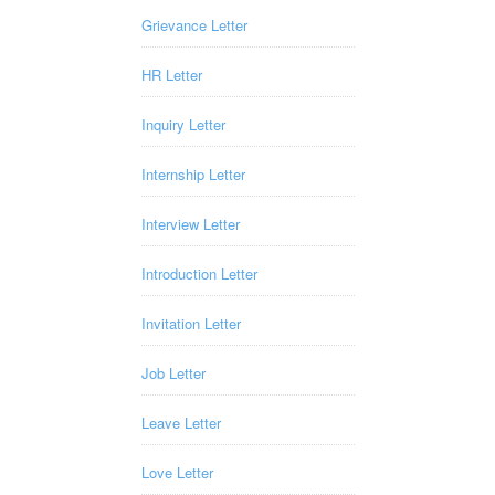
Grievance Letter
HR Letter
Inquiry Letter
Internship Letter
Interview Letter
Introduction Letter
Invitation Letter
Job Letter
Leave Letter
Love Letter