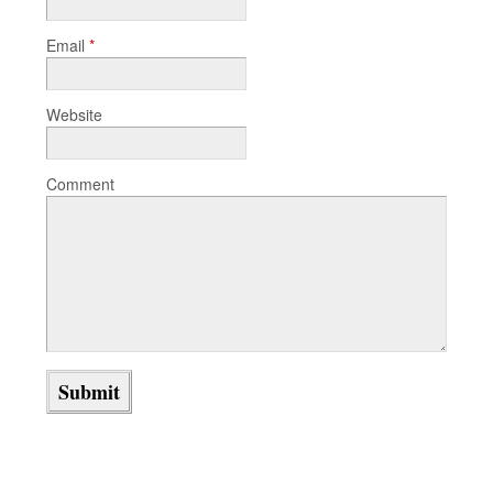
Email
*
Website
Comment