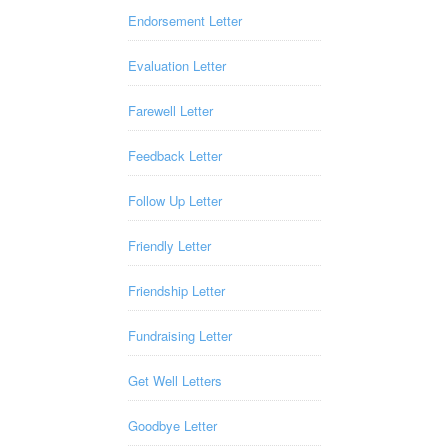
Endorsement Letter
Evaluation Letter
Farewell Letter
Feedback Letter
Follow Up Letter
Friendly Letter
Friendship Letter
Fundraising Letter
Get Well Letters
Goodbye Letter