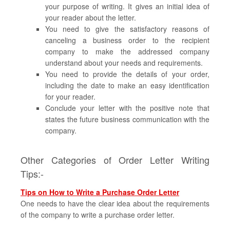
your purpose of writing. It gives an initial idea of
your reader about the letter.
You need to give the satisfactory reasons of
canceling a business order to the recipient
company to make the addressed company
understand about your needs and requirements.
You need to provide the details of your order,
including the date to make an easy identification
for your reader.
Conclude your letter with the positive note that
states the future business communication with the
company.
Other Categories of Order Letter Writing
Tips:-
Tips on How to Write a Purchase Order Letter
One needs to have the clear idea about the requirements
of the company to write a purchase order letter.