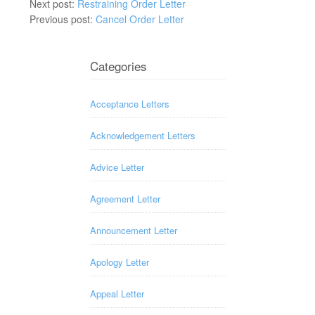
Next post:
Restraining Order Letter
Previous post:
Cancel Order Letter
Categories
Acceptance Letters
Acknowledgement Letters
Advice Letter
Agreement Letter
Announcement Letter
Apology Letter
Appeal Letter