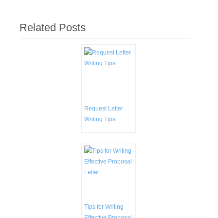
Related Posts
Request Letter
Writing Tips
Tips for Writing
Effective Proposal