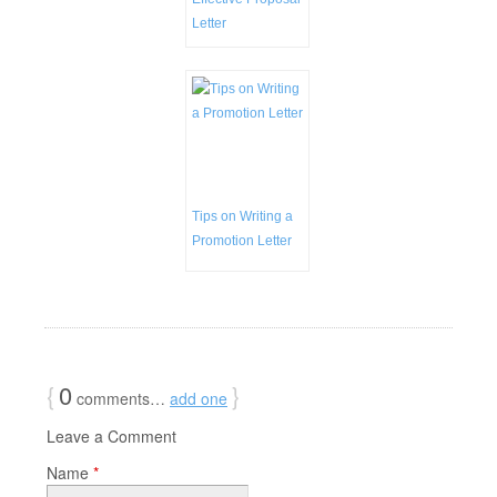
Letter
Tips on Writing a
Promotion Letter
{
0
}
comments…
add one
Leave a Comment
Name
*