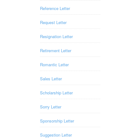
Reference Letter
Request Letter
Resignation Letter
Retirement Letter
Romantic Letter
Sales Letter
Scholarship Letter
Sorry Letter
Sponsorship Letter
Suggestion Letter