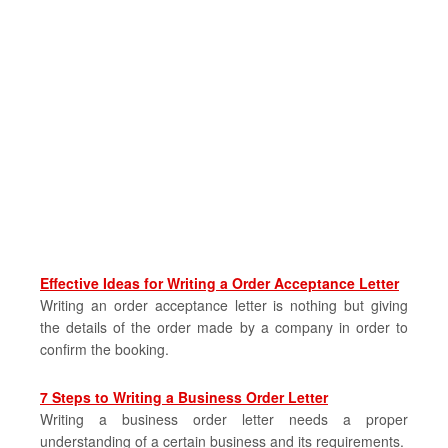
Effective Ideas for Writing a Order Acceptance Letter
Writing an order acceptance letter is nothing but giving
the details of the order made by a company in order to
confirm the booking.
7 Steps to Writing a Business Order Letter
Writing a business order letter needs a proper
understanding of a certain business and its requirements.