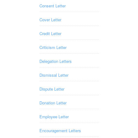
Consent Letter
Cover Letter
Credit Letter
Criticism Letter
Delegation Letters
Dismissal Letter
Dispute Letter
Donation Letter
Employee Letter
Encouragement Letters