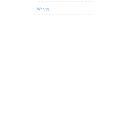
Writing