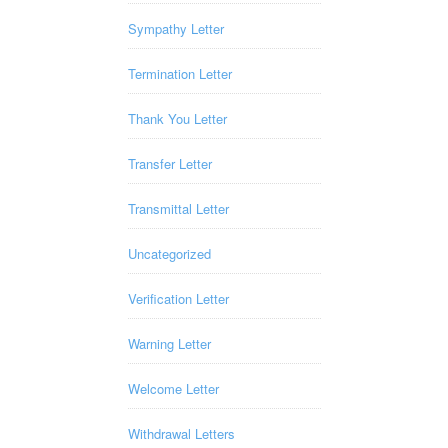
Sympathy Letter
Termination Letter
Thank You Letter
Transfer Letter
Transmittal Letter
Uncategorized
Verification Letter
Warning Letter
Welcome Letter
Withdrawal Letters