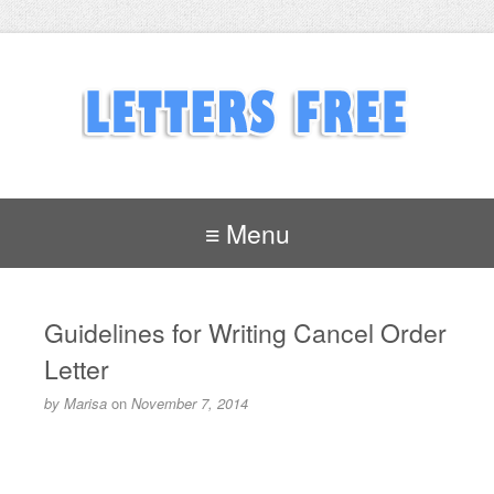
≡ Menu
Guidelines for Writing Cancel Order
Letter
by
Marisa
on
November 7, 2014