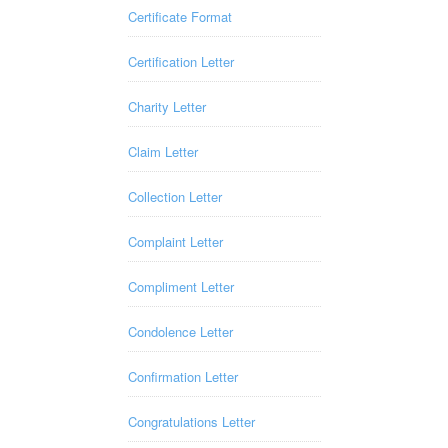
Certificate Format
Certification Letter
Charity Letter
Claim Letter
Collection Letter
Complaint Letter
Compliment Letter
Condolence Letter
Confirmation Letter
Congratulations Letter