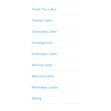
Thank You Letter
Transfer Letter
Transmittal Letter
Uncategorized
Verification Letter
Warning Letter
Welcome Letter
Withdrawal Letters
Writing