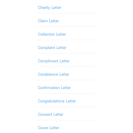
Charity Letter
Claim Letter
Collection Letter
Complaint Letter
Compliment Letter
Condolence Letter
Confirmation Letter
Congratulations Letter
Consent Letter
Cover Letter