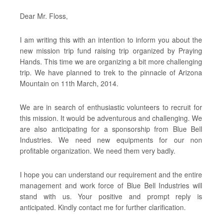
Dear Mr. Floss,
I am writing this with an intention to inform you about the
new mission trip fund raising trip organized by Praying
Hands. This time we are organizing a bit more challenging
trip. We have planned to trek to the pinnacle of Arizona
Mountain on 11th March, 2014.
We are in search of enthusiastic volunteers to recruit for
this mission. It would be adventurous and challenging. We
are also anticipating for a sponsorship from Blue Bell
Industries. We need new equipments for our non
profitable organization. We need them very badly.
I hope you can understand our requirement and the entire
management and work force of Blue Bell Industries will
stand with us. Your positive and prompt reply is
anticipated. Kindly contact me for further clarification.