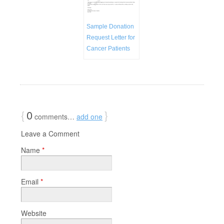
Sample Donation
Request Letter for
Cancer Patients
{
0
}
comments…
add one
Leave a Comment
Name
*
Email
*
Website