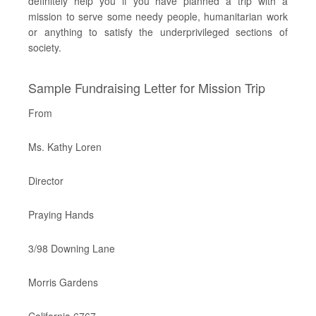
definitely help you if you have planned a trip with a
mission to serve some needy people, humanitarian work
or anything to satisfy the underprivileged sections of
society.
Sample Fundraising Letter for Mission Trip
From
Ms. Kathy Loren
Director
Praying Hands
3/98 Downing Lane
Morris Gardens