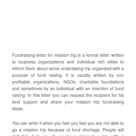
Fundraising letter for mission trip is a formal letter written
to business organizations and individual rich elites to
inform them about some undertaking trip organized with a
purpose of fund raising. It is usually written by non
profitable organizations, NGOs, charitable foundations
and sometimes by an individual with an intention of fund
raising. In this letter you can request the recipient for his
kind support and share your mission trip fundraising
ideas.
You can write it when you feel you feel you are not able to
go a mission trip because of fund shortage. People will