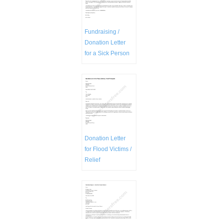
Fundraising /
Donation Letter
for a Sick Person
Donation Letter
for Flood Victims /
Relief