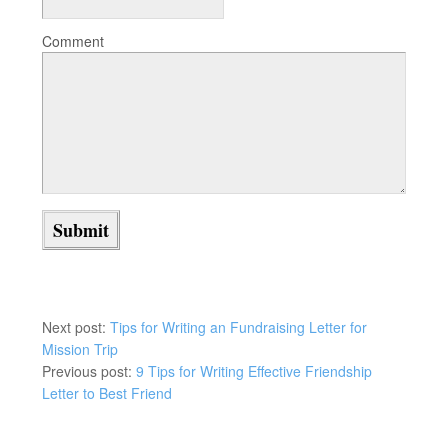
Comment
Next post:
Tips for Writing an Fundraising Letter for
Mission Trip
Previous post:
9 Tips for Writing Effective Friendship
Letter to Best Friend