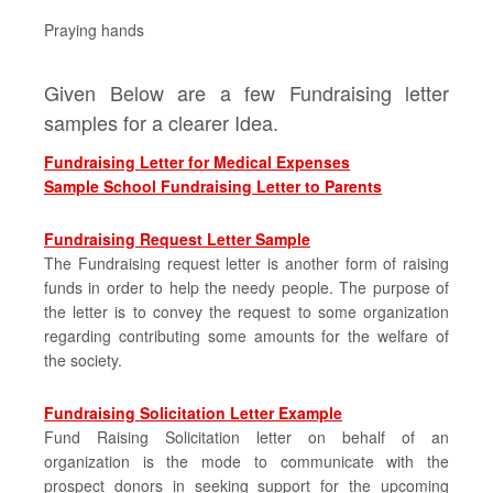
Praying hands
Given Below are a few Fundraising letter
samples for a clearer Idea.
Fundraising Letter for Medical Expenses
Sample School Fundraising Letter to Parents
Fundraising Request Letter Sample
The Fundraising request letter is another form of raising
funds in order to help the needy people. The purpose of
the letter is to convey the request to some organization
regarding contributing some amounts for the welfare of
the society.
Fundraising Solicitation Letter Example
Fund Raising Solicitation letter on behalf of an
organization is the mode to communicate with the
prospect donors in seeking support for the upcoming