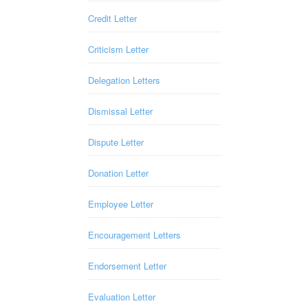
Credit Letter
Criticism Letter
Delegation Letters
Dismissal Letter
Dispute Letter
Donation Letter
Employee Letter
Encouragement Letters
Endorsement Letter
Evaluation Letter