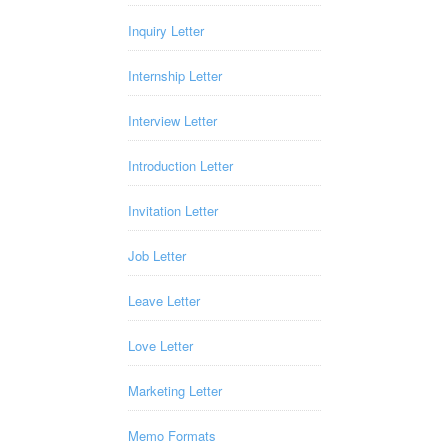
Inquiry Letter
Internship Letter
Interview Letter
Introduction Letter
Invitation Letter
Job Letter
Leave Letter
Love Letter
Marketing Letter
Memo Formats