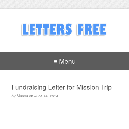
≡ Menu
Fundraising Letter for Mission Trip
by
Marisa
on
June 14, 2014