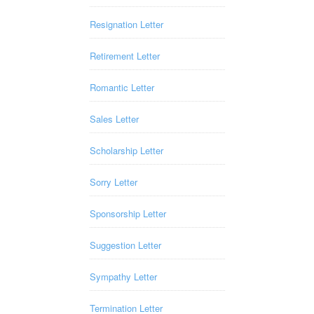
Resignation Letter
Retirement Letter
Romantic Letter
Sales Letter
Scholarship Letter
Sorry Letter
Sponsorship Letter
Suggestion Letter
Sympathy Letter
Termination Letter