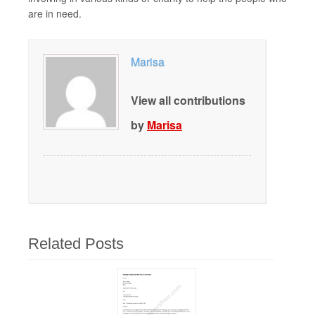
are in need.
Marisa
View all contributions
by
Marisa
Related Posts