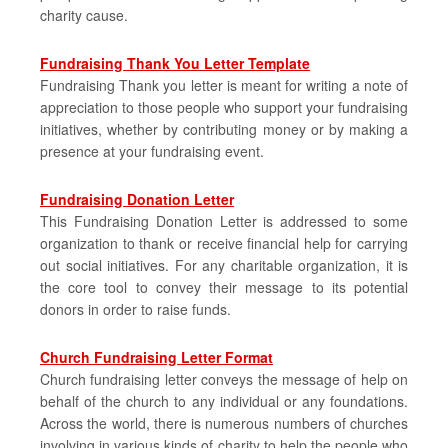
charity cause.
Fundraising Thank You Letter Template
Fundraising Thank you letter is meant for writing a note of
appreciation to those people who support your fundraising
initiatives, whether by contributing money or by making a
presence at your fundraising event.
Fundraising Donation Letter
This Fundraising Donation Letter is addressed to some
organization to thank or receive financial help for carrying
out social initiatives. For any charitable organization, it is
the core tool to convey their message to its potential
donors in order to raise funds.
Church Fundraising Letter Format
Church fundraising letter conveys the message of help on
behalf of the church to any individual or any foundations.
Across the world, there is numerous numbers of churches
involving in various kinds of charity to help the people who