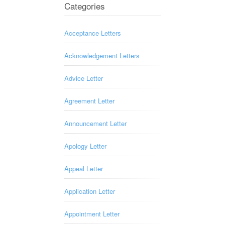
Categories
Acceptance Letters
Acknowledgement Letters
Advice Letter
Agreement Letter
Announcement Letter
Apology Letter
Appeal Letter
Application Letter
Appointment Letter