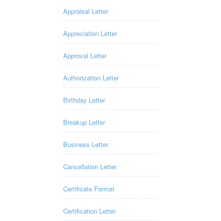
Appraisal Letter
Appreciation Letter
Approval Letter
Authorization Letter
Birthday Letter
Breakup Letter
Business Letter
Cancellation Letter
Certificate Format
Certification Letter