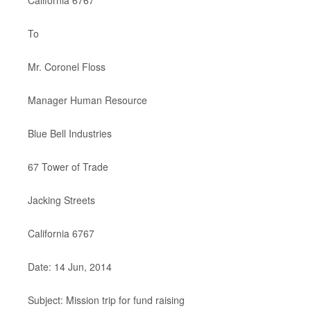
California 6767
To
Mr. Coronel Floss
Manager Human Resource
Blue Bell Industries
67 Tower of Trade
Jacking Streets
California 6767
Date: 14 Jun, 2014
Subject: Mission trip for fund raising