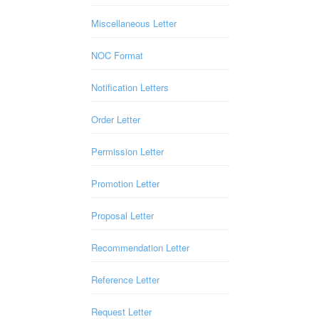
Miscellaneous Letter
NOC Format
Notification Letters
Order Letter
Permission Letter
Promotion Letter
Proposal Letter
Recommendation Letter
Reference Letter
Request Letter