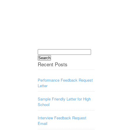
Search
for:
Recent Posts
Performance Feedback Request
Letter
Sample Friendly Letter for High
School
Interview Feedback Request
Email