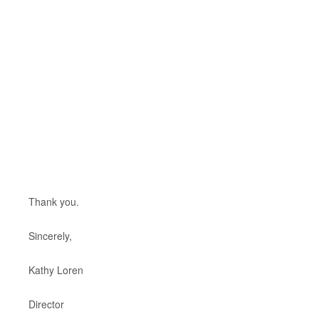
Thank you.
Sincerely,
Kathy Loren
Director