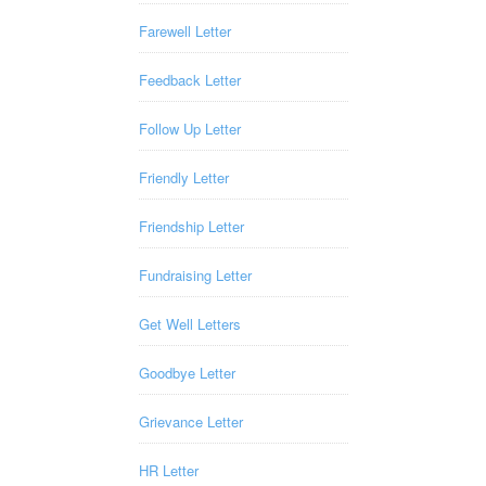
Farewell Letter
Feedback Letter
Follow Up Letter
Friendly Letter
Friendship Letter
Fundraising Letter
Get Well Letters
Goodbye Letter
Grievance Letter
HR Letter