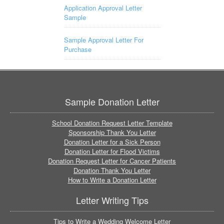
Application Approval Letter
Sample
Sample Approval Letter For
Purchase
Sample Donation Letter
School Donation Request Letter Template
Sponsorship Thank You Letter
Donation Letter for a Sick Person
Donation Letter for Flood Victims
Donation Request Letter for Cancer Patients
Donation Thank You Letter
How to Write a Donation Letter
Letter Writing Tips
Tips to Write a Wedding Welcome Letter