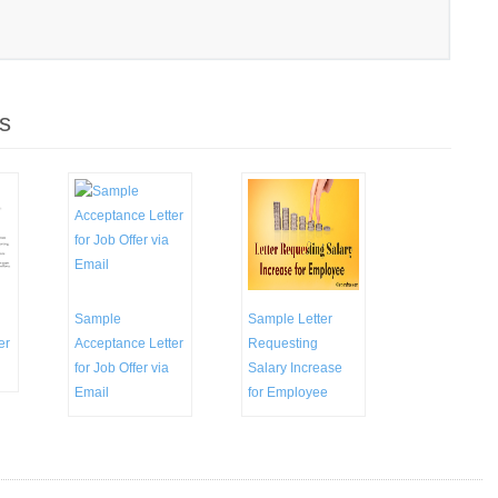
s
Sample
Sample Letter
er
Acceptance Letter
Requesting
for Job Offer via
Salary Increase
Email
for Employee