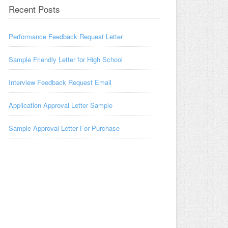
Recent Posts
Performance Feedback Request Letter
Sample Friendly Letter for High School
Interview Feedback Request Email
Application Approval Letter Sample
Sample Approval Letter For Purchase