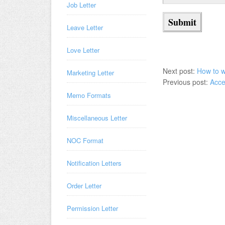
Job Letter
Leave Letter
Love Letter
Next post:
How to w
Marketing Letter
Previous post:
Acce
Memo Formats
Miscellaneous Letter
NOC Format
Notification Letters
Order Letter
Permission Letter