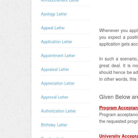
Apology Letter
Appeal Letter
Whenever you apply 
you expect a positi
Application Letter
application gets ac
Appointment Letter
In such a scenario
great deal. It is no
Appraisal Letter
should hence be add
In other words, this
Appreciation Letter
Given Below are
Approval Letter
Program Acceptan
Authorization Letter
Program acceptance 
the requested prog
Birthday Letter
University Accept