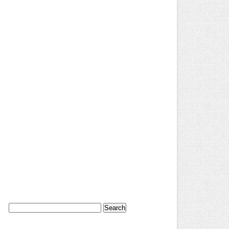
Search
for: