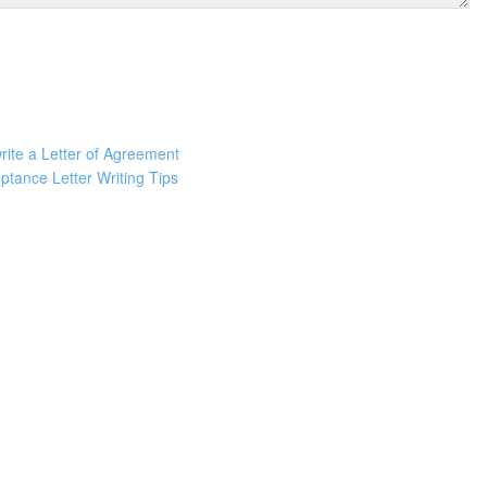
rite a Letter of Agreement
ptance Letter Writing Tips