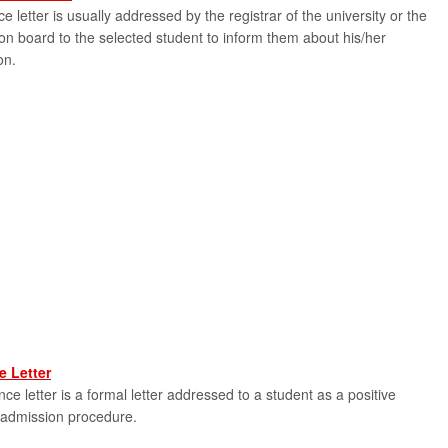
e letter is usually addressed by the registrar of the university or the
on board to the selected student to inform them about his/her
on.
 Letter
e letter is a formal letter addressed to a student as a positive
 admission procedure.