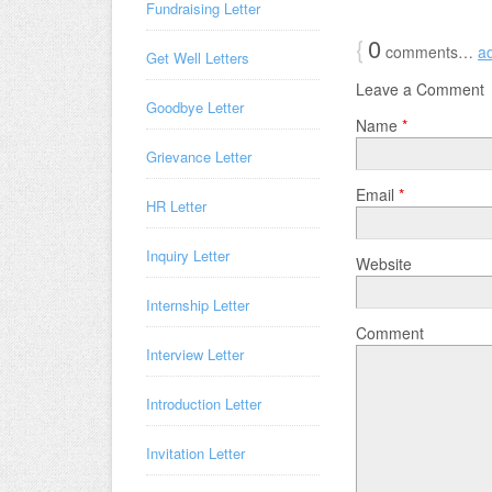
Fundraising Letter
{
0
comments…
a
Get Well Letters
Leave a Comment
Goodbye Letter
Name
*
Grievance Letter
Email
*
HR Letter
Inquiry Letter
Website
Internship Letter
Comment
Interview Letter
Introduction Letter
Invitation Letter