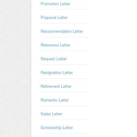
Promotion Letter
Proposal Letter
Recommendation Letter
Reference Letter
Request Letter
Resignation Letter
Retirement Letter
Romantic Letter
Sales Letter
Scholarship Letter