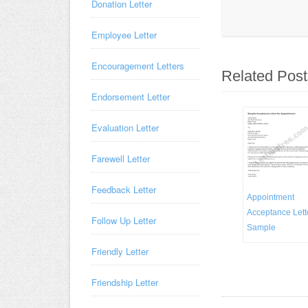
Donation Letter
Employee Letter
Encouragement Letters
Related Post
Endorsement Letter
Evaluation Letter
Farewell Letter
Feedback Letter
Appointment
Acceptance Lett
Follow Up Letter
Sample
Friendly Letter
Friendship Letter