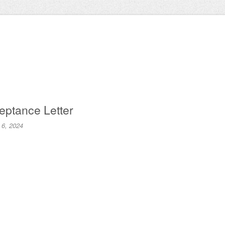
eptance Letter
 6, 2024