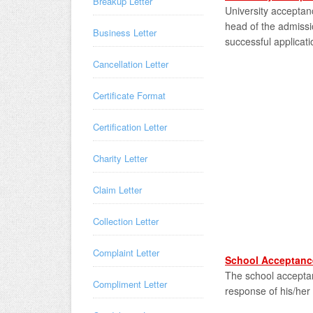
Breakup Letter
University acceptanc
head of the admissi
Business Letter
successful applicati
Cancellation Letter
Certificate Format
Certification Letter
Charity Letter
Claim Letter
Collection Letter
Complaint Letter
School Acceptance
The school acceptanc
Compliment Letter
response of his/her