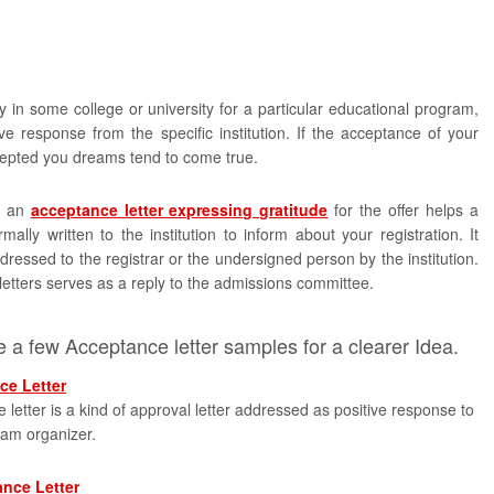
in some college or university for a particular educational program,
ve response from the specific institution. If the acceptance of your
cepted you dreams tend to come true.
, an
acceptance letter expressing gratitude
for the offer helps a
rmally written to the institution to inform about your registration. It
ressed to the registrar or the undersigned person by the institution.
 letters serves as a reply to the admissions committee.
 a few Acceptance letter samples for a clearer Idea.
ce Letter
letter is a kind of approval letter addressed as positive response to
ram organizer.
ance Letter