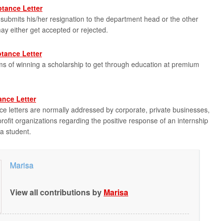
tance Letter
bmits his/her resignation to the department head or the other
 may either get accepted or rejected.
tance Letter
s of winning a scholarship to get through education at premium
ance Letter
ce letters are normally addressed by corporate, private businesses,
ofit organizations regarding the positive response of an internship
a student.
Marisa
View all contributions by
Marisa