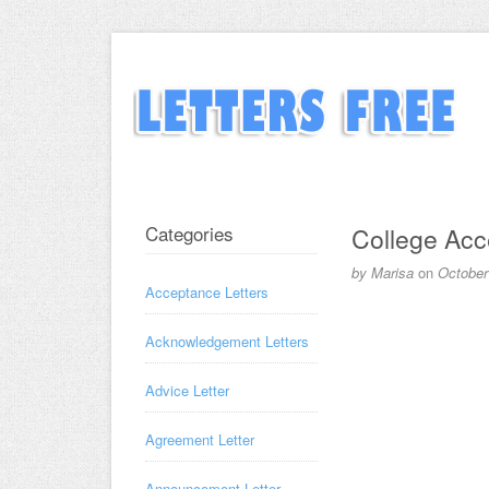
Categories
College Acc
by
Marisa
on
October
Acceptance Letters
Acknowledgement Letters
Advice Letter
Agreement Letter
Announcement Letter