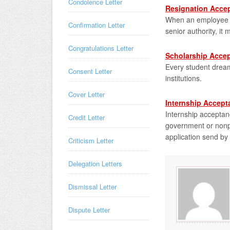
Condolence Letter
Resignation Accep
When an employee su
Confirmation Letter
senior authority, it
Congratulations Letter
Scholarship Accep
Every student dream
Consent Letter
institutions.
Cover Letter
Internship Accept
Internship acceptan
Credit Letter
government or nonpr
application send by 
Criticism Letter
Delegation Letters
Dismissal Letter
Dispute Letter