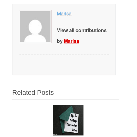
Marisa
View all contributions
by
Marisa
Related Posts