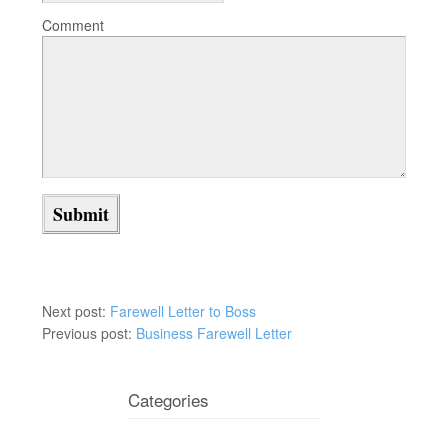
Comment
Next post:
Farewell Letter to Boss
Previous post:
Business Farewell Letter
Categories