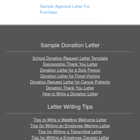
Sample Approval Letter For
Purchase
Sample Donation Letter
School Donation Request Letter Template
Sponsorship Thank You Letter
Donation Letter for a Sick Person
Donation Letter for Flood Victims
Donation Request Letter for Cancer Patients
Donation Thank You Letter
How to Write a Donation Letter
Letter Writing Tips
Tips to Write a Wedding Welcome Letter
Tips for Writing an Employee Warning Letter
Tips for Writing a Transmittal Letter
Tips for Writing a Employee Transfer Letter