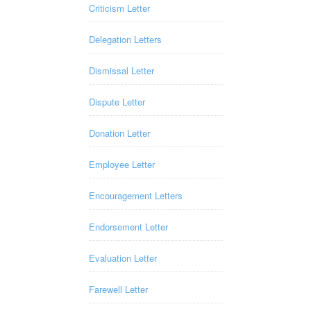
Criticism Letter
Delegation Letters
Dismissal Letter
Dispute Letter
Donation Letter
Employee Letter
Encouragement Letters
Endorsement Letter
Evaluation Letter
Farewell Letter