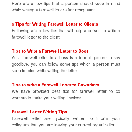
Here are a few tips that a person should keep in mind
while writing a farewell letter after resignation.
6 Tips for Writing Farewell Letter to Clients
Following are a few tips that will help a person to write a
farewell letter to the client.
Tips to Write a Farewell Letter to Boss
As a farewell letter to a boss is a formal gesture to say
goodbye, you can follow some tips which a person must
keep in mind while writing the letter.
Tips to write a Farewell Letter to Coworkers
We have provided best tips for farewell letter to co
workers to make your writing flawless.
Farewell Letter Writing Tips
Farewell letter are typically written to inform your
collogues that you are leaving your current organization.