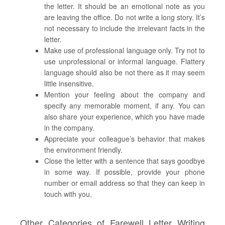
the letter. It should be an emotional note as you
are leaving the office. Do not write a long story. It’s
not necessary to include the irrelevant facts in the
letter.
Make use of professional language only. Try not to
use unprofessional or informal language. Flattery
language should also be not there as it may seem
little insensitive.
Mention your feeling about the company and
specify any memorable moment, if any. You can
also share your experience, which you have made
in the company.
Appreciate your colleague’s behavior that makes
the environment friendly.
Close the letter with a sentence that says goodbye
in some way. If possible, provide your phone
number or email address so that they can keep in
touch with you.
Other Categories of Farewell Letter Writing