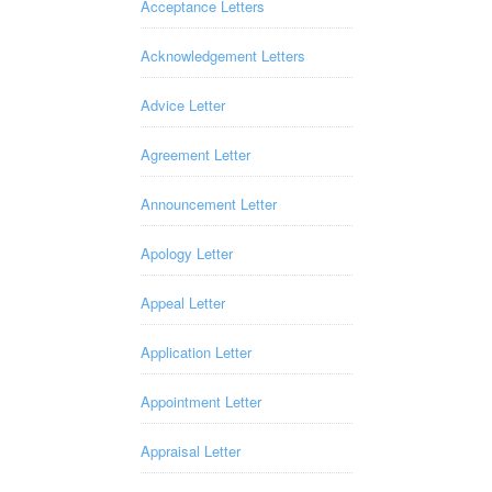
Acceptance Letters
Acknowledgement Letters
Advice Letter
Agreement Letter
Announcement Letter
Apology Letter
Appeal Letter
Application Letter
Appointment Letter
Appraisal Letter