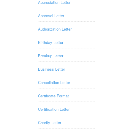
Appreciation Letter
Approval Letter
Authorization Letter
Birthday Letter
Breakup Letter
Business Letter
Cancellation Letter
Certificate Format
Certification Letter
Charity Letter