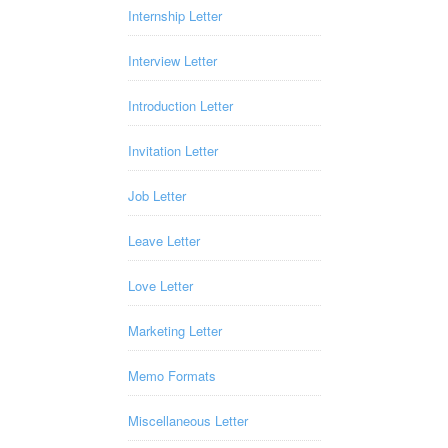
Internship Letter
Interview Letter
Introduction Letter
Invitation Letter
Job Letter
Leave Letter
Love Letter
Marketing Letter
Memo Formats
Miscellaneous Letter