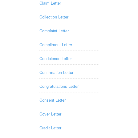
Claim Letter
Collection Letter
Complaint Letter
Compliment Letter
Condolence Letter
Confirmation Letter
Congratulations Letter
Consent Letter
Cover Letter
Credit Letter