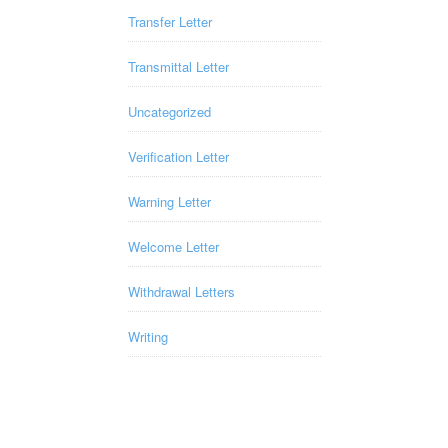
Transfer Letter
Transmittal Letter
Uncategorized
Verification Letter
Warning Letter
Welcome Letter
Withdrawal Letters
Writing