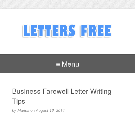
≡ Menu
Business Farewell Letter Writing
Tips
by
Marisa
on
August 16, 2014