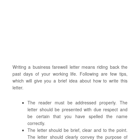
Writing a business farewell letter means riding back the
past days of your working life. Following are few tips,
which will give you a brief idea about how to write this
letter.
The reader must be addressed properly. The
letter should be presented with due respect and
be certain that you have spelled the name
correctly.
The letter should be brief, clear and to the point.
The letter should clearly convey the purpose of