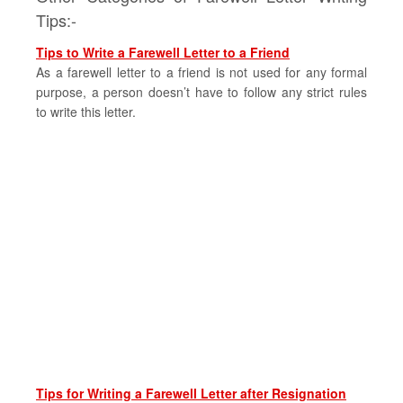
Tips:-
Tips to Write a Farewell Letter to a Friend
As a farewell letter to a friend is not used for any formal
purpose, a person doesn’t have to follow any strict rules
to write this letter.
Tips for Writing a Farewell Letter after Resignation