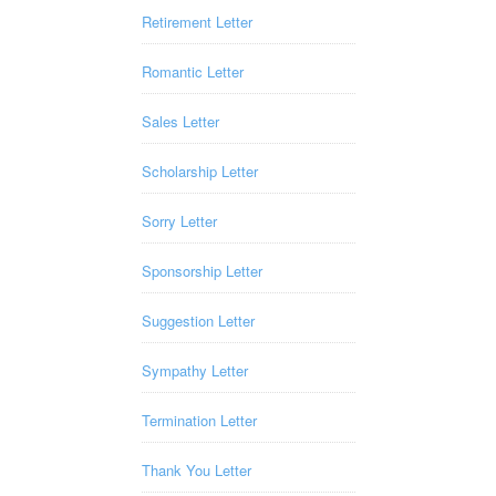
Retirement Letter
Romantic Letter
Sales Letter
Scholarship Letter
Sorry Letter
Sponsorship Letter
Suggestion Letter
Sympathy Letter
Termination Letter
Thank You Letter