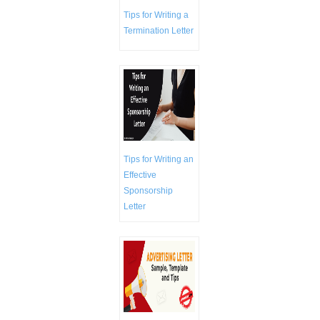
Tips for Writing a
Termination Letter
Tips for Writing an
Effective
Sponsorship
Letter