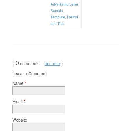
Advertising Letter
Sample,
Template, Format
and Tips
{
0
}
comments…
add one
Leave a Comment
Name
*
Email
*
Website