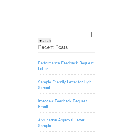
Search
for:
Recent Posts
Performance Feedback Request
Letter
Sample Friendly Letter for High
School
Interview Feedback Request
Email
Application Approval Letter
Sample