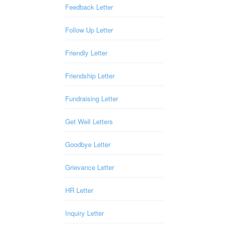
Feedback Letter
Follow Up Letter
Friendly Letter
Friendship Letter
Fundraising Letter
Get Well Letters
Goodbye Letter
Grievance Letter
HR Letter
Inquiry Letter