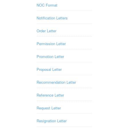
NOC Format
Notification Letters
Order Letter
Permission Letter
Promotion Letter
Proposal Letter
Recommendation Letter
Reference Letter
Request Letter
Resignation Letter