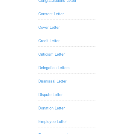
Congratulations Letter
Consent Letter
Cover Letter
Credit Letter
Criticism Letter
Delegation Letters
Dismissal Letter
Dispute Letter
Donation Letter
Employee Letter