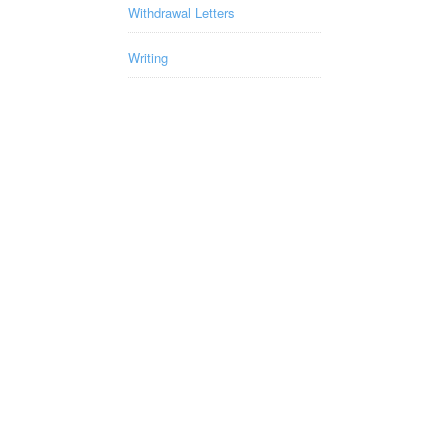
Withdrawal Letters
Writing