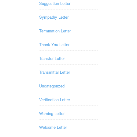
Suggestion Letter
Sympathy Letter
Termination Letter
Thank You Letter
Transfer Letter
Transmittal Letter
Uncategorized
Verification Letter
Warning Letter
Welcome Letter