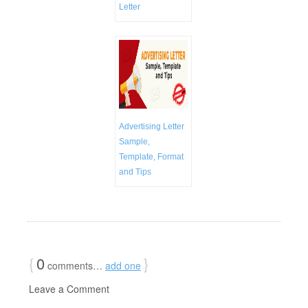
Letter
Advertising Letter
Sample,
Template, Format
and Tips
{
0
}
comments…
add one
Leave a Comment