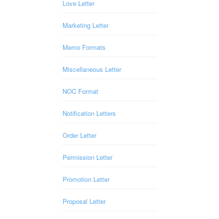
Love Letter
Marketing Letter
Memo Formats
Miscellaneous Letter
NOC Format
Notification Letters
Order Letter
Permission Letter
Promotion Letter
Proposal Letter