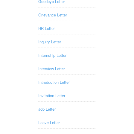
Goodbye Letter
Grievance Letter
HR Letter
Inquiry Letter
Internship Letter
Interview Letter
Introduction Letter
Invitation Letter
Job Letter
Leave Letter