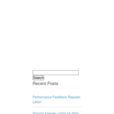
Search
for:
Recent Posts
Performance Feedback Request
Letter
Sample Friendly Letter for High