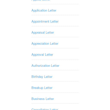
Application Letter
Appointment Letter
Appraisal Letter
Appreciation Letter
Approval Letter
Authorization Letter
Birthday Letter
Breakup Letter
Business Letter
Cancellation Letter