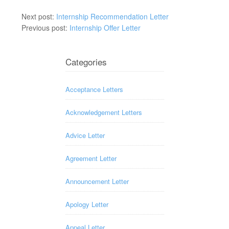
Next post:
Internship Recommendation Letter
Previous post:
Internship Offer Letter
Categories
Acceptance Letters
Acknowledgement Letters
Advice Letter
Agreement Letter
Announcement Letter
Apology Letter
Appeal Letter