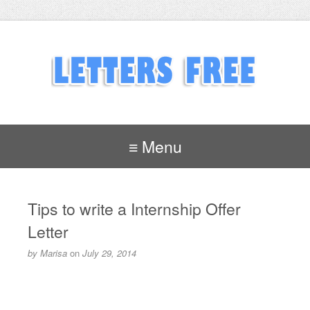
≡ Menu
Tips to write a Internship Offer
Letter
by
Marisa
on
July 29, 2014