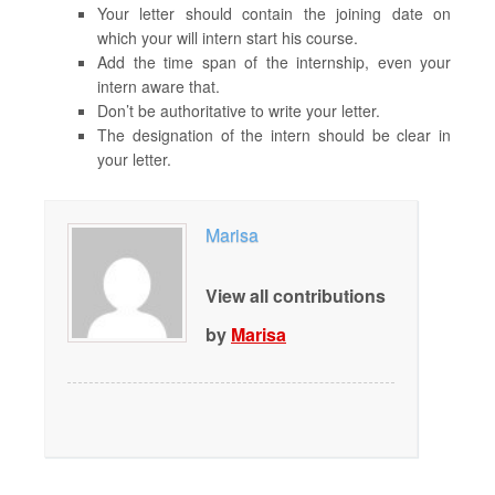
Your letter should contain the joining date on
which your will intern start his course.
Add the time span of the internship, even your
intern aware that.
Don’t be authoritative to write your letter.
The designation of the intern should be clear in
your letter.
Marisa
View all contributions
by
Marisa