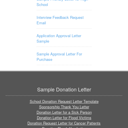
School
Interview Feedback Request
Email
Application Approval Letter
Sample
Sample Approval Letter For
Purchase
Sample Donation Letter
School Donation Request Letter Template
Sponsorship Thank You Letter
Donation Letter for a Sick Person
Donation Letter for Flood Victims
Donation Request Letter for Cancer Patients