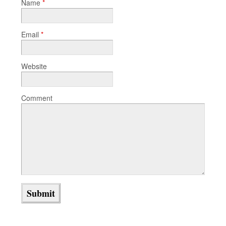
Name
*
Email
*
Website
Comment