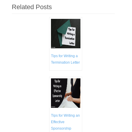
Related Posts
Tips for Writing a
Termination Letter
Tips for Writing an
Effective
Sponsorship