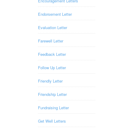
Encouragement Letters
Endorsement Letter
Evaluation Letter
Farewell Letter
Feedback Letter
Follow Up Letter
Friendly Letter
Friendship Letter
Fundraising Letter
Get Well Letters