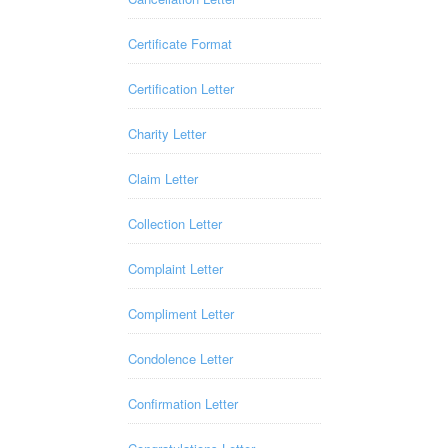
Certificate Format
Certification Letter
Charity Letter
Claim Letter
Collection Letter
Complaint Letter
Compliment Letter
Condolence Letter
Confirmation Letter