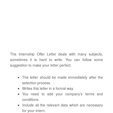
The Internship Offer Letter deals with many subjects,
sometimes it is hard to write. You can follow some
suggestion to make your letter perfect.
The letter should be made immediately after the
selection process.
Writes this letter in a formal way.
You need to add your company’s terms and
conditions.
Include all the relevant data which are necessary
for your intern.