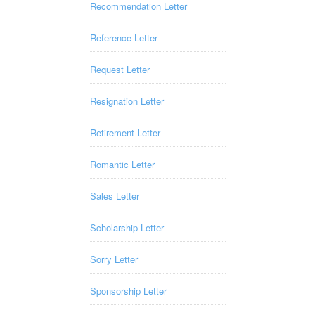
Recommendation Letter
Reference Letter
Request Letter
Resignation Letter
Retirement Letter
Romantic Letter
Sales Letter
Scholarship Letter
Sorry Letter
Sponsorship Letter