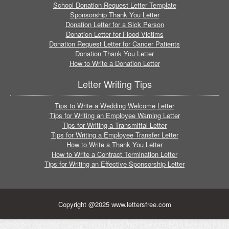
School Donation Request Letter Template
Sponsorship Thank You Letter
Donation Letter for a Sick Person
Donation Letter for Flood Victims
Donation Request Letter for Cancer Patients
Donation Thank You Letter
How to Write a Donation Letter
Letter Writing Tips
Tips to Write a Wedding Welcome Letter
Tips for Writing an Employee Warning Letter
Tips for Writing a Transmittal Letter
Tips for Writing a Employee Transfer Letter
How to Write a Thank You Letter
How to Write a Contract Termination Letter
Tips for Writing an Effective Sponsorship Letter
Copyright @2025 www.lettersfree.com