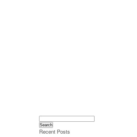
Search
for:
Recent Posts