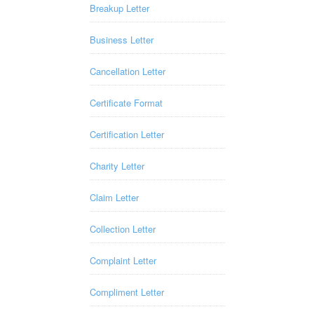
Breakup Letter
Business Letter
Cancellation Letter
Certificate Format
Certification Letter
Charity Letter
Claim Letter
Collection Letter
Complaint Letter
Compliment Letter