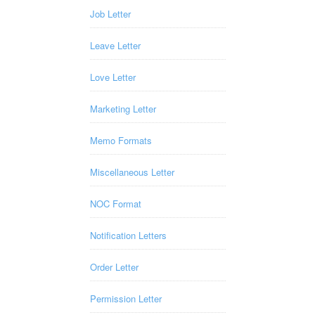
Job Letter
Leave Letter
Love Letter
Marketing Letter
Memo Formats
Miscellaneous Letter
NOC Format
Notification Letters
Order Letter
Permission Letter