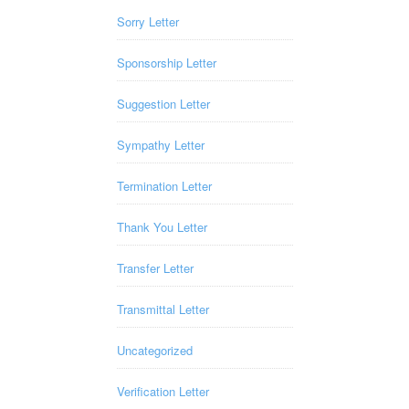
Sorry Letter
Sponsorship Letter
Suggestion Letter
Sympathy Letter
Termination Letter
Thank You Letter
Transfer Letter
Transmittal Letter
Uncategorized
Verification Letter