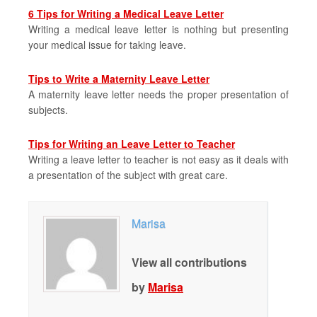
6 Tips for Writing a Medical Leave Letter
Writing a medical leave letter is nothing but presenting
your medical issue for taking leave.
Tips to Write a Maternity Leave Letter
A maternity leave letter needs the proper presentation of
subjects.
Tips for Writing an Leave Letter to Teacher
Writing a leave letter to teacher is not easy as it deals with
a presentation of the subject with great care.
Marisa
View all contributions
by
Marisa