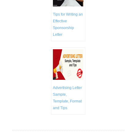
Tips for Writing an
Effective
Sponsorship
Letter
Advertising Letter
Sample,
Template, Format
and Tips