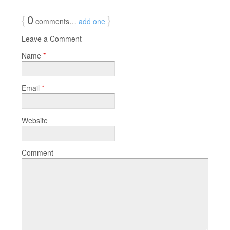
{
0
}
comments…
add one
Leave a Comment
Name
*
Email
*
Website
Comment