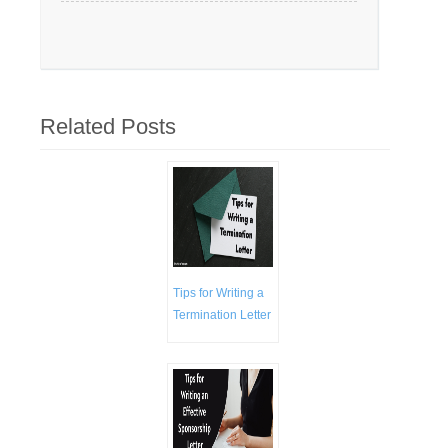
Related Posts
Tips for Writing a
Termination Letter