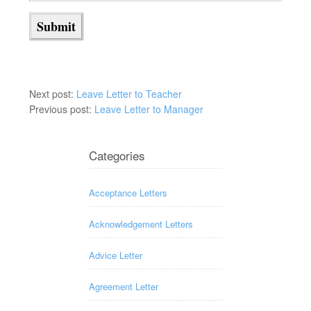
Next post:
Leave Letter to Teacher
Previous post:
Leave Letter to Manager
Categories
Acceptance Letters
Acknowledgement Letters
Advice Letter
Agreement Letter