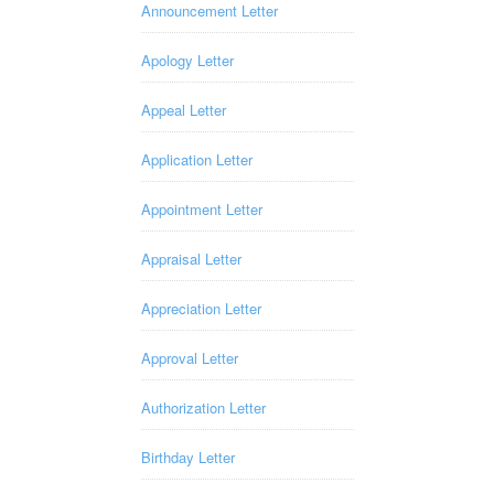
Announcement Letter
Apology Letter
Appeal Letter
Application Letter
Appointment Letter
Appraisal Letter
Appreciation Letter
Approval Letter
Authorization Letter
Birthday Letter