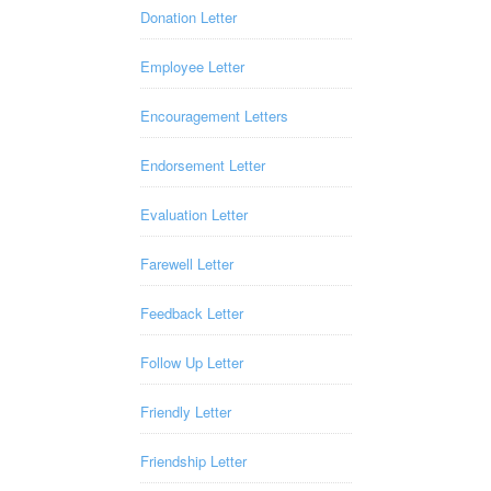
Donation Letter
Employee Letter
Encouragement Letters
Endorsement Letter
Evaluation Letter
Farewell Letter
Feedback Letter
Follow Up Letter
Friendly Letter
Friendship Letter