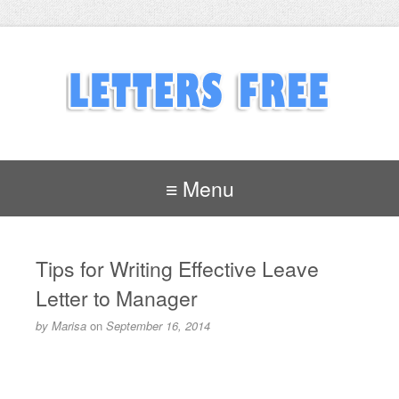
≡ Menu
Tips for Writing Effective Leave
Letter to Manager
by
Marisa
on
September 16, 2014