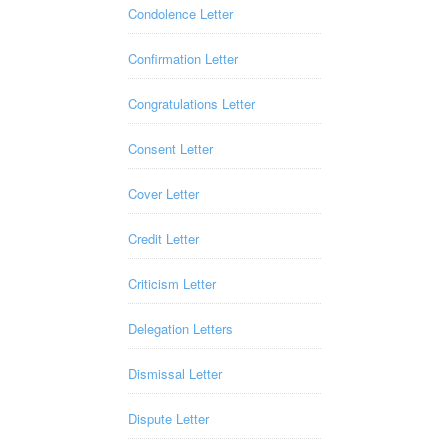
Condolence Letter
Confirmation Letter
Congratulations Letter
Consent Letter
Cover Letter
Credit Letter
Criticism Letter
Delegation Letters
Dismissal Letter
Dispute Letter