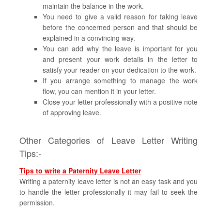
maintain the balance in the work.
You need to give a valid reason for taking leave
before the concerned person and that should be
explained in a convincing way.
You can add why the leave is important for you
and present your work details in the letter to
satisfy your reader on your dedication to the work.
If you arrange something to manage the work
flow, you can mention it in your letter.
Close your letter professionally with a positive note
of approving leave.
Other Categories of Leave Letter Writing
Tips:-
Tips to write a Paternity Leave Letter
Writing a paternity leave letter is not an easy task and you
to handle the letter professionally it may fail to seek the
permission.