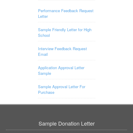
Performance Feedback Request
Letter
Sample Friendly Letter for High
School
Interview Feedback Request
Email
Application Approval Letter
Sample
Sample Approval Letter For
Purchase
Sample Donation Letter