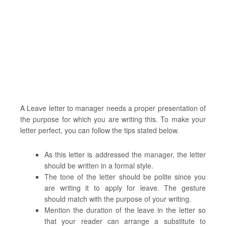
A Leave letter to manager needs a proper presentation of
the purpose for which you are writing this. To make your
letter perfect, you can follow the tips stated below.
As this letter is addressed the manager, the letter
should be written in a formal style.
The tone of the letter should be polite since you
are writing it to apply for leave. The gesture
should match with the purpose of your writing.
Mention the duration of the leave in the letter so
that your reader can arrange a substitute to