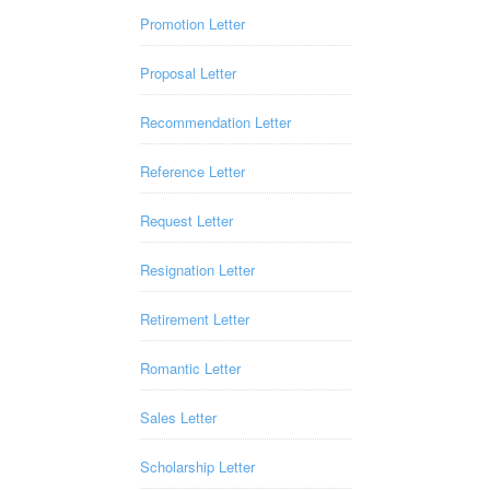
Promotion Letter
Proposal Letter
Recommendation Letter
Reference Letter
Request Letter
Resignation Letter
Retirement Letter
Romantic Letter
Sales Letter
Scholarship Letter