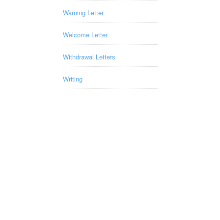
Warning Letter
Welcome Letter
Withdrawal Letters
Writing