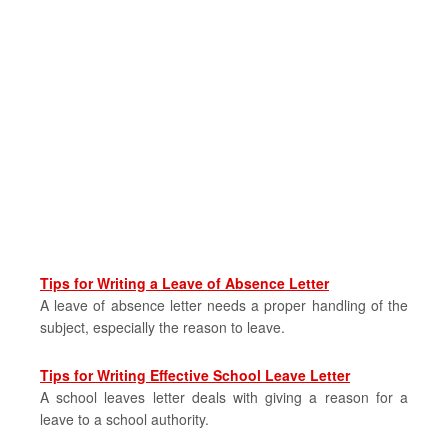
Tips for Writing a Leave of Absence Letter
A leave of absence letter needs a proper handling of the
subject, especially the reason to leave.
Tips for Writing Effective School Leave Letter
A school leaves letter deals with giving a reason for a
leave to a school authority.