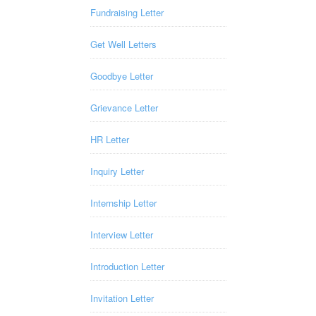
Fundraising Letter
Get Well Letters
Goodbye Letter
Grievance Letter
HR Letter
Inquiry Letter
Internship Letter
Interview Letter
Introduction Letter
Invitation Letter