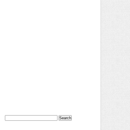
Search
for: