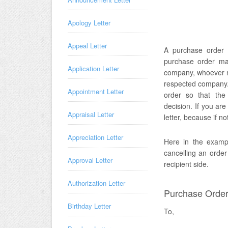
Apology Letter
Appeal Letter
A purchase order c
purchase order mad
Application Letter
company, whoever ne
respected company. 
Appointment Letter
order so that the
decision. If you ar
Appraisal Letter
letter, because if n
Appreciation Letter
Here in the exampl
cancelling an orde
Approval Letter
recipient side.
Authorization Letter
Purchase Order 
Birthday Letter
To,