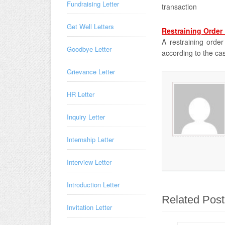
Fundraising Letter
transaction
Get Well Letters
Restraining Order 
A restraining order
Goodbye Letter
according to the ca
Grievance Letter
HR Letter
Inquiry Letter
Internship Letter
Interview Letter
Introduction Letter
Related Post
Invitation Letter