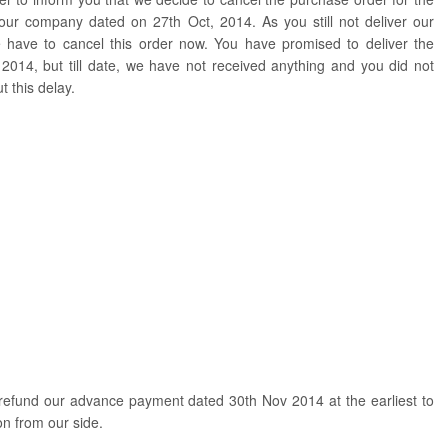
your company dated on 27th Oct, 2014. As you still not deliver our
 have to cancel this order now. You have promised to deliver the
014, but till date, we have not received anything and you did not
 this delay.
refund our advance payment dated 30th Nov 2014 at the earliest to
on from our side.