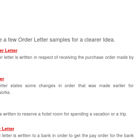
 a few Order Letter samples for a clearer Idea.
r Letter
r letter is written in respect of receiving the purchase order made by
er
tter states some changes in order that was made earlier for
works.
is written to reserve a hotel room for spending a vacation or a trip.
 Letter
letter is written to a bank in order to get the pay order for the bank