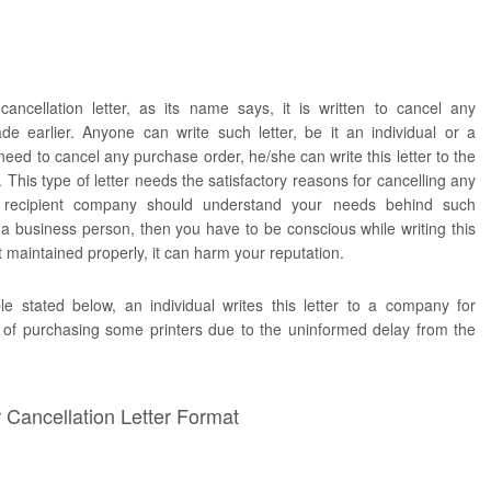
ancellation letter, as its name says, it is written to cancel any
e earlier. Anyone can write such letter, be it an individual or a
ed to cancel any purchase order, he/she can write this letter to the
This type of letter needs the satisfactory reasons for cancelling any
 recipient company should understand your needs behind such
e a business person, then you have to be conscious while writing this
ot maintained properly, it can harm your reputation.
e stated below, an individual writes this letter to a company for
r of purchasing some printers due to the uninformed delay from the
Cancellation Letter Format