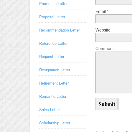
Promotion Letter
Email
*
Proposal Letter
Website
Recommendation Letter
Reference Letter
Comment
Request Letter
Resignation Letter
Retirement Letter
Romantic Letter
Sales Letter
Scholarship Letter