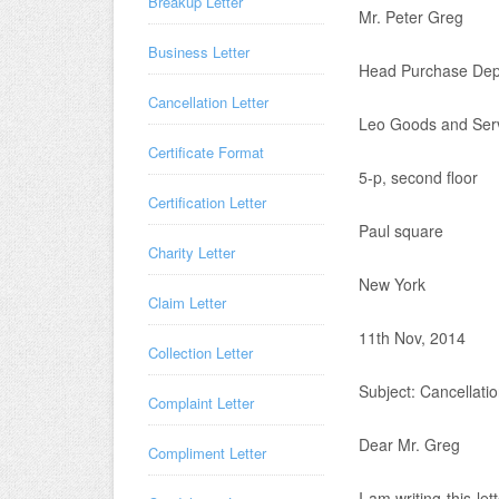
Breakup Letter
Mr. Peter Greg
Business Letter
Head Purchase Dep
Cancellation Letter
Leo Goods and Ser
Certificate Format
5-p, second floor
Certification Letter
Paul square
Charity Letter
New York
Claim Letter
11th Nov, 2014
Collection Letter
Subject: Cancellatio
Complaint Letter
Dear Mr. Greg
Compliment Letter
I am writing this le