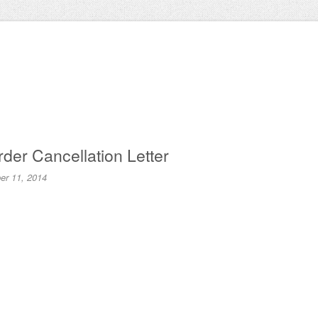
der Cancellation Letter
r 11, 2014