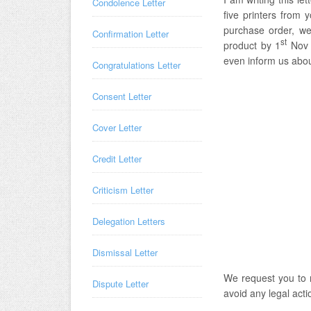
Condolence Letter
five printers from 
purchase order, we
Confirmation Letter
st
product by 1
Nov 2
even inform us about
Congratulations Letter
Consent Letter
Cover Letter
Credit Letter
Criticism Letter
Delegation Letters
Dismissal Letter
We request you to 
Dispute Letter
avoid any legal acti