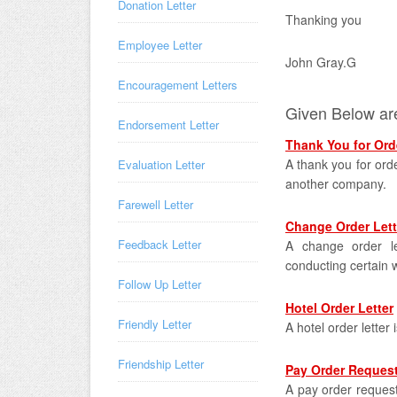
Donation Letter
Thanking you
Employee Letter
John Gray.G
Encouragement Letters
Given Below are
Endorsement Letter
Thank You for Orde
A thank you for orde
Evaluation Letter
another company.
Farewell Letter
Change Order Lett
Feedback Letter
A change order le
conducting certain 
Follow Up Letter
Hotel Order Letter
Friendly Letter
A hotel order letter 
Friendship Letter
Pay Order Request
A pay order request 