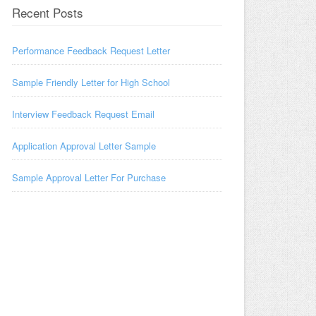
Recent Posts
Performance Feedback Request Letter
Sample Friendly Letter for High School
Interview Feedback Request Email
Application Approval Letter Sample
Sample Approval Letter For Purchase