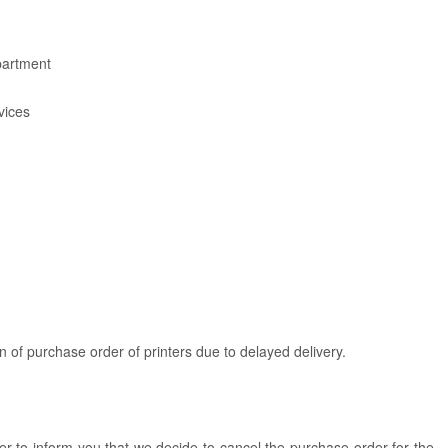
artment
vices
n of purchase order of printers due to delayed delivery.
tter to inform you that we decide to cancel the purchase order for the