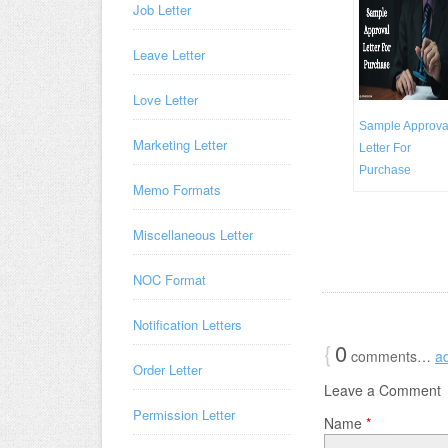
Job Letter
Leave Letter
Love Letter
Sample Approva
Marketing Letter
Letter For
Purchase
Memo Formats
Miscellaneous Letter
NOC Format
Notification Letters
{
0
comments…
a
Order Letter
Leave a Comment
Permission Letter
Name
*