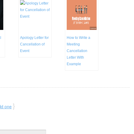
l
Apology Letter for
How to Write a
Cancellation of
Meeting
Event
Cancellation
Letter With
Example
}
dd one