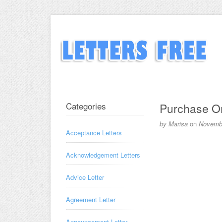
Categories
Purchase Or
by
Marisa
on
Novembe
Acceptance Letters
Acknowledgement Letters
Advice Letter
Agreement Letter
Announcement Letter