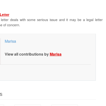
Letter
 letter deals with some serious issue and it may be a legal letter
se of concern.
Marisa
View all contributions by
Marisa
s