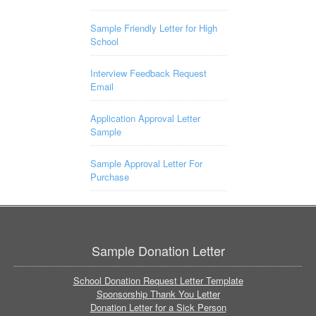
Sample Friendly Letter for High
School
Interview Feedback Request
Email
Application Approval Letter
Sample
Sample Approval Letter For
Purchase
Sample Donation Letter
School Donation Request Letter Template
Sponsorship Thank You Letter
Donation Letter for a Sick Person