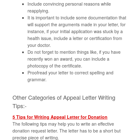
Include convincing personal reasons while
reapplying.
It is important to include some documentation that
will support the arguments made in your letter, for
instance, if your initial application was stuck by a
health issue, include a letter or certification from
your doctor.
Do not forget to mention things like, if you have
recently won an award, you can include a
photocopy of the certificate.
Proofread your letter to correct spelling and
grammar.
Other Categories of Appeal Letter Writing
Tips:-
5 Tips for Writing Appeal Letter for Donation
The following tips may help you to write an effective
donation request letter. The letter has to be a short but
precise piece of writing.