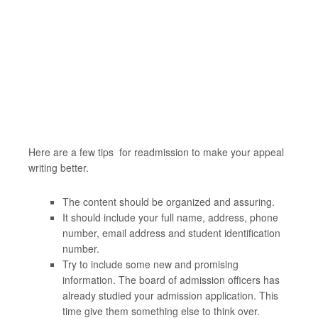
Here are a few tips for readmission to make your appeal
writing better.
The content should be organized and assuring.
It should include your full name, address, phone
number, email address and student identification
number.
Try to include some new and promising
information. The board of admission officers has
already studied your admission application. This
time give them something else to think over.