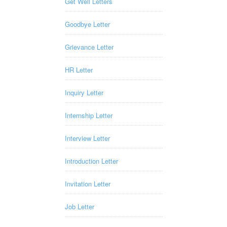
Get Well Letters
Goodbye Letter
Grievance Letter
HR Letter
Inquiry Letter
Internship Letter
Interview Letter
Introduction Letter
Invitation Letter
Job Letter