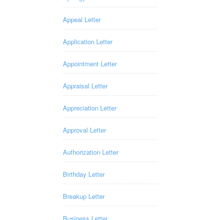
Appeal Letter
Application Letter
Appointment Letter
Appraisal Letter
Appreciation Letter
Approval Letter
Authorization Letter
Birthday Letter
Breakup Letter
Business Letter