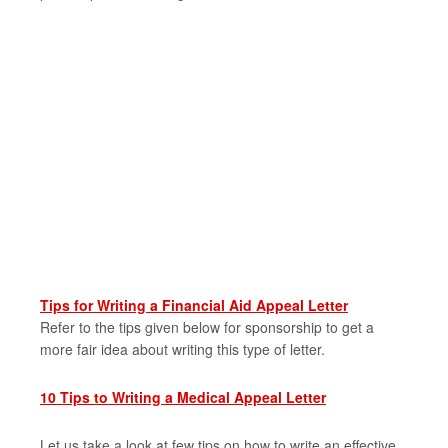
Tips for Writing a Financial Aid Appeal Letter
Refer to the tips given below for sponsorship to get a
more fair idea about writing this type of letter.
10 Tips to Writing a Medical Appeal Letter
Let us take a look at few tips on how to write an effective