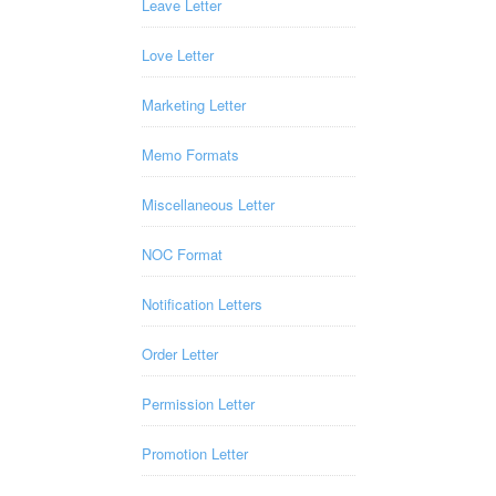
Leave Letter
Love Letter
Marketing Letter
Memo Formats
Miscellaneous Letter
NOC Format
Notification Letters
Order Letter
Permission Letter
Promotion Letter