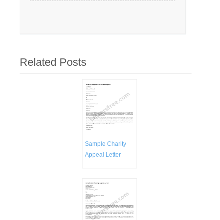
Related Posts
Sample Charity
Appeal Letter