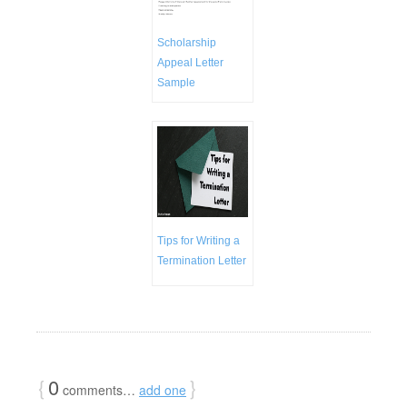
Scholarship
Appeal Letter
Sample
Tips for Writing a
Termination Letter
{
0
}
comments…
add one