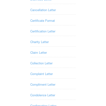
Cancellation Letter
Certificate Format
Certification Letter
Charity Letter
Claim Letter
Collection Letter
Complaint Letter
Compliment Letter
Condolence Letter
Confirmation Letter