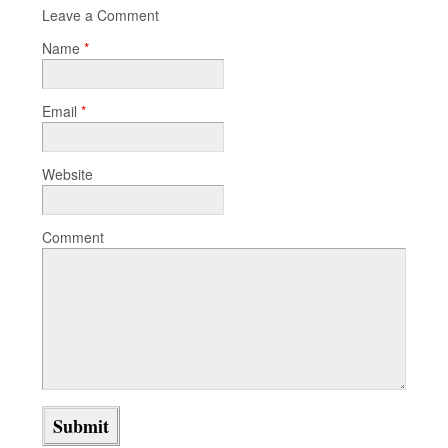
Leave a Comment
Name
*
Email
*
Website
Comment