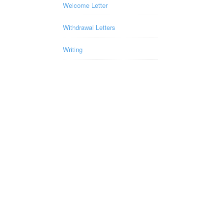
Welcome Letter
Withdrawal Letters
Writing