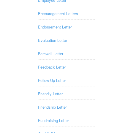
Employee Letter
Encouragement Letters
Endorsement Letter
Evaluation Letter
Farewell Letter
Feedback Letter
Follow Up Letter
Friendly Letter
Friendship Letter
Fundraising Letter