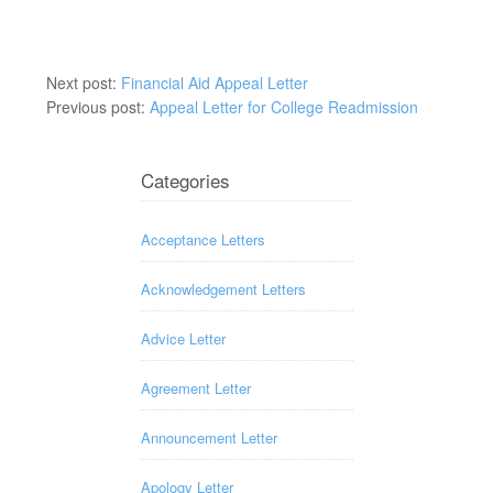
Next post:
Financial Aid Appeal Letter
Previous post:
Appeal Letter for College Readmission
Categories
Acceptance Letters
Acknowledgement Letters
Advice Letter
Agreement Letter
Announcement Letter
Apology Letter