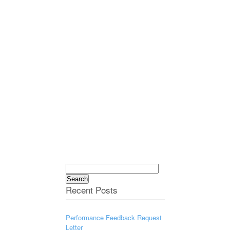
Search
for:
Recent Posts
Performance Feedback Request
Letter