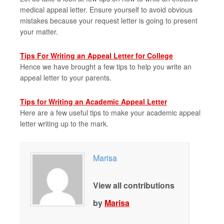
medical appeal letter. Ensure yourself to avoid obvious
mistakes because your request letter is going to present
your matter.
Tips For Writing an Appeal Letter for College
Hence we have brought a few tips to help you write an
appeal letter to your parents.
Tips for Writing an Academic Appeal Letter
Here are a few useful tips to make your academic appeal
letter writing up to the mark.
Marisa
View all contributions
by
Marisa