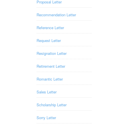
Proposal Letter
Recommendation Letter
Reference Letter
Request Letter
Resignation Letter
Retirement Letter
Romantic Letter
Sales Letter
Scholarship Letter
Sorry Letter