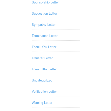
Sponsorship Letter
Suggestion Letter
Sympathy Letter
Termination Letter
Thank You Letter
Transfer Letter
Transmittal Letter
Uncategorized
Verification Letter
Warning Letter