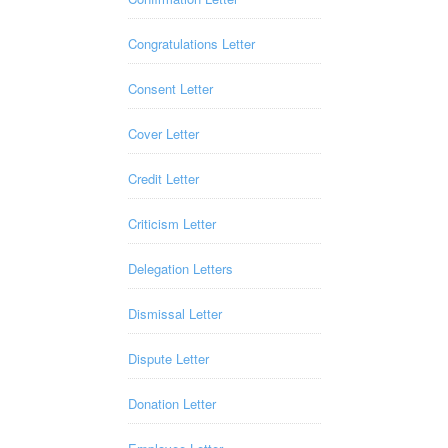
Congratulations Letter
Consent Letter
Cover Letter
Credit Letter
Criticism Letter
Delegation Letters
Dismissal Letter
Dispute Letter
Donation Letter