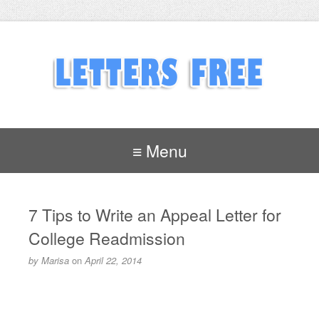
≡ Menu
7 Tips to Write an Appeal Letter for
College Readmission
by
Marisa
on
April 22, 2014