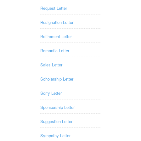
Request Letter
Resignation Letter
Retirement Letter
Romantic Letter
Sales Letter
Scholarship Letter
Sorry Letter
Sponsorship Letter
Suggestion Letter
Sympathy Letter