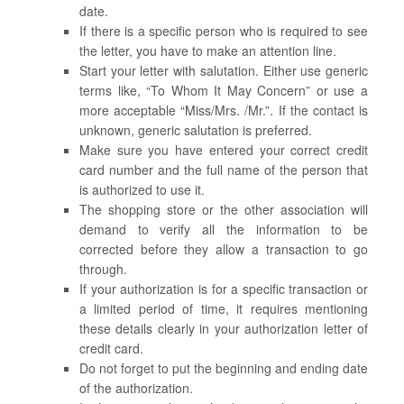
date.
If there is a specific person who is required to see
the letter, you have to make an attention line.
Start your letter with salutation. Either use generic
terms like, “To Whom It May Concern” or use a
more acceptable “Miss/Mrs. /Mr.”. If the contact is
unknown, generic salutation is preferred.
Make sure you have entered your correct credit
card number and the full name of the person that
is authorized to use it.
The shopping store or the other association will
demand to verify all the information to be
corrected before they allow a transaction to go
through.
If your authorization is for a specific transaction or
a limited period of time, it requires mentioning
these details clearly in your authorization letter of
credit card.
Do not forget to put the beginning and ending date
of the authorization.