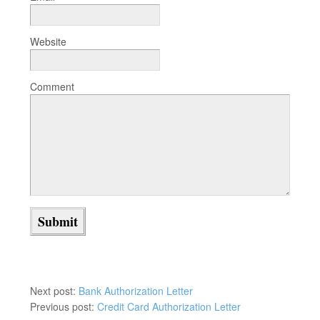
Website
Comment
Next post:
Bank Authorization Letter
Previous post:
Credit Card Authorization Letter