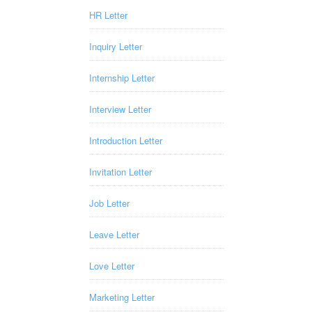
HR Letter
Inquiry Letter
Internship Letter
Interview Letter
Introduction Letter
Invitation Letter
Job Letter
Leave Letter
Love Letter
Marketing Letter