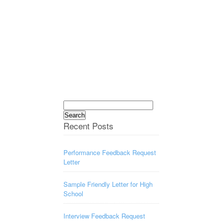
Search
for:
Recent Posts
Performance Feedback Request
Letter
Sample Friendly Letter for High
School
Interview Feedback Request