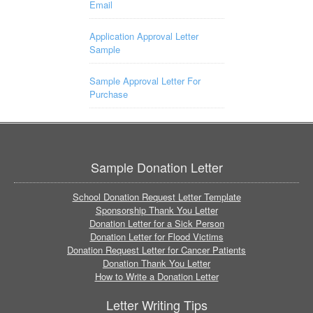
Email
Application Approval Letter
Sample
Sample Approval Letter For
Purchase
Sample Donation Letter
School Donation Request Letter Template
Sponsorship Thank You Letter
Donation Letter for a Sick Person
Donation Letter for Flood Victims
Donation Request Letter for Cancer Patients
Donation Thank You Letter
How to Write a Donation Letter
Letter Writing Tips