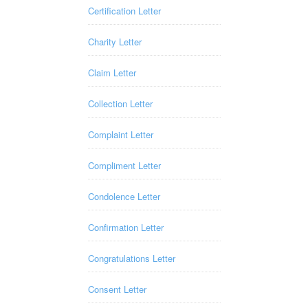
Certification Letter
Charity Letter
Claim Letter
Collection Letter
Complaint Letter
Compliment Letter
Condolence Letter
Confirmation Letter
Congratulations Letter
Consent Letter