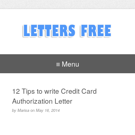
≡ Menu
12 Tips to write Credit Card
Authorization Letter
by
Marisa
on
May 16, 2014