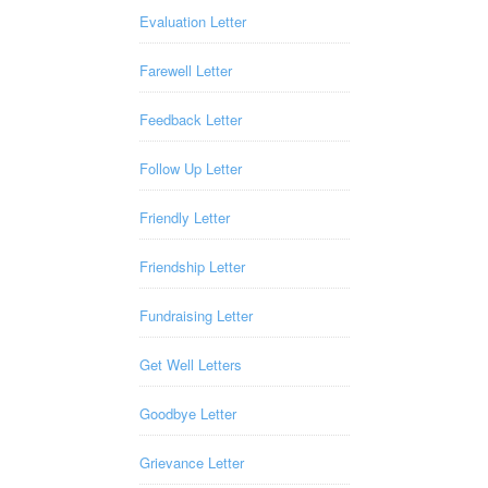
Evaluation Letter
Farewell Letter
Feedback Letter
Follow Up Letter
Friendly Letter
Friendship Letter
Fundraising Letter
Get Well Letters
Goodbye Letter
Grievance Letter