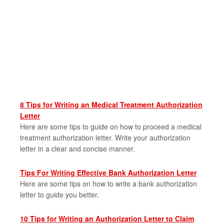
8 Tips for Writing an Medical Treatment Authorization
Letter
Here are some tips to guide on how to proceed a medical
treatment authorization letter. Write your authorization
letter in a clear and concise manner.
Tips For Writing Effective Bank Authorization Letter
Here are some tips on how to write a bank authorization
letter to guide you better.
10 Tips for Writing an Authorization Letter to Claim