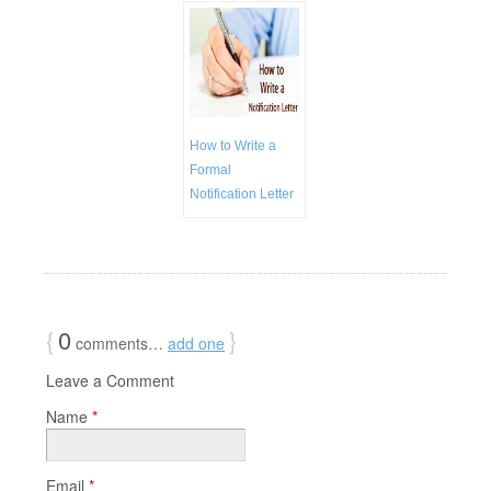
How to Write a
Formal
Notification Letter
{
0
}
comments…
add one
Leave a Comment
Name
*
Email
*