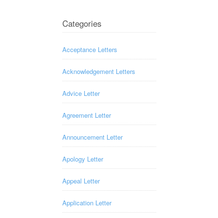
Categories
Acceptance Letters
Acknowledgement Letters
Advice Letter
Agreement Letter
Announcement Letter
Apology Letter
Appeal Letter
Application Letter