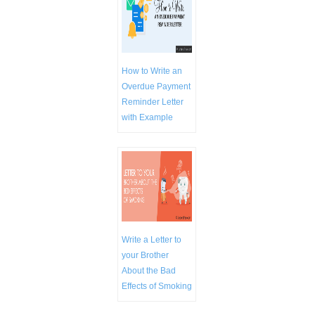
How to Write an
Overdue Payment
Reminder Letter
with Example
Write a Letter to
your Brother
About the Bad
Effects of Smoking