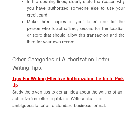
In the opening lines, clearly state the reason why
you have authorized someone else to use your
credit card.
Make three copies of your letter, one for the
person who is authorized, second for the location
or store that should allow this transaction and the
third for your own record.
Other Categories of Authorization Letter
Writing Tips:-
Tips For Writing Effective Authorization Letter to Pick
Up
Study the given tips to get an idea about the writing of an
authorization letter to pick up. Write a clear non-
ambiguous letter on a standard business format.