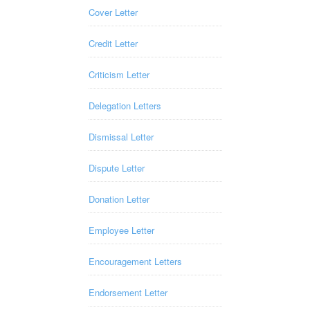
Cover Letter
Credit Letter
Criticism Letter
Delegation Letters
Dismissal Letter
Dispute Letter
Donation Letter
Employee Letter
Encouragement Letters
Endorsement Letter