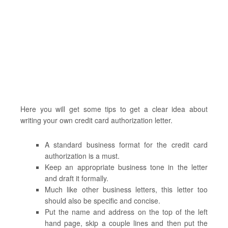
Here you will get some tips to get a clear idea about
writing your own credit card authorization letter.
A standard business format for the credit card
authorization is a must.
Keep an appropriate business tone in the letter
and draft it formally.
Much like other business letters, this letter too
should also be specific and concise.
Put the name and address on the top of the left
hand page, skip a couple lines and then put the