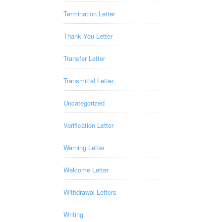
Termination Letter
Thank You Letter
Transfer Letter
Transmittal Letter
Uncategorized
Verification Letter
Warning Letter
Welcome Letter
Withdrawal Letters
Writing