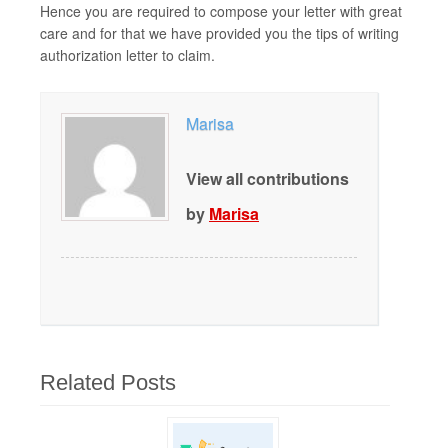
Hence you are required to compose your letter with great
care and for that we have provided you the tips of writing
authorization letter to claim.
Marisa
View all contributions
by
Marisa
Related Posts