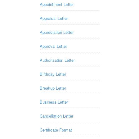
Appointment Letter
Appraisal Letter
Appreciation Letter
Approval Letter
Authorization Letter
Birthday Letter
Breakup Letter
Business Letter
Cancellation Letter
Certificate Format