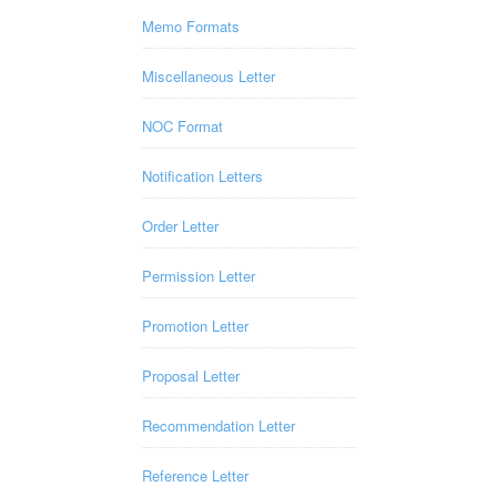
Memo Formats
Miscellaneous Letter
NOC Format
Notification Letters
Order Letter
Permission Letter
Promotion Letter
Proposal Letter
Recommendation Letter
Reference Letter