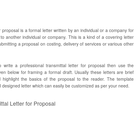
or proposal is a formal letter written by an individual or a company for
to another individual or company. This is a kind of a covering letter
bmitting a proposal on costing, delivery of services or various other
 write a professional transmittal letter for proposal then use the
n below for framing a formal draft. Usually these letters are brief
d highlight the basics of the proposal to the reader. The template
ll designed letter which can easily be customized as per your need.
tal Letter for Proposal