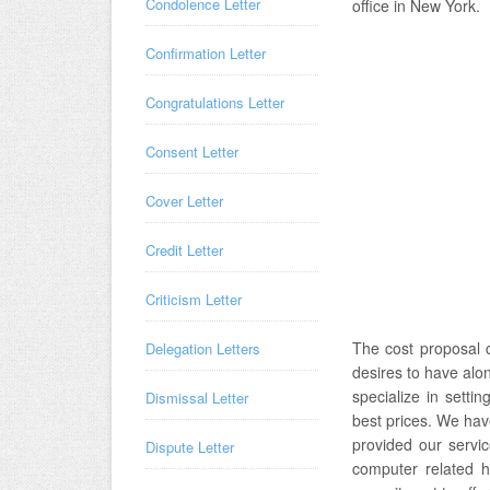
Condolence Letter
office in New York.
Confirmation Letter
Congratulations Letter
Consent Letter
Cover Letter
Credit Letter
Criticism Letter
The cost proposal 
Delegation Letters
desires to have alon
specialize in setti
Dismissal Letter
best prices. We hav
provided our servic
Dispute Letter
computer related h