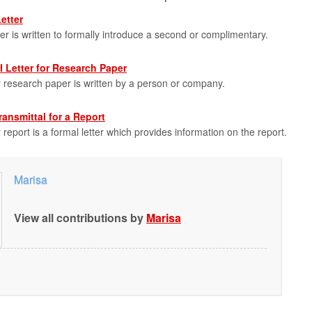
etter
ter is written to formally introduce a second or complimentary.
 Letter for Research Paper
or research paper is written by a person or company.
ransmittal for a Report
r report is a formal letter which provides information on the report.
Marisa
View all contributions by
Marisa