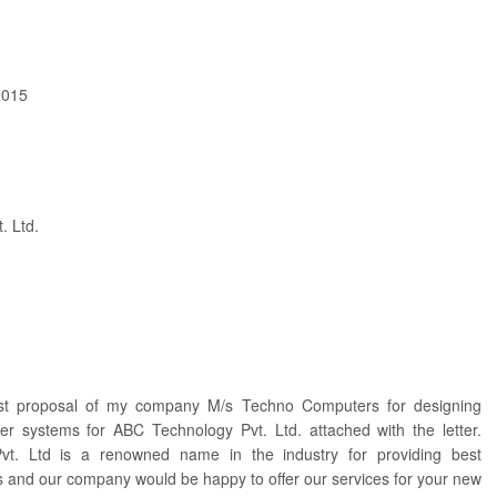
2015
. Ltd.
ost proposal of my company M/s Techno Computers for designing
r systems for ABC Technology Pvt. Ltd. attached with the letter.
t. Ltd is a renowned name in the industry for providing best
s and our company would be happy to offer our services for your new