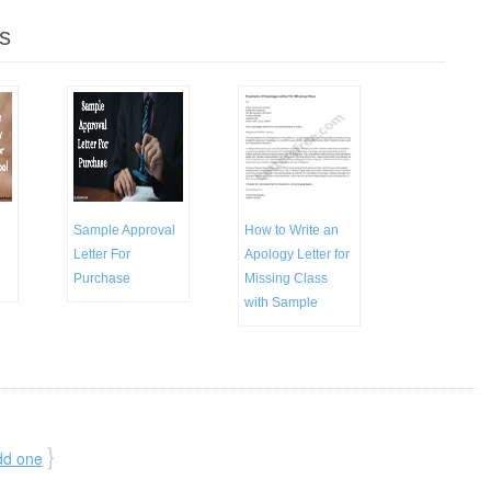
s
Sample Approval
How to Write an
Letter For
Apology Letter for
Purchase
Missing Class
with Sample
}
dd one