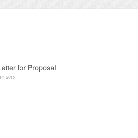
Letter for Proposal
14, 2015