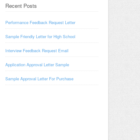
Recent Posts
Performance Feedback Request Letter
Sample Friendly Letter for High School
Interview Feedback Request Email
Application Approval Letter Sample
Sample Approval Letter For Purchase