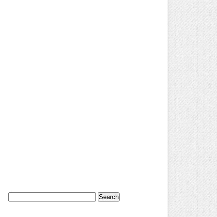
Search
for: