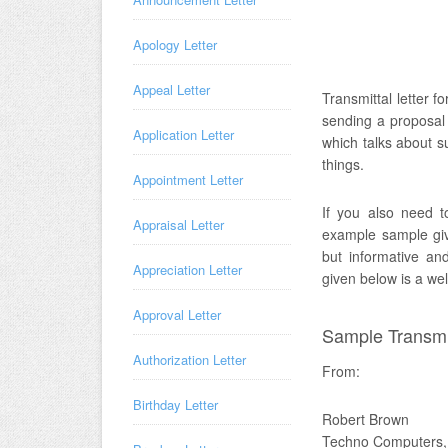
Apology Letter
Appeal Letter
Transmittal letter f
sending a proposal 
Application Letter
which talks about su
things.
Appointment Letter
If you also need to
Appraisal Letter
example sample give
but informative an
Appreciation Letter
given below is a we
Approval Letter
Sample Transmit
Authorization Letter
From:
Birthday Letter
Robert Brown
Techno Computers,