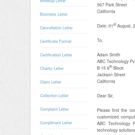
Breakup Letter
567 Park Street
California
Business Letter
st
Date: 01
August, 
Cancellation Letter
To,
Certificate Format
Adam Smith
Certification Letter
ABC Technology Pvt
th
B 15 6
Block
Charity Letter
Jackson Street
California
Claim Letter
Collection Letter
Dear Sir,
Complaint Letter
Please find the c
customized compute
Compliment Letter
ABC Technology Pv
technology solution