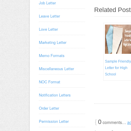
Job Letter
Related Post
Leave Letter
Love Letter
Marketing Letter
Memo Formats
Sample Friendly
Miscellaneous Letter
Letter for High
School
NOC Format
Notification Letters
Order Letter
{
0
Permission Letter
comments…
a