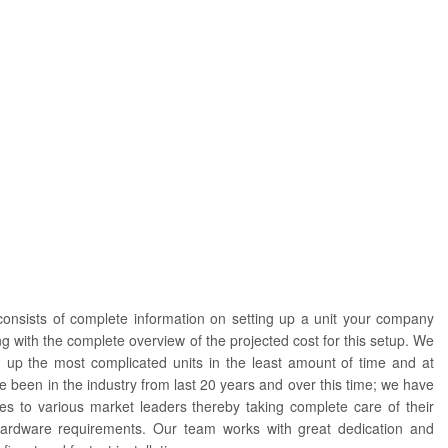
consists of complete information on setting up a unit your company
g with the complete overview of the projected cost for this setup. We
ng up the most complicated units in the least amount of time and at
e been in the industry from last 20 years and over this time; we have
es to various market leaders thereby taking complete care of their
ardware requirements. Our team works with great dedication and