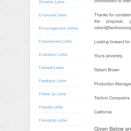
commitment to offer 
Donation Letter
Thanks for consider
Employee Letter
the proposal,
robert@technocom
Encouragement Letters
Endorsement Letter
Looking forward for
Evaluation Letter
Yours sincerely,
Farewell Letter
Robert Brown
Feedback Letter
Production Manage
Follow Up Letter
Techno Computers
Friendly Letter
California
Friendship Letter
Given Below are