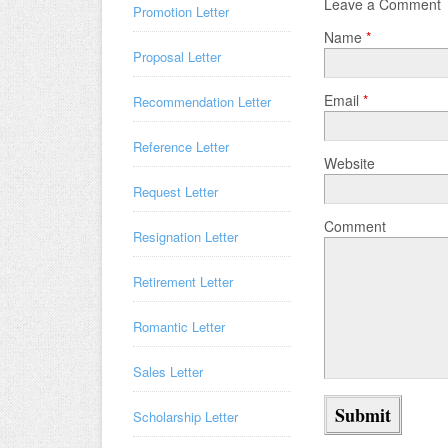
Leave a Comment
Promotion Letter
Name
*
Proposal Letter
Email
*
Recommendation Letter
Reference Letter
Website
Request Letter
Comment
Resignation Letter
Retirement Letter
Romantic Letter
Sales Letter
Scholarship Letter