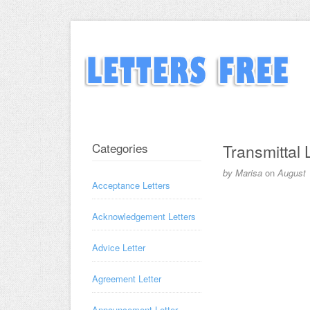
Categories
Transmittal 
by
Marisa
on
August 
Acceptance Letters
Acknowledgement Letters
Advice Letter
Agreement Letter
Announcement Letter