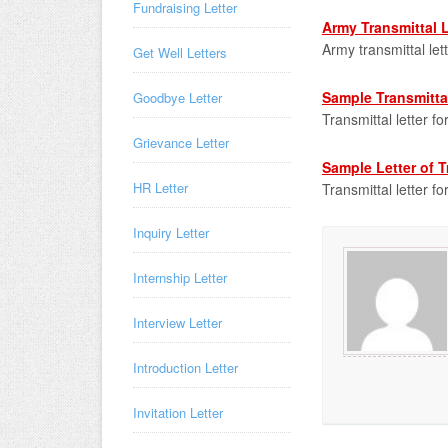
Fundraising Letter
Army Transmittal L
Army transmittal let
Get Well Letters
Sample Transmittal
Goodbye Letter
Transmittal letter f
Grievance Letter
Sample Letter of T
HR Letter
Transmittal letter fo
Inquiry Letter
Internship Letter
Interview Letter
Introduction Letter
Invitation Letter