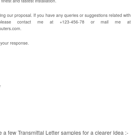
finest and fastest installation.
ing our proposal. If you have any queries or suggestions related with
 please contact me at +123-456-78 or mail me at
puters.com
.
 your response.
r
 a few Transmittal Letter samples for a clearer Idea :-