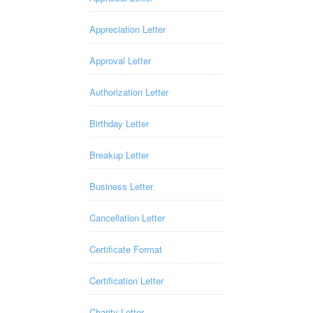
Appreciation Letter
Approval Letter
Authorization Letter
Birthday Letter
Breakup Letter
Business Letter
Cancellation Letter
Certificate Format
Certification Letter
Charity Letter