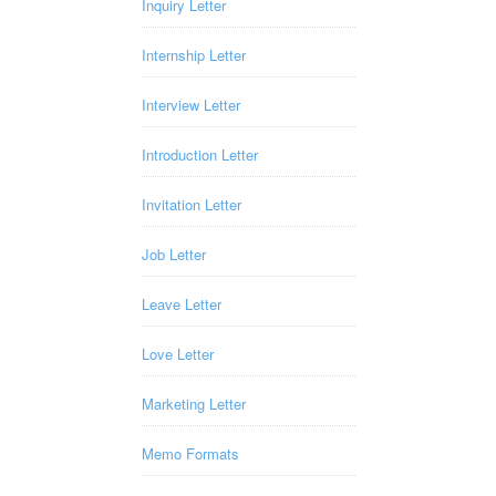
Inquiry Letter
Internship Letter
Interview Letter
Introduction Letter
Invitation Letter
Job Letter
Leave Letter
Love Letter
Marketing Letter
Memo Formats