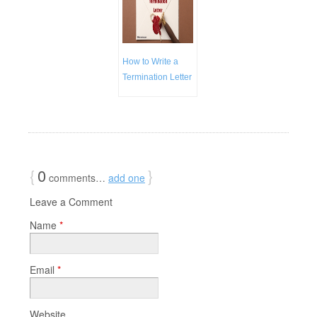
How to Write a
Termination Letter
{
0
}
comments…
add one
Leave a Comment
Name
*
Email
*
Website