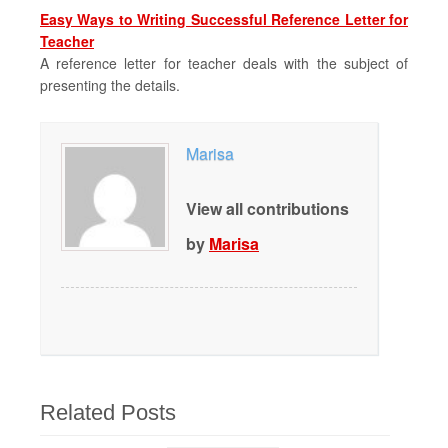
Easy Ways to Writing Successful Reference Letter for
Teacher
A reference letter for teacher deals with the subject of
presenting the details.
Marisa
View all contributions
by
Marisa
Related Posts