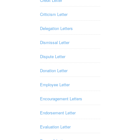
Credit Letter
Criticism Letter
Delegation Letters
Dismissal Letter
Dispute Letter
Donation Letter
Employee Letter
Encouragement Letters
Endorsement Letter
Evaluation Letter