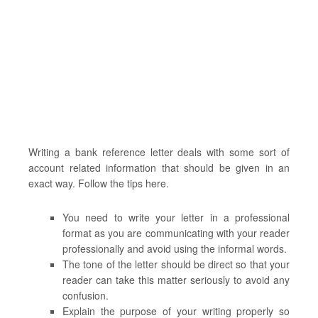
Writing a bank reference letter deals with some sort of
account related information that should be given in an
exact way. Follow the tips here.
You need to write your letter in a professional
format as you are communicating with your reader
professionally and avoid using the informal words.
The tone of the letter should be direct so that your
reader can take this matter seriously to avoid any
confusion.
Explain the purpose of your writing properly so