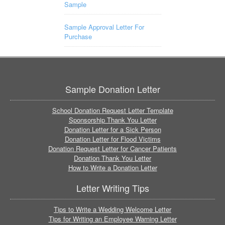
Sample
Sample Approval Letter For
Purchase
Sample Donation Letter
School Donation Request Letter Template
Sponsorship Thank You Letter
Donation Letter for a Sick Person
Donation Letter for Flood Victims
Donation Request Letter for Cancer Patients
Donation Thank You Letter
How to Write a Donation Letter
Letter Writing Tips
Tips to Write a Wedding Welcome Letter
Tips for Writing an Employee Warning Letter