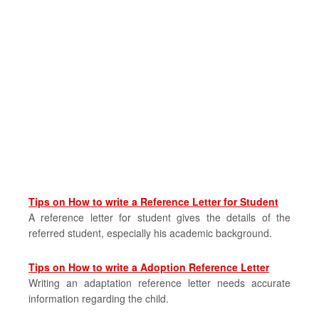
Tips on How to write a Reference Letter for Student
A reference letter for student gives the details of the
referred student, especially his academic background.
Tips on How to write a Adoption Reference Letter
Writing an adaptation reference letter needs accurate
information regarding the child.