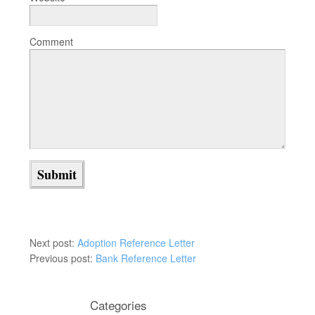
Comment
Next post:
Adoption Reference Letter
Previous post:
Bank Reference Letter
Categories