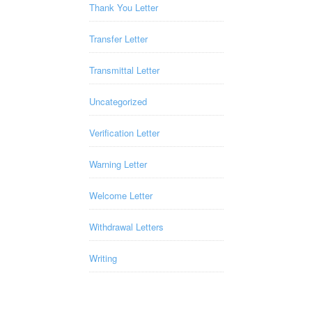
Thank You Letter
Transfer Letter
Transmittal Letter
Uncategorized
Verification Letter
Warning Letter
Welcome Letter
Withdrawal Letters
Writing