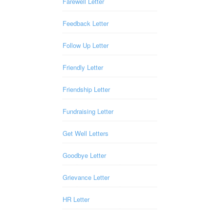
Farewell Letter
Feedback Letter
Follow Up Letter
Friendly Letter
Friendship Letter
Fundraising Letter
Get Well Letters
Goodbye Letter
Grievance Letter
HR Letter