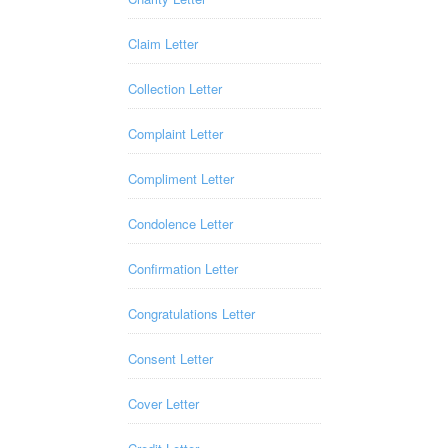
Claim Letter
Collection Letter
Complaint Letter
Compliment Letter
Condolence Letter
Confirmation Letter
Congratulations Letter
Consent Letter
Cover Letter