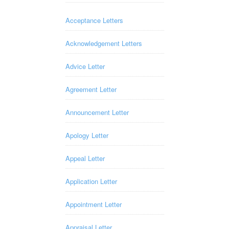
Acceptance Letters
Acknowledgement Letters
Advice Letter
Agreement Letter
Announcement Letter
Apology Letter
Appeal Letter
Application Letter
Appointment Letter
Appraisal Letter