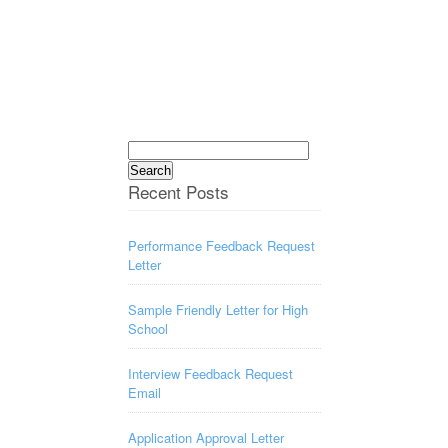
Search
for:
Recent Posts
Performance Feedback Request
Letter
Sample Friendly Letter for High
School
Interview Feedback Request
Email
Application Approval Letter