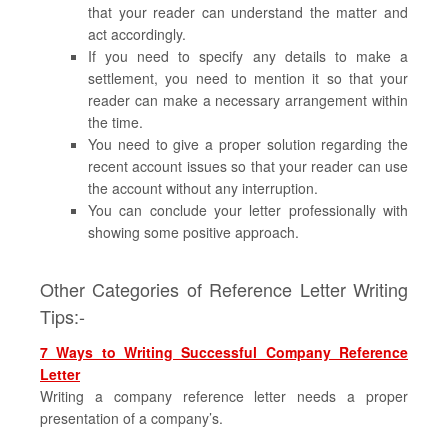
that your reader can understand the matter and
act accordingly.
If you need to specify any details to make a
settlement, you need to mention it so that your
reader can make a necessary arrangement within
the time.
You need to give a proper solution regarding the
recent account issues so that your reader can use
the account without any interruption.
You can conclude your letter professionally with
showing some positive approach.
Other Categories of Reference Letter Writing
Tips:-
7 Ways to Writing Successful Company Reference
Letter
Writing a company reference letter needs a proper
presentation of a company’s.