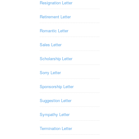
Resignation Letter
Retirement Letter
Romantic Letter
Sales Letter
Scholarship Letter
Sorry Letter
Sponsorship Letter
Suggestion Letter
Sympathy Letter
Termination Letter