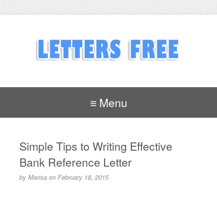
≡ Menu
Simple Tips to Writing Effective
Bank Reference Letter
by
Marisa
on
February 18, 2015