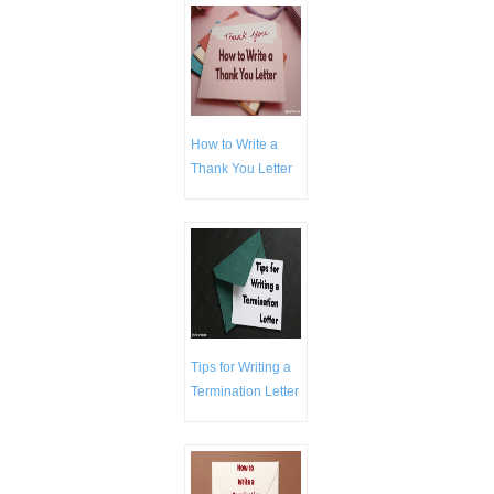
How to Write a
Thank You Letter
Tips for Writing a
Termination Letter