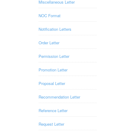
Miscellaneous Letter
NOC Format
Notification Letters
Order Letter
Permission Letter
Promotion Letter
Proposal Letter
Recommendation Letter
Reference Letter
Request Letter