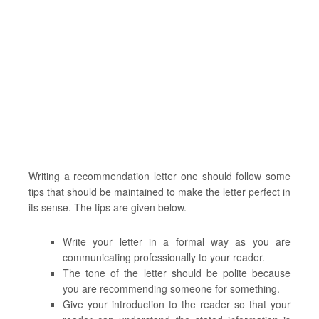
Writing a recommendation letter one should follow some
tips that should be maintained to make the letter perfect in
its sense. The tips are given below.
Write your letter in a formal way as you are
communicating professionally to your reader.
The tone of the letter should be polite because
you are recommending someone for something.
Give your introduction to the reader so that your