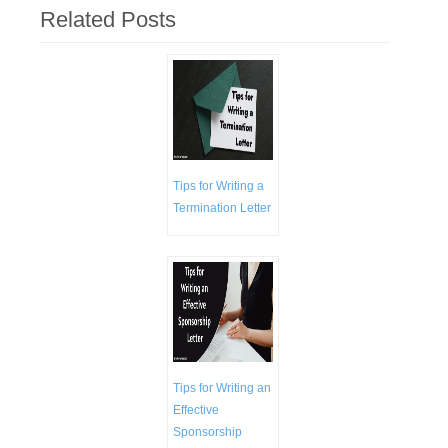
Related Posts
Tips for Writing a
Termination Letter
Tips for Writing an
Effective
Sponsorship