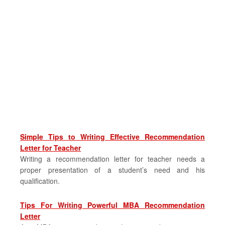
Simple Tips to Writing Effective Recommendation
Letter for Teacher
Writing a recommendation letter for teacher needs a
proper presentation of a student’s need and his
qualification.
Tips For Writing Powerful MBA Recommendation
Letter