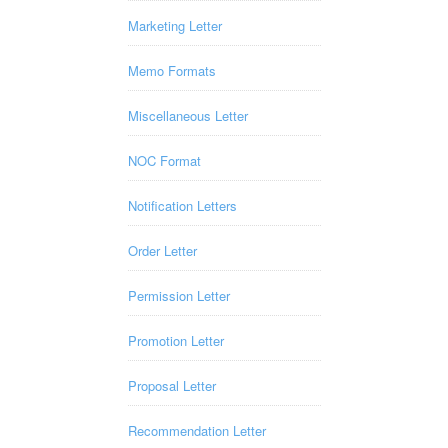
Marketing Letter
Memo Formats
Miscellaneous Letter
NOC Format
Notification Letters
Order Letter
Permission Letter
Promotion Letter
Proposal Letter
Recommendation Letter