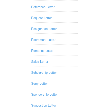
Reference Letter
Request Letter
Resignation Letter
Retirement Letter
Romantic Letter
Sales Letter
Scholarship Letter
Sorry Letter
Sponsorship Letter
Suggestion Letter