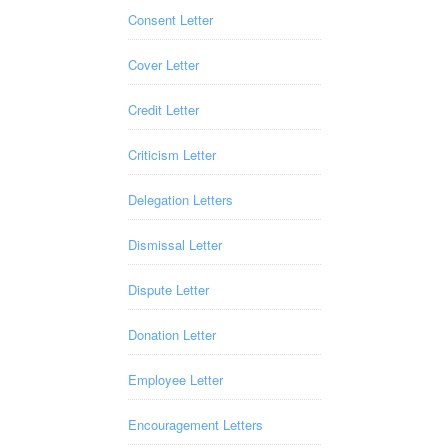
Consent Letter
Cover Letter
Credit Letter
Criticism Letter
Delegation Letters
Dismissal Letter
Dispute Letter
Donation Letter
Employee Letter
Encouragement Letters