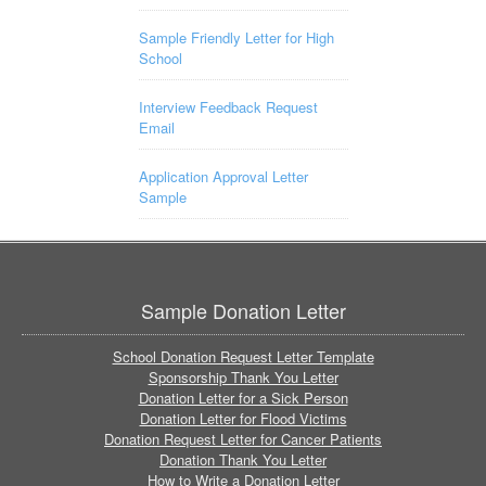
Sample Friendly Letter for High
School
Interview Feedback Request
Email
Application Approval Letter
Sample
Sample Donation Letter
School Donation Request Letter Template
Sponsorship Thank You Letter
Donation Letter for a Sick Person
Donation Letter for Flood Victims
Donation Request Letter for Cancer Patients
Donation Thank You Letter
How to Write a Donation Letter