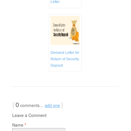
Letter
Demand Letter for
Return of Security
Deposit
{
0
}
comments…
add one
Leave a Comment
Name
*