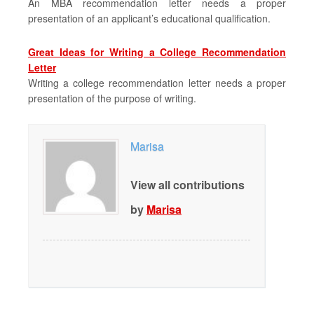
An MBA recommendation letter needs a proper
presentation of an applicant’s educational qualification.
Great Ideas for Writing a College Recommendation
Letter
Writing a college recommendation letter needs a proper
presentation of the purpose of writing.
Marisa
View all contributions
by
Marisa