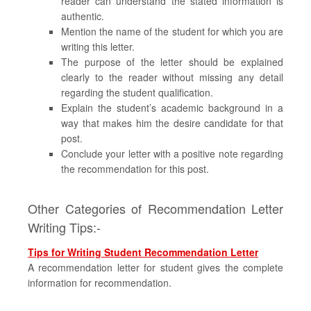
reader can understand the stated information is
authentic.
Mention the name of the student for which you are
writing this letter.
The purpose of the letter should be explained
clearly to the reader without missing any detail
regarding the student qualification.
Explain the student’s academic background in a
way that makes him the desire candidate for that
post.
Conclude your letter with a positive note regarding
the recommendation for this post.
Other Categories of Recommendation Letter
Writing Tips:-
Tips for Writing Student Recommendation Letter
A recommendation letter for student gives the complete
information for recommendation.