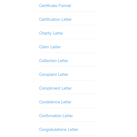
Certificate Format
Certification Letter
Charity Letter
Claim Letter
Collection Letter
Complaint Letter
Compliment Letter
Condolence Letter
Confirmation Letter
Congratulations Letter