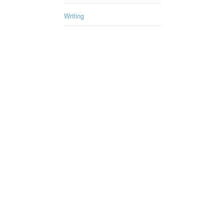
Writing