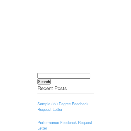
Search
for:
Recent Posts
Sample 360 Degree Feedback
Request Letter
Performance Feedback Request
Letter