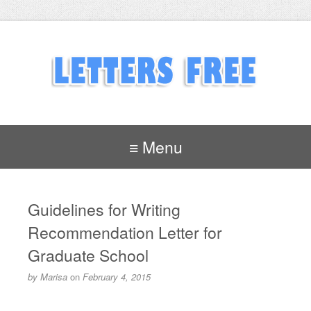
≡ Menu
Guidelines for Writing
Recommendation Letter for
Graduate School
by
Marisa
on
February 4, 2015