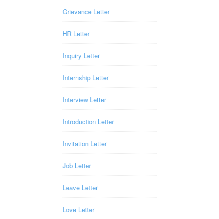
Grievance Letter
HR Letter
Inquiry Letter
Internship Letter
Interview Letter
Introduction Letter
Invitation Letter
Job Letter
Leave Letter
Love Letter