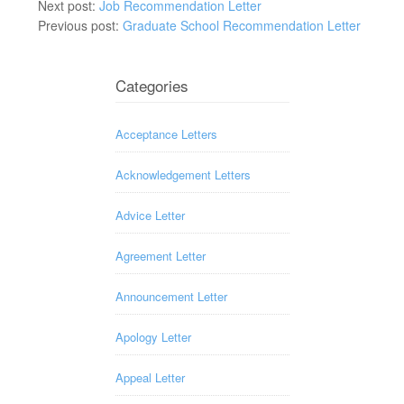
Next post:
Job Recommendation Letter
Previous post:
Graduate School Recommendation Letter
Categories
Acceptance Letters
Acknowledgement Letters
Advice Letter
Agreement Letter
Announcement Letter
Apology Letter
Appeal Letter