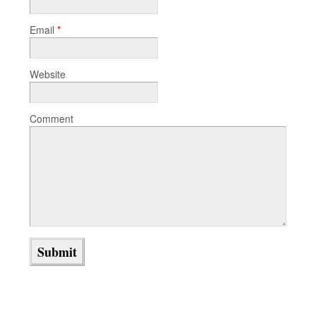
Email
*
Website
Comment