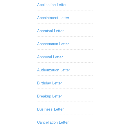
Application Letter
Appointment Letter
Appraisal Letter
Appreciation Letter
Approval Letter
Authorization Letter
Birthday Letter
Breakup Letter
Business Letter
Cancellation Letter