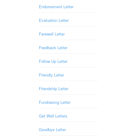
Endorsement Letter
Evaluation Letter
Farewell Letter
Feedback Letter
Follow Up Letter
Friendly Letter
Friendship Letter
Fundraising Letter
Get Well Letters
Goodbye Letter