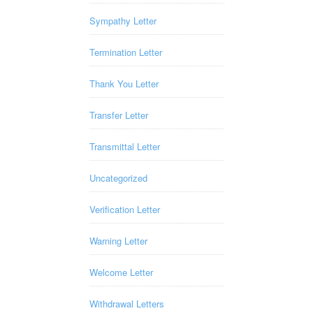
Sympathy Letter
Termination Letter
Thank You Letter
Transfer Letter
Transmittal Letter
Uncategorized
Verification Letter
Warning Letter
Welcome Letter
Withdrawal Letters