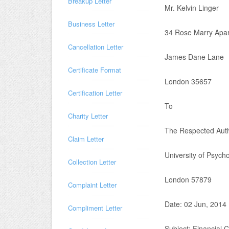
Breakup Letter
Mr. Kelvin Linger
Business Letter
34 Rose Marry Apa
Cancellation Letter
James Dane Lane
Certificate Format
London 35657
Certification Letter
To
Charity Letter
The Respected Auth
Claim Letter
University of Psych
Collection Letter
London 57879
Complaint Letter
Date: 02 Jun, 2014
Compliment Letter
Subject: Financial Ce