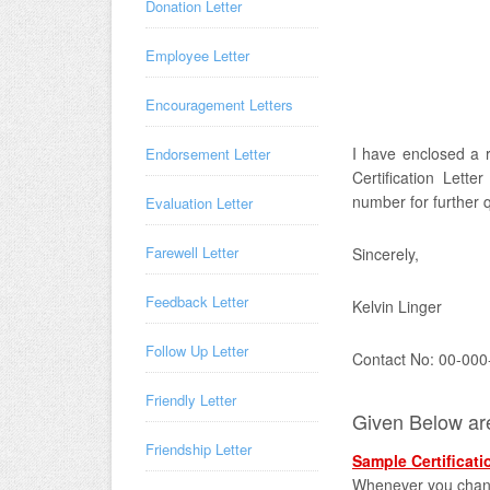
Donation Letter
Employee Letter
Encouragement Letters
I have enclosed a r
Endorsement Letter
Certification Lett
number for further 
Evaluation Letter
Farewell Letter
Sincerely,
Feedback Letter
Kelvin Linger
Follow Up Letter
Contact No: 00-000
Friendly Letter
Given Below are 
Friendship Letter
Sample Certificati
Whenever you change