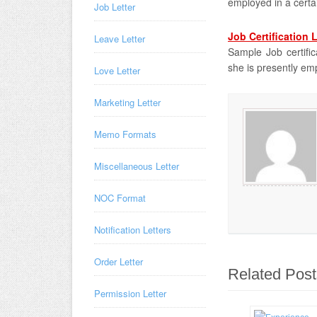
employed in a cert
Job Letter
Job Certification 
Leave Letter
Sample Job certifica
she is presently em
Love Letter
Marketing Letter
Memo Formats
Miscellaneous Letter
NOC Format
Notification Letters
Order Letter
Related Post
Permission Letter