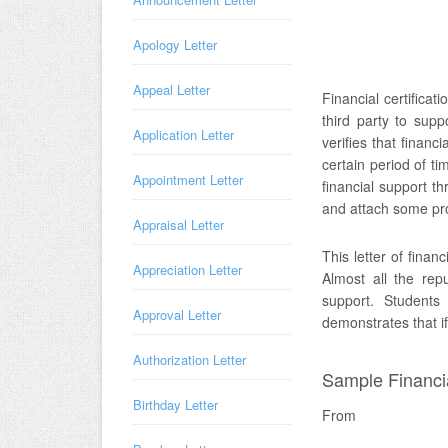
Apology Letter
Appeal Letter
Financial certificati
third party to suppo
Application Letter
verifies that financ
certain period of ti
Appointment Letter
financial support th
and attach some pro
Appraisal Letter
This letter of finan
Appreciation Letter
Almost all the repu
support. Students 
Approval Letter
demonstrates that if
Authorization Letter
Sample Financial
Birthday Letter
From