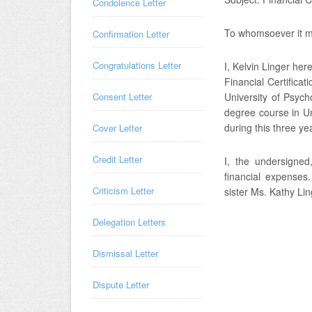
Condolence Letter
To whomsoever it m
Confirmation Letter
Congratulations Letter
I, Kelvin Linger her
Financial Certificat
Consent Letter
University of Psych
degree course in Un
during this three ye
Cover Letter
Credit Letter
I, the undersigned
financial expenses
Criticism Letter
sister Ms. Kathy Lin
Delegation Letters
Dismissal Letter
Dispute Letter