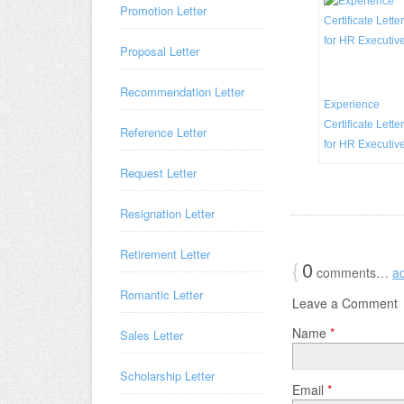
Promotion Letter
Proposal Letter
Recommendation Letter
Experience
Certificate Letter
Reference Letter
for HR Executiv
Request Letter
Resignation Letter
Retirement Letter
{
0
comments…
a
Romantic Letter
Leave a Comment
Name
*
Sales Letter
Scholarship Letter
Email
*