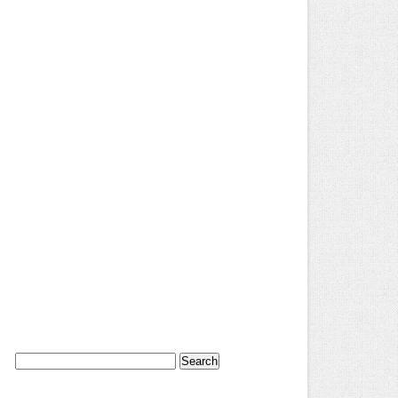
Search
for: