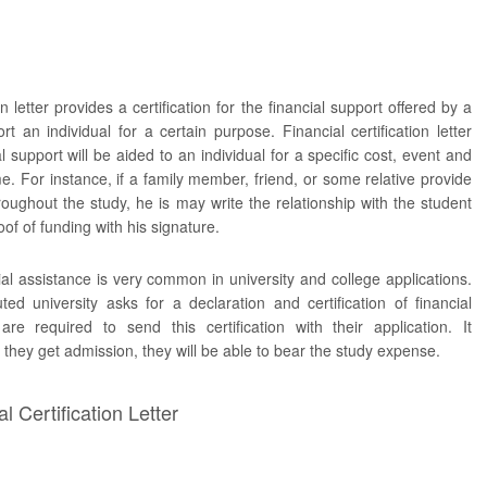
on letter provides a certification for the financial support offered by a
rt an individual for a certain purpose. Financial certification letter
ial support will be aided to an individual for a specific cost, event and
me. For instance, if a family member, friend, or some relative provide
roughout the study, he is may write the relationship with the student
of of funding with his signature.
cial assistance is very common in university and college applications.
ted university asks for a declaration and certification of financial
are required to send this certification with their application. It
 they get admission, they will be able to bear the study expense.
 Certification Letter