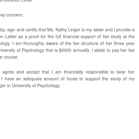
ay concern,
eby, sign and certify that Ms. Kathy Linger is my sister and I provide a
ion Letter as a proof for the full financial support of her study at the
ology. I am thoroughly aware of the fee structure of her three year
iversity of Psychology that is $0000 annually. I abide to pay her fee
ar course.
, agree and accept that I am financially responsible to bear her
. I have an adequate amount of funds to support the study of my
ger in University of Psychology.