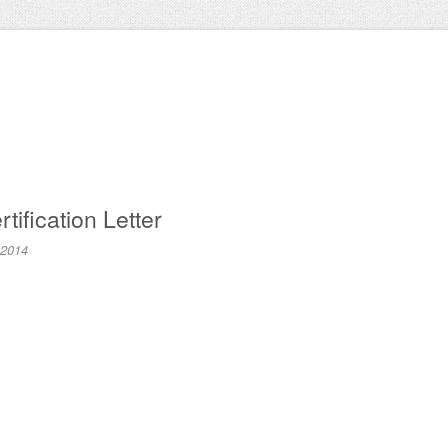
tification Letter
 2014