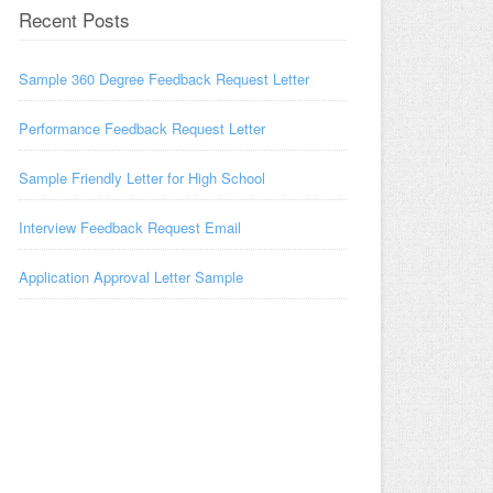
Recent Posts
Sample 360 Degree Feedback Request Letter
Performance Feedback Request Letter
Sample Friendly Letter for High School
Interview Feedback Request Email
Application Approval Letter Sample