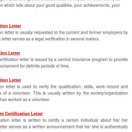
on which tells about your good qualities, your achievements, your
tion Letter
on letter is usually requested to the current and former employers by
letter serves as a legal verification in several maters.
tion Letter
tification letter is issued by a central insurance program to provide
ursement for definite periods of time.
tion Letter
ion letter is used to verify the qualification, skills, work record and
s of a volunteer. This is usually written by the society/organization
 has worked as a volunteer.
 Certification Letter
tion letter is written to certify a certain individual about his/ her
tter serves as a written announcement that he/ she is authentically