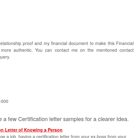
elationship proof and my financial document to make this Financial
er more authentic. You can contact me on the mentioned contact
query.
-000
a few Certification letter samples for a clearer Idea.
on Letter of Knowing a Person
 a job, having a certification letter from your ex-boss from your