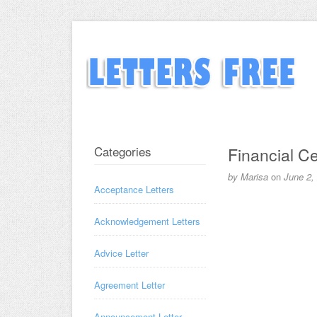
Categories
Financial Cer
by
Marisa
on
June 2,
Acceptance Letters
Acknowledgement Letters
Advice Letter
Agreement Letter
Announcement Letter