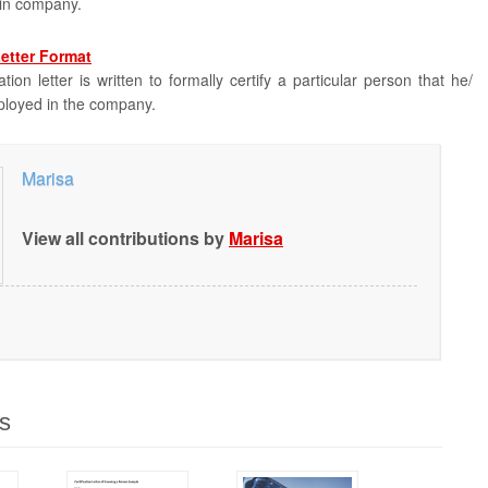
ain company.
Letter Format
tion letter is written to formally certify a particular person that he/
ployed in the company.
Marisa
View all contributions by
Marisa
s