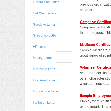
Fundraising Letter
previous organizati
conduct.
Get Well Letters
Company Certifica
Goodbye Letter
Company certificati
the employees. This 
Grievance Letter
Medicare Certifica
HR Letter
Sample Medicare cer
great range of reimb
Inquiry Letter
Volunteer Certifica
Internship Letter
Volunteer certificat
other characteristic
Interview Letter
where an individual
Introduction Letter
Sample Employment
Employment certifica
Invitation Letter
employment. This le