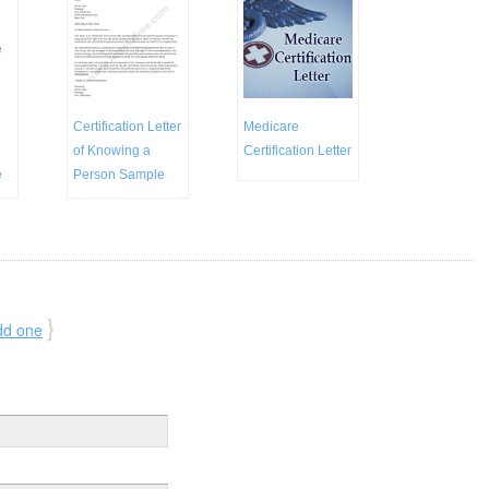
Certification Letter
Medicare
of Knowing a
Certification Letter
e
Person Sample
}
dd one