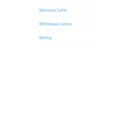
Welcome Letter
Withdrawal Letters
Writing