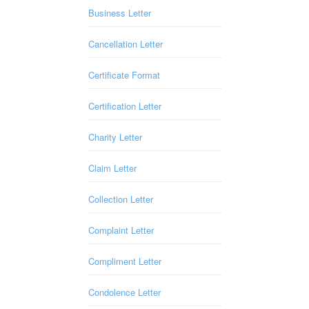
Business Letter
Cancellation Letter
Certificate Format
Certification Letter
Charity Letter
Claim Letter
Collection Letter
Complaint Letter
Compliment Letter
Condolence Letter