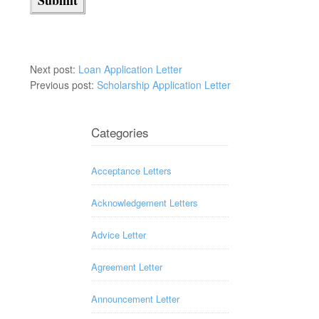
Next post:
Loan Application Letter
Previous post:
Scholarship Application Letter
Categories
Acceptance Letters
Acknowledgement Letters
Advice Letter
Agreement Letter
Announcement Letter