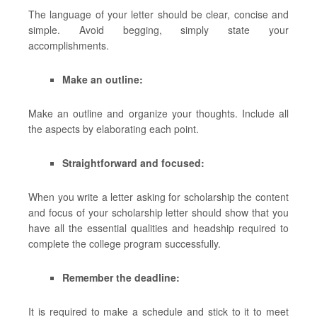
The language of your letter should be clear, concise and
simple. Avoid begging, simply state your
accomplishments.
Make an outline:
Make an outline and organize your thoughts. Include all
the aspects by elaborating each point.
Straightforward and focused:
When you write a letter asking for scholarship the content
and focus of your scholarship letter should show that you
have all the essential qualities and headship required to
complete the college program successfully.
Remember the deadline:
It is required to make a schedule and stick to it to meet