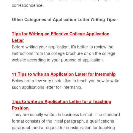
correspondence.
Other Categories of Application Letter Writing Tips:-
Tips for Writing an Effective College Application
Letter
Before writing your application, it’s better to review the
instructions from the college brochure or on the college
website according to your purpose of application.
11 Tips to write an Application Letter for Internship
Below are a few very useful tips to teach you how to write
such applications letter for Internship.
Tips to write an Application Letter for a Teaching
Position
They are usually written in business format. The standard
format consists of the initial paragraph, a qualifications
paragraph and a request for consideration for teaching