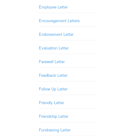
Employee Letter
Encouragement Letters
Endorsement Letter
Evaluation Letter
Farewell Letter
Feedback Letter
Follow Up Letter
Friendly Letter
Friendship Letter
Fundraising Letter