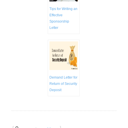
Tips for Writing an
Effective
Sponsorship
Letter
Demand Letter for
Return of Security
Deposit
{
0
}