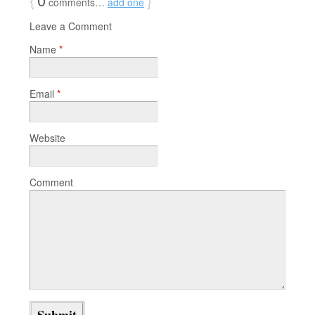
comments…
add one
Leave a Comment
Name
*
Email
*
Website
Comment