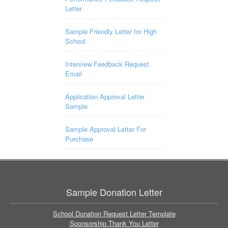
Letter
Sample Friendly Letter for High
School
Interview Feedback Request
Email
Application Approval Letter
Sample
Sample Approval Letter For
Purchase
Sample Donation Letter
School Donation Request Letter Template
Sponsorship Thank You Letter