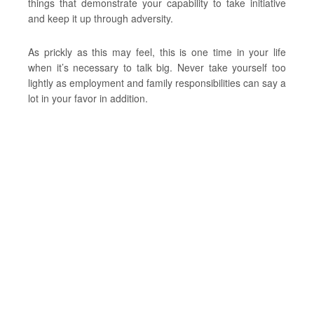
things that demonstrate your capability to take initiative
and keep it up through adversity.
As prickly as this may feel, this is one time in your life
when it’s necessary to talk big. Never take yourself too
lightly as employment and family responsibilities can say a
lot in your favor in addition.