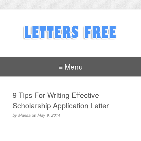
≡ Menu
9 Tips For Writing Effective
Scholarship Application Letter
by
Marisa
on
May 9, 2014