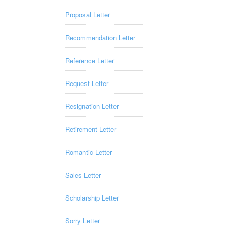
Proposal Letter
Recommendation Letter
Reference Letter
Request Letter
Resignation Letter
Retirement Letter
Romantic Letter
Sales Letter
Scholarship Letter
Sorry Letter