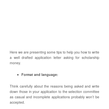
Here we are presenting some tips to help you how to write
a well drafted application letter asking for scholarship
money.
Format and language:
Think carefully about the reasons being asked and write
down those in your application to the selection committee
as casual and incomplete applications probably won’t be
accepted.