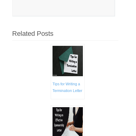
Related Posts
Tips for Writing a
Termination Letter