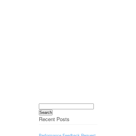
Search
for:
Recent Posts
Performance Feedback Request