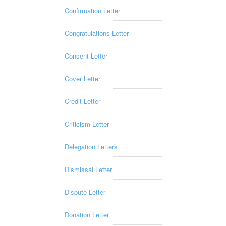
Confirmation Letter
Congratulations Letter
Consent Letter
Cover Letter
Credit Letter
Criticism Letter
Delegation Letters
Dismissal Letter
Dispute Letter
Donation Letter