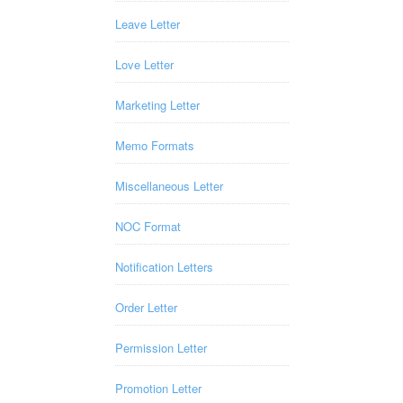
Leave Letter
Love Letter
Marketing Letter
Memo Formats
Miscellaneous Letter
NOC Format
Notification Letters
Order Letter
Permission Letter
Promotion Letter