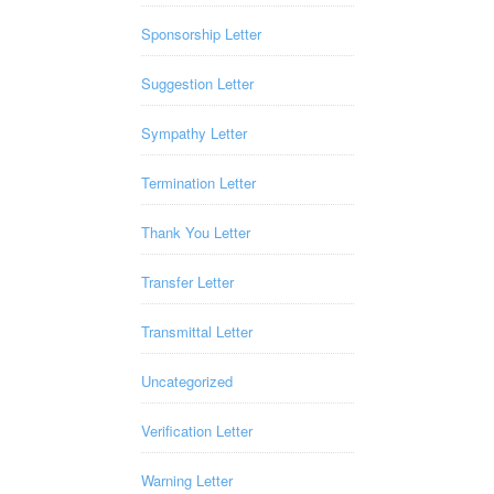
Sponsorship Letter
Suggestion Letter
Sympathy Letter
Termination Letter
Thank You Letter
Transfer Letter
Transmittal Letter
Uncategorized
Verification Letter
Warning Letter