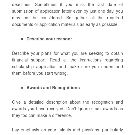
deadlines. Sometimes if you miss the last date of
submission of application letter even by just one day, you
may not be considered. So gather all the required
documents or application materials as early as possible.
Describe your reason:
Describe your plans for what you are seeking to obtain
financial support. Read all the instructions regarding
scholarship application and make sure you understand
them before you start writing.
Awards and Recognitions
:
Give a detailed description about the recognition and
awards you have received. Don’t ignore small awards as
they too can make a difference.
Lay emphasis on your talents and passions, particularly