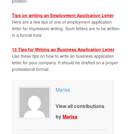
position.
Tips on writing an Employment Application Letter
Here are a few tips of one of employment application
letter for impressive writing. Such letters are to be written
in a formal tone.
13 Tips for Writing an Business Application Letter
Use these tips on how to write an business application
letter for your company. It should be drafted on a proper
professional format.
Marisa
View all contributions
by
Marisa