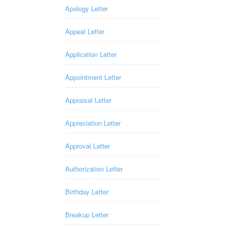
Apology Letter
Appeal Letter
Application Letter
Appointment Letter
Appraisal Letter
Appreciation Letter
Approval Letter
Authorization Letter
Birthday Letter
Breakup Letter