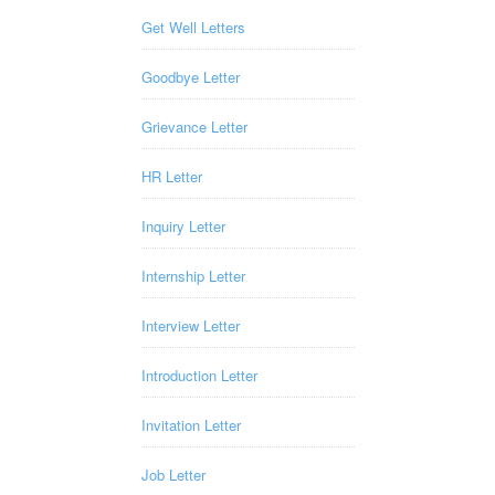
Get Well Letters
Goodbye Letter
Grievance Letter
HR Letter
Inquiry Letter
Internship Letter
Interview Letter
Introduction Letter
Invitation Letter
Job Letter