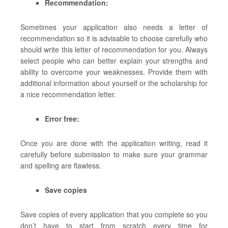
Recommendation:
Sometimes your application also needs a letter of
recommendation so it is advisable to choose carefully who
should write this letter of recommendation for you. Always
select people who can better explain your strengths and
ability to overcome your weaknesses. Provide them with
additional information about yourself or the scholarship for
a nice recommendation letter.
Error free:
Once you are done with the application writing, read it
carefully before submission to make sure your grammar
and spelling are flawless.
Save copies
Save copies of every application that you complete so you
don’t have to start from scratch every time for