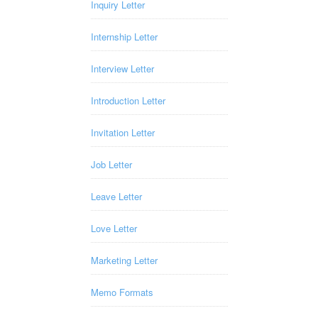
Inquiry Letter
Internship Letter
Interview Letter
Introduction Letter
Invitation Letter
Job Letter
Leave Letter
Love Letter
Marketing Letter
Memo Formats