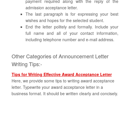
payment required along with the reply of the
admission acceptance letter.
The last paragraph is for expressing your best
wishes and hopes for the selected student.
End the letter politely and formally. Include your
full name and all of your contact information,
including telephone number and e-mail address.
Other Categories of Announcement Letter
Writing Tips:-
Tips for Writing Effective Award Acceptance Letter
Here, we provide some tips to writing award acceptance
letter. Typewrite your award acceptance letter in a
business format. It should be written clearly and concisely.