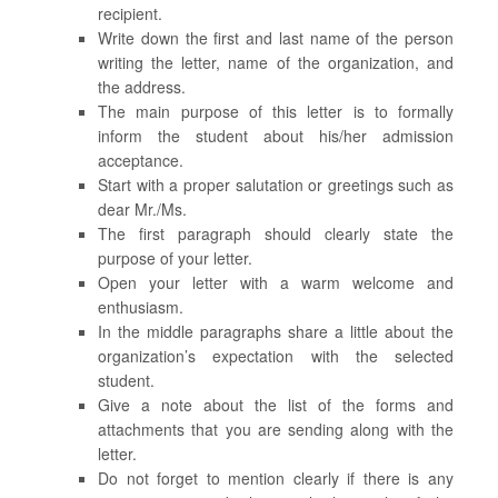
recipient.
Write down the first and last name of the person
writing the letter, name of the organization, and
the address.
The main purpose of this letter is to formally
inform the student about his/her admission
acceptance.
Start with a proper salutation or greetings such as
dear Mr./Ms.
The first paragraph should clearly state the
purpose of your letter.
Open your letter with a warm welcome and
enthusiasm.
In the middle paragraphs share a little about the
organization’s expectation with the selected
student.
Give a note about the list of the forms and
attachments that you are sending along with the
letter.
Do not forget to mention clearly if there is any