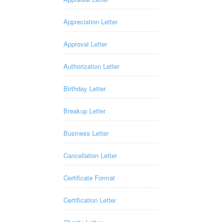
Appreciation Letter
Approval Letter
Authorization Letter
Birthday Letter
Breakup Letter
Business Letter
Cancellation Letter
Certificate Format
Certification Letter