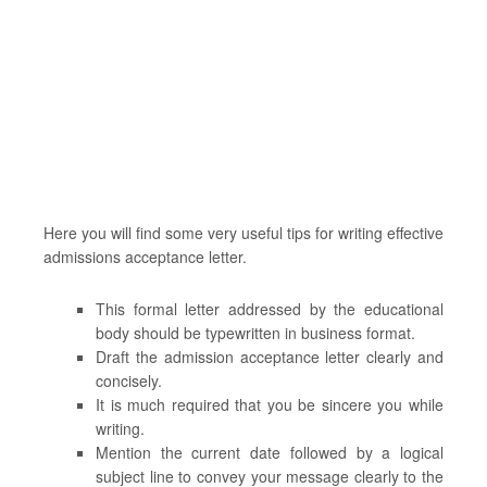
Here you will find some very useful tips for writing effective
admissions acceptance letter.
This formal letter addressed by the educational
body should be typewritten in business format.
Draft the admission acceptance letter clearly and
concisely.
It is much required that you be sincere you while
writing.
Mention the current date followed by a logical
subject line to convey your message clearly to the