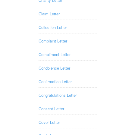
Charity Letter
Claim Letter
Collection Letter
Complaint Letter
Compliment Letter
Condolence Letter
Confirmation Letter
Congratulations Letter
Consent Letter
Cover Letter