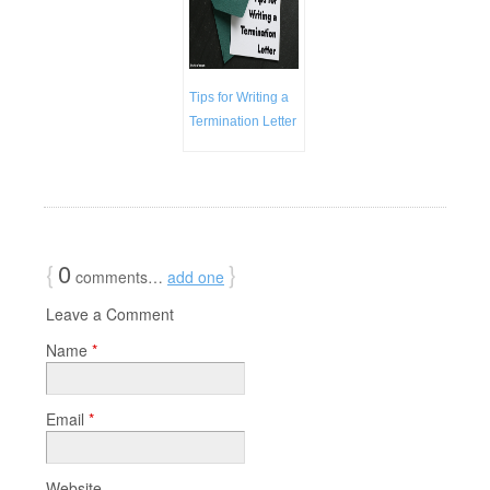
Tips for Writing a
Termination Letter
{
0
}
comments…
add one
Leave a Comment
Name
*
Email
*
Website