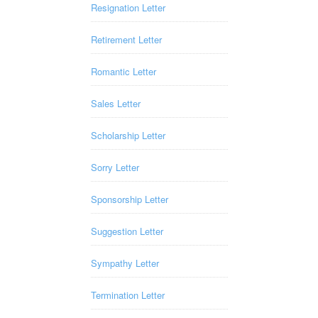
Resignation Letter
Retirement Letter
Romantic Letter
Sales Letter
Scholarship Letter
Sorry Letter
Sponsorship Letter
Suggestion Letter
Sympathy Letter
Termination Letter