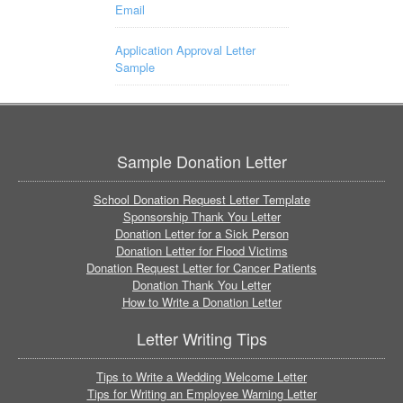
Email
Application Approval Letter
Sample
Sample Donation Letter
School Donation Request Letter Template
Sponsorship Thank You Letter
Donation Letter for a Sick Person
Donation Letter for Flood Victims
Donation Request Letter for Cancer Patients
Donation Thank You Letter
How to Write a Donation Letter
Letter Writing Tips
Tips to Write a Wedding Welcome Letter
Tips for Writing an Employee Warning Letter