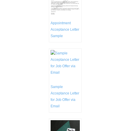
Appointment
Acceptance Letter
Sample
Sample
Acceptance Letter
for Job Offer via
Email