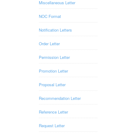
Miscellaneous Letter
NOC Format
Notification Letters
Order Letter
Permission Letter
Promotion Letter
Proposal Letter
Recommendation Letter
Reference Letter
Request Letter