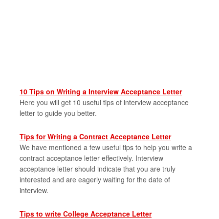
10 Tips on Writing a Interview Acceptance Letter
Here you will get 10 useful tips of interview acceptance
letter to guide you better.
Tips for Writing a Contract Acceptance Letter
We have mentioned a few useful tips to help you write a
contract acceptance letter effectively. Interview
acceptance letter should indicate that you are truly
interested and are eagerly waiting for the date of
interview.
Tips to write College Acceptance Letter