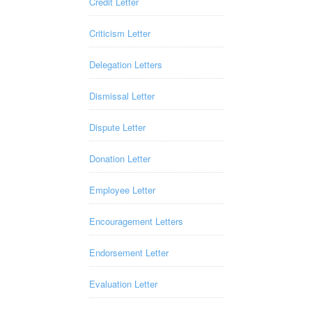
Credit Letter
Criticism Letter
Delegation Letters
Dismissal Letter
Dispute Letter
Donation Letter
Employee Letter
Encouragement Letters
Endorsement Letter
Evaluation Letter