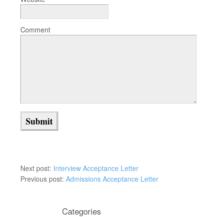
Comment
Next post:
Interview Acceptance Letter
Previous post:
Admissions Acceptance Letter
Categories