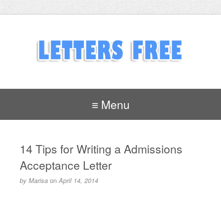
≡ Menu
14 Tips for Writing a Admissions
Acceptance Letter
by
Marisa
on
April 14, 2014