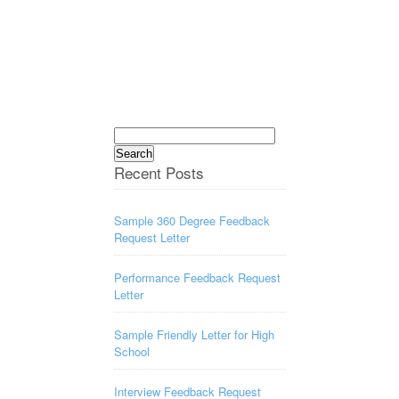
Search
for:
Recent Posts
Sample 360 Degree Feedback
Request Letter
Performance Feedback Request
Letter
Sample Friendly Letter for High
School
Interview Feedback Request