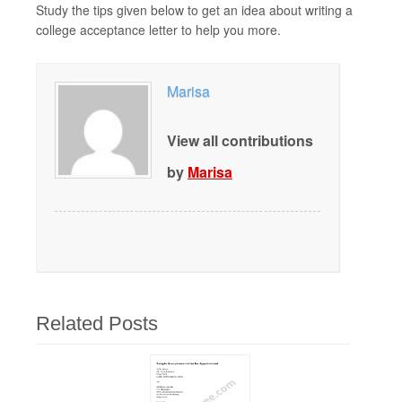
Study the tips given below to get an idea about writing a
college acceptance letter to help you more.
Marisa
View all contributions
by
Marisa
Related Posts