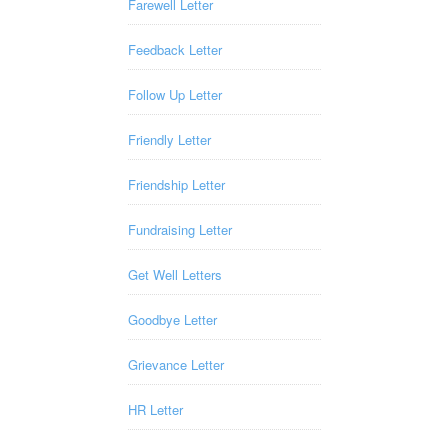
Farewell Letter
Feedback Letter
Follow Up Letter
Friendly Letter
Friendship Letter
Fundraising Letter
Get Well Letters
Goodbye Letter
Grievance Letter
HR Letter