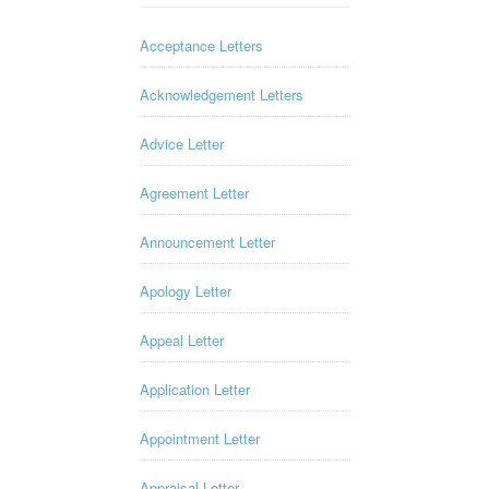
Acceptance Letters
Acknowledgement Letters
Advice Letter
Agreement Letter
Announcement Letter
Apology Letter
Appeal Letter
Application Letter
Appointment Letter
Appraisal Letter