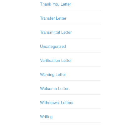
Thank You Letter
Transfer Letter
Transmittal Letter
Uncategorized
Verification Letter
Warning Letter
Welcome Letter
Withdrawal Letters
Writing