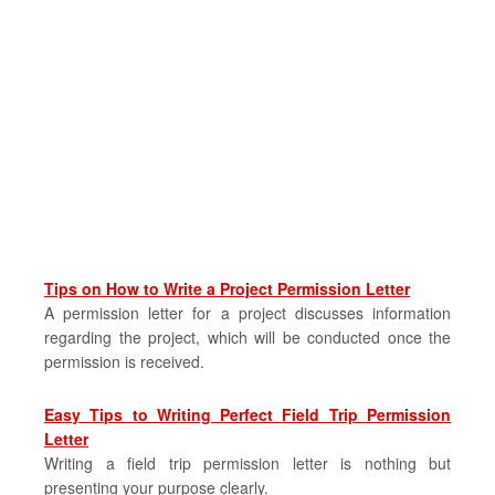
Tips on How to Write a Project Permission Letter
A permission letter for a project discusses information
regarding the project, which will be conducted once the
permission is received.
Easy Tips to Writing Perfect Field Trip Permission
Letter
Writing a field trip permission letter is nothing but
presenting your purpose clearly.