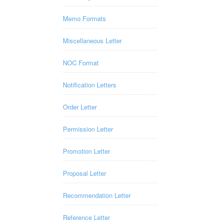
Memo Formats
Miscellaneous Letter
NOC Format
Notification Letters
Order Letter
Permission Letter
Promotion Letter
Proposal Letter
Recommendation Letter
Reference Letter