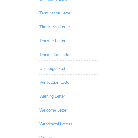
Termination Letter
Thank You Letter
Transfer Letter
Transmittal Letter
Uncategorized
Verification Letter
Warning Letter
Welcome Letter
Withdrawal Letters
Writing