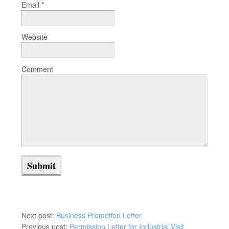
Email
*
Website
Comment
Next post:
Business Promotion Letter
Previous post:
Permission Letter for Industrial Visit