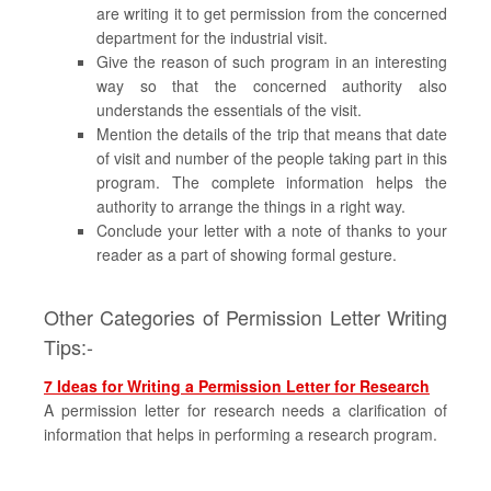
are writing it to get permission from the concerned
department for the industrial visit.
Give the reason of such program in an interesting
way so that the concerned authority also
understands the essentials of the visit.
Mention the details of the trip that means that date
of visit and number of the people taking part in this
program. The complete information helps the
authority to arrange the things in a right way.
Conclude your letter with a note of thanks to your
reader as a part of showing formal gesture.
Other Categories of Permission Letter Writing
Tips:-
7 Ideas for Writing a Permission Letter for Research
A permission letter for research needs a clarification of
information that helps in performing a research program.