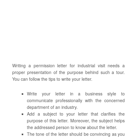
Writing a permission letter for industrial visit needs a
proper presentation of the purpose behind such a tour.
You can follow the tips to write your letter.
Write your letter in a business style to
communicate professionally with the concerned
department of an industry.
Add a subject to your letter that clarifies the
purpose of this letter. Moreover, the subject helps
the addressed person to know about the letter.
The tone of the letter should be convincing as you