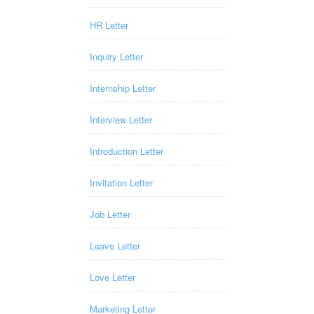
HR Letter
Inquiry Letter
Internship Letter
Interview Letter
Introduction Letter
Invitation Letter
Job Letter
Leave Letter
Love Letter
Marketing Letter