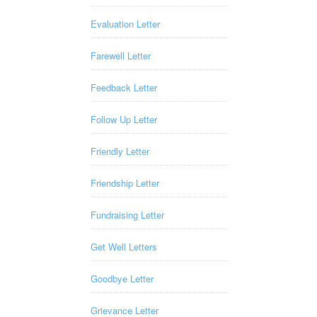
Evaluation Letter
Farewell Letter
Feedback Letter
Follow Up Letter
Friendly Letter
Friendship Letter
Fundraising Letter
Get Well Letters
Goodbye Letter
Grievance Letter