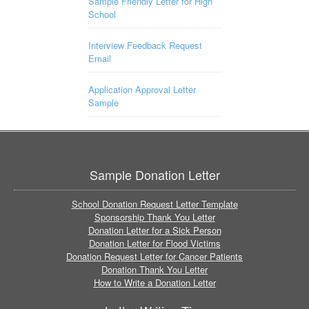
Sample Friendly Letter for High
School
Interview Feedback Request
Email
Application Approval Letter
Sample
Sample Donation Letter
School Donation Request Letter Template
Sponsorship Thank You Letter
Donation Letter for a Sick Person
Donation Letter for Flood Victims
Donation Request Letter for Cancer Patients
Donation Thank You Letter
How to Write a Donation Letter