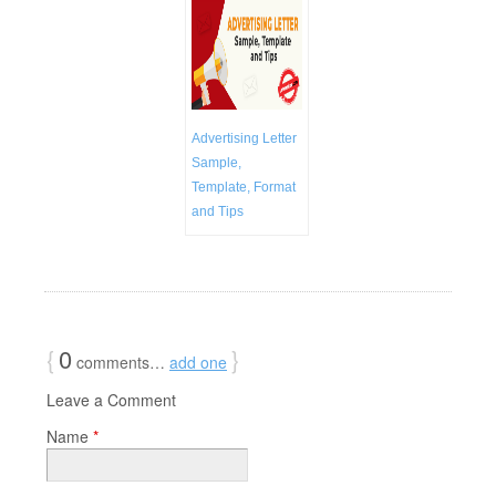
Advertising Letter
Sample,
Template, Format
and Tips
{
0
}
comments…
add one
Leave a Comment
Name
*