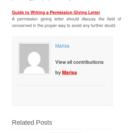
Guide to Writing a Permission Giving Letter
A permission giving letter should discuss the field of
concerned in the proper way to avoid any further doubt.
Marisa
View all contributions
by
Marisa
Related Posts