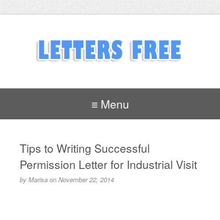
≡ Menu
Tips to Writing Successful
Permission Letter for Industrial Visit
by
Marisa
on
November 22, 2014