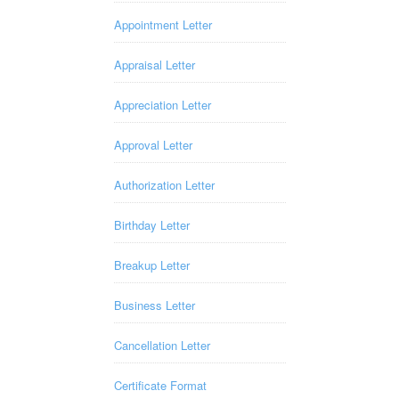
Appointment Letter
Appraisal Letter
Appreciation Letter
Approval Letter
Authorization Letter
Birthday Letter
Breakup Letter
Business Letter
Cancellation Letter
Certificate Format