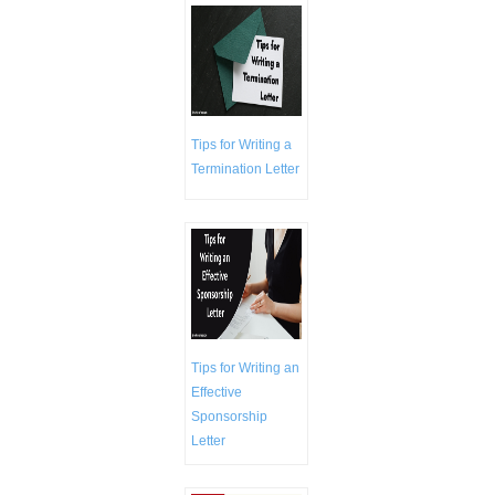
Tips for Writing a
Termination Letter
Tips for Writing an
Effective
Sponsorship
Letter