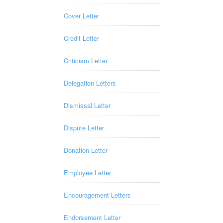
Cover Letter
Credit Letter
Criticism Letter
Delegation Letters
Dismissal Letter
Dispute Letter
Donation Letter
Employee Letter
Encouragement Letters
Endorsement Letter