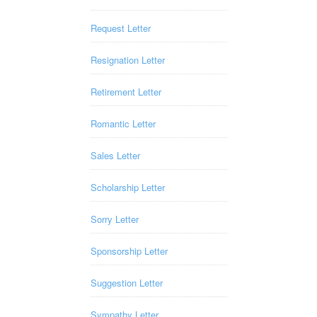
Request Letter
Resignation Letter
Retirement Letter
Romantic Letter
Sales Letter
Scholarship Letter
Sorry Letter
Sponsorship Letter
Suggestion Letter
Sympathy Letter