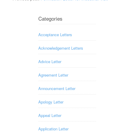
Categories
Acceptance Letters
Acknowledgement Letters
Advice Letter
Agreement Letter
Announcement Letter
Apology Letter
Appeal Letter
Application Letter