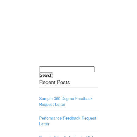
Search
for:
Recent Posts
Sample 360 Degree Feedback
Request Letter
Performance Feedback Request
Letter