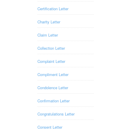
Certification Letter
Charity Letter
Claim Letter
Collection Letter
Complaint Letter
Compliment Letter
Condolence Letter
Confirmation Letter
Congratulations Letter
Consent Letter