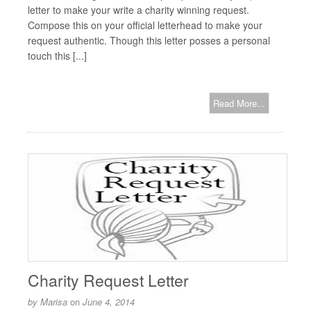
letter to make your write a charity winning request.
Compose this on your official letterhead to make your
request authentic. Though this letter posses a personal
touch this [...]
Read More...
Charity Request Letter
by
Marisa
on
June 4, 2014