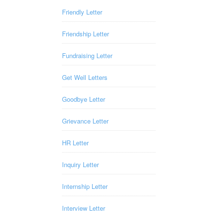
Friendly Letter
Friendship Letter
Fundraising Letter
Get Well Letters
Goodbye Letter
Grievance Letter
HR Letter
Inquiry Letter
Internship Letter
Interview Letter