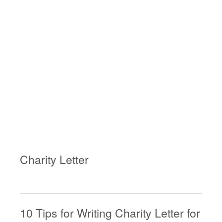
Charity Letter
10 Tips for Writing Charity Letter for