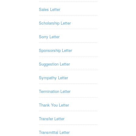
Sales Letter
Scholarship Letter
Sorry Letter
Sponsorship Letter
Suggestion Letter
Sympathy Letter
Termination Letter
Thank You Letter
Transfer Letter
Transmittal Letter