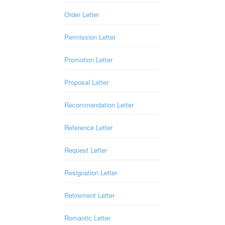
Order Letter
Permission Letter
Promotion Letter
Proposal Letter
Recommendation Letter
Reference Letter
Request Letter
Resignation Letter
Retirement Letter
Romantic Letter