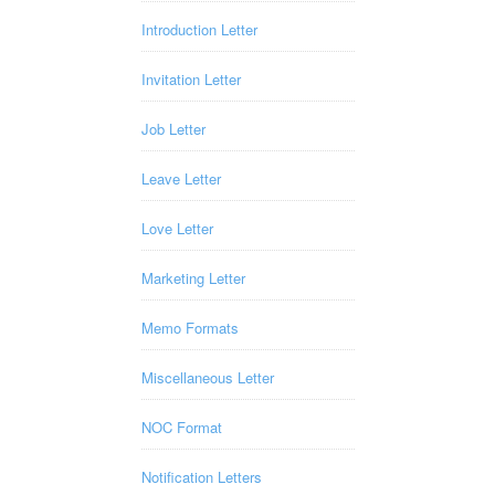
Introduction Letter
Invitation Letter
Job Letter
Leave Letter
Love Letter
Marketing Letter
Memo Formats
Miscellaneous Letter
NOC Format
Notification Letters