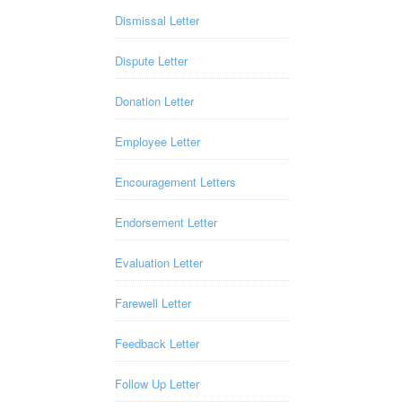
Dismissal Letter
Dispute Letter
Donation Letter
Employee Letter
Encouragement Letters
Endorsement Letter
Evaluation Letter
Farewell Letter
Feedback Letter
Follow Up Letter