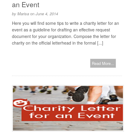
an Event
by
Marisa
on
June 4, 2014
Here you will find some tips to write a charity letter for an
event as a guideline for drafting an effective request
document for your organization. Compose the letter for
charity on the official letterhead in the formal [...]
Read More...