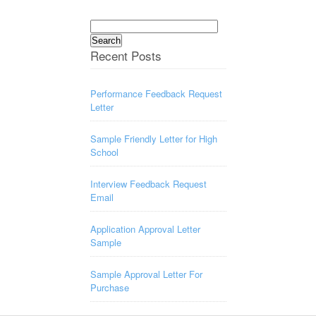
Search
for:
Recent Posts
Performance Feedback Request
Letter
Sample Friendly Letter for High
School
Interview Feedback Request
Email
Application Approval Letter
Sample
Sample Approval Letter For
Purchase