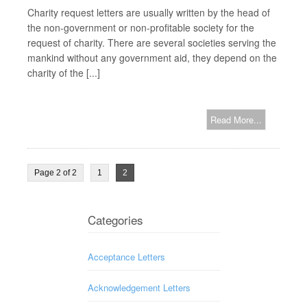
Charity request letters are usually written by the head of
the non-government or non-profitable society for the
request of charity. There are several societies serving the
mankind without any government aid, they depend on the
charity of the [...]
Read More...
Page 2 of 2
1
2
Categories
Acceptance Letters
Acknowledgement Letters