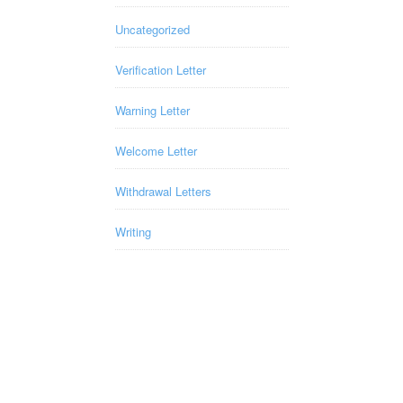
Uncategorized
Verification Letter
Warning Letter
Welcome Letter
Withdrawal Letters
Writing