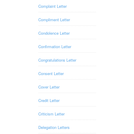
Complaint Letter
Compliment Letter
Condolence Letter
Confirmation Letter
Congratulations Letter
Consent Letter
Cover Letter
Credit Letter
Criticism Letter
Delegation Letters