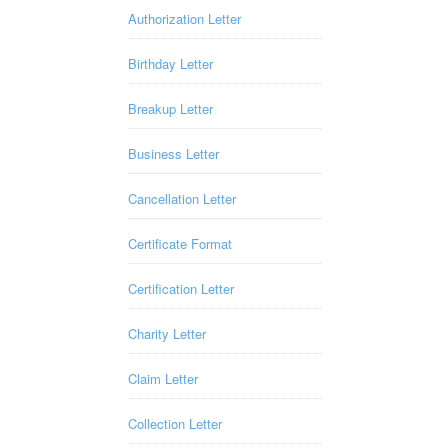
Authorization Letter
Birthday Letter
Breakup Letter
Business Letter
Cancellation Letter
Certificate Format
Certification Letter
Charity Letter
Claim Letter
Collection Letter