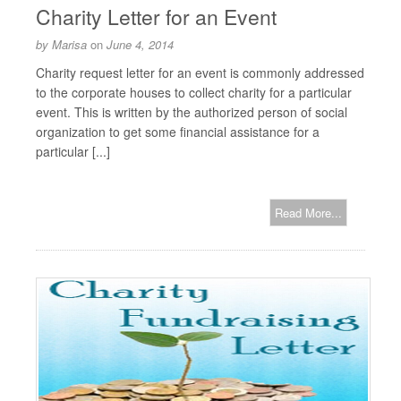
Charity Letter for an Event
by
Marisa
on
June 4, 2014
Charity request letter for an event is commonly addressed
to the corporate houses to collect charity for a particular
event. This is written by the authorized person of social
organization to get some financial assistance for a
particular [...]
Read More...