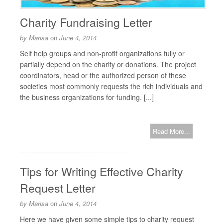
Charity Fundraising Letter
by
Marisa
on
June 4, 2014
Self help groups and non-profit organizations fully or
partially depend on the charity or donations. The project
coordinators, head or the authorized person of these
societies most commonly requests the rich individuals and
the business organizations for funding. [...]
Read More...
Tips for Writing Effective Charity
Request Letter
by
Marisa
on
June 4, 2014
Here we have given some simple tips to charity request