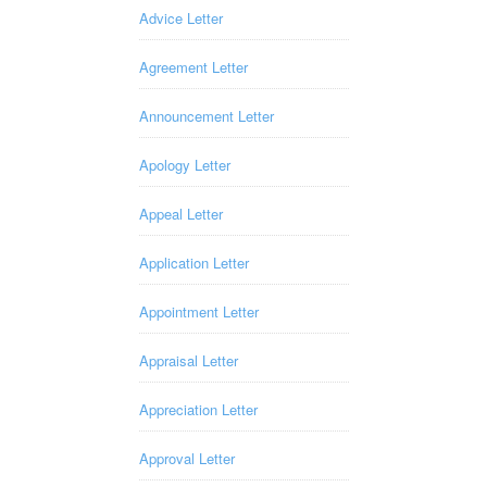
Advice Letter
Agreement Letter
Announcement Letter
Apology Letter
Appeal Letter
Application Letter
Appointment Letter
Appraisal Letter
Appreciation Letter
Approval Letter