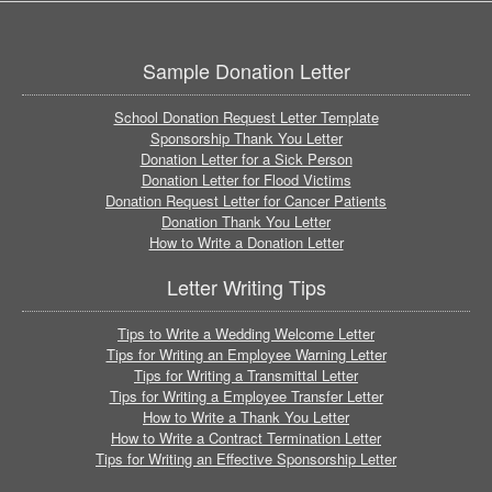
Sample Donation Letter
School Donation Request Letter Template
Sponsorship Thank You Letter
Donation Letter for a Sick Person
Donation Letter for Flood Victims
Donation Request Letter for Cancer Patients
Donation Thank You Letter
How to Write a Donation Letter
Letter Writing Tips
Tips to Write a Wedding Welcome Letter
Tips for Writing an Employee Warning Letter
Tips for Writing a Transmittal Letter
Tips for Writing a Employee Transfer Letter
How to Write a Thank You Letter
How to Write a Contract Termination Letter
Tips for Writing an Effective Sponsorship Letter