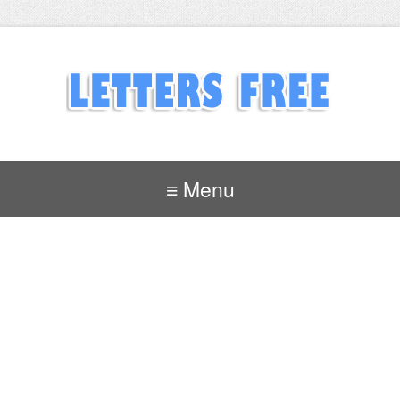
≡ Menu