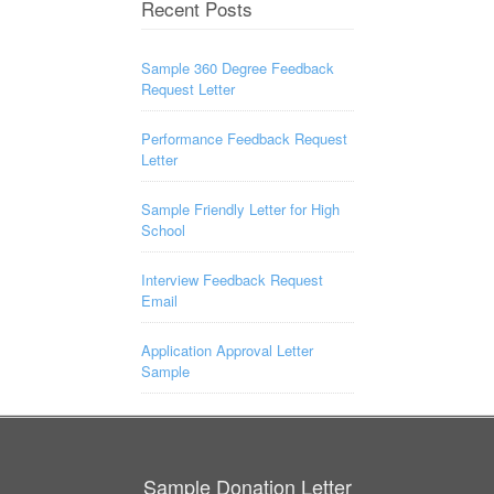
Recent Posts
Sample 360 Degree Feedback
Request Letter
Performance Feedback Request
Letter
Sample Friendly Letter for High
School
Interview Feedback Request
Email
Application Approval Letter
Sample
Sample Donation Letter