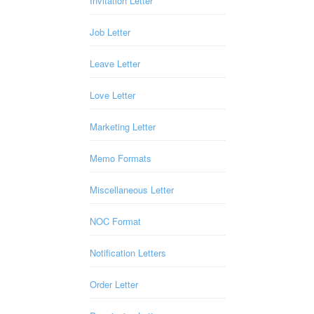
Invitation Letter
Job Letter
Leave Letter
Love Letter
Marketing Letter
Memo Formats
Miscellaneous Letter
NOC Format
Notification Letters
Order Letter