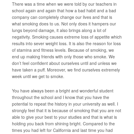
There was a time when we were told by our teachers in
school again and again that how a bad habit and a bad
company can completely change our lives and that is
what smoking does to us. Not only does it hampers our
lungs beyond damage, it also brings along a lot of
negativity. Smoking causes extreme loss of appetite which
results into sever weight loss. It is also the reason for loss
of stamina and fitness levels. Because of smoking, we
end up making friends with only those who smoke. We
don’t feel confident about ourselves until and unless we
have taken a puff. Moreover, we find ourselves extremely
week until we get to smoke.
You have always been a bright and wonderful student
throughout the school and I know that you have the
potential to repeat the history in your university as well. I
strongly feel that it is because of smoking that you are not
able to give your best to your studies and that is what is
holding you back from shining bright. Compared to the
times you had left for California and last time you had