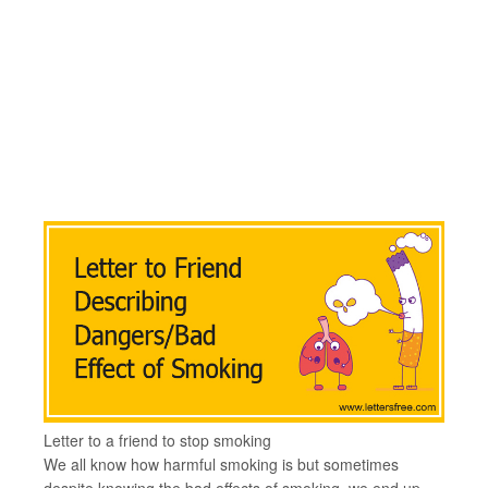
Letter to a friend to stop smoking
We all know how harmful smoking is but sometimes