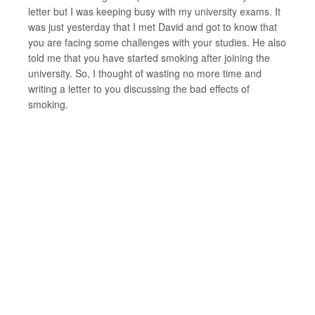
letter but I was keeping busy with my university exams. It
was just yesterday that I met David and got to know that
you are facing some challenges with your studies. He also
told me that you have started smoking after joining the
university. So, I thought of wasting no more time and
writing a letter to you discussing the bad effects of
smoking.