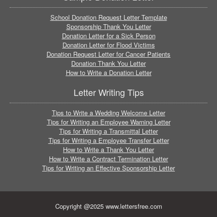
School Donation Request Letter Template
Sponsorship Thank You Letter
Donation Letter for a Sick Person
Donation Letter for Flood Victims
Donation Request Letter for Cancer Patients
Donation Thank You Letter
How to Write a Donation Letter
Letter Writing Tips
Tips to Write a Wedding Welcome Letter
Tips for Writing an Employee Warning Letter
Tips for Writing a Transmittal Letter
Tips for Writing a Employee Transfer Letter
How to Write a Thank You Letter
How to Write a Contract Termination Letter
Tips for Writing an Effective Sponsorship Letter
Copyright @2025 www.lettersfree.com