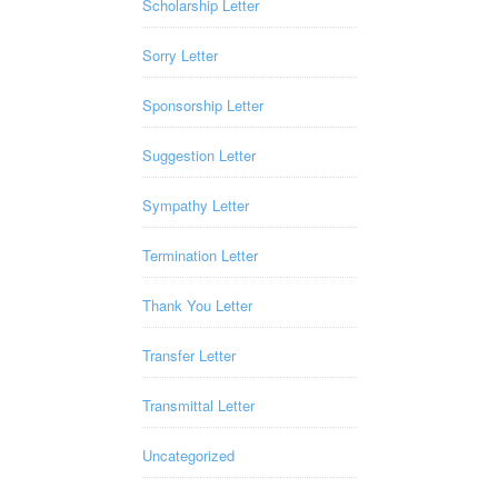
Scholarship Letter
Sorry Letter
Sponsorship Letter
Suggestion Letter
Sympathy Letter
Termination Letter
Thank You Letter
Transfer Letter
Transmittal Letter
Uncategorized