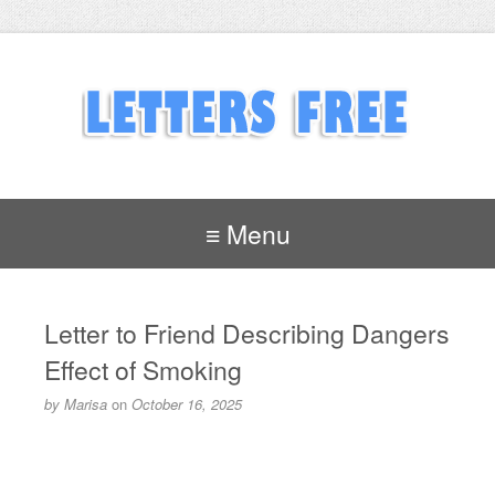
≡ Menu
Letter to Friend Describing Dangers
Effect of Smoking
by
Marisa
on
October 16, 2025