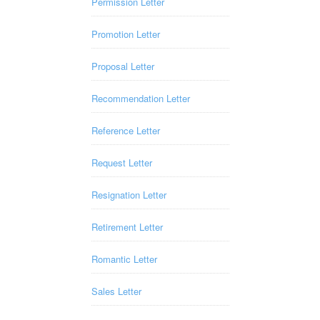
Permission Letter
Promotion Letter
Proposal Letter
Recommendation Letter
Reference Letter
Request Letter
Resignation Letter
Retirement Letter
Romantic Letter
Sales Letter