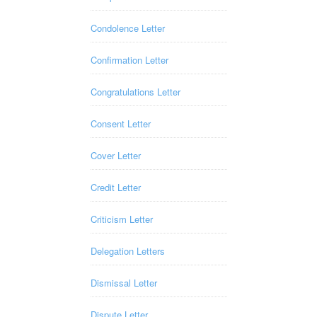
Condolence Letter
Confirmation Letter
Congratulations Letter
Consent Letter
Cover Letter
Credit Letter
Criticism Letter
Delegation Letters
Dismissal Letter
Dispute Letter