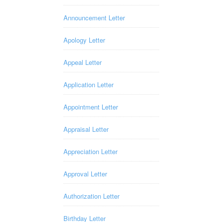
Announcement Letter
Apology Letter
Appeal Letter
Application Letter
Appointment Letter
Appraisal Letter
Appreciation Letter
Approval Letter
Authorization Letter
Birthday Letter