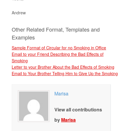
Andrew
Other Related Format, Templates and
Examples
Sample Format of Circular for no Smoking in Office
Email to your Friend Describing the Bad Effects of
Smoking
Letter to your Brother About the Bad Effects of Smoking
Email to Your Brother Telling Him to Give Up the Smoking
Marisa
View all contributions
by
Marisa