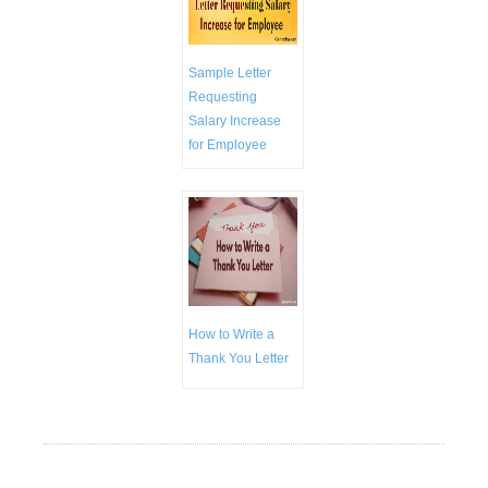
Sample Letter
Requesting
Salary Increase
for Employee
How to Write a
Thank You Letter