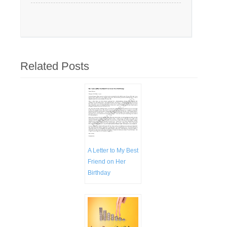
Related Posts
A Letter to My Best
Friend on Her
Birthday