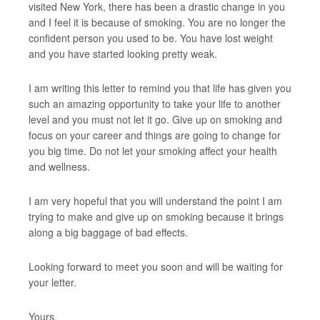
visited New York, there has been a drastic change in you
and I feel it is because of smoking. You are no longer the
confident person you used to be. You have lost weight
and you have started looking pretty weak.
I am writing this letter to remind you that life has given you
such an amazing opportunity to take your life to another
level and you must not let it go. Give up on smoking and
focus on your career and things are going to change for
you big time. Do not let your smoking affect your health
and wellness.
I am very hopeful that you will understand the point I am
trying to make and give up on smoking because it brings
along a big baggage of bad effects.
Looking forward to meet you soon and will be waiting for
your letter.
Yours,