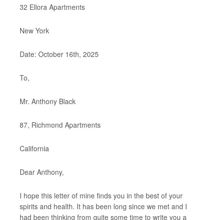
32 Ellora Apartments
New York
Date: October 16th, 2025
To,
Mr. Anthony Black
87, Richmond Apartments
California
Dear Anthony,
I hope this letter of mine finds you in the best of your
spirits and health. It has been long since we met and I
had been thinking from quite some time to write you a