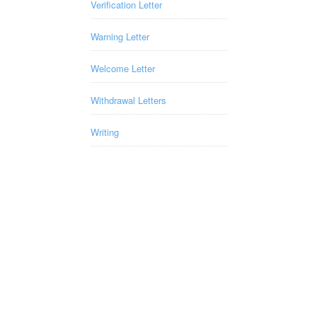
Verification Letter
Warning Letter
Welcome Letter
Withdrawal Letters
Writing