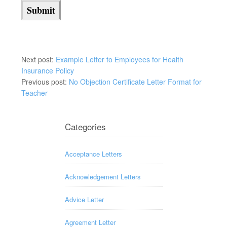
Next post:
Example Letter to Employees for Health
Insurance Policy
Previous post:
No Objection Certificate Letter Format for
Teacher
Categories
Acceptance Letters
Acknowledgement Letters
Advice Letter
Agreement Letter