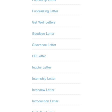
Fundraising Letter
Get Well Letters
Goodbye Letter
Grievance Letter
HR Letter
Inquiry Letter
Internship Letter
Interview Letter
Introduction Letter