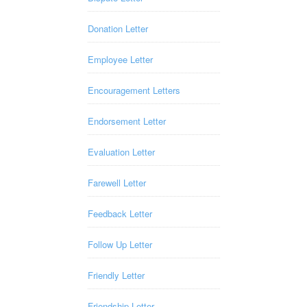
Donation Letter
Employee Letter
Encouragement Letters
Endorsement Letter
Evaluation Letter
Farewell Letter
Feedback Letter
Follow Up Letter
Friendly Letter
Friendship Letter