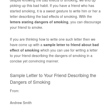
despite knowing the bad effects of smoking, we end up
picking up this bad habit. If you have a friend who has
started smoking, it is a sweet gesture to write him or her a
letter describing the bad effects of smoking. With the
letters stating dangers of smoking
, you can discourage
your friend to smoke.
If you are thinking how to write one such letter then we
have come up with a
sample letter to friend about bad
effect of smoking
which you can use for writing a letter
to your friend describing the dangers of smoking in a
concise yet convincing manner.
Sample Letter to Your Friend Describing the
Dangers of Smoking
From:
Andrew Smith