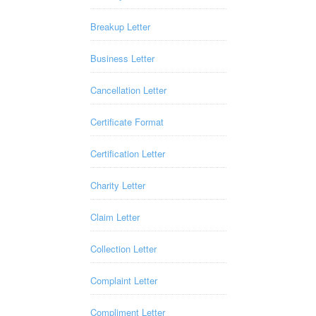
Breakup Letter
Business Letter
Cancellation Letter
Certificate Format
Certification Letter
Charity Letter
Claim Letter
Collection Letter
Complaint Letter
Compliment Letter