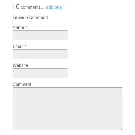
{
0
}
comments…
add one
Leave a Comment
Name
*
Email
*
Website
Comment