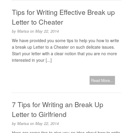
Tips for Writing Effective Break up
Letter to Cheater
by
Marisa
on
May 22, 2014
We have provided you some tips to help you how to write
a break up Letter to a Cheater on such delicate issues.
Start your letter with a clear notion that you are no more
interested in your [...]
Read More...
7 Tips for Writing an Break Up
Letter to Girlfriend
by
Marisa
on
May 22, 2014
Here are some tips to give you an idea about how to write