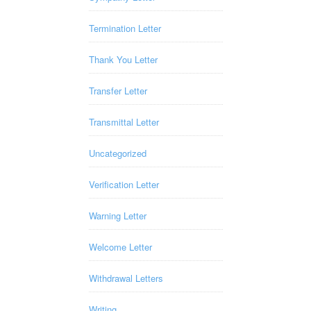
Termination Letter
Thank You Letter
Transfer Letter
Transmittal Letter
Uncategorized
Verification Letter
Warning Letter
Welcome Letter
Withdrawal Letters
Writing