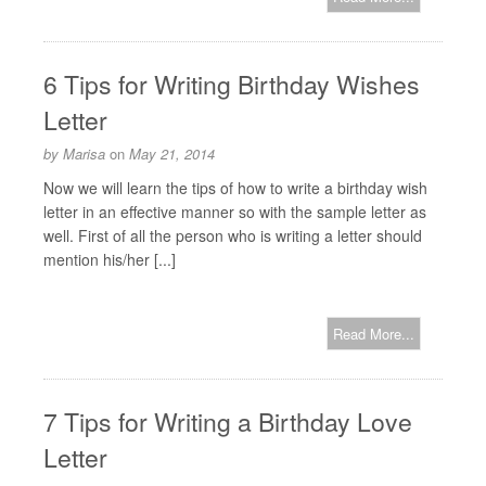
6 Tips for Writing Birthday Wishes
Letter
by
Marisa
on
May 21, 2014
Now we will learn the tips of how to write a birthday wish
letter in an effective manner so with the sample letter as
well. First of all the person who is writing a letter should
mention his/her [...]
Read More...
7 Tips for Writing a Birthday Love
Letter