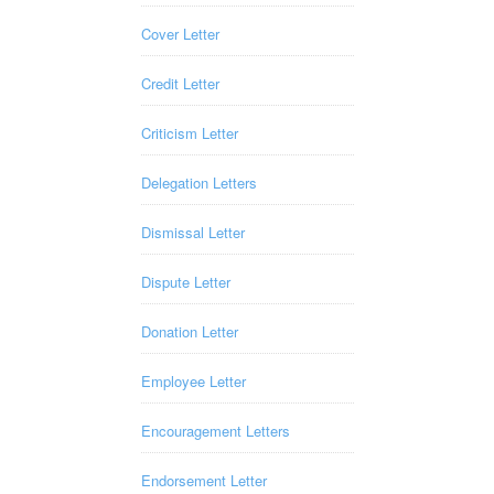
Cover Letter
Credit Letter
Criticism Letter
Delegation Letters
Dismissal Letter
Dispute Letter
Donation Letter
Employee Letter
Encouragement Letters
Endorsement Letter