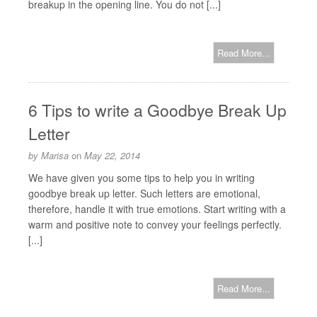
breakup in the opening line. You do not [...]
Read More...
6 Tips to write a Goodbye Break Up
Letter
by
Marisa
on
May 22, 2014
We have given you some tips to help you in writing
goodbye break up letter. Such letters are emotional,
therefore, handle it with true emotions. Start writing with a
warm and positive note to convey your feelings perfectly.
[...]
Read More...