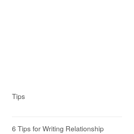
Tips
6 Tips for Writing Relationship