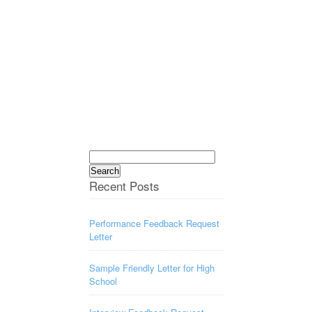
Search
for:
Recent Posts
Performance Feedback Request
Letter
Sample Friendly Letter for High
School