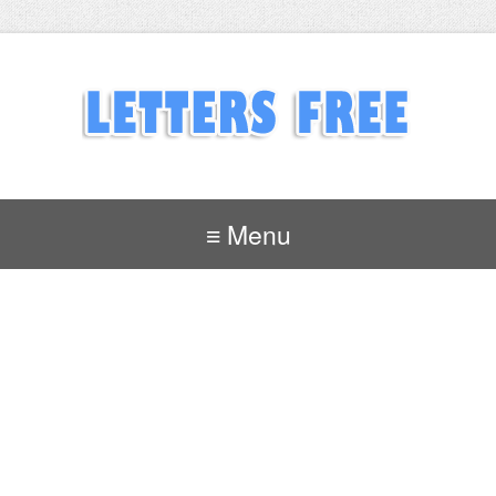
≡ Menu