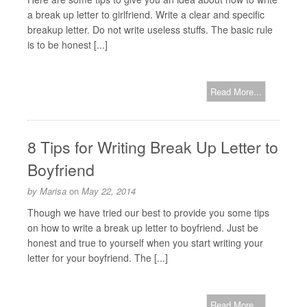
a break up letter to girlfriend. Write a clear and specific
breakup letter. Do not write useless stuffs. The basic rule
is to be honest [...]
Read More...
8 Tips for Writing Break Up Letter to
Boyfriend
by
Marisa
on
May 22, 2014
Though we have tried our best to provide you some tips
on how to write a break up letter to boyfriend. Just be
honest and true to yourself when you start writing your
letter for your boyfriend. The [...]
Read More...