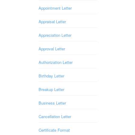
Appointment Letter
Appraisal Letter
Appreciation Letter
Approval Letter
Authorization Letter
Birthday Letter
Breakup Letter
Business Letter
Cancellation Letter
Certificate Format