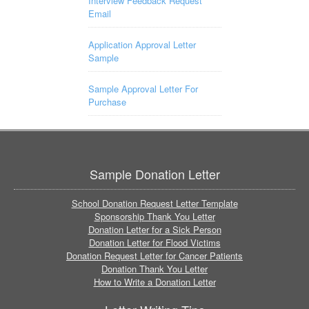
Interview Feedback Request
Email
Application Approval Letter
Sample
Sample Approval Letter For
Purchase
Sample Donation Letter
School Donation Request Letter Template
Sponsorship Thank You Letter
Donation Letter for a Sick Person
Donation Letter for Flood Victims
Donation Request Letter for Cancer Patients
Donation Thank You Letter
How to Write a Donation Letter