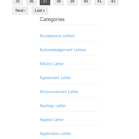
35
36
37
38
39
40
41
42
Next ›
Last »
Categories
Acceptance Letters
Acknowledgement Letters
Advice Letter
Agreement Letter
Announcement Letter
Apology Letter
Appeal Letter
Application Letter