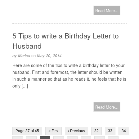
Read More...
5 Tips to write a Birthday Letter to
Husband
by
Marisa
on
May 20, 2014
Here are some of the tips to write a birthday letter to your
husband. First and foremost, the letter should be written
in such a manner so that as he reads it, he feels that he is
only [...]
Read More...
Page 37 of 45
« First
‹ Previous
32
33
34