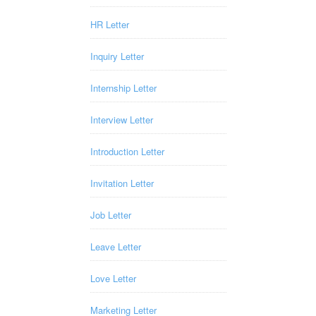
HR Letter
Inquiry Letter
Internship Letter
Interview Letter
Introduction Letter
Invitation Letter
Job Letter
Leave Letter
Love Letter
Marketing Letter