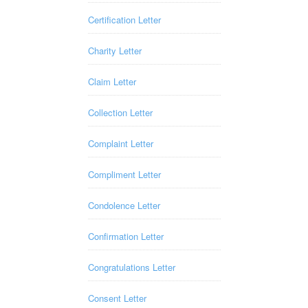
Certification Letter
Charity Letter
Claim Letter
Collection Letter
Complaint Letter
Compliment Letter
Condolence Letter
Confirmation Letter
Congratulations Letter
Consent Letter