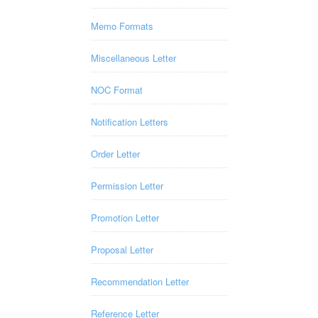
Memo Formats
Miscellaneous Letter
NOC Format
Notification Letters
Order Letter
Permission Letter
Promotion Letter
Proposal Letter
Recommendation Letter
Reference Letter