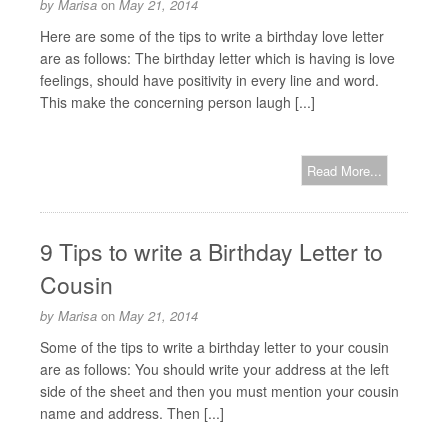
by
Marisa
on
May 21, 2014
Here are some of the tips to write a birthday love letter
are as follows: The birthday letter which is having is love
feelings, should have positivity in every line and word.
This make the concerning person laugh [...]
Read More...
9 Tips to write a Birthday Letter to
Cousin
by
Marisa
on
May 21, 2014
Some of the tips to write a birthday letter to your cousin
are as follows: You should write your address at the left
side of the sheet and then you must mention your cousin
name and address. Then [...]