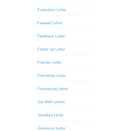
Evaluation Letter
Farewell Letter
Feedback Letter
Follow Up Letter
Friendly Letter
Friendship Letter
Fundraising Letter
Get Well Letters
Goodbye Letter
Grievance Letter