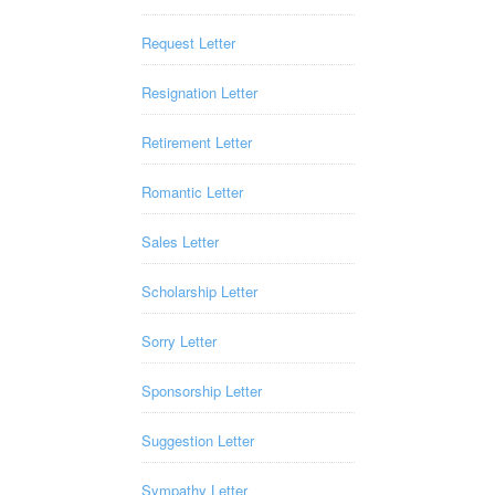
Request Letter
Resignation Letter
Retirement Letter
Romantic Letter
Sales Letter
Scholarship Letter
Sorry Letter
Sponsorship Letter
Suggestion Letter
Sympathy Letter