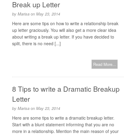
Break up Letter
by
Marisa
on
May 23, 2014
Here are some tips on how to write a relationship break
up letter graciously. You will also get a more clear idea
about writing a break up letter. If you have decided to
split, there is no need [...]
Read More...
8 Tips to write a Dramatic Breakup
Letter
by
Marisa
on
May 23, 2014
Here are some tips to write a dramatic breakup letter.
Start with a blunt statement informing that you are no
more in a relationship. Mention the main reason of your