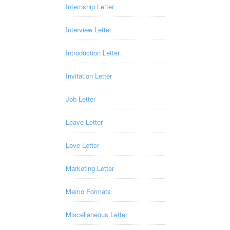
Internship Letter
Interview Letter
Introduction Letter
Invitation Letter
Job Letter
Leave Letter
Love Letter
Marketing Letter
Memo Formats
Miscellaneous Letter