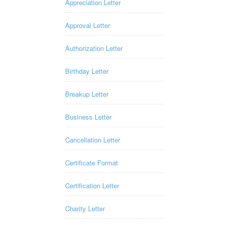
Appreciation Letter
Approval Letter
Authorization Letter
Birthday Letter
Breakup Letter
Business Letter
Cancellation Letter
Certificate Format
Certification Letter
Charity Letter