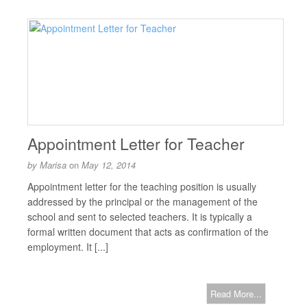
Appointment Letter for Teacher
by
Marisa
on
May 12, 2014
Appointment letter for the teaching position is usually
addressed by the principal or the management of the
school and sent to selected teachers. It is typically a
formal written document that acts as confirmation of the
employment. It [...]
Read More...