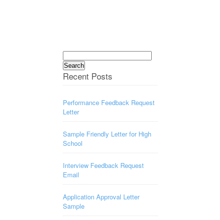
Search
for:
Recent Posts
Performance Feedback Request
Letter
Sample Friendly Letter for High
School
Interview Feedback Request
Email
Application Approval Letter
Sample