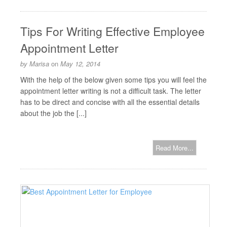
Tips For Writing Effective Employee
Appointment Letter
by
Marisa
on
May 12, 2014
With the help of the below given some tips you will feel the
appointment letter writing is not a difficult task. The letter
has to be direct and concise with all the essential details
about the job the [...]
Read More...