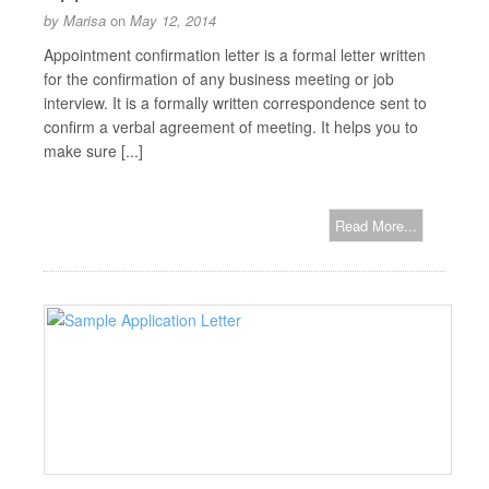
by
Marisa
on
May 12, 2014
Appointment confirmation letter is a formal letter written
for the confirmation of any business meeting or job
interview. It is a formally written correspondence sent to
confirm a verbal agreement of meeting. It helps you to
make sure [...]
Read More...