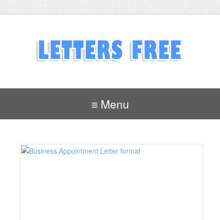
≡ Menu