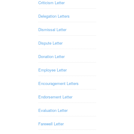
Criticism Letter
Delegation Letters
Dismissal Letter
Dispute Letter
Donation Letter
Employee Letter
Encouragement Letters
Endorsement Letter
Evaluation Letter
Farewell Letter