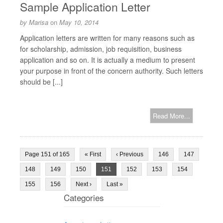
Sample Application Letter
by
Marisa
on
May 10, 2014
Application letters are written for many reasons such as
for scholarship, admission, job requisition, business
application and so on. It is actually a medium to present
your purpose in front of the concern authority. Such letters
should be [...]
Read More...
Page 151 of 165
« First
‹ Previous
146
147
148
149
150
151
152
153
154
155
156
Next ›
Last »
Categories