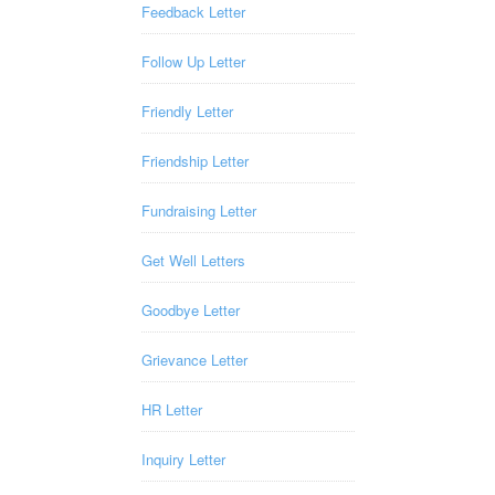
Feedback Letter
Follow Up Letter
Friendly Letter
Friendship Letter
Fundraising Letter
Get Well Letters
Goodbye Letter
Grievance Letter
HR Letter
Inquiry Letter