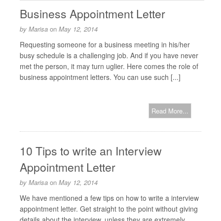
Business Appointment Letter
by
Marisa
on
May 12, 2014
Requesting someone for a business meeting in his/her
busy schedule is a challenging job. And if you have never
met the person, it may turn uglier. Here comes the role of
business appointment letters. You can use such [...]
Read More...
10 Tips to write an Interview
Appointment Letter
by
Marisa
on
May 12, 2014
We have mentioned a few tips on how to write a interview
appointment letter. Get straight to the point without giving
details about the interview, unless they are extremely