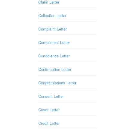
Claim Letter
Collection Letter
Complaint Letter
Compliment Letter
Condolence Letter
Confirmation Letter
Congratulations Letter
Consent Letter
Cover Letter
Credit Letter