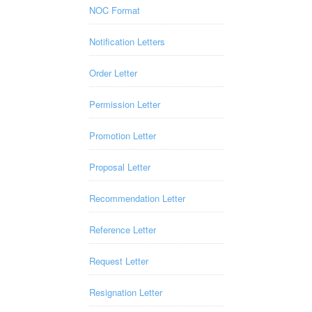
NOC Format
Notification Letters
Order Letter
Permission Letter
Promotion Letter
Proposal Letter
Recommendation Letter
Reference Letter
Request Letter
Resignation Letter