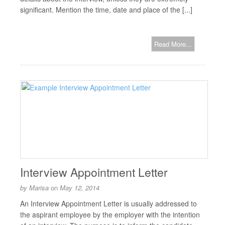
significant. Mention the time, date and place of the [...]
Read More...
Interview Appointment Letter
by
Marisa
on
May 12, 2014
An Interview Appointment Letter is usually addressed to
the aspirant employee by the employer with the intention