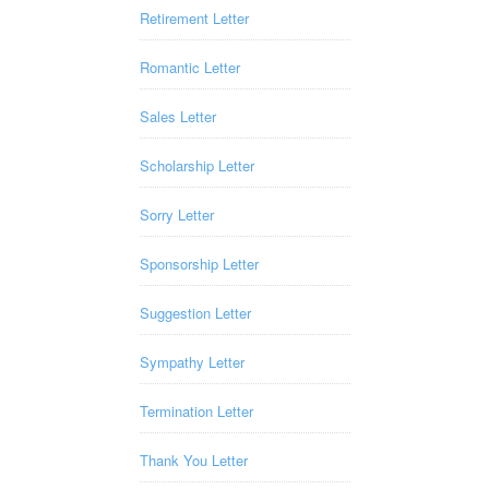
Retirement Letter
Romantic Letter
Sales Letter
Scholarship Letter
Sorry Letter
Sponsorship Letter
Suggestion Letter
Sympathy Letter
Termination Letter
Thank You Letter