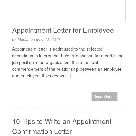
Appointment Letter for Employee
by
Marisa
on
May 12, 2014
Appointment letter is addressed to the selected
candidates to inform that he/she is chosen for a particular
job position in an organization. It is an official
commencement of the relationship between an employer
and employee. It serves as [...]
Read More...
10 Tips to Write an Appointment
Confirmation Letter