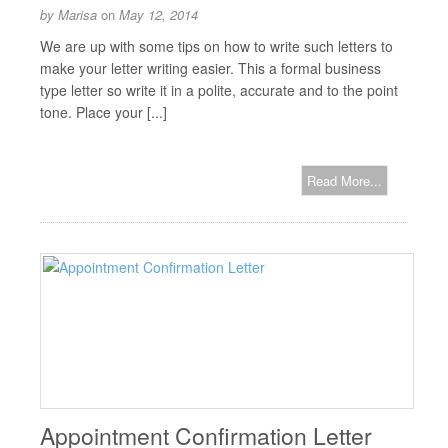
by
Marisa
on
May 12, 2014
We are up with some tips on how to write such letters to
make your letter writing easier. This a formal business
type letter so write it in a polite, accurate and to the point
tone. Place your [...]
Read More...
Appointment Confirmation Letter