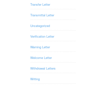
Transfer Letter
Transmittal Letter
Uncategorized
Verification Letter
Warning Letter
Welcome Letter
Withdrawal Letters
Writing