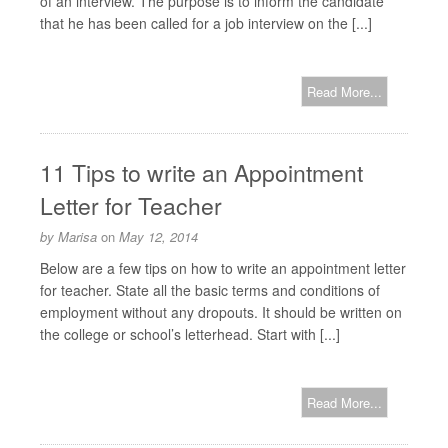
of an interview. The purpose is to inform the candidate
that he has been called for a job interview on the [...]
Read More...
11 Tips to write an Appointment
Letter for Teacher
by
Marisa
on
May 12, 2014
Below are a few tips on how to write an appointment letter
for teacher. State all the basic terms and conditions of
employment without any dropouts. It should be written on
the college or school’s letterhead. Start with [...]
Read More...