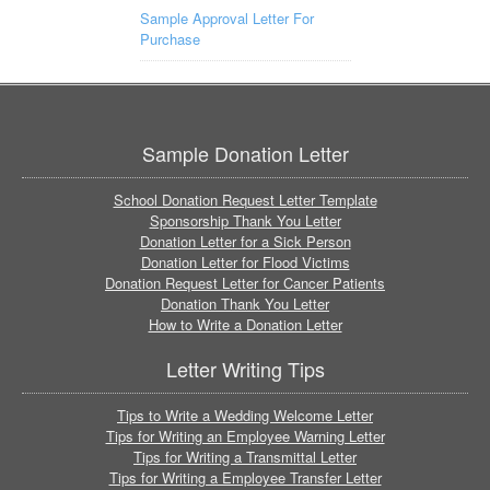
Sample Approval Letter For
Purchase
Sample Donation Letter
School Donation Request Letter Template
Sponsorship Thank You Letter
Donation Letter for a Sick Person
Donation Letter for Flood Victims
Donation Request Letter for Cancer Patients
Donation Thank You Letter
How to Write a Donation Letter
Letter Writing Tips
Tips to Write a Wedding Welcome Letter
Tips for Writing an Employee Warning Letter
Tips for Writing a Transmittal Letter
Tips for Writing a Employee Transfer Letter