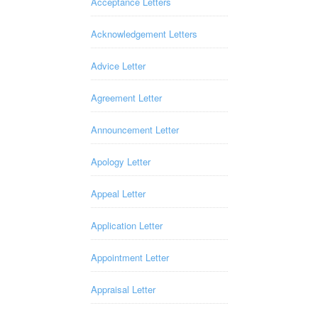
Acceptance Letters
Acknowledgement Letters
Advice Letter
Agreement Letter
Announcement Letter
Apology Letter
Appeal Letter
Application Letter
Appointment Letter
Appraisal Letter