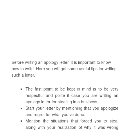
Before writing an apology letter, it is important to know
how to write. Here you will get some useful tips for writing
such a letter.
The first point to be kept in mind is to be very
respectful and polite if case you are writing an
apology letter for stealing in a business.
Start your letter by mentioning that you apologize
and regret for what you’ve done.
Mention the situations that forced you to steal
along with your realization of why it was wrong