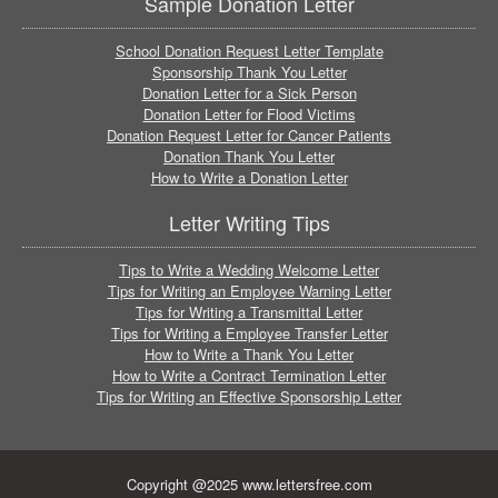
Sample Donation Letter
School Donation Request Letter Template
Sponsorship Thank You Letter
Donation Letter for a Sick Person
Donation Letter for Flood Victims
Donation Request Letter for Cancer Patients
Donation Thank You Letter
How to Write a Donation Letter
Letter Writing Tips
Tips to Write a Wedding Welcome Letter
Tips for Writing an Employee Warning Letter
Tips for Writing a Transmittal Letter
Tips for Writing a Employee Transfer Letter
How to Write a Thank You Letter
How to Write a Contract Termination Letter
Tips for Writing an Effective Sponsorship Letter
Copyright @2025 www.lettersfree.com