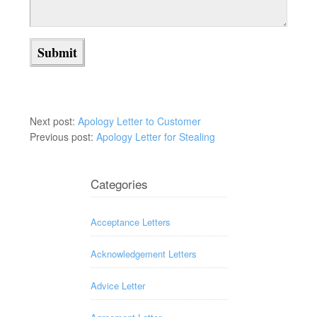
Next post:
Apology Letter to Customer
Previous post:
Apology Letter for Stealing
Categories
Acceptance Letters
Acknowledgement Letters
Advice Letter