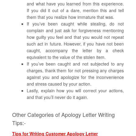
and what have you learned from this experience.
If you did it out of a dare, mention this and tell
them that you realize how immature that was.
If you’ve been caught while stealing, do not
complain and just ask for forgiveness mentioning
how guilty you feel and that you would not repeat
such act in future. However, if you have not been
caught, accompany the letter by a check
equivalent to the value of the stolen item.
If you’ve been caught and not subjected to any
charges, thank them for not pressing any charges
against you and apologize for the inconvenience
and stress caused by your action.
Lastly, explain how you will correct your actions,
and that you’ll never do it again.
Other Categories of Apology Letter Writing
Tips:-
Tips for Writing Customer Apology Letter