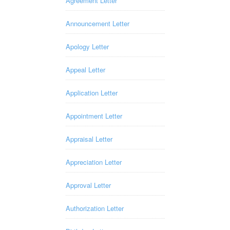
Agreement Letter
Announcement Letter
Apology Letter
Appeal Letter
Application Letter
Appointment Letter
Appraisal Letter
Appreciation Letter
Approval Letter
Authorization Letter