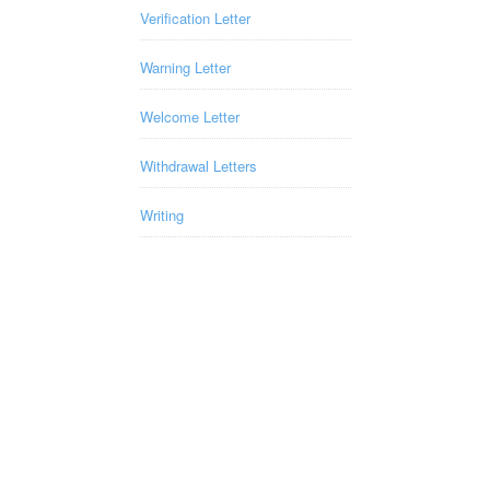
Verification Letter
Warning Letter
Welcome Letter
Withdrawal Letters
Writing