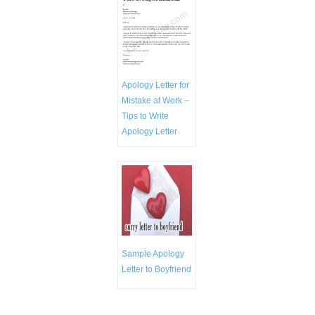
Apology Letter for
Mistake at Work –
Tips to Write
Apology Letter
Sample Apology
Letter to Boyfriend