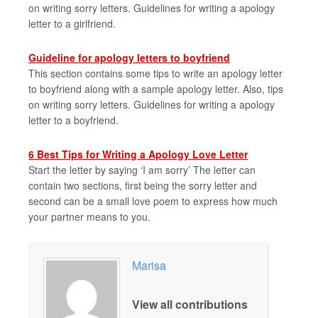
on writing sorry letters. Guidelines for writing a apology
letter to a girlfriend.
Guideline for apology letters to boyfriend
This section contains some tips to write an apology letter
to boyfriend along with a sample apology letter. Also, tips
on writing sorry letters. Guidelines for writing a apology
letter to a boyfriend.
6 Best Tips for Writing a Apology Love Letter
Start the letter by saying ‘I am sorry’ The letter can
contain two sections, first being the sorry letter and
second can be a small love poem to express how much
your partner means to you.
Marisa
View all contributions