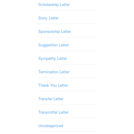
Scholarship Letter
Sorry Letter
Sponsorship Letter
Suggestion Letter
Sympathy Letter
Termination Letter
Thank You Letter
Transfer Letter
Transmittal Letter
Uncategorized