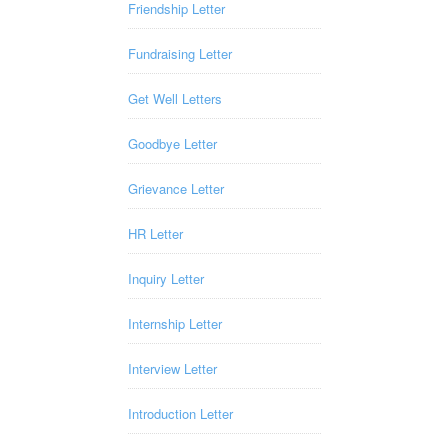
Friendship Letter
Fundraising Letter
Get Well Letters
Goodbye Letter
Grievance Letter
HR Letter
Inquiry Letter
Internship Letter
Interview Letter
Introduction Letter