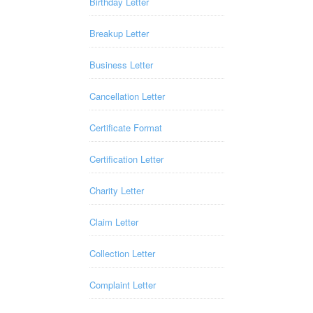
Birthday Letter
Breakup Letter
Business Letter
Cancellation Letter
Certificate Format
Certification Letter
Charity Letter
Claim Letter
Collection Letter
Complaint Letter