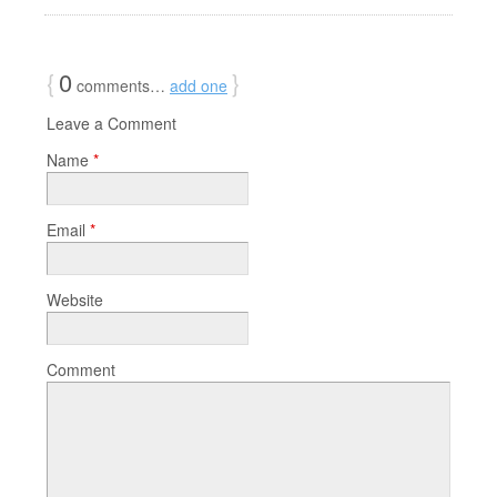
{
0
}
comments…
add one
Leave a Comment
Name
*
Email
*
Website
Comment