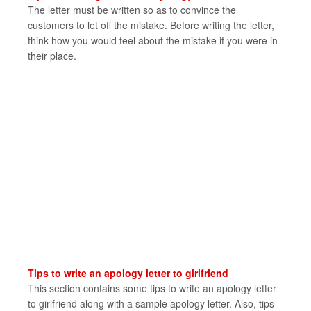
The letter must be written so as to convince the
customers to let off the mistake. Before writing the letter,
think how you would feel about the mistake if you were in
their place.
Tips to write an apology letter to girlfriend
This section contains some tips to write an apology letter
to girlfriend along with a sample apology letter. Also, tips