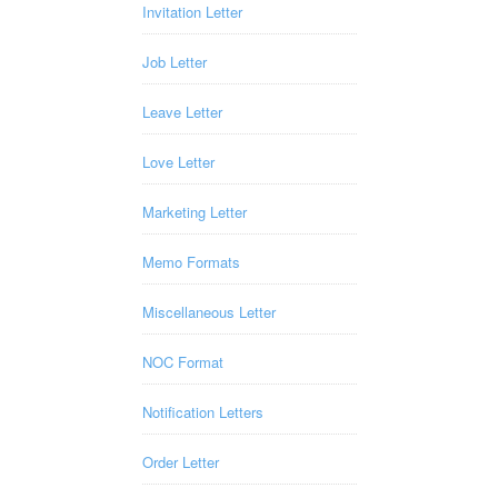
Invitation Letter
Job Letter
Leave Letter
Love Letter
Marketing Letter
Memo Formats
Miscellaneous Letter
NOC Format
Notification Letters
Order Letter