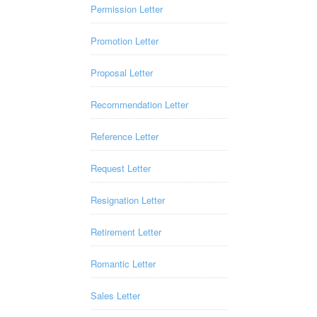
Permission Letter
Promotion Letter
Proposal Letter
Recommendation Letter
Reference Letter
Request Letter
Resignation Letter
Retirement Letter
Romantic Letter
Sales Letter