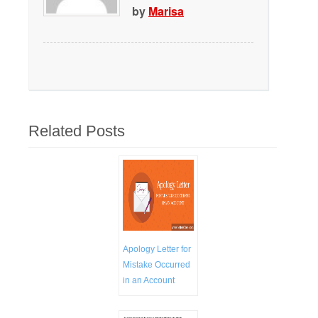
by
Marisa
Related Posts
Apology Letter for
Mistake Occurred
in an Account