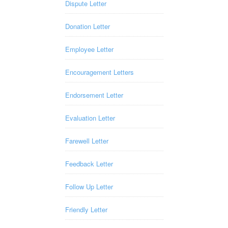
Dispute Letter
Donation Letter
Employee Letter
Encouragement Letters
Endorsement Letter
Evaluation Letter
Farewell Letter
Feedback Letter
Follow Up Letter
Friendly Letter