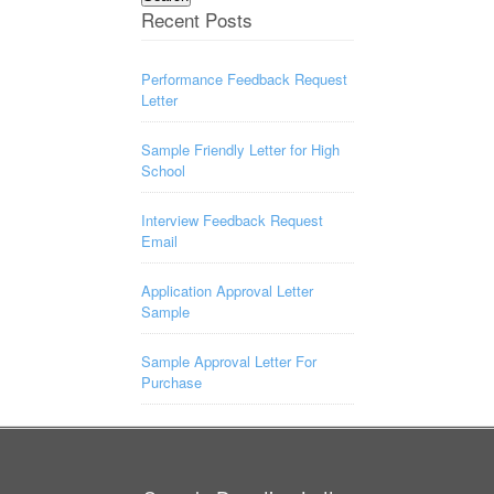
Recent Posts
Performance Feedback Request
Letter
Sample Friendly Letter for High
School
Interview Feedback Request
Email
Application Approval Letter
Sample
Sample Approval Letter For
Purchase