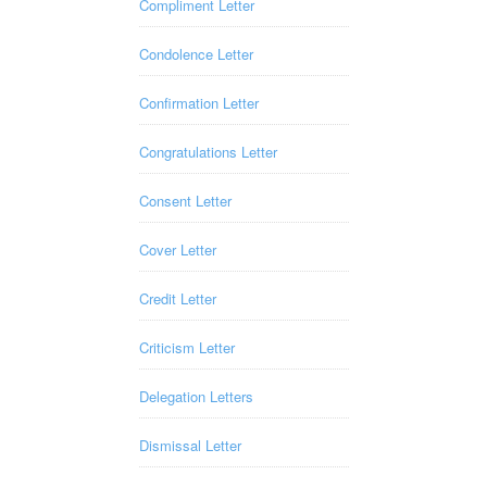
Compliment Letter
Condolence Letter
Confirmation Letter
Congratulations Letter
Consent Letter
Cover Letter
Credit Letter
Criticism Letter
Delegation Letters
Dismissal Letter