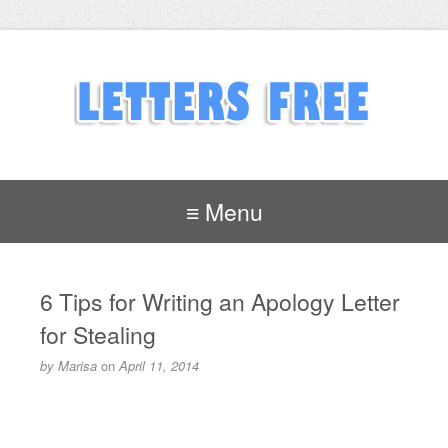
≡ Menu
6 Tips for Writing an Apology Letter
for Stealing
by
Marisa
on
April 11, 2014