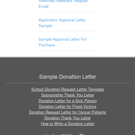
Interview Feedback Request
Email
Application Approval Letter
Sample
Sample Approval Letter For
Purchase
Sample Donation Letter
School Donation Request Letter Template
Sponsorship Thank You Letter
Donation Letter for a Sick Person
Donation Letter for Flood Victims
Donation Request Letter for Cancer Patients
Donation Thank You Letter
How to Write a Donation Letter