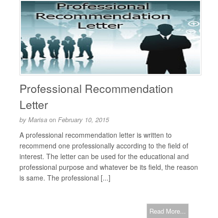
Professional Recommendation
Letter
by
Marisa
on
February 10, 2015
A professional recommendation letter is written to
recommend one professionally according to the field of
interest. The letter can be used for the educational and
professional purpose and whatever be its field, the reason
is same. The professional [...]
Read More...