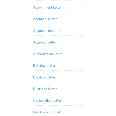
Appointment Letter
Appraisal Letter
Appreciation Letter
Approval Letter
Authorization Letter
Birthday Letter
Breakup Letter
Business Letter
Cancellation Letter
Certificate Format