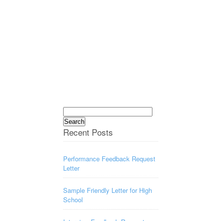
Search
for:
Recent Posts
Performance Feedback Request
Letter
Sample Friendly Letter for High
School