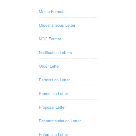
Memo Formats
Miscellaneous Letter
NOC Format
Notification Letters
Order Letter
Permission Letter
Promotion Letter
Proposal Letter
Recommendation Letter
Reference Letter