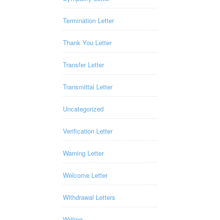
Termination Letter
Thank You Letter
Transfer Letter
Transmittal Letter
Uncategorized
Verification Letter
Warning Letter
Welcome Letter
Withdrawal Letters
Writing