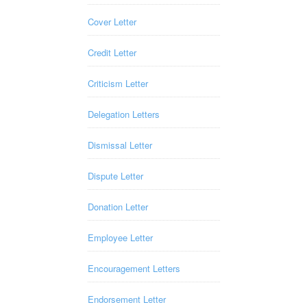
Cover Letter
Credit Letter
Criticism Letter
Delegation Letters
Dismissal Letter
Dispute Letter
Donation Letter
Employee Letter
Encouragement Letters
Endorsement Letter