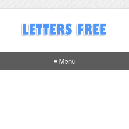
≡ Menu