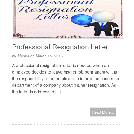
Professional Resignation Letter
by
Marisa
on
March 16, 2015
A professional resignation letter is needed when an
employee decides to leave his/her job permanently. It is
the responsibility of an employee to inform the concerned
department of a company about his/her resignation. As
the letter is addressed [...]
Read More...