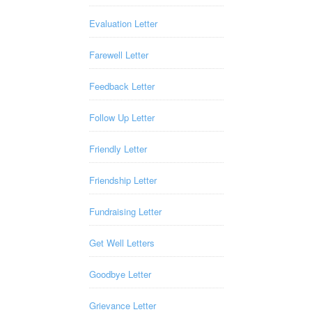
Evaluation Letter
Farewell Letter
Feedback Letter
Follow Up Letter
Friendly Letter
Friendship Letter
Fundraising Letter
Get Well Letters
Goodbye Letter
Grievance Letter