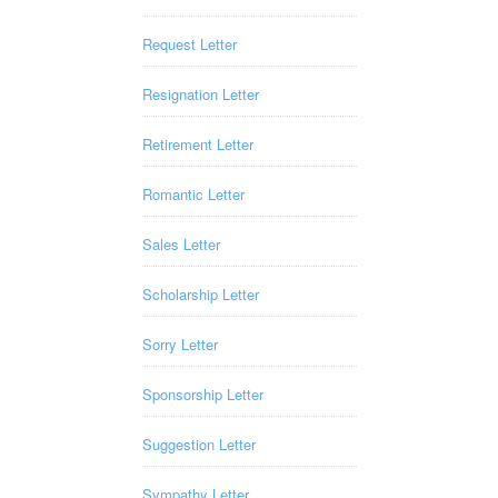
Request Letter
Resignation Letter
Retirement Letter
Romantic Letter
Sales Letter
Scholarship Letter
Sorry Letter
Sponsorship Letter
Suggestion Letter
Sympathy Letter