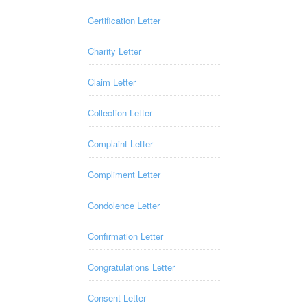
Certification Letter
Charity Letter
Claim Letter
Collection Letter
Complaint Letter
Compliment Letter
Condolence Letter
Confirmation Letter
Congratulations Letter
Consent Letter