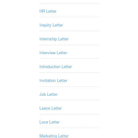
HR Letter
Inquiry Letter
Internship Letter
Interview Letter
Introduction Letter
Invitation Letter
Job Letter
Leave Letter
Love Letter
Marketing Letter