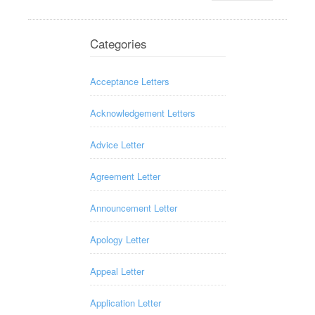
Categories
Acceptance Letters
Acknowledgement Letters
Advice Letter
Agreement Letter
Announcement Letter
Apology Letter
Appeal Letter
Application Letter