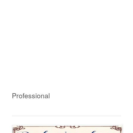
Professional