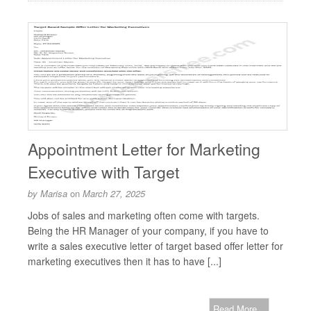
Appointment Letter for Marketing
Executive with Target
by
Marisa
on
March 27, 2025
Jobs of sales and marketing often come with targets.
Being the HR Manager of your company, if you have to
write a sales executive letter of target based offer letter for
marketing executives then it has to have [...]
Read More...