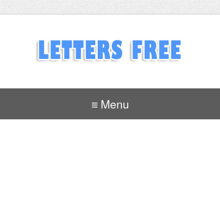
≡ Menu