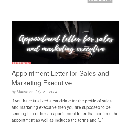
Appointment Letter for Sales and
Marketing Executive
by
Marisa
on
July 21, 2024
If you have finalized a candidate for the profile of sales
and marketing executive then you are supposed to be
sending him or her an appointment letter that confirms the
appointment as well as includes the terms and [...]