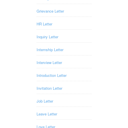
Grievance Letter
HR Letter
Inquiry Letter
Internship Letter
Interview Letter
Introduction Letter
Invitation Letter
Job Letter
Leave Letter
Love Letter