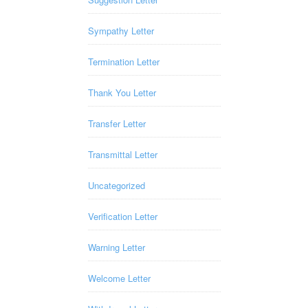
Sympathy Letter
Termination Letter
Thank You Letter
Transfer Letter
Transmittal Letter
Uncategorized
Verification Letter
Warning Letter
Welcome Letter