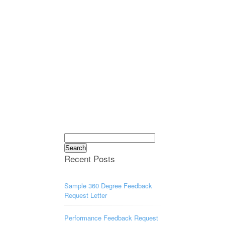
Search
for:
Recent Posts
Sample 360 Degree Feedback
Request Letter
Performance Feedback Request