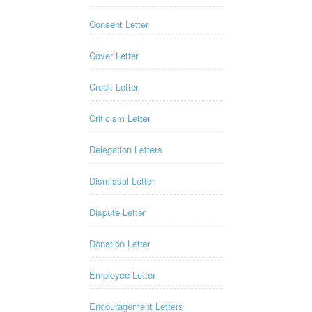
Consent Letter
Cover Letter
Credit Letter
Criticism Letter
Delegation Letters
Dismissal Letter
Dispute Letter
Donation Letter
Employee Letter
Encouragement Letters