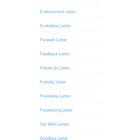
Endorsement Letter
Evaluation Letter
Farewell Letter
Feedback Letter
Follow Up Letter
Friendly Letter
Friendship Letter
Fundraising Letter
Get Well Letters
Goodbye Letter