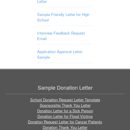
Letter
Sample Friendly Letter for High
School
Interview Feedback Request
Email
Application Approval Letter
Sample
Sample Donation Letter
School Donation Request Letter Template
Sponsorship Thank You Letter
Donation Letter for a Sick Person
Donation Letter for Flood Victims
Donation Request Letter for Cancer Patients
Donation Thank You Letter