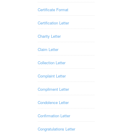
Certificate Format
Certification Letter
Charity Letter
Claim Letter
Collection Letter
Complaint Letter
Compliment Letter
Condolence Letter
Confirmation Letter
Congratulations Letter