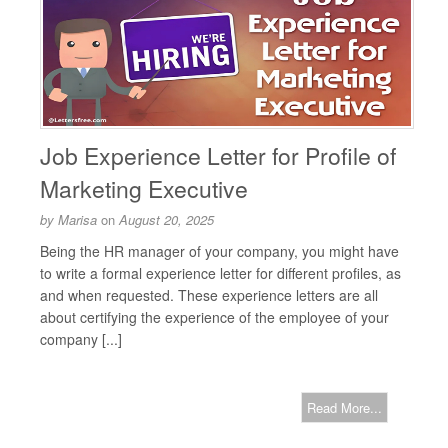
Job Experience Letter for Profile of
Marketing Executive
by
Marisa
on
August 20, 2025
Being the HR manager of your company, you might have
to write a formal experience letter for different profiles, as
and when requested. These experience letters are all
about certifying the experience of the employee of your
company [...]
Read More...