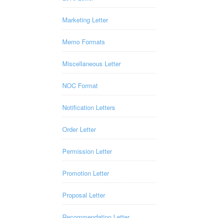
Marketing Letter
Memo Formats
Miscellaneous Letter
NOC Format
Notification Letters
Order Letter
Permission Letter
Promotion Letter
Proposal Letter
Recommendation Letter