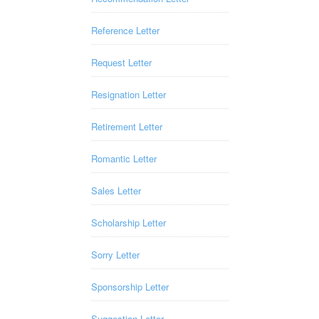
Reference Letter
Request Letter
Resignation Letter
Retirement Letter
Romantic Letter
Sales Letter
Scholarship Letter
Sorry Letter
Sponsorship Letter
Suggestion Letter