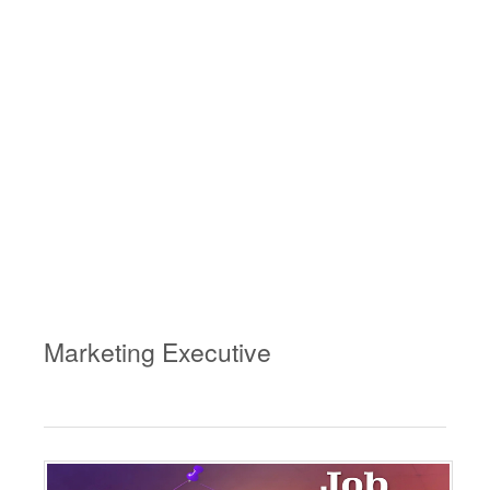
Marketing Executive