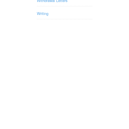
Withdrawal Letters
Writing