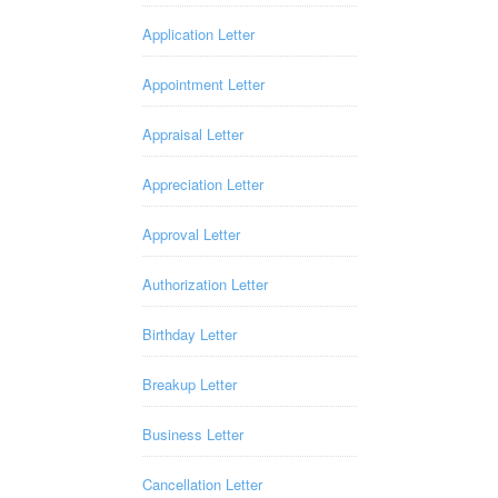
Application Letter
Appointment Letter
Appraisal Letter
Appreciation Letter
Approval Letter
Authorization Letter
Birthday Letter
Breakup Letter
Business Letter
Cancellation Letter