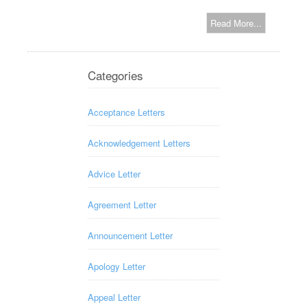
Read More...
Categories
Acceptance Letters
Acknowledgement Letters
Advice Letter
Agreement Letter
Announcement Letter
Apology Letter
Appeal Letter