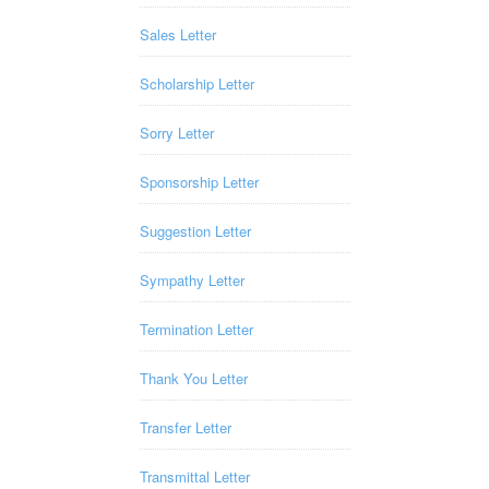
Sales Letter
Scholarship Letter
Sorry Letter
Sponsorship Letter
Suggestion Letter
Sympathy Letter
Termination Letter
Thank You Letter
Transfer Letter
Transmittal Letter