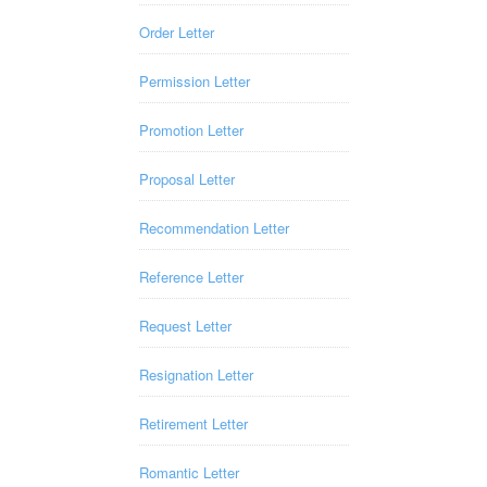
Order Letter
Permission Letter
Promotion Letter
Proposal Letter
Recommendation Letter
Reference Letter
Request Letter
Resignation Letter
Retirement Letter
Romantic Letter