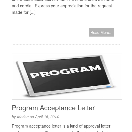
and cordial. Express your appreciation for the request
made for [...]
Read More...
Program Acceptance Letter
by
Marisa
on
April 16, 2014
Program acceptance letter is a kind of approval letter