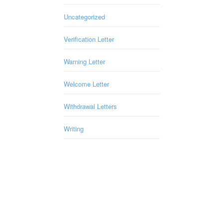
Uncategorized
Verification Letter
Warning Letter
Welcome Letter
Withdrawal Letters
Writing