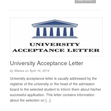
University Acceptance Letter
by
Marisa
on
April 16, 2014
University acceptance letter is usually addressed by the
registrar of the university or the head of the admission
board to the selected student to inform them about his/her
successful application. This letter contains information
about the selection on [...]