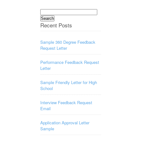
Search
for:
Recent Posts
Sample 360 Degree Feedback
Request Letter
Performance Feedback Request
Letter
Sample Friendly Letter for High
School
Interview Feedback Request
Email
Application Approval Letter
Sample