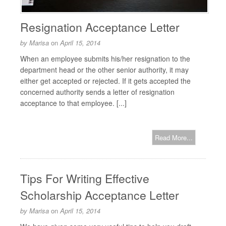
Resignation Acceptance Letter
by
Marisa
on
April 15, 2014
When an employee submits his/her resignation to the
department head or the other senior authority, it may
either get accepted or rejected. If it gets accepted the
concerned authority sends a letter of resignation
acceptance to that employee. [...]
Read More...
Tips For Writing Effective
Scholarship Acceptance Letter
by
Marisa
on
April 15, 2014