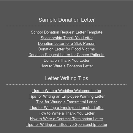
Sample Donation Letter
School Donation Request Letter Template
Sponsorship Thank You Letter
Donation Letter for a Sick Person
Donation Letter for Flood Victims
Donation Request Letter for Cancer Patients
Donation Thank You Letter
How to Write a Donation Letter
Letter Writing Tips
Tips to Write a Wedding Welcome Letter
Tips for Writing an Employee Warning Letter
Tips for Writing a Transmittal Letter
Tips for Writing a Employee Transfer Letter
How to Write a Thank You Letter
How to Write a Contract Termination Letter
Tips for Writing an Effective Sponsorship Letter