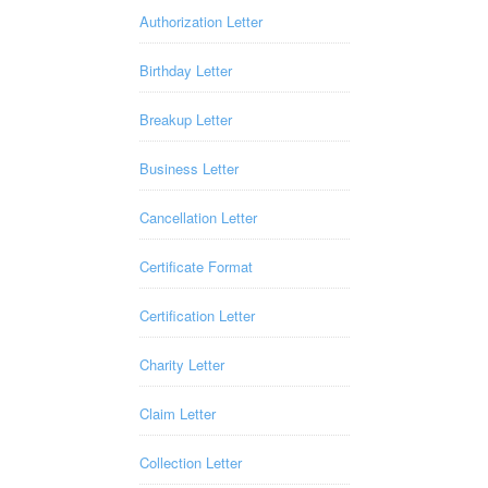
Authorization Letter
Birthday Letter
Breakup Letter
Business Letter
Cancellation Letter
Certificate Format
Certification Letter
Charity Letter
Claim Letter
Collection Letter