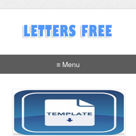
≡ Menu