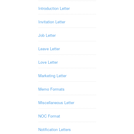
Introduction Letter
Invitation Letter
Job Letter
Leave Letter
Love Letter
Marketing Letter
Memo Formats
Miscellaneous Letter
NOC Format
Notification Letters