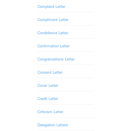
Complaint Letter
Compliment Letter
Condolence Letter
Confirmation Letter
Congratulations Letter
Consent Letter
Cover Letter
Credit Letter
Criticism Letter
Delegation Letters