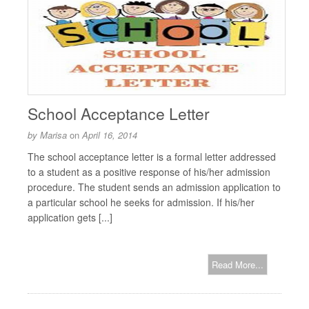
School Acceptance Letter
by
Marisa
on
April 16, 2014
The school acceptance letter is a formal letter addressed
to a student as a positive response of his/her admission
procedure. The student sends an admission application to
a particular school he seeks for admission. If his/her
application gets [...]
Read More...