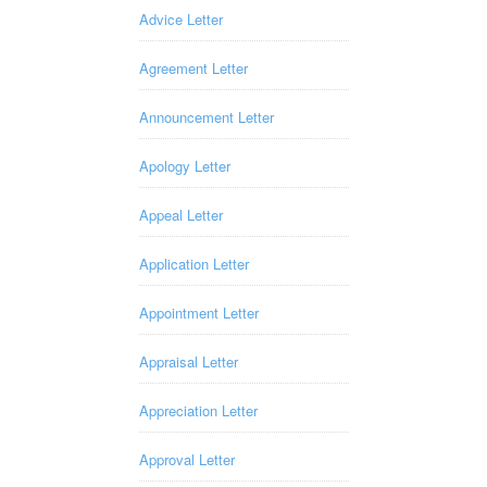
Advice Letter
Agreement Letter
Announcement Letter
Apology Letter
Appeal Letter
Application Letter
Appointment Letter
Appraisal Letter
Appreciation Letter
Approval Letter