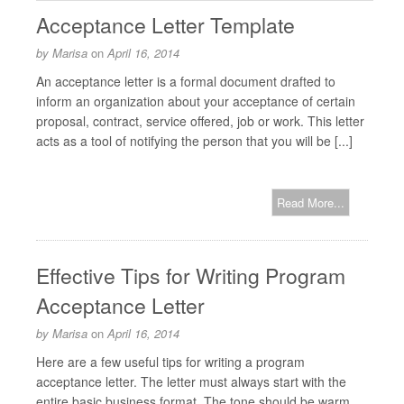
Acceptance Letter Template
by
Marisa
on
April 16, 2014
An acceptance letter is a formal document drafted to
inform an organization about your acceptance of certain
proposal, contract, service offered, job or work. This letter
acts as a tool of notifying the person that you will be [...]
Read More...
Effective Tips for Writing Program
Acceptance Letter
by
Marisa
on
April 16, 2014
Here are a few useful tips for writing a program
acceptance letter. The letter must always start with the
entire basic business format. The tone should be warm