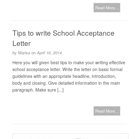
Read More...
Tips to write School Acceptance
Letter
by
Marisa
on
April 16, 2014
Here you will given best tips to make your writing effective
school acceptance letter. Write the letter on basic formal
guidelines with an appropriate headline, introduction,
body and closing. Give detailed information in the main
paragraph. Make sure [...]
Read More...