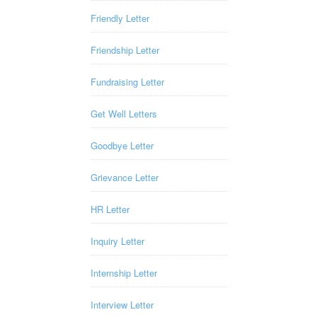
Friendly Letter
Friendship Letter
Fundraising Letter
Get Well Letters
Goodbye Letter
Grievance Letter
HR Letter
Inquiry Letter
Internship Letter
Interview Letter