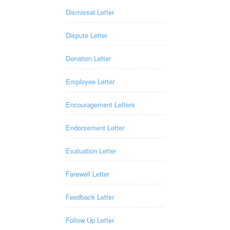
Dismissal Letter
Dispute Letter
Donation Letter
Employee Letter
Encouragement Letters
Endorsement Letter
Evaluation Letter
Farewell Letter
Feedback Letter
Follow Up Letter