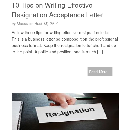
10 Tips on Writing Effective
Resignation Acceptance Letter
by
Marisa
on
April 15, 2014
Follow these tips for writing effective resignation letter.
This is a business letter so compose it on the professional
business format. Keep the resignation letter short and up
to the point. A polite and positive tone is much [...]
Read More...