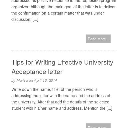
addressed as positive response to the requested program
organizer. Although the main goal of the letter is to deliver
the confirmation on a certain matter that was under
discussion, [...]
Read More...
Tips for Writing Effective University
Acceptance letter
by
Marisa
on
April 16, 2014
Write down the name, title, of the person who is
addressing the letter with the name and the address of
the university. After that add the details of the selected
student with his/her name and address. Mention the [...]
Read More...