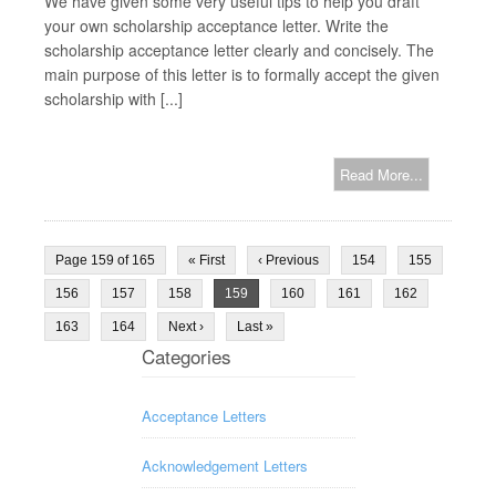
We have given some very useful tips to help you draft
your own scholarship acceptance letter. Write the
scholarship acceptance letter clearly and concisely. The
main purpose of this letter is to formally accept the given
scholarship with [...]
Read More...
Page 159 of 165
« First
‹ Previous
154
155
156
157
158
159
160
161
162
163
164
Next ›
Last »
Categories
Acceptance Letters
Acknowledgement Letters