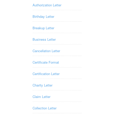
Authorization Letter
Birthday Letter
Breakup Letter
Business Letter
Cancellation Letter
Certificate Format
Certification Letter
Charity Letter
Claim Letter
Collection Letter