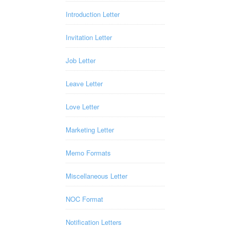
Introduction Letter
Invitation Letter
Job Letter
Leave Letter
Love Letter
Marketing Letter
Memo Formats
Miscellaneous Letter
NOC Format
Notification Letters