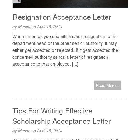
Resignation Acceptance Letter
by
Marisa
on
April 15, 2014
When an employee submits his/her resignation to the
department head or the other senior authority, it may
either get accepted or rejected. If it gets accepted the
concerned authority sends a letter of resignation
acceptance to that employee. [...]
Read More...
Tips For Writing Effective
Scholarship Acceptance Letter
by
Marisa
on
April 15, 2014