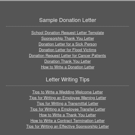
Sample Donation Letter
School Donation Request Letter Template
Sponsorship Thank You Letter
Donation Letter for a Sick Person
Donation Letter for Flood Victims
Donation Request Letter for Cancer Patients
Donation Thank You Letter
How to Write a Donation Letter
Letter Writing Tips
Tips to Write a Wedding Welcome Letter
Tips for Writing an Employee Warning Letter
Tips for Writing a Transmittal Letter
Tips for Writing a Employee Transfer Letter
How to Write a Thank You Letter
How to Write a Contract Termination Letter
Tips for Writing an Effective Sponsorship Letter