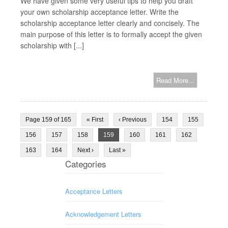
We have given some very useful tips to help you draft
your own scholarship acceptance letter. Write the
scholarship acceptance letter clearly and concisely. The
main purpose of this letter is to formally accept the given
scholarship with [...]
Read More...
Page 159 of 165
« First
‹ Previous
154
155
156
157
158
159
160
161
162
163
164
Next ›
Last »
Categories
Acceptance Letters
Acknowledgement Letters