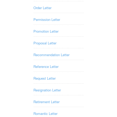
Order Letter
Permission Letter
Promotion Letter
Proposal Letter
Recommendation Letter
Reference Letter
Request Letter
Resignation Letter
Retirement Letter
Romantic Letter