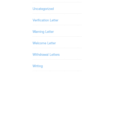
Uncategorized
Verification Letter
Warning Letter
Welcome Letter
Withdrawal Letters
Writing