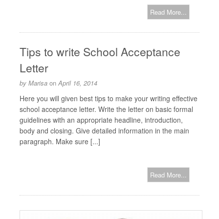
Read More...
Tips to write School Acceptance
Letter
by
Marisa
on
April 16, 2014
Here you will given best tips to make your writing effective
school acceptance letter. Write the letter on basic formal
guidelines with an appropriate headline, introduction,
body and closing. Give detailed information in the main
paragraph. Make sure [...]
Read More...