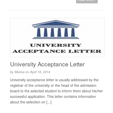
University Acceptance Letter
by
Marisa
on
April 16, 2014
University acceptance letter is usually addressed by the
registrar of the university or the head of the admission
board to the selected student to inform them about his/her
successful application. This letter contains information
about the selection on [...]