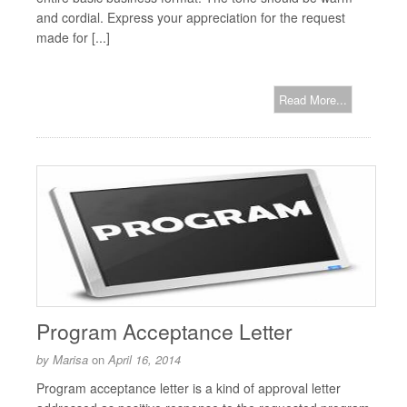
and cordial. Express your appreciation for the request
made for [...]
Read More...
Program Acceptance Letter
by
Marisa
on
April 16, 2014
Program acceptance letter is a kind of approval letter