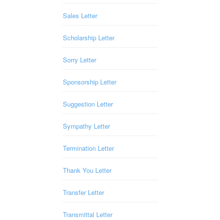
Sales Letter
Scholarship Letter
Sorry Letter
Sponsorship Letter
Suggestion Letter
Sympathy Letter
Termination Letter
Thank You Letter
Transfer Letter
Transmittal Letter