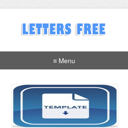
≡ Menu