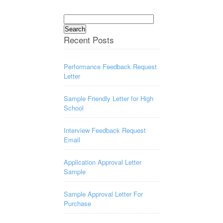
Search
for:
Recent Posts
Performance Feedback Request
Letter
Sample Friendly Letter for High
School
Interview Feedback Request
Email
Application Approval Letter
Sample
Sample Approval Letter For
Purchase