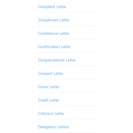
Complaint Letter
Compliment Letter
Condolence Letter
Confirmation Letter
Congratulations Letter
Consent Letter
Cover Letter
Credit Letter
Criticism Letter
Delegation Letters