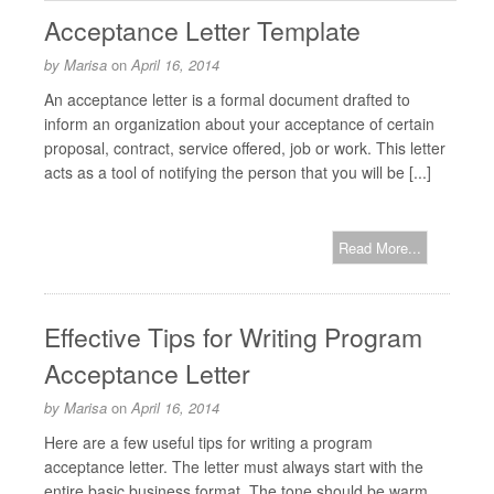
Acceptance Letter Template
by
Marisa
on
April 16, 2014
An acceptance letter is a formal document drafted to
inform an organization about your acceptance of certain
proposal, contract, service offered, job or work. This letter
acts as a tool of notifying the person that you will be [...]
Read More...
Effective Tips for Writing Program
Acceptance Letter
by
Marisa
on
April 16, 2014
Here are a few useful tips for writing a program
acceptance letter. The letter must always start with the
entire basic business format. The tone should be warm