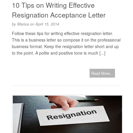
10 Tips on Writing Effective
Resignation Acceptance Letter
by
Marisa
on
April 15, 2014
Follow these tips for writing effective resignation letter.
This is a business letter so compose it on the professional
business format. Keep the resignation letter short and up
to the point. A polite and positive tone is much [...]
Read More...