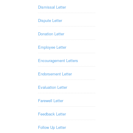
Dismissal Letter
Dispute Letter
Donation Letter
Employee Letter
Encouragement Letters
Endorsement Letter
Evaluation Letter
Farewell Letter
Feedback Letter
Follow Up Letter