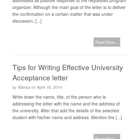
addressed as positive response to the requested program
organizer. Although the main goal of the letter is to deliver
the confirmation on a certain matter that was under
discussion, [...]
Read More...
Tips for Writing Effective University
Acceptance letter
by
Marisa
on
April 16, 2014
Write down the name, title, of the person who is
addressing the letter with the name and the address of
the university. After that add the details of the selected
student with his/her name and address. Mention the [...]
Read More...