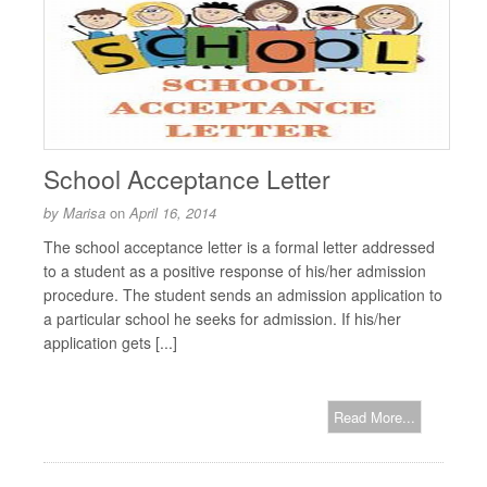
School Acceptance Letter
by
Marisa
on
April 16, 2014
The school acceptance letter is a formal letter addressed
to a student as a positive response of his/her admission
procedure. The student sends an admission application to
a particular school he seeks for admission. If his/her
application gets [...]
Read More...