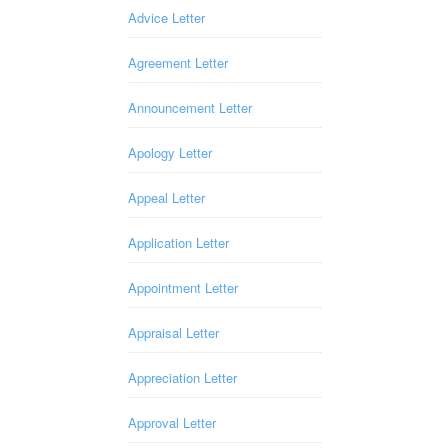
Advice Letter
Agreement Letter
Announcement Letter
Apology Letter
Appeal Letter
Application Letter
Appointment Letter
Appraisal Letter
Appreciation Letter
Approval Letter