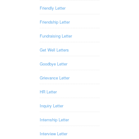
Friendly Letter
Friendship Letter
Fundraising Letter
Get Well Letters
Goodbye Letter
Grievance Letter
HR Letter
Inquiry Letter
Internship Letter
Interview Letter