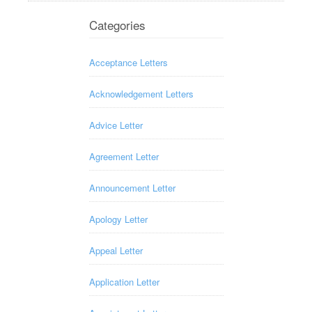
Categories
Acceptance Letters
Acknowledgement Letters
Advice Letter
Agreement Letter
Announcement Letter
Apology Letter
Appeal Letter
Application Letter