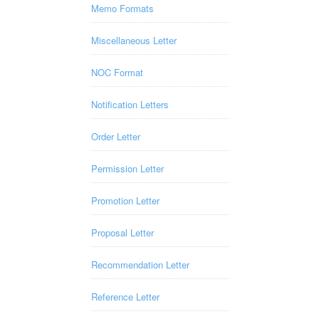
Memo Formats
Miscellaneous Letter
NOC Format
Notification Letters
Order Letter
Permission Letter
Promotion Letter
Proposal Letter
Recommendation Letter
Reference Letter