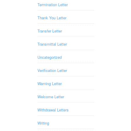
Termination Letter
Thank You Letter
Transfer Letter
Transmittal Letter
Uncategorized
Verification Letter
Warning Letter
Welcome Letter
Withdrawal Letters
Writing