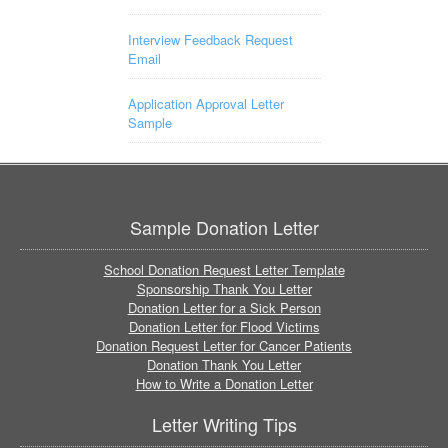
Interview Feedback Request
Email
Application Approval Letter
Sample
Sample Donation Letter
School Donation Request Letter Template
Sponsorship Thank You Letter
Donation Letter for a Sick Person
Donation Letter for Flood Victims
Donation Request Letter for Cancer Patients
Donation Thank You Letter
How to Write a Donation Letter
Letter Writing Tips