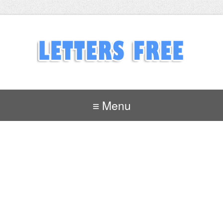
≡ Menu