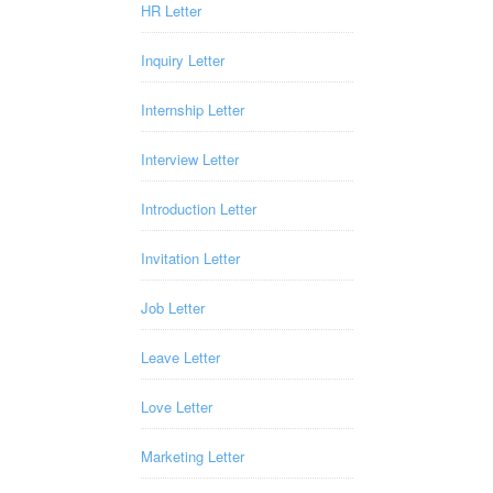
HR Letter
Inquiry Letter
Internship Letter
Interview Letter
Introduction Letter
Invitation Letter
Job Letter
Leave Letter
Love Letter
Marketing Letter