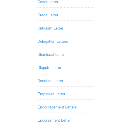
Cover Letter
Credit Letter
Criticism Letter
Delegation Letters
Dismissal Letter
Dispute Letter
Donation Letter
Employee Letter
Encouragement Letters
Endorsement Letter