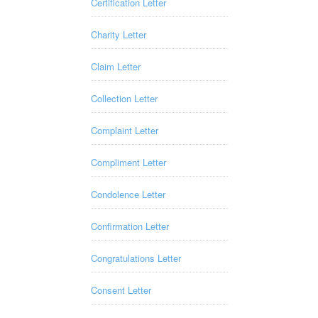
Certification Letter
Charity Letter
Claim Letter
Collection Letter
Complaint Letter
Compliment Letter
Condolence Letter
Confirmation Letter
Congratulations Letter
Consent Letter