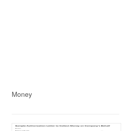
Money