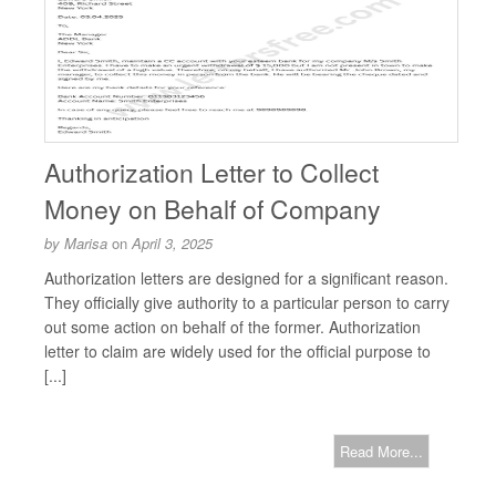
Authorization Letter to Collect
Money on Behalf of Company
by
Marisa
on
April 3, 2025
Authorization letters are designed for a significant reason.
They officially give authority to a particular person to carry
out some action on behalf of the former. Authorization
letter to claim are widely used for the official purpose to
[...]
Read More...