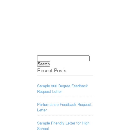
Search
for:
Recent Posts
Sample 360 Degree Feedback
Request Letter
Performance Feedback Request
Letter
Sample Friendly Letter for High
School