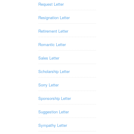
Request Letter
Resignation Letter
Retirement Letter
Romantic Letter
Sales Letter
Scholarship Letter
Sorry Letter
Sponsorship Letter
Suggestion Letter
Sympathy Letter