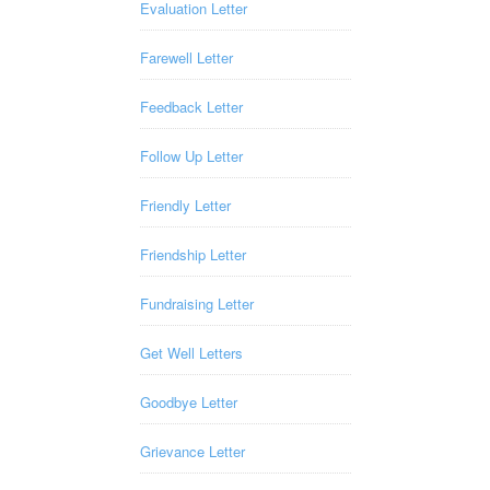
Evaluation Letter
Farewell Letter
Feedback Letter
Follow Up Letter
Friendly Letter
Friendship Letter
Fundraising Letter
Get Well Letters
Goodbye Letter
Grievance Letter