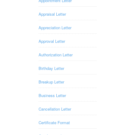
Appointment Letter
Appraisal Letter
Appreciation Letter
Approval Letter
Authorization Letter
Birthday Letter
Breakup Letter
Business Letter
Cancellation Letter
Certificate Format