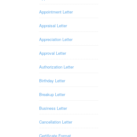
Appointment Letter
Appraisal Letter
Appreciation Letter
Approval Letter
Authorization Letter
Birthday Letter
Breakup Letter
Business Letter
Cancellation Letter
Certificate Format