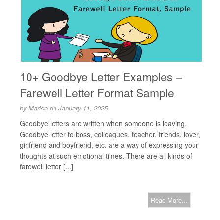
10+ Goodbye Letter Examples –
Farewell Letter Format Sample
by
Marisa
on
January 11, 2025
Goodbye letters are written when someone is leaving.
Goodbye letter to boss, colleagues, teacher, friends, lover,
girlfriend and boyfriend, etc. are a way of expressing your
thoughts at such emotional times. There are all kinds of
farewell letter [...]
Read More...