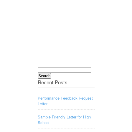
Search
for:
Recent Posts
Performance Feedback Request
Letter
Sample Friendly Letter for High
School