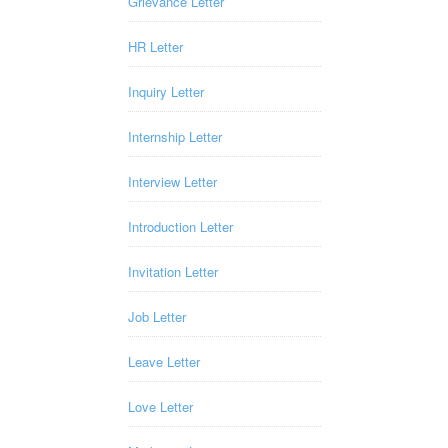
Grievance Letter
HR Letter
Inquiry Letter
Internship Letter
Interview Letter
Introduction Letter
Invitation Letter
Job Letter
Leave Letter
Love Letter