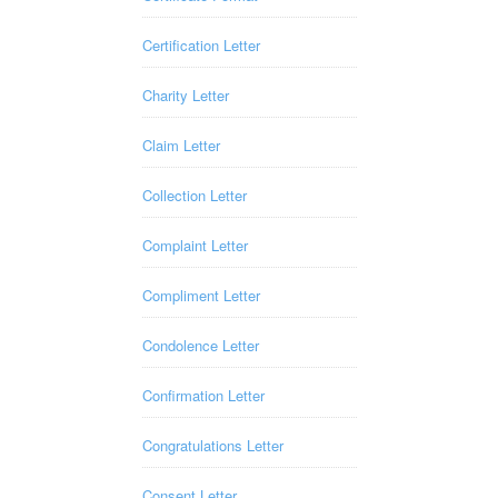
Certification Letter
Charity Letter
Claim Letter
Collection Letter
Complaint Letter
Compliment Letter
Condolence Letter
Confirmation Letter
Congratulations Letter
Consent Letter