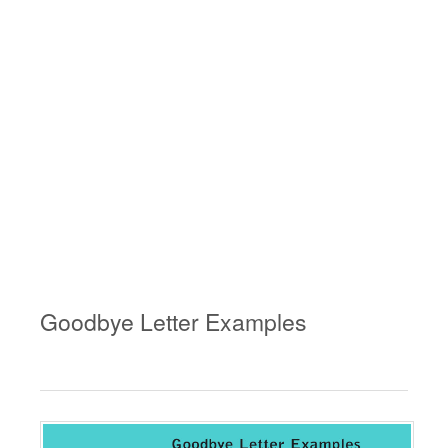
Goodbye Letter Examples