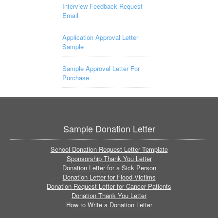
Interview Feedback Request
Email
Application Approval Letter
Sample
Sample Approval Letter For
Purchase
Sample Donation Letter
School Donation Request Letter Template
Sponsorship Thank You Letter
Donation Letter for a Sick Person
Donation Letter for Flood Victims
Donation Request Letter for Cancer Patients
Donation Thank You Letter
How to Write a Donation Letter