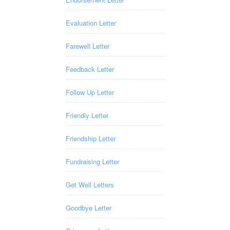
Evaluation Letter
Farewell Letter
Feedback Letter
Follow Up Letter
Friendly Letter
Friendship Letter
Fundraising Letter
Get Well Letters
Goodbye Letter