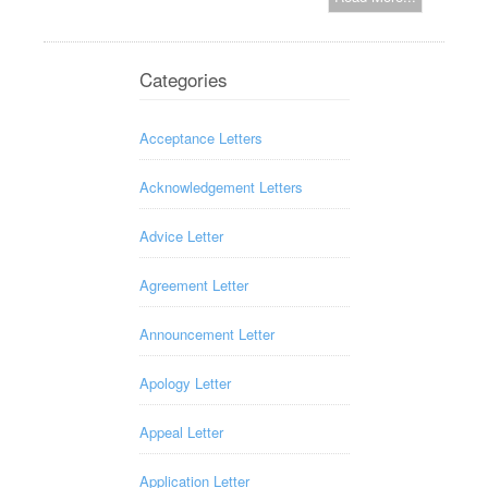
Categories
Acceptance Letters
Acknowledgement Letters
Advice Letter
Agreement Letter
Announcement Letter
Apology Letter
Appeal Letter
Application Letter