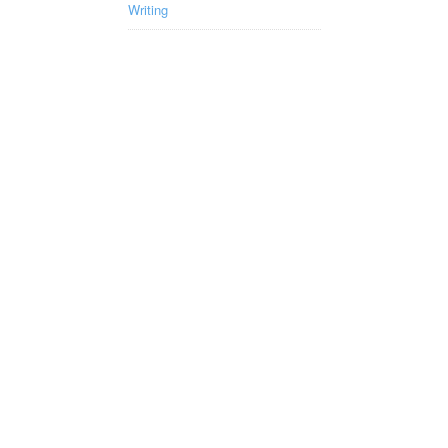
Writing