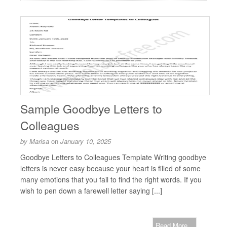
Sample Goodbye Letters to
Colleagues
by
Marisa
on
January 10, 2025
Goodbye Letters to Colleagues Template Writing goodbye
letters is never easy because your heart is filled of some
many emotions that you fail to find the right words. If you
wish to pen down a farewell letter saying [...]
Read More...