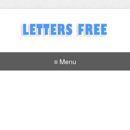
≡ Menu