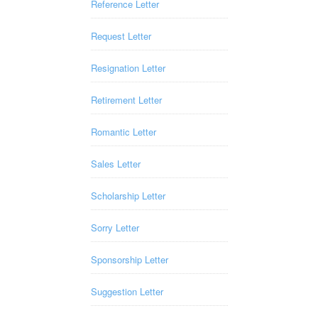
Reference Letter
Request Letter
Resignation Letter
Retirement Letter
Romantic Letter
Sales Letter
Scholarship Letter
Sorry Letter
Sponsorship Letter
Suggestion Letter