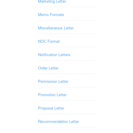
Marketing Letter
Memo Formats
Miscellaneous Letter
NOC Format
Notification Letters
Order Letter
Permission Letter
Promotion Letter
Proposal Letter
Recommendation Letter