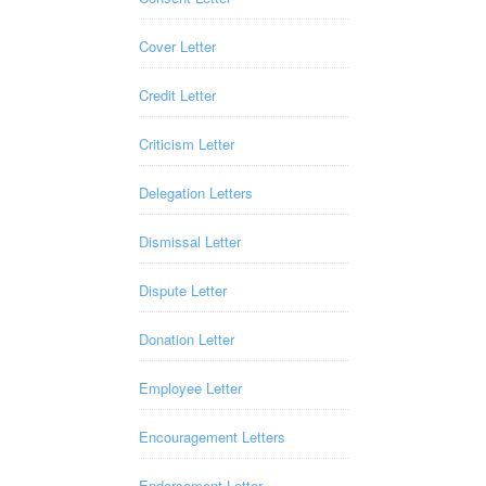
Cover Letter
Credit Letter
Criticism Letter
Delegation Letters
Dismissal Letter
Dispute Letter
Donation Letter
Employee Letter
Encouragement Letters
Endorsement Letter