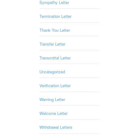
Sympathy Letter
Termination Letter
Thank You Letter
Transfer Letter
Transmittal Letter
Uncategorized
Verification Letter
Warning Letter
Welcome Letter
Withdrawal Letters